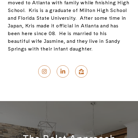
moved to Atlanta with family while finishing High
School. Kris is a graduate of Milton High School
and Florida State University. After some time in
Japan, Kris made it official in Atlanta and has
been here since 08. He is married to his
beautiful wife Jasmine, and they live in Sandy
Springs with their infant daughter.