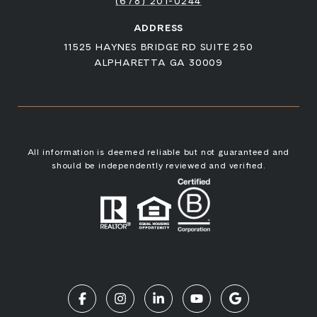
(678) 201-0244
ADDRESS
11525 HAYNES BRIDGE RD SUITE 250
ALPHARETTA GA 30009
All information is deemed reliable but not guaranteed and
should be independently reviewed and verified.