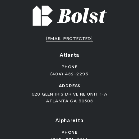
[EMAIL PROTECTED]
Atlanta
PHONE
(404) 482-2293
ADDRESS
620 GLEN IRIS DRIVE NE UNIT 1-A
ATLANTA GA 30308
Alpharetta
PHONE