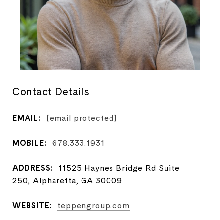
Contact Details
EMAIL:
[email protected]
MOBILE:
678.333.1931
ADDRESS:
11525 Haynes Bridge Rd Suite
250, Alpharetta, GA 30009
WEBSITE:
teppengroup.com