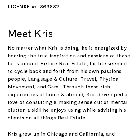
LICENSE #:
368632
Meet Kris
No matter what Kris is doing, he is energized by
hearing the true inspiration and passions of those
he is around. Before Real Estate, his life seemed
to cycle back and forth from his own passions:
people, Language & Culture, Travel, Physical
Movement, and Cars. Through these rich
experiences at home & abroad, Kris developed a
love of consulting & making sense out of mental
clutter, a skill he enjoys using while advising his
clients on all things Real Estate.
Kris grew up in Chicago and California, and