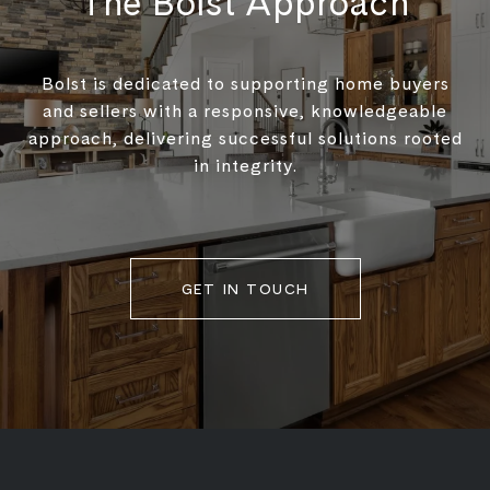
The Bolst Approach
Bolst is dedicated to supporting home buyers
and sellers with a responsive, knowledgeable
approach, delivering successful solutions rooted
in integrity.
GET IN TOUCH