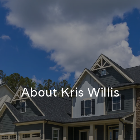
About Kris Willis