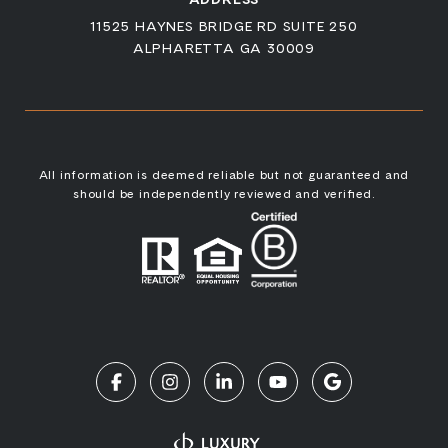
11525 HAYNES BRIDGE RD SUITE 250
ALPHARETTA GA 30009
All information is deemed reliable but not guaranteed and
should be independently reviewed and verified.