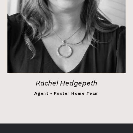
Rachel Hedgepeth
LEARN MORE
Agent - Foster Home Team