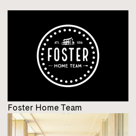
Foster Home Team