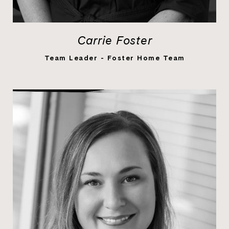
Carrie Foster
LEARN MORE
Team Leader - Foster Home Team