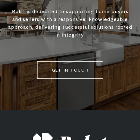
Bolst is dedicated to supporting home buyers
and sellers with a responsive, knowledgeable
approach, delivering successful solutions rooted
in integrity.
GET IN TOUCH