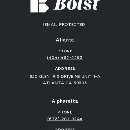
[EMAIL PROTECTED]
Atlanta
PHONE
(404) 482-2293
ADDRESS
620 GLEN IRIS DRIVE NE UNIT 1-A
ATLANTA GA 30308
Alpharetta
PHONE
(678) 201-0244
ADDRESS