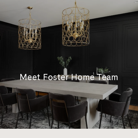
Meet Foster Home Team