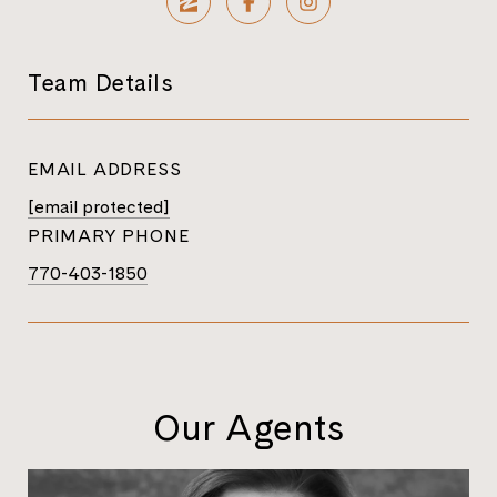
Team Details
EMAIL ADDRESS
[email protected]
PRIMARY PHONE
770-403-1850
Our Agents