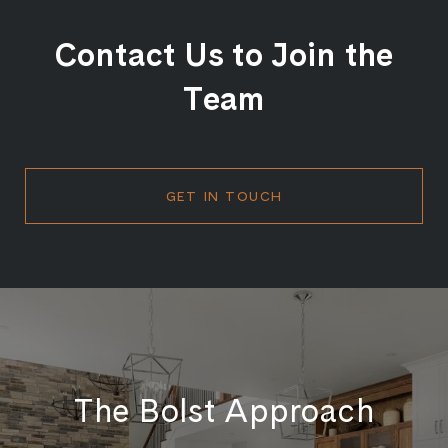
Contact Us to Join the
Team
GET IN TOUCH
The Bolst Approach