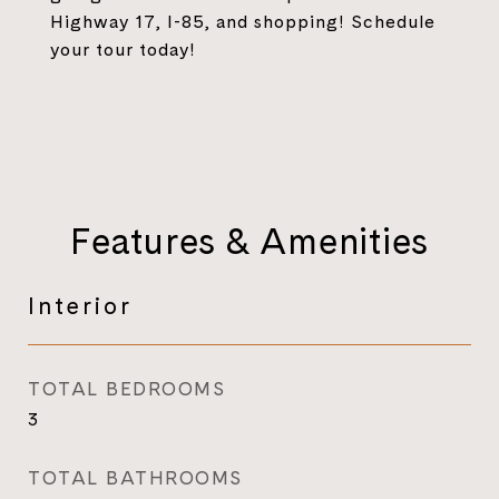
Highway 17, I-85, and shopping! Schedule
your tour today!
Features & Amenities
Interior
TOTAL BEDROOMS
3
TOTAL BATHROOMS