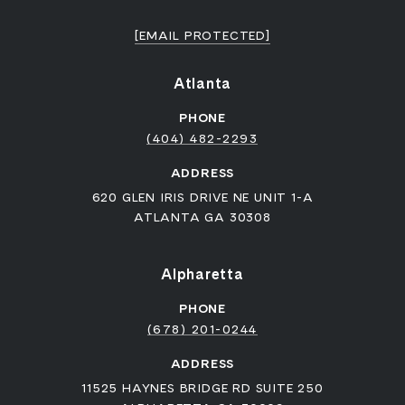
[EMAIL PROTECTED]
Atlanta
PHONE
(404) 482-2293
ADDRESS
620 GLEN IRIS DRIVE NE UNIT 1-A
ATLANTA GA 30308
Alpharetta
PHONE
(678) 201-0244
ADDRESS
11525 HAYNES BRIDGE RD SUITE 250