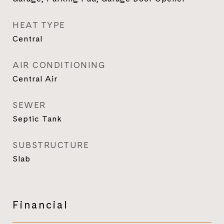
HEAT TYPE
Central
AIR CONDITIONING
Central Air
SEWER
Septic Tank
SUBSTRUCTURE
Slab
Financial