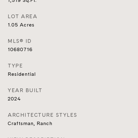
1,519
Sq.Ft.
LOT AREA
1.05
Acres
MLS® ID
10680716
TYPE
Residential
YEAR BUILT
2024
ARCHITECTURE STYLES
Craftsman, Ranch