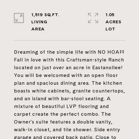
1,519 SQ.FT.
1.05
LIVING
ACRES
Dreaming of the simple life with NO HOA??
Fall in love with this Craftsman-style Ranch
located on just over an acre in Eastanollee!
You will be welcomed with an open floor
plan and spacious dining area. The kitchen
boasts white cabinets, granite countertops,
and an island with bar-stool seating. A
mixture of beautiful LVP flooring and
carpet create the perfect combo. The
Owner's suite features a double vanity,
walk-in closet, and tile shower. Side entry
garage and covered back patio. Close to