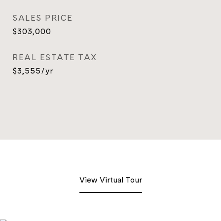
SALES PRICE
$303,000
REAL ESTATE TAX
$3,555/yr
View Virtual Tour