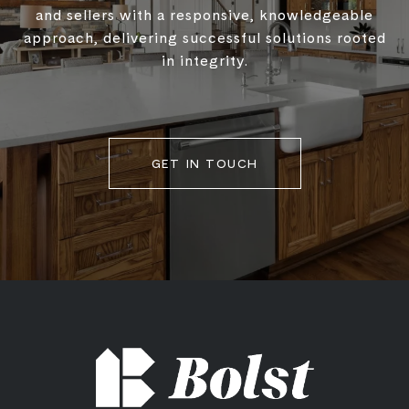
and sellers with a responsive, knowledgeable
approach, delivering successful solutions rooted
in integrity.
GET IN TOUCH