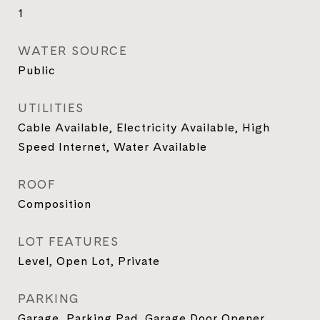
1
WATER SOURCE
Public
UTILITIES
Cable Available, Electricity Available, High
Speed Internet, Water Available
ROOF
Composition
LOT FEATURES
Level, Open Lot, Private
PARKING
Garage, Parking Pad, Garage Door Opener