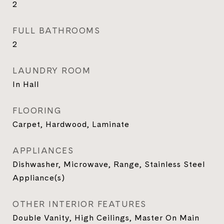
2
FULL BATHROOMS
2
LAUNDRY ROOM
In Hall
FLOORING
Carpet, Hardwood, Laminate
APPLIANCES
Dishwasher, Microwave, Range, Stainless Steel
Appliance(s)
OTHER INTERIOR FEATURES
Double Vanity, High Ceilings, Master On Main