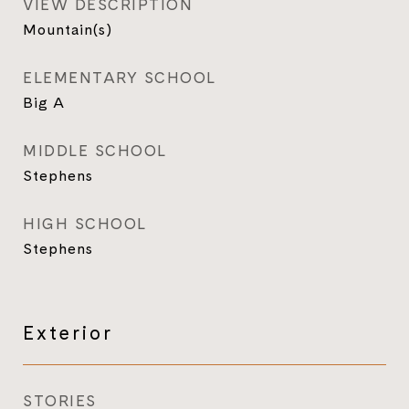
VIEW DESCRIPTION
Mountain(s)
ELEMENTARY SCHOOL
Big A
MIDDLE SCHOOL
Stephens
HIGH SCHOOL
Stephens
Exterior
STORIES