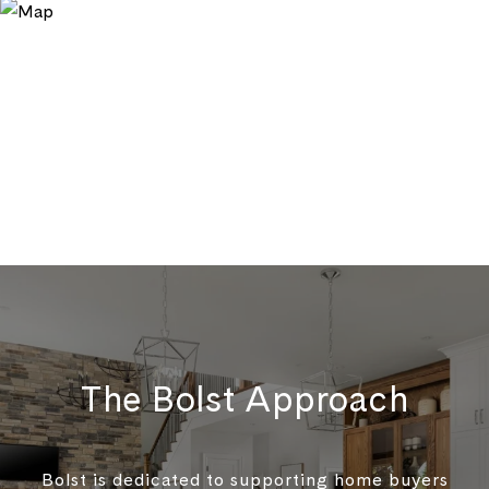
The Bolst Approach
Bolst is dedicated to supporting home buyers