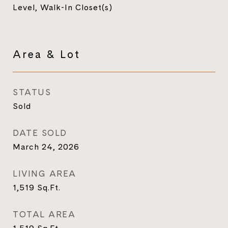
Level, Walk-In Closet(s)
Area & Lot
STATUS
Sold
DATE SOLD
March 24, 2026
LIVING AREA
1,519
Sq.Ft.
TOTAL AREA