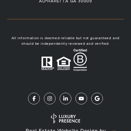
ALPHARETTA GA 30009
All information is deemed reliable but not guaranteed and
should be independently reviewed and verified.
Real Estate Website Design by