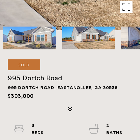
SOLD
995 Dortch Road
995 DORTCH ROAD, EASTANOLLEE, GA 30538
$303,000
3
2