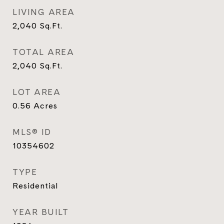
LIVING AREA
2,040
Sq.Ft.
TOTAL AREA
2,040
Sq.Ft.
LOT AREA
0.56
Acres
MLS® ID
10354602
TYPE
Residential
YEAR BUILT