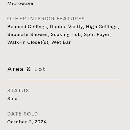
Microwave
OTHER INTERIOR FEATURES
Beamed Ceilings, Double Vanity, High Ceilings,
Separate Shower, Soaking Tub, Split Foyer,
Walk-In Closet(s), Wet Bar
Area & Lot
STATUS
Sold
DATE SOLD
October 7, 2024