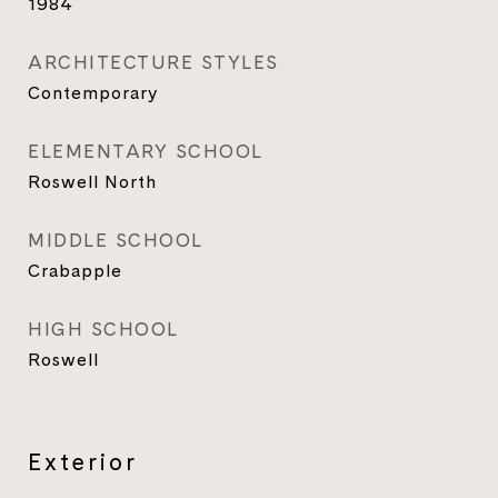
1984
ARCHITECTURE STYLES
Contemporary
ELEMENTARY SCHOOL
Roswell North
MIDDLE SCHOOL
Crabapple
HIGH SCHOOL
Roswell
Exterior