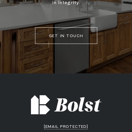
in integrity.
GET IN TOUCH
[EMAIL PROTECTED]