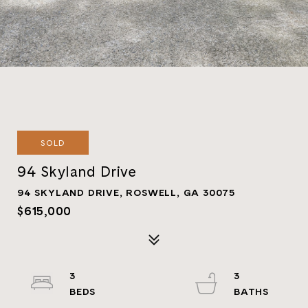
SOLD
94 Skyland Drive
94 SKYLAND DRIVE, ROSWELL, GA 30075
$615,000
3
3