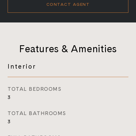
CONTACT AGENT
Features & Amenities
Interior
TOTAL BEDROOMS
3
TOTAL BATHROOMS
3