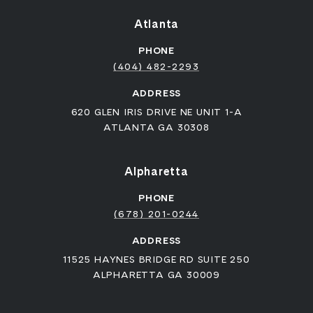
Atlanta
PHONE
(404) 482-2293
ADDRESS
620 GLEN IRIS DRIVE NE UNIT 1-A
ATLANTA GA 30308
Alpharetta
PHONE
(678) 201-0244
ADDRESS
11525 HAYNES BRIDGE RD SUITE 250
ALPHARETTA GA 30009