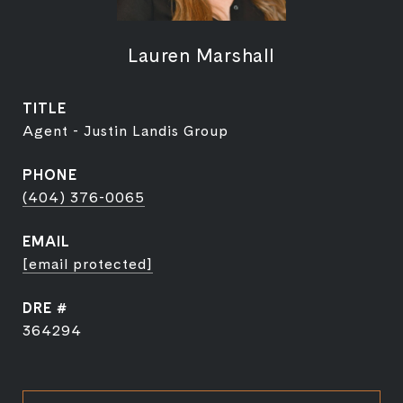
Lauren Marshall
TITLE
Agent - Justin Landis Group
PHONE
(404) 376-0065
EMAIL
[email protected]
DRE #
364294