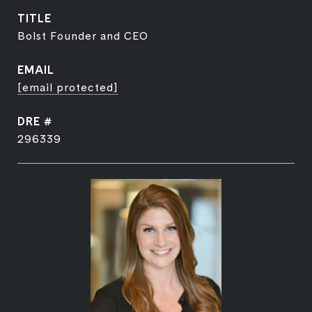
TITLE
Bolst Founder and CEO
EMAIL
[email protected]
DRE #
296339