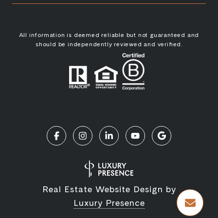
All information is deemed reliable but not guaranteed and
should be independently reviewed and verified.
Real Estate Website Design by
Luxury Presence