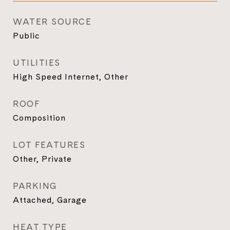
WATER SOURCE
Public
UTILITIES
High Speed Internet, Other
ROOF
Composition
LOT FEATURES
Other, Private
PARKING
Attached, Garage
HEAT TYPE