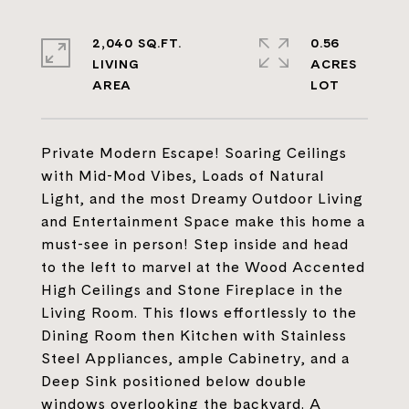
2,040 SQ.FT.
0.56
LIVING
ACRES
Private Modern Escape! Soaring Ceilings
with Mid-Mod Vibes, Loads of Natural
Light, and the most Dreamy Outdoor Living
and Entertainment Space make this home a
must-see in person! Step inside and head
to the left to marvel at the Wood Accented
High Ceilings and Stone Fireplace in the
Living Room. This flows effortlessly to the
Dining Room then Kitchen with Stainless
Steel Appliances, ample Cabinetry, and a
Deep Sink positioned below double
windows overlooking the backyard. A