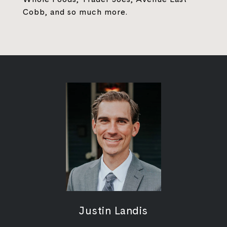
Cobb, and so much more.
Justin Landis