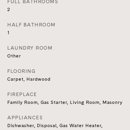
FULL BATHROOMS
2
HALF BATHROOM
1
LAUNDRY ROOM
Other
FLOORING
Carpet, Hardwood
FIREPLACE
Family Room, Gas Starter, Living Room, Masonry
APPLIANCES
Dishwasher, Disposal, Gas Water Heater,