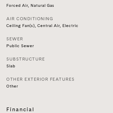
Forced Air, Natural Gas
AIR CONDITIONING
Ceiling Fan(s), Central Air, Electric
SEWER
Public Sewer
SUBSTRUCTURE
Slab
OTHER EXTERIOR FEATURES
Other
Financial