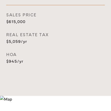
SALES PRICE
$615,000
REAL ESTATE TAX
$5,059/yr
HOA
$945/yr