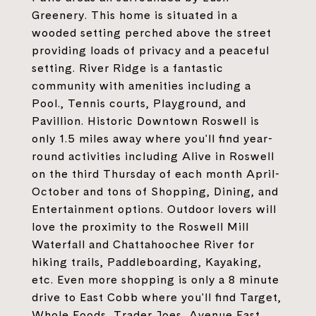
Greenery. This home is situated in a
wooded setting perched above the street
providing loads of privacy and a peaceful
setting. River Ridge is a fantastic
community with amenities including a
Pool., Tennis courts, Playground, and
Pavillion. Historic Downtown Roswell is
only 1.5 miles away where you'll find year-
round activities including Alive in Roswell
on the third Thursday of each month April-
October and tons of Shopping, Dining, and
Entertainment options. Outdoor lovers will
love the proximity to the Roswell Mill
Waterfall and Chattahoochee River for
hiking trails, Paddleboarding, Kayaking,
etc. Even more shopping is only a 8 minute
drive to East Cobb where you'll find Target,
Whole Foods, Trader Joes, Avenue East