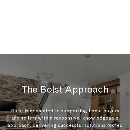
The Bolst Approach
Bolst is dedicated to supporting home buyers
and sellers with a responsive, knowledgeable
approach, delivering successful solutions rooted