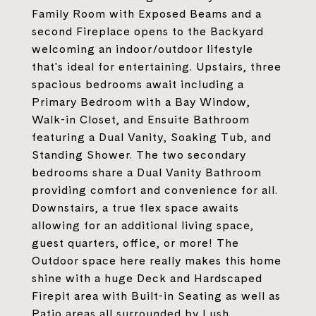
Family Room with Exposed Beams and a
second Fireplace opens to the Backyard
welcoming an indoor/outdoor lifestyle
that's ideal for entertaining. Upstairs, three
spacious bedrooms await including a
Primary Bedroom with a Bay Window,
Walk-in Closet, and Ensuite Bathroom
featuring a Dual Vanity, Soaking Tub, and
Standing Shower. The two secondary
bedrooms share a Dual Vanity Bathroom
providing comfort and convenience for all.
Downstairs, a true flex space awaits
allowing for an additional living space,
guest quarters, office, or more! The
Outdoor space here really makes this home
shine with a huge Deck and Hardscaped
Firepit area with Built-in Seating as well as
Patio areas all surrounded by Lush