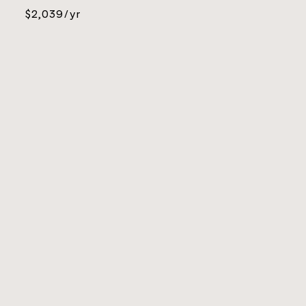
$2,039/yr