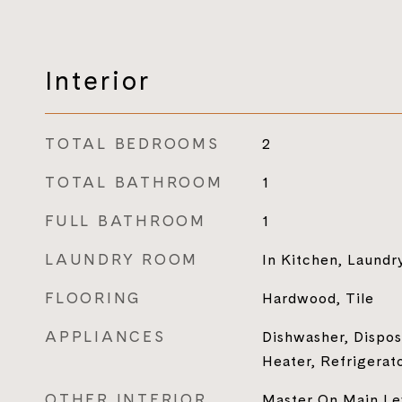
Interior
TOTAL BEDROOMS
2
TOTAL BATHROOM
1
FULL BATHROOM
1
LAUNDRY ROOM
In Kitchen, Laundr
FLOORING
Hardwood, Tile
APPLIANCES
Dishwasher, Dispos
Heater, Refrigerat
OTHER INTERIOR
Master On Main Le