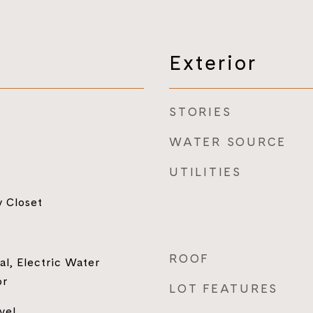
Exterior
STORIES
WATER SOURCE
UTILITIES
y Closet
ROOF
al, Electric Water
or
LOT FEATURES
vel