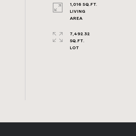
1,016 SQ.FT.
LIVING
7,492.32
SQ.FT.