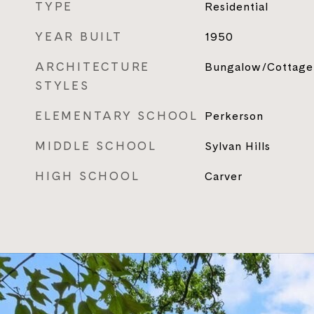
TYPE
Residential
YEAR BUILT
1950
ARCHITECTURE
Bungalow/Cottage
STYLES
ELEMENTARY SCHOOL
Perkerson
MIDDLE SCHOOL
Sylvan Hills
HIGH SCHOOL
Carver