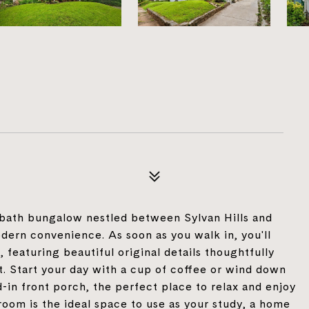
bath bungalow nestled between Sylvan Hills and
ern convenience. As soon as you walk in, you'll
 featuring beautiful original details thoughtfully
 Start your day with a cup of coffee or wind down
-in front porch, the perfect place to relax and enjoy
room is the ideal space to use as your study, a home