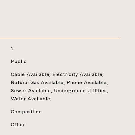
1
Public
Cable Available, Electricity Available,
Natural Gas Available, Phone Available,
Sewer Available, Underground Utilities,
Water Available
Composition
Other