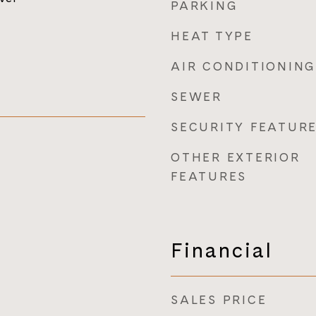
PARKING
HEAT TYPE
AIR CONDITIONING
SEWER
SECURITY FEATUR
OTHER EXTERIOR
FEATURES
Financial
SALES PRICE