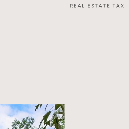
REAL ESTATE TAX