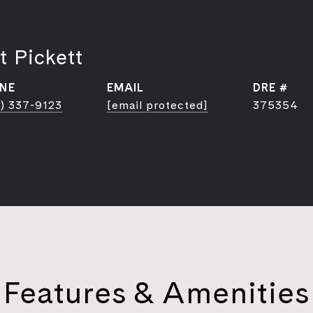
t Pickett
NE
EMAIL
DRE #
) 337-9123
[email protected]
375354
Features & Amenities