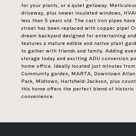
for your plants, or a quiet getaway. Meticulou
driveway, plus newer insulated windows, HVAC,
less than 5 years old. The cast iron pipes ha
street has been replaced with copper pipe! Ou
dream backyard designed for entertaining and
features a mature edible and native plant gard
to gather with friends and family. Adding eve
storage today and exciting ADU conversion pote
home office. Ideally located just minutes fro
Community garden, MARTA, Downtown Atlanta
Park, Midtown, Hartsfield-Jackson, plus count
this home offers the perfect blend of histor
convenience.