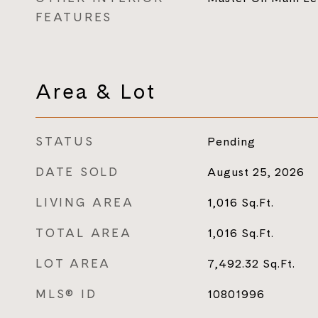
FEATURES
Area & Lot
STATUS
Pending
DATE SOLD
August 25, 2026
LIVING AREA
1,016
Sq.Ft.
TOTAL AREA
1,016
Sq.Ft.
LOT AREA
7,492.32
Sq.Ft.
MLS® ID
10801996