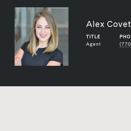
Alex Covet
TITLE
PHO
Agent
(770