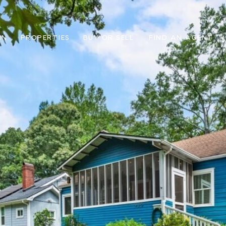
IN
PROPERTIES
BUY OR SELL
FIND AN AGENT