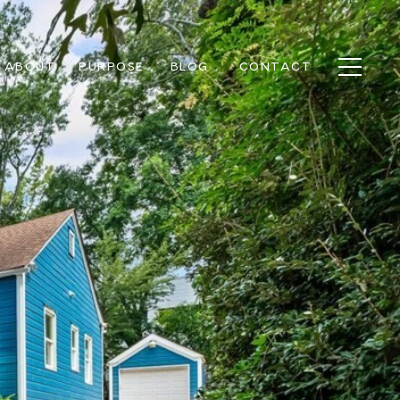
ABOUT
PURPOSE
BLOG
CONTACT