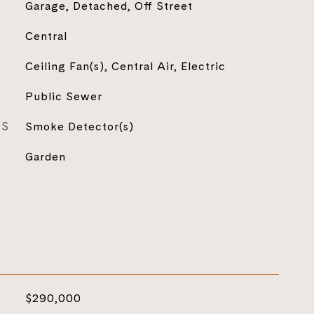
Garage, Detached, Off Street
Central
Ceiling Fan(s), Central Air, Electric
Public Sewer
ES
Smoke Detector(s)
Garden
$290,000