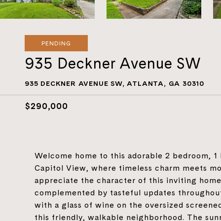
PENDING
935 Deckner Avenue SW
935 DECKNER AVENUE SW, ATLANTA, GA 30310
$290,000
Welcome home to this adorable 2 bedroom, 1 
Capitol View, where timeless charm meets mod
appreciate the character of this inviting home,
complemented by tasteful updates throughout.
with a glass of wine on the oversized screened
this friendly, walkable neighborhood. The sun