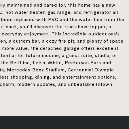
sly maintained and cared for, this home has a new
 hot water heater, gas range, and refrigerator all
ve been replaced with PVC and the water line from the
t back, you'll discover the true showstopper, a
 everyday enjoyment. This incredible outdoor oasis
en, a custom bar, a cozy fire pit, and plenty of space
n more value, the detached garage offers excellent
ntial for future income, a guest suite, studio, or
m the BeltLine, Lee + White, Perkerson Park and
, Mercedes-Benz Stadium, Centennial Olympic
less shopping, dining, and entertainment options,
ic charm, modern updates, and unbeatable Intown