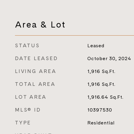
Area & Lot
STATUS
Leased
DATE LEASED
October 30, 2024
LIVING AREA
1,916
Sq.Ft.
TOTAL AREA
1,916
Sq.Ft.
LOT AREA
1,916.64
Sq.Ft.
MLS® ID
10397530
TYPE
Residential