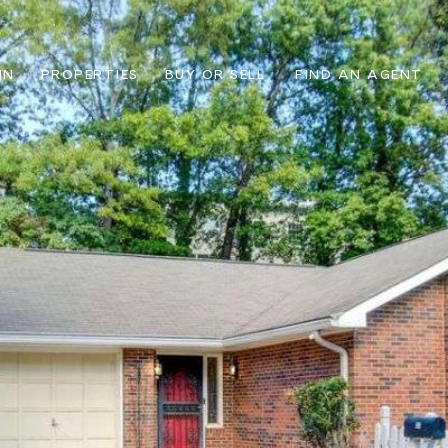
IN
PROPERTIES
BUY OR SELL
FIND AN AGENT