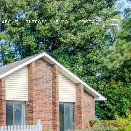
ABOUT
PURPOSE
BLOG
CONTACT