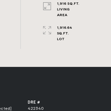
1,916 SQ.FT.
LIVING
1,916.64
SQ.FT.
DRE #
ected]
422340