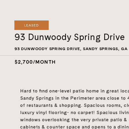
LEASED
93 Dunwoody Spring Drive
93 DUNWOODY SPRING DRIVE, SANDY SPRINGS, GA
$2,700/MONTH
Hard to find one-level patio home in great loca
Sandy Springs in the Perimeter area close to 
of restaurants & shopping. Spacious rooms, 
luxury vinyl flooring- no carpet! Spacious livi
windows overlooking the very private patio & c
cabinets & counter space and opens to a dinin