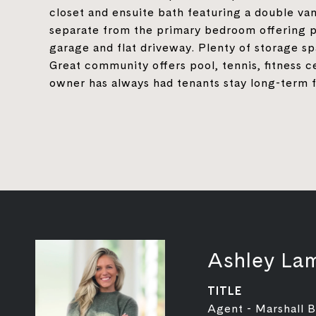
closet and ensuite bath featuring a double va
separate from the primary bedroom offering p
garage and flat driveway. Plenty of storage s
Great community offers pool, tennis, fitness c
owner has always had tenants stay long-term f
Ashley La
TITLE
Agent - Marshall 