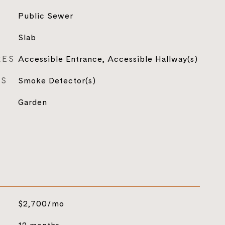
Public Sewer
Slab
RES
Accessible Entrance, Accessible Hallway(s)
ES
Smoke Detector(s)
Garden
$2,700/mo