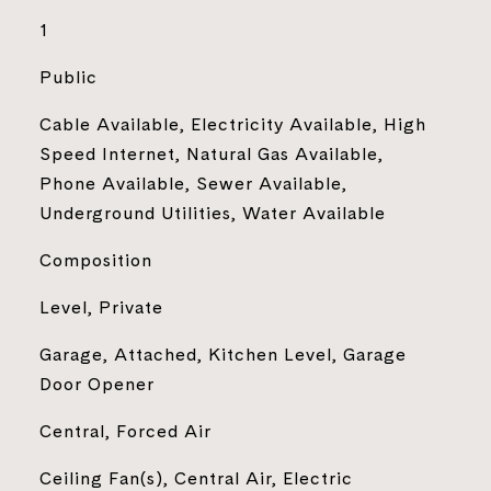
1
Public
Cable Available, Electricity Available, High
Speed Internet, Natural Gas Available,
Phone Available, Sewer Available,
Underground Utilities, Water Available
Composition
Level, Private
Garage, Attached, Kitchen Level, Garage
Door Opener
Central, Forced Air
Ceiling Fan(s), Central Air, Electric