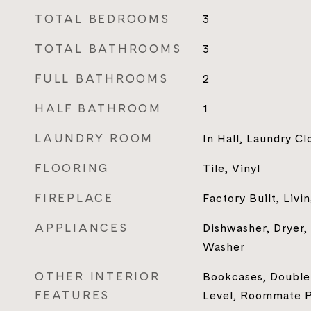
TOTAL BEDROOMS
3
TOTAL BATHROOMS
3
FULL BATHROOMS
2
HALF BATHROOM
1
LAUNDRY ROOM
In Hall, Laundry Cl
FLOORING
Tile, Vinyl
FIREPLACE
Factory Built, Liv
APPLIANCES
Dishwasher, Dryer,
Washer
OTHER INTERIOR
Bookcases, Double
FEATURES
Level, Roommate Pl