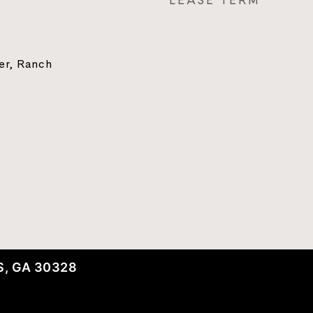
LEASE TERM
ter, Ranch