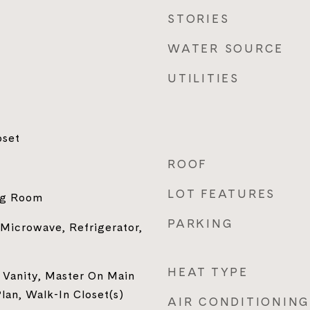
STORIES
WATER SOURCE
UTILITIES
oset
ROOF
LOT FEATURES
ing Room
PARKING
 Microwave, Refrigerator,
HEAT TYPE
 Vanity, Master On Main
an, Walk-In Closet(s)
AIR CONDITIONING