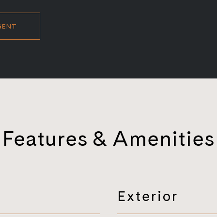
GENT
Features & Amenities
Exterior