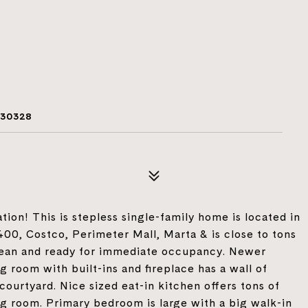
 30328
tion! This is stepless single-family home is located in
400, Costco, Perimeter Mall, Marta & is close to tons
clean and ready for immediate occupancy. Newer
ng room with built-ins and fireplace has a wall of
ourtyard. Nice sized eat-in kitchen offers tons of
g room. Primary bedroom is large with a big walk-in