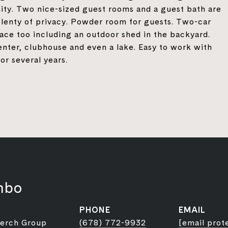
nity. Two nice-sized guest rooms and a guest bath are
lenty of privacy. Powder room for guests. Two-car
pace too including an outdoor shed in the backyard.
enter, clubhouse and even a lake. Easy to work with
or several years.
mbo
PHONE
EMAIL
Berch Group
(678) 772-9932
[email prot