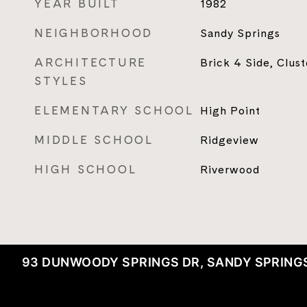
YEAR BUILT
1982
NEIGHBORHOOD
Sandy Springs
ARCHITECTURE
Brick 4 Side, Clus
STYLES
ELEMENTARY SCHOOL
High Point
MIDDLE SCHOOL
Ridgeview
HIGH SCHOOL
Riverwood