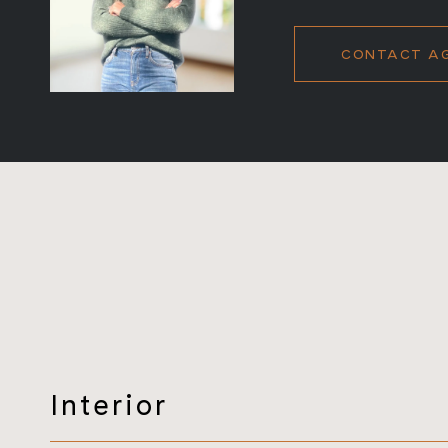
CONTACT A
Interior