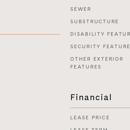
SEWER
SUBSTRUCTURE
DISABILITY FEATU
SECURITY FEATUR
OTHER EXTERIOR
FEATURES
Financial
LEASE PRICE