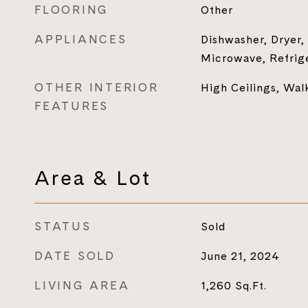
FLOORING
Other
APPLIANCES
Dishwasher, Dryer,
Microwave, Refrig
OTHER INTERIOR
High Ceilings, Walk
FEATURES
Area & Lot
STATUS
Sold
DATE SOLD
June 21, 2024
LIVING AREA
1,260
Sq.Ft.