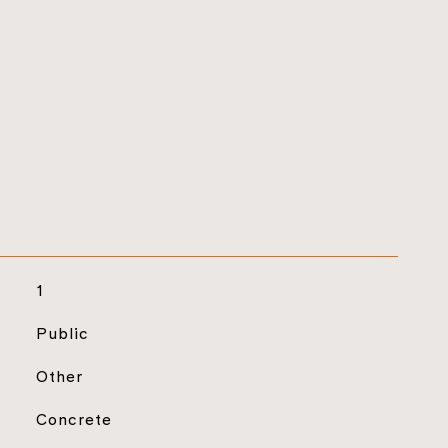
1
Public
Other
Concrete