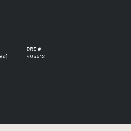
DRE #
ted]
405512