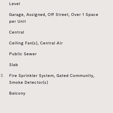
Level
Garage, Assigned, Off Street, Over 1 Space
per Unit
Central
Ceiling Fan(s), Central Air
Public Sewer
Slab
ES
Fire Sprinkler System, Gated Community,
Smoke Detector(s)
Balcony