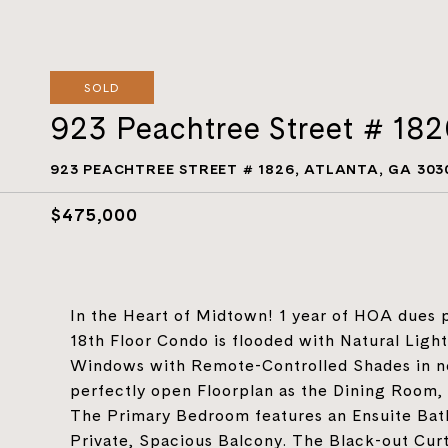
SOLD
923 Peachtree Street # 18
923 PEACHTREE STREET # 1826, ATLANTA, GA 303
$475,000
In the Heart of Midtown! 1 year of HOA dues pa
18th Floor Condo is flooded with Natural Light
Windows with Remote-Controlled Shades in near
perfectly open Floorplan as the Dining Room, 
The Primary Bedroom features an Ensuite Bat
Private, Spacious Balcony. The Black-out Cur