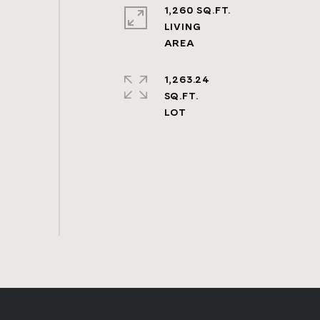
1,260 SQ.FT.
LIVING
1,263.24
SQ.FT.