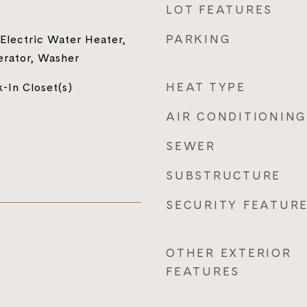
LOT FEATURES
PARKING
 Electric Water Heater,
erator, Washer
HEAT TYPE
-In Closet(s)
AIR CONDITIONING
SEWER
SUBSTRUCTURE
SECURITY FEATUR
OTHER EXTERIOR
FEATURES