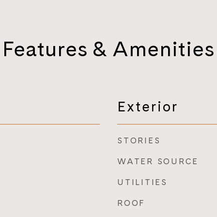
Features & Amenities
Exterior
STORIES
WATER SOURCE
UTILITIES
ROOF