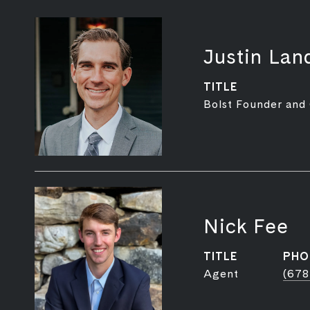
Justin Lan
TITLE
Bolst Founder and
Nick Fee
TITLE
PHO
Agent
(678