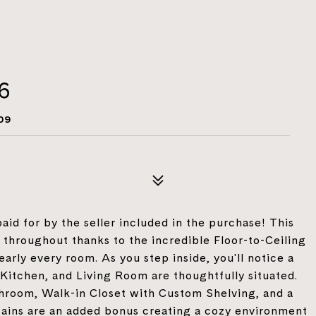
26
09
id for by the seller included in the purchase! This
 throughout thanks to the incredible Floor-to-Ceiling
ly every room. As you step inside, you'll notice a
Kitchen, and Living Room are thoughtfully situated.
hroom, Walk-in Closet with Custom Shelving, and a
tains are an added bonus creating a cozy environment