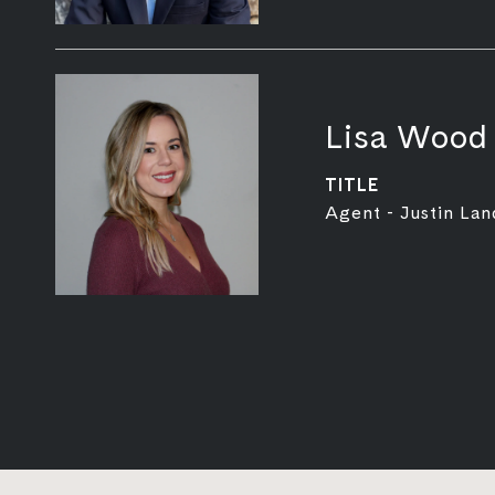
Lisa Wood
TITLE
Agent - Justin Lan