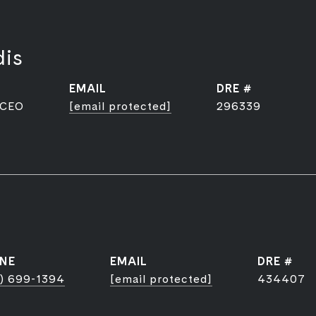
dis
EMAIL
DRE #
 CEO
[email protected]
296339
NE
EMAIL
DRE #
) 699-1394
[email protected]
434407