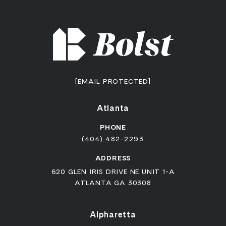
[EMAIL PROTECTED]
Atlanta
PHONE
(404) 482-2293
ADDRESS
620 GLEN IRIS DRIVE NE UNIT 1-A
ATLANTA GA 30308
Alpharetta