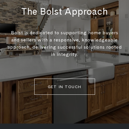
The Bolst Approach
Bolst is dedicated to supporting home buyers
and sellers with a responsive, knowledgeable
approach, delivering successful solutions rooted
in integrity.
GET IN TOUCH