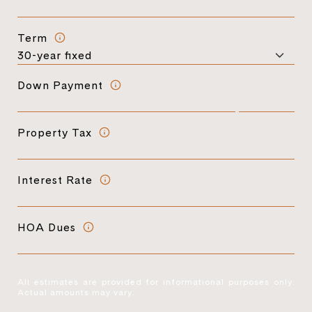
Term
Down Payment
Property Tax
Interest Rate
HOA Dues
All estimates are provided for informational purposes only.
Actual amounts may vary.