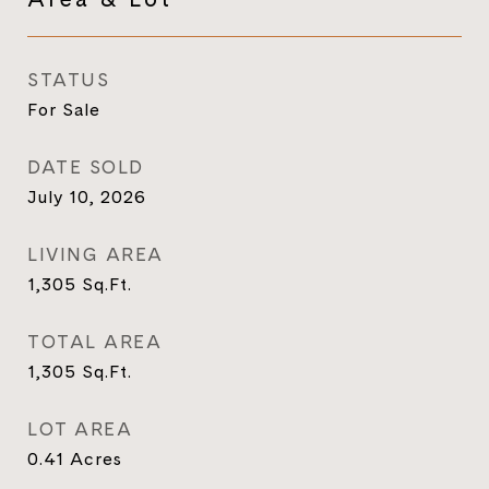
STATUS
For Sale
DATE SOLD
July 10, 2026
LIVING AREA
1,305
Sq.Ft.
TOTAL AREA
1,305
Sq.Ft.
LOT AREA
0.41
Acres