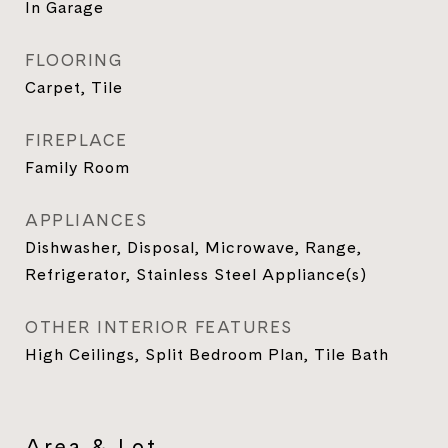
In Garage
FLOORING
Carpet, Tile
FIREPLACE
Family Room
APPLIANCES
Dishwasher, Disposal, Microwave, Range,
Refrigerator, Stainless Steel Appliance(s)
OTHER INTERIOR FEATURES
High Ceilings, Split Bedroom Plan, Tile Bath
Area & Lot