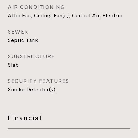
AIR CONDITIONING
Attic Fan, Ceiling Fan(s), Central Air, Electric
SEWER
Septic Tank
SUBSTRUCTURE
Slab
SECURITY FEATURES
Smoke Detector(s)
Financial