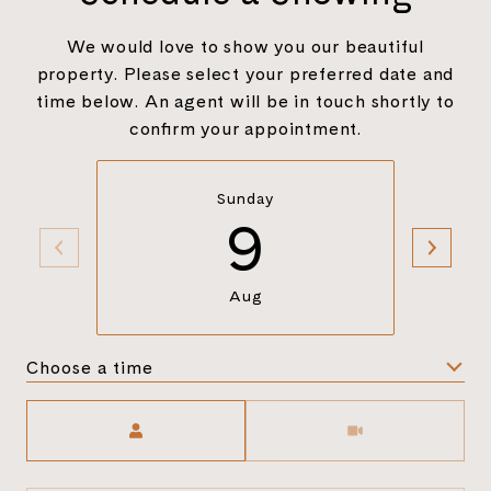
We would love to show you our beautiful
property. Please select your preferred date and
time below. An agent will be in touch shortly to
confirm your appointment.
Sunday
9
Aug
Choose a time
Meeting Type