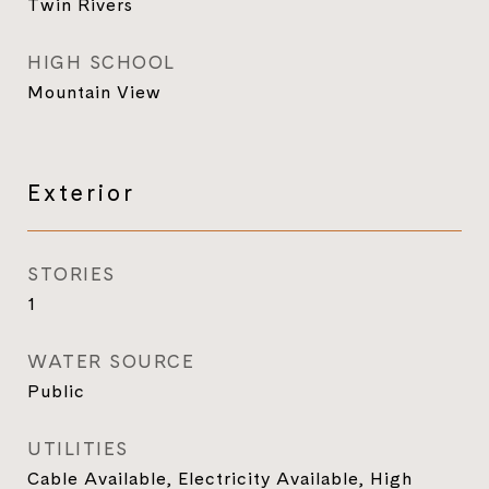
Twin Rivers
HIGH SCHOOL
Mountain View
Exterior
STORIES
1
WATER SOURCE
Public
UTILITIES
Cable Available, Electricity Available, High