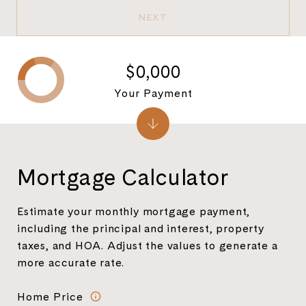
NEXT
$0,000
Your Payment
Mortgage Calculator
Estimate your monthly mortgage payment,
including the principal and interest, property
taxes, and HOA. Adjust the values to generate a
more accurate rate.
Home Price