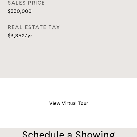
SALES PRICE
$330,000
REAL ESTATE TAX
$3,852/yr
View Virtual Tour
Schedule a Showing