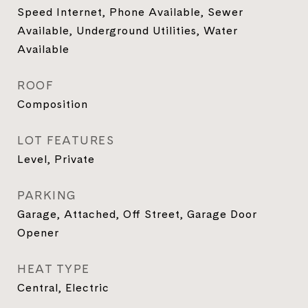
Speed Internet, Phone Available, Sewer
Available, Underground Utilities, Water
Available
ROOF
Composition
LOT FEATURES
Level, Private
PARKING
Garage, Attached, Off Street, Garage Door
Opener
HEAT TYPE
Central, Electric