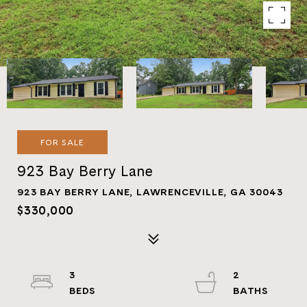
FOR SALE
923 Bay Berry Lane
923 BAY BERRY LANE, LAWRENCEVILLE, GA 30043
$330,000
3
2