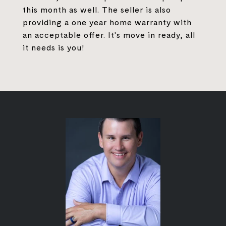
this month as well. The seller is also
providing a one year home warranty with
an acceptable offer. It's move in ready, all
it needs is you!