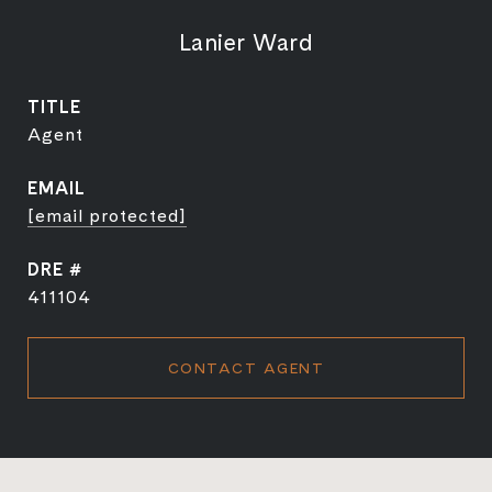
Lanier Ward
TITLE
Agent
EMAIL
[email protected]
DRE #
411104
CONTACT AGENT