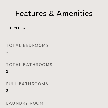
Features & Amenities
Interior
TOTAL BEDROOMS
3
TOTAL BATHROOMS
2
FULL BATHROOMS
2
LAUNDRY ROOM