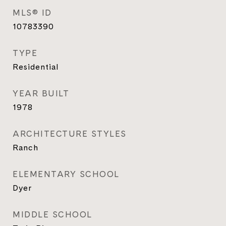
MLS® ID
10783390
TYPE
Residential
YEAR BUILT
1978
ARCHITECTURE STYLES
Ranch
ELEMENTARY SCHOOL
Dyer
MIDDLE SCHOOL