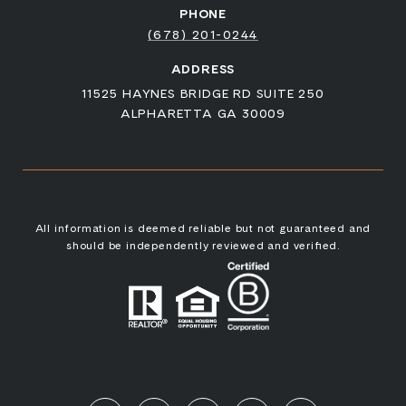
PHONE
(678) 201-0244
ADDRESS
11525 HAYNES BRIDGE RD SUITE 250
ALPHARETTA GA 30009
All information is deemed reliable but not guaranteed and
should be independently reviewed and verified.