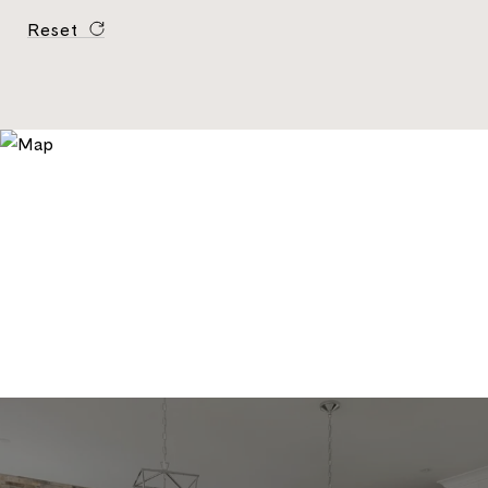
Reset