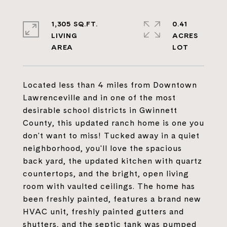
1,305 SQ.FT.
0.41
LIVING
ACRES
Located less than 4 miles from Downtown
Lawrenceville and in one of the most
desirable school districts in Gwinnett
County, this updated ranch home is one you
don't want to miss! Tucked away in a quiet
neighborhood, you'll love the spacious
back yard, the updated kitchen with quartz
countertops, and the bright, open living
room with vaulted ceilings. The home has
been freshly painted, features a brand new
HVAC unit, freshly painted gutters and
shutters, and the septic tank was pumped