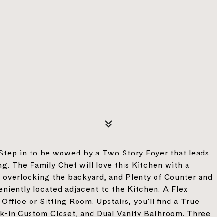
 Step in to be wowed by a Two Story Foyer that leads
ng. The Family Chef will love this Kitchen with a
 overlooking the backyard, and Plenty of Counter and
niently located adjacent to the Kitchen. A Flex
Office or Sitting Room. Upstairs, you'll find a True
alk-in Custom Closet, and Dual Vanity Bathroom. Three