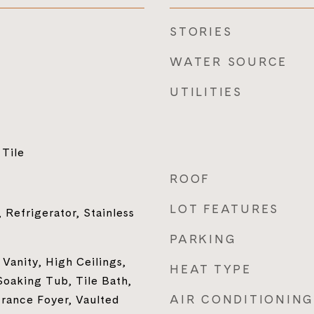
STORIES
WATER SOURCE
UTILITIES
Tile
ROOF
LOT FEATURES
 Refrigerator, Stainless
PARKING
Vanity, High Ceilings,
HEAT TYPE
oaking Tub, Tile Bath,
AIR CONDITIONING
trance Foyer, Vaulted