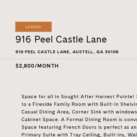
LEASED
916 Peel Castle Lane
916 PEEL CASTLE LANE, AUSTELL, GA 30106
$2,800/MONTH
Space for all in Sought After Harvest Pointe!
to a Fireside Family Room with Built-in Shelvi
Casual Dining Area, Corner Sink with windows
Cabinet Space. A Formal Dining Room is conve
Space featuring French Doors is perfect as an 
Primary Suite with Tray Ceiling, Built-ins, W