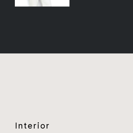
Interior