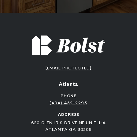
[EMAIL PROTECTED]
Atlanta
PHONE
(404) 482-2293
ADDRESS
620 GLEN IRIS DRIVE NE UNIT 1-A
ATLANTA GA 30308