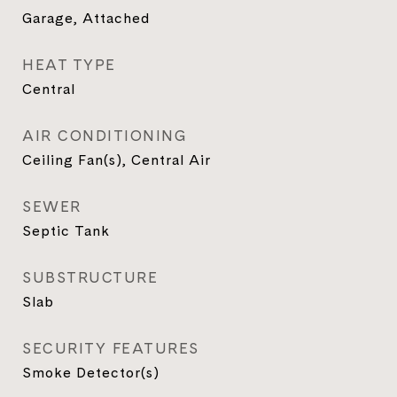
Garage, Attached
HEAT TYPE
Central
AIR CONDITIONING
Ceiling Fan(s), Central Air
SEWER
Septic Tank
SUBSTRUCTURE
Slab
SECURITY FEATURES
Smoke Detector(s)