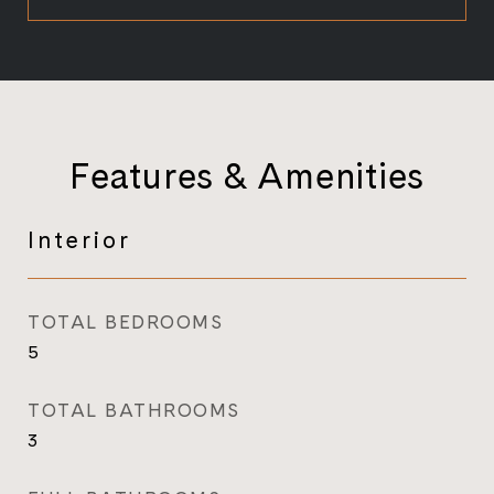
Features & Amenities
Interior
TOTAL BEDROOMS
5
TOTAL BATHROOMS
3