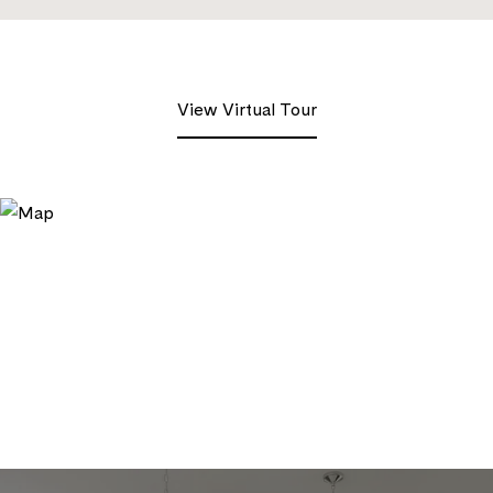
View Virtual Tour