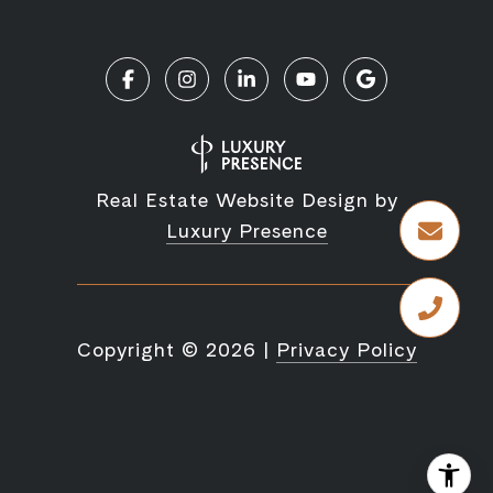
Real Estate Website Design by
Luxury Presence
Copyright ©
2026
|
Privacy Policy