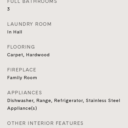
FULL BATHROOMS
3
LAUNDRY ROOM
In Hall
FLOORING
Carpet, Hardwood
FIREPLACE
Family Room
APPLIANCES
Dishwasher, Range, Refrigerator, Stainless Steel
Appliance(s)
OTHER INTERIOR FEATURES