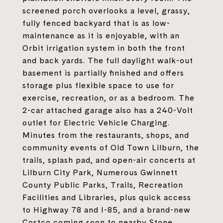
screened porch overlooks a level, grassy,
fully fenced backyard that is as low-
maintenance as it is enjoyable, with an
Orbit irrigation system in both the front
and back yards. The full daylight walk-out
basement is partially finished and offers
storage plus flexible space to use for
exercise, recreation, or as a bedroom. The
2-car attached garage also has a 240-Volt
outlet for Electric Vehicle Charging.
Minutes from the restaurants, shops, and
community events of Old Town Lilburn, the
trails, splash pad, and open-air concerts at
Lilburn City Park, Numerous Gwinnett
County Public Parks, Trails, Recreation
Facilities and Libraries, plus quick access
to Highway 78 and I-85, and a brand-new
Costco coming soon to nearby Stone