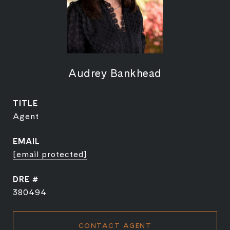
Audrey Bankhead
TITLE
Agent
EMAIL
[email protected]
DRE #
380494
CONTACT AGENT