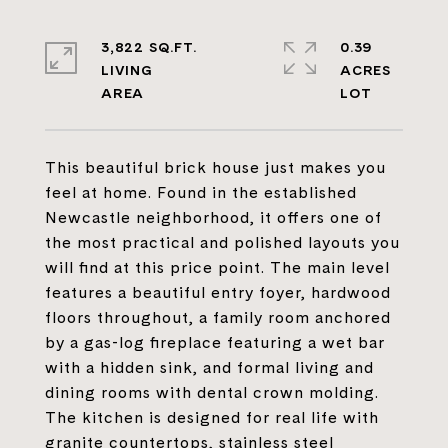
3,822 SQ.FT.
0.39
LIVING
ACRES
This beautiful brick house just makes you
feel at home. Found in the established
Newcastle neighborhood, it offers one of
the most practical and polished layouts you
will find at this price point. The main level
features a beautiful entry foyer, hardwood
floors throughout, a family room anchored
by a gas-log fireplace featuring a wet bar
with a hidden sink, and formal living and
dining rooms with dental crown molding.
The kitchen is designed for real life with
granite countertops, stainless steel