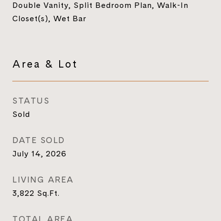
Double Vanity, Split Bedroom Plan, Walk-In
Closet(s), Wet Bar
Area & Lot
STATUS
Sold
DATE SOLD
July 14, 2026
LIVING AREA
3,822
Sq.Ft.
TOTAL AREA