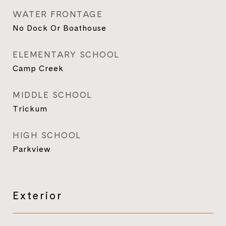
WATER FRONTAGE
No Dock Or Boathouse
ELEMENTARY SCHOOL
Camp Creek
MIDDLE SCHOOL
Trickum
HIGH SCHOOL
Parkview
Exterior