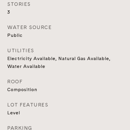
STORIES
3
WATER SOURCE
Public
UTILITIES
Electricity Available, Natural Gas Available,
Water Available
ROOF
Composition
LOT FEATURES
Level
PARKING