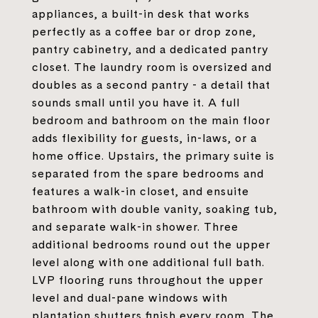
appliances, a built-in desk that works
perfectly as a coffee bar or drop zone,
pantry cabinetry, and a dedicated pantry
closet. The laundry room is oversized and
doubles as a second pantry - a detail that
sounds small until you have it. A full
bedroom and bathroom on the main floor
adds flexibility for guests, in-laws, or a
home office. Upstairs, the primary suite is
separated from the spare bedrooms and
features a walk-in closet, and ensuite
bathroom with double vanity, soaking tub,
and separate walk-in shower. Three
additional bedrooms round out the upper
level along with one additional full bath.
LVP flooring runs throughout the upper
level and dual-pane windows with
plantation shutters finish every room. The