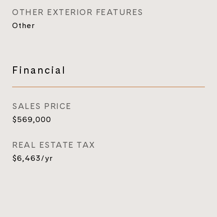
OTHER EXTERIOR FEATURES
Other
Financial
SALES PRICE
$569,000
REAL ESTATE TAX
$6,463/yr