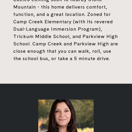
Mountain - this home delivers comfort,
function, and a great location. Zoned for
Camp Creek Elementary (with its revered
Dual-Language Immersion Program),
Trickum Middle School, and Parkview High
School. Camp Creek and Parkview High are
close enough that you can walk, roll, use
the school bus, or take a 5 minute drive.