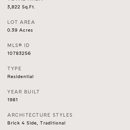
3,822
Sq.Ft.
LOT AREA
0.39
Acres
MLS® ID
10783256
TYPE
Residential
YEAR BUILT
1981
ARCHITECTURE STYLES
Brick 4 Side, Traditional