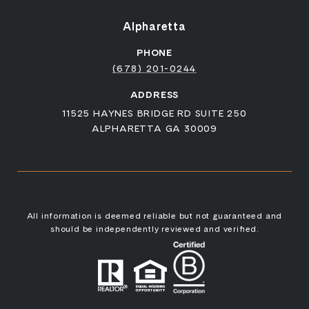
Alpharetta
PHONE
(678) 201-0244
ADDRESS
11525 HAYNES BRIDGE RD SUITE 250
ALPHARETTA GA 30009
All information is deemed reliable but not guaranteed and
should be independently reviewed and verified.