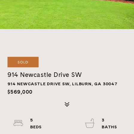
SOLD
914 Newcastle Drive SW
914 NEWCASTLE DRIVE SW, LILBURN, GA 30047
$569,000
5
3