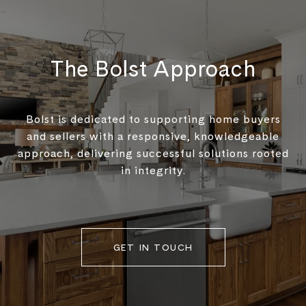
The Bolst Approach
Bolst is dedicated to supporting home buyers
and sellers with a responsive, knowledgeable
approach, delivering successful solutions rooted
in integrity.
GET IN TOUCH