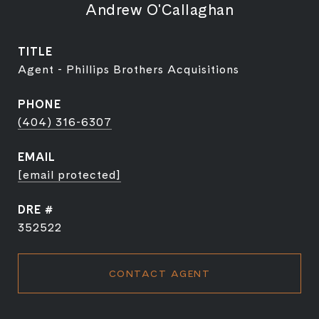
Andrew O'Callaghan
TITLE
Agent - Phillips Brothers Acquisitions
PHONE
(404) 316-6307
EMAIL
[email protected]
DRE #
352522
CONTACT AGENT