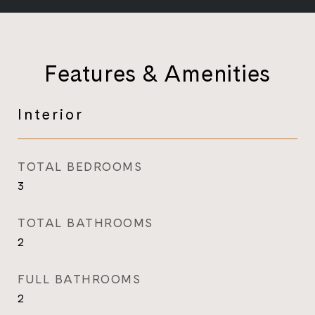
Features & Amenities
Interior
TOTAL BEDROOMS
3
TOTAL BATHROOMS
2
FULL BATHROOMS
2