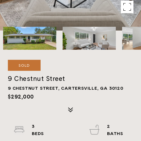
SOLD
9 Chestnut Street
9 CHESTNUT STREET, CARTERSVILLE, GA 30120
$292,000
3
2