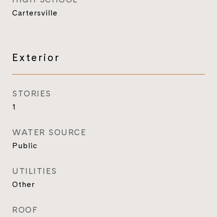
Cartersville
Exterior
STORIES
1
WATER SOURCE
Public
UTILITIES
Other
ROOF