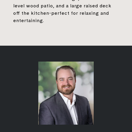
level wood patio, and a large raised deck
off the kitchen-perfect for relaxing and
entertaining.