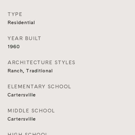
TYPE
Residential
YEAR BUILT
1960
ARCHITECTURE STYLES
Ranch, Traditional
ELEMENTARY SCHOOL
Cartersville
MIDDLE SCHOOL
Cartersville
HIGH SCHOOL