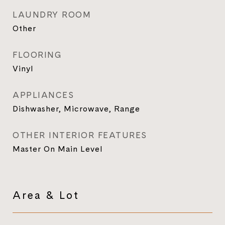
LAUNDRY ROOM
Other
FLOORING
Vinyl
APPLIANCES
Dishwasher, Microwave, Range
OTHER INTERIOR FEATURES
Master On Main Level
Area & Lot