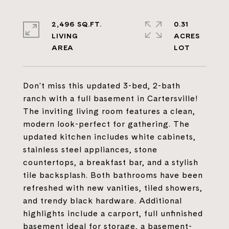
2,496 SQ.FT.
0.31
LIVING
ACRES
Don't miss this updated 3-bed, 2-bath
ranch with a full basement in Cartersville!
The inviting living room features a clean,
modern look-perfect for gathering. The
updated kitchen includes white cabinets,
stainless steel appliances, stone
countertops, a breakfast bar, and a stylish
tile backsplash. Both bathrooms have been
refreshed with new vanities, tiled showers,
and trendy black hardware. Additional
highlights include a carport, full unfinished
basement ideal for storage, a basement-