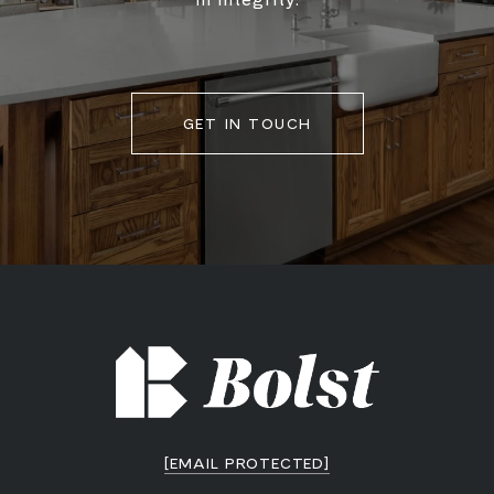
GET IN TOUCH
[EMAIL PROTECTED]