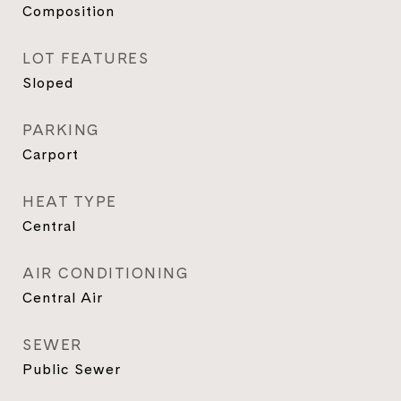
Composition
LOT FEATURES
Sloped
PARKING
Carport
HEAT TYPE
Central
AIR CONDITIONING
Central Air
SEWER
Public Sewer