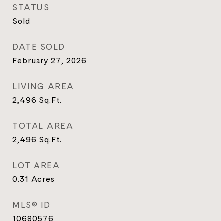
STATUS
Sold
DATE SOLD
February 27, 2026
LIVING AREA
2,496
Sq.Ft.
TOTAL AREA
2,496
Sq.Ft.
LOT AREA
0.31
Acres
MLS® ID
10680576