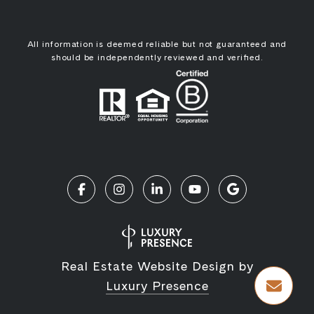
All information is deemed reliable but not guaranteed and
should be independently reviewed and verified.
Real Estate Website Design by
Luxury Presence