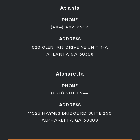
Atlanta
PHONE
(404) 482-2293
ADDRESS
620 GLEN IRIS DRIVE NE UNIT 1-A
ATLANTA GA 30308
Alpharetta
PHONE
(678) 201-0244
ADDRESS
11525 HAYNES BRIDGE RD SUITE 250
ALPHARETTA GA 30009