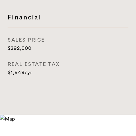
Financial
SALES PRICE
$292,000
REAL ESTATE TAX
$1,948/yr