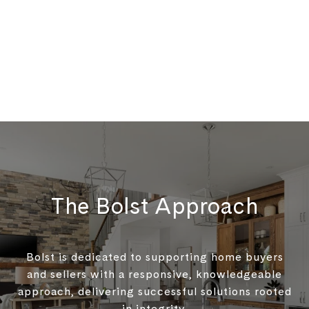
The Bolst Approach
Bolst is dedicated to supporting home buyers
and sellers with a responsive, knowledgeable
approach, delivering successful solutions rooted
in integrity.