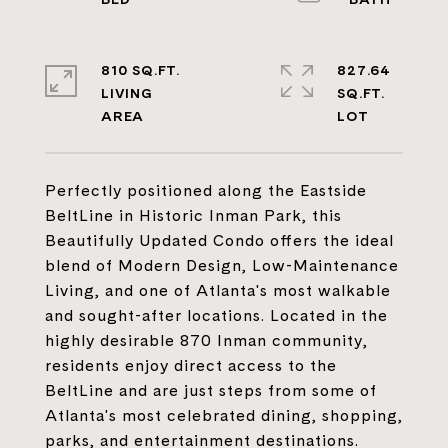
810 SQ.FT.
827.64
LIVING
SQ.FT.
Perfectly positioned along the Eastside
BeltLine in Historic Inman Park, this
Beautifully Updated Condo offers the ideal
blend of Modern Design, Low-Maintenance
Living, and one of Atlanta's most walkable
and sought-after locations. Located in the
highly desirable 870 Inman community,
residents enjoy direct access to the
BeltLine and are just steps from some of
Atlanta's most celebrated dining, shopping,
parks, and entertainment destinations.