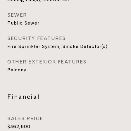
SEWER
Public Sewer
SECURITY FEATURES
Fire Sprinkler System, Smoke Detector(s)
OTHER EXTERIOR FEATURES
Balcony
Financial
SALES PRICE
$362,500