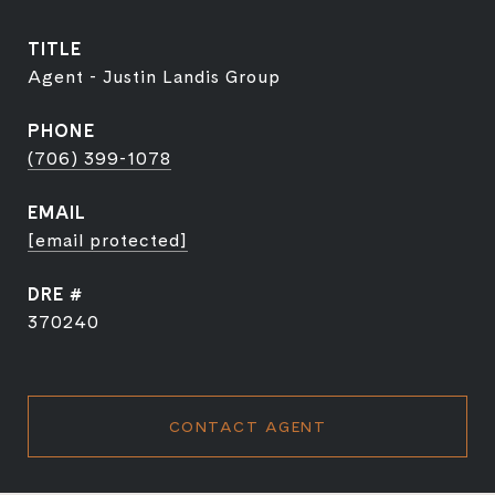
TITLE
Agent - Justin Landis Group
PHONE
(706) 399-1078
EMAIL
[email protected]
DRE #
370240
CONTACT AGENT