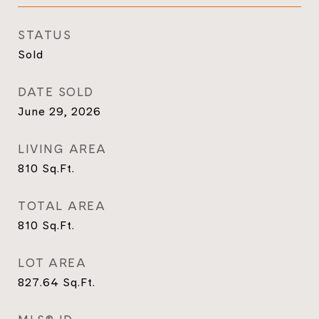
STATUS
Sold
DATE SOLD
June 29, 2026
LIVING AREA
810
Sq.Ft.
TOTAL AREA
810
Sq.Ft.
LOT AREA
827.64
Sq.Ft.