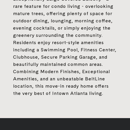
rare feature for condo living - overlooking
mature trees, offering plenty of space for
outdoor dining, lounging, morning coffee,
evening cocktails, or simply enjoying the
greenery surrounding the community.
Residents enjoy resort-style amenities
including a Swimming Pool, Fitness Center,
Clubhouse, Secure Parking Garage, and
beautifully maintained common areas.
Combining Modern Finishes, Exceptional
Amenities, and an unbeatable BeltLine
location, this move-in ready home offers
the very best of Intown Atlanta living.