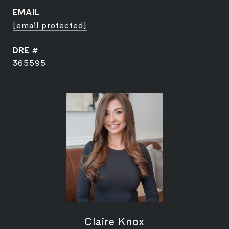
EMAIL
[email protected]
DRE #
365595
Claire Knox