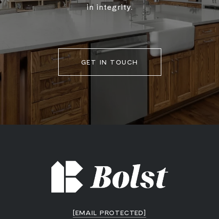
in integrity.
GET IN TOUCH
[EMAIL PROTECTED]