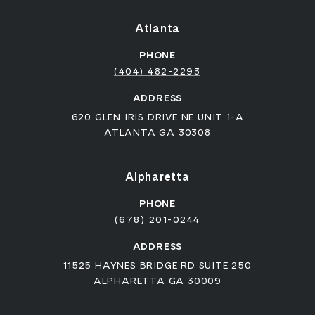
Atlanta
PHONE
(404) 482-2293
ADDRESS
620 GLEN IRIS DRIVE NE UNIT 1-A
ATLANTA GA 30308
Alpharetta
PHONE
(678) 201-0244
ADDRESS
11525 HAYNES BRIDGE RD SUITE 250
ALPHARETTA GA 30009