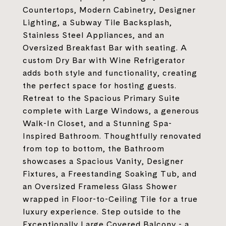
Countertops, Modern Cabinetry, Designer
Lighting, a Subway Tile Backsplash,
Stainless Steel Appliances, and an
Oversized Breakfast Bar with seating. A
custom Dry Bar with Wine Refrigerator
adds both style and functionality, creating
the perfect space for hosting guests.
Retreat to the Spacious Primary Suite
complete with Large Windows, a generous
Walk-In Closet, and a Stunning Spa-
Inspired Bathroom. Thoughtfully renovated
from top to bottom, the Bathroom
showcases a Spacious Vanity, Designer
Fixtures, a Freestanding Soaking Tub, and
an Oversized Frameless Glass Shower
wrapped in Floor-to-Ceiling Tile for a true
luxury experience. Step outside to the
Exceptionally Large Covered Balcony - a