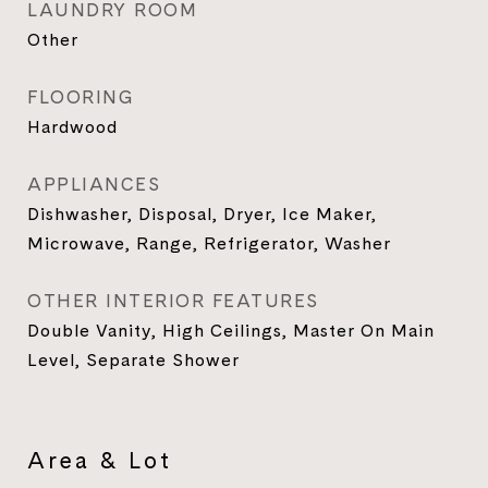
LAUNDRY ROOM
Other
FLOORING
Hardwood
APPLIANCES
Dishwasher, Disposal, Dryer, Ice Maker,
Microwave, Range, Refrigerator, Washer
OTHER INTERIOR FEATURES
Double Vanity, High Ceilings, Master On Main
Level, Separate Shower
Area & Lot