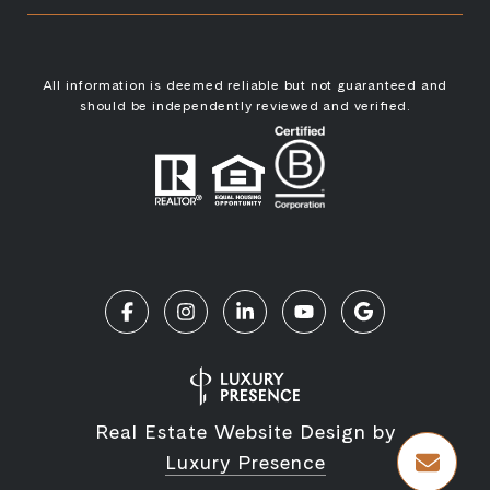
All information is deemed reliable but not guaranteed and
should be independently reviewed and verified.
Real Estate Website Design by
Luxury Presence