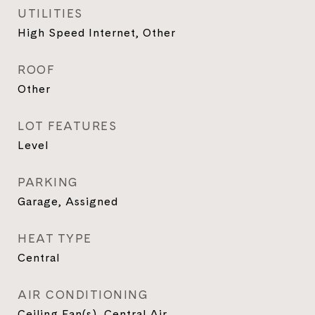
UTILITIES
High Speed Internet, Other
ROOF
Other
LOT FEATURES
Level
PARKING
Garage, Assigned
HEAT TYPE
Central
AIR CONDITIONING
Ceiling Fan(s), Central Air