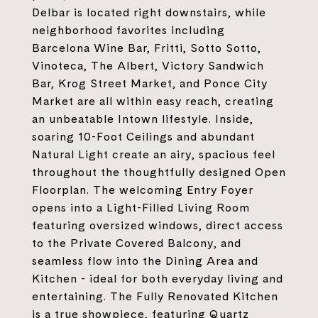
Delbar is located right downstairs, while
neighborhood favorites including
Barcelona Wine Bar, Fritti, Sotto Sotto,
Vinoteca, The Albert, Victory Sandwich
Bar, Krog Street Market, and Ponce City
Market are all within easy reach, creating
an unbeatable Intown lifestyle. Inside,
soaring 10-Foot Ceilings and abundant
Natural Light create an airy, spacious feel
throughout the thoughtfully designed Open
Floorplan. The welcoming Entry Foyer
opens into a Light-Filled Living Room
featuring oversized windows, direct access
to the Private Covered Balcony, and
seamless flow into the Dining Area and
Kitchen - ideal for both everyday living and
entertaining. The Fully Renovated Kitchen
is a true showpiece, featuring Quartz