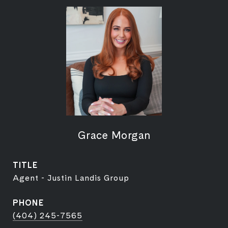
Grace Morgan
TITLE
Agent - Justin Landis Group
PHONE
(404) 245-7565