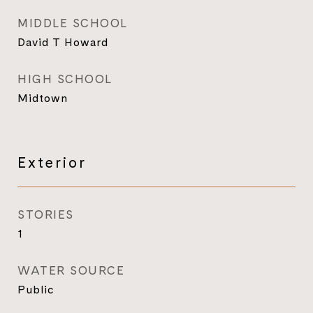
MIDDLE SCHOOL
David T Howard
HIGH SCHOOL
Midtown
Exterior
STORIES
1
WATER SOURCE
Public