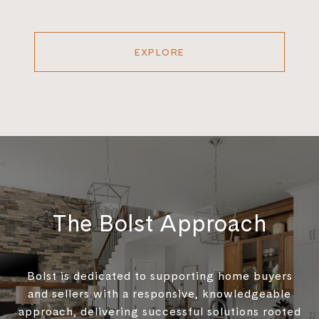
EXPLORE
The Bolst Approach
Bolst is dedicated to supporting home buyers
and sellers with a responsive, knowledgeable
approach, delivering successful solutions rooted