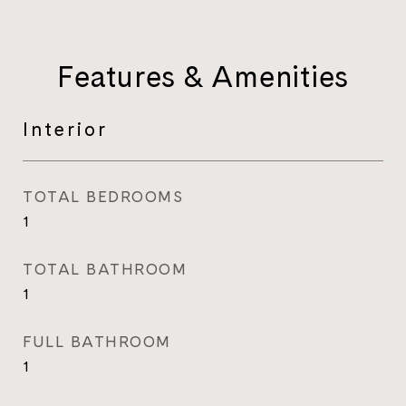
Features & Amenities
Interior
TOTAL BEDROOMS
1
TOTAL BATHROOM
1
FULL BATHROOM
1