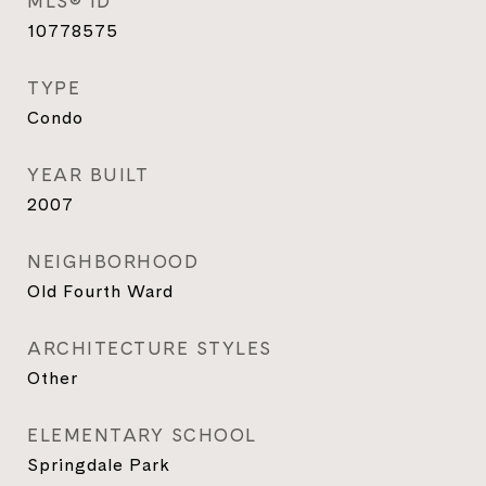
MLS® ID
10778575
TYPE
Condo
YEAR BUILT
2007
NEIGHBORHOOD
Old Fourth Ward
ARCHITECTURE STYLES
Other
ELEMENTARY SCHOOL
Springdale Park