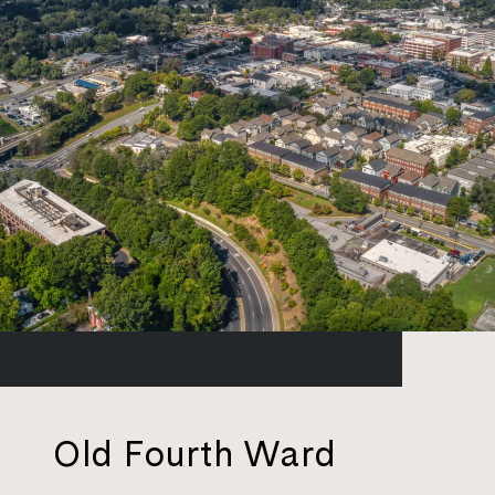
Old Fourth Ward