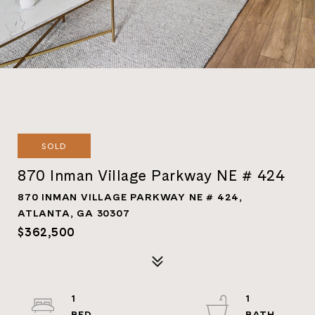
SOLD
870 Inman Village Parkway NE # 424
870 INMAN VILLAGE PARKWAY NE # 424,
ATLANTA, GA 30307
$362,500
1
1