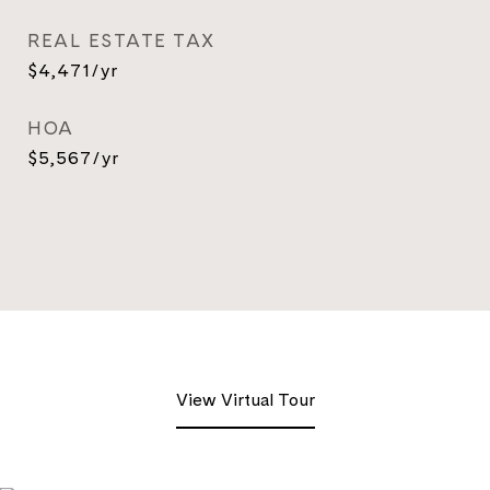
REAL ESTATE TAX
$4,471/yr
HOA
$5,567/yr
View Virtual Tour