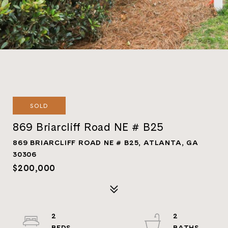
SOLD
869 Briarcliff Road NE # B25
869 BRIARCLIFF ROAD NE # B25, ATLANTA, GA
30306
$200,000
2
2