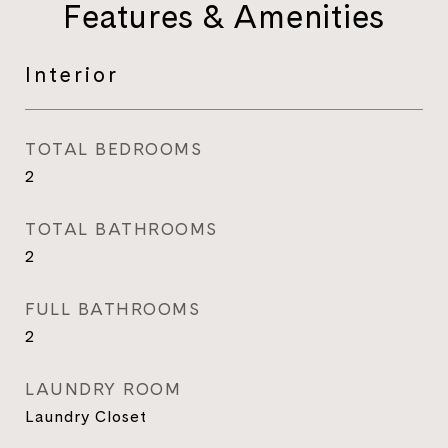
Features & Amenities
Interior
TOTAL BEDROOMS
2
TOTAL BATHROOMS
2
FULL BATHROOMS
2
LAUNDRY ROOM
Laundry Closet