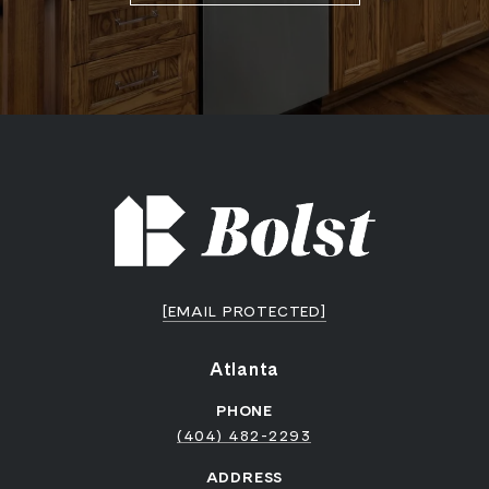
[EMAIL PROTECTED]
Atlanta
PHONE
(404) 482-2293
ADDRESS