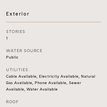
Exterior
STORIES
1
WATER SOURCE
Public
UTILITIES
Cable Available, Electricity Available, Natural
Gas Available, Phone Available, Sewer
Available, Water Available
ROOF