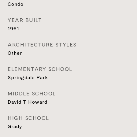
Condo
YEAR BUILT
1961
ARCHITECTURE STYLES
Other
ELEMENTARY SCHOOL
Springdale Park
MIDDLE SCHOOL
David T Howard
HIGH SCHOOL
Grady