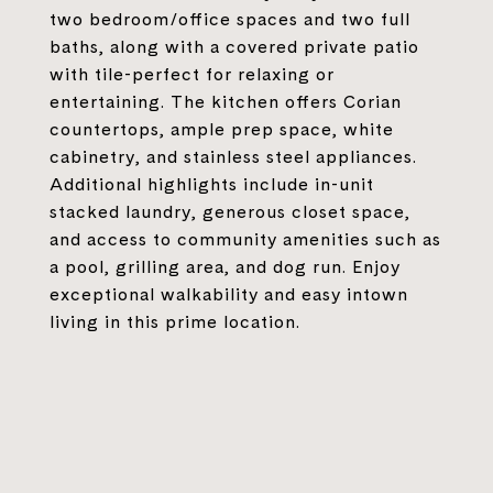
two bedroom/office spaces and two full
baths, along with a covered private patio
with tile-perfect for relaxing or
entertaining. The kitchen offers Corian
countertops, ample prep space, white
cabinetry, and stainless steel appliances.
Additional highlights include in-unit
stacked laundry, generous closet space,
and access to community amenities such as
a pool, grilling area, and dog run. Enjoy
exceptional walkability and easy intown
living in this prime location.