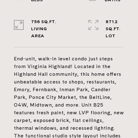
756 SQ.FT.
871.2
LIVING
SQ.FT.
End-unit, walk-in level condo just steps
from Virginia Highland! Located in the
Highland Hall community, this home offers
unbeatable access to shops, restaurants,
Emory, Fernbank, Inman Park, Candler
Park, Ponce City Market, the BeltLine,
O4W, Midtown, and more. Unit B25
features fresh paint, new LVP flooring, new
carpet, exposed brick, flat ceilings,
thermal windows, and recessed lighting.
The functional studio style layout includes