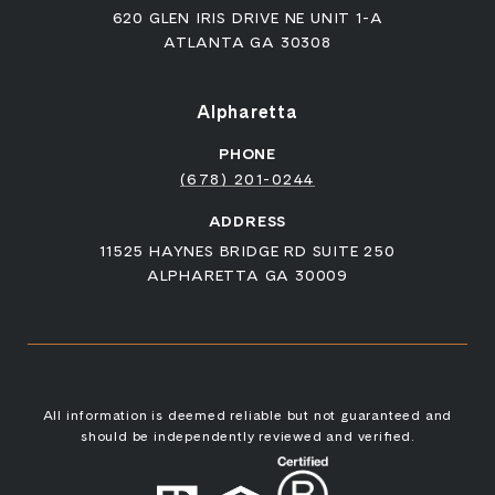
620 GLEN IRIS DRIVE NE UNIT 1-A
ATLANTA GA 30308
Alpharetta
PHONE
(678) 201-0244
ADDRESS
11525 HAYNES BRIDGE RD SUITE 250
ALPHARETTA GA 30009
All information is deemed reliable but not guaranteed and
should be independently reviewed and verified.