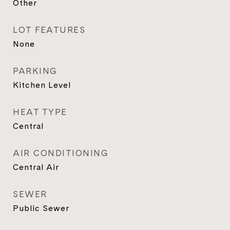
Other
LOT FEATURES
None
PARKING
Kitchen Level
HEAT TYPE
Central
AIR CONDITIONING
Central Air
SEWER
Public Sewer