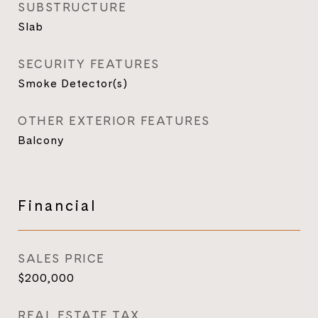
SUBSTRUCTURE
Slab
SECURITY FEATURES
Smoke Detector(s)
OTHER EXTERIOR FEATURES
Balcony
Financial
SALES PRICE
$200,000
REAL ESTATE TAX