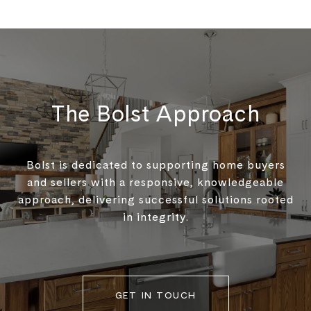
The Bolst Approach
Bolst is dedicated to supporting home buyers
and sellers with a responsive, knowledgeable
approach, delivering successful solutions rooted
in integrity.
GET IN TOUCH