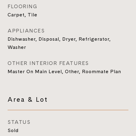
FLOORING
Carpet, Tile
APPLIANCES
Dishwasher, Disposal, Dryer, Refrigerator,
Washer
OTHER INTERIOR FEATURES
Master On Main Level, Other, Roommate Plan
Area & Lot
STATUS
Sold