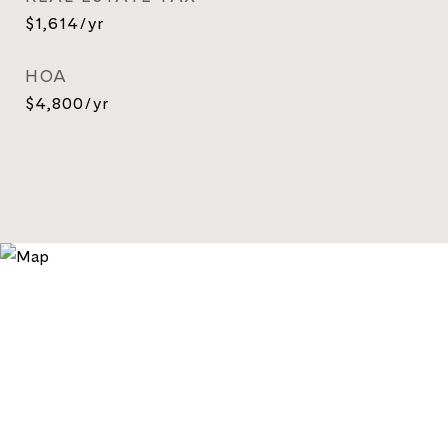
$1,614/yr
HOA
$4,800/yr