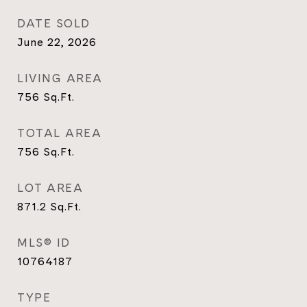
DATE SOLD
June 22, 2026
LIVING AREA
756
Sq.Ft.
TOTAL AREA
756
Sq.Ft.
LOT AREA
871.2
Sq.Ft.
MLS® ID
10764187
TYPE