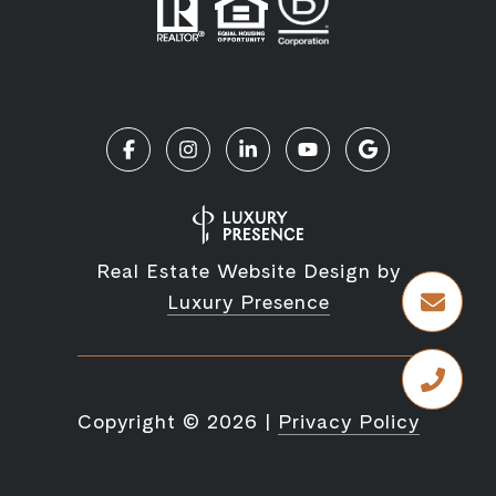
Real Estate Website Design by
Luxury Presence
Copyright ©
2026
|
Privacy Policy