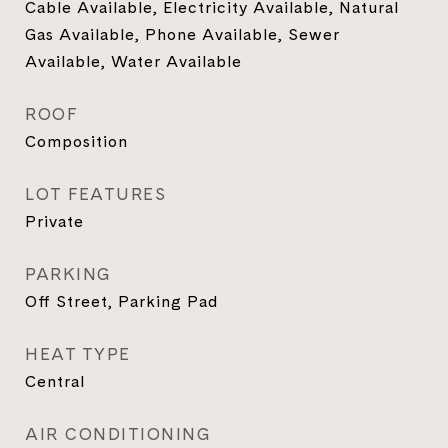
Cable Available, Electricity Available, Natural
Gas Available, Phone Available, Sewer
Available, Water Available
ROOF
Composition
LOT FEATURES
Private
PARKING
Off Street, Parking Pad
HEAT TYPE
Central
AIR CONDITIONING