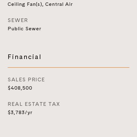
Ceiling Fan(s), Central Air
SEWER
Public Sewer
Financial
SALES PRICE
$408,500
REAL ESTATE TAX
$3,783/yr