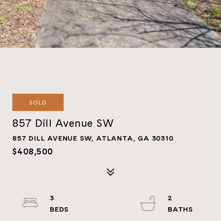
SOLD
857 Dill Avenue SW
857 DILL AVENUE SW, ATLANTA, GA 30310
$408,500
3
2