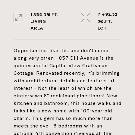
1,895 SQ.FT.
7,492.32
LIVING
SQ.FT.
Opportunities like this one don't come
along very often - 857 Dill Avenue is the
quintessential Capital View Craftsman
Cottage. Renovated recently, it's brimming
with architectural details and features of
interest - Not the least of which are the
circle-sawn 6" reclaimed pine floors! New
kitchen and bathroom, this house walks and
talks like a new home with 100-year-old
charm. This gem has so much more than
meets the eye - 3 bedrooms with an
optional 4th conversion give you all the