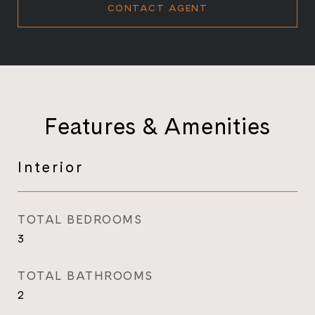
CONTACT AGENT
Features & Amenities
Interior
TOTAL BEDROOMS
3
TOTAL BATHROOMS
2