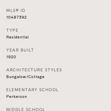
MLS® ID
10487392
TYPE
Residential
YEAR BUILT
1920
ARCHITECTURE STYLES
Bungalow/Cottage
ELEMENTARY SCHOOL
Perkerson
MIDDLE SCHOOL