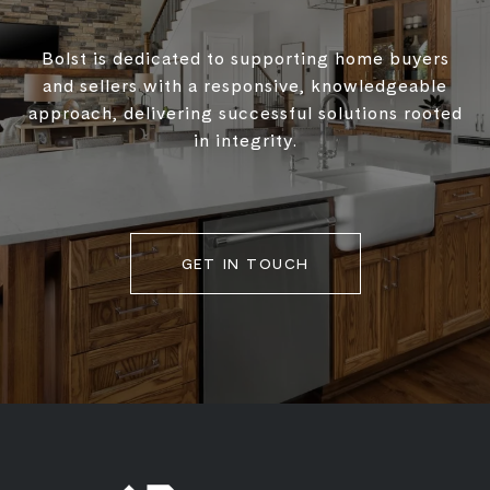
Bolst is dedicated to supporting home buyers
and sellers with a responsive, knowledgeable
approach, delivering successful solutions rooted
in integrity.
GET IN TOUCH