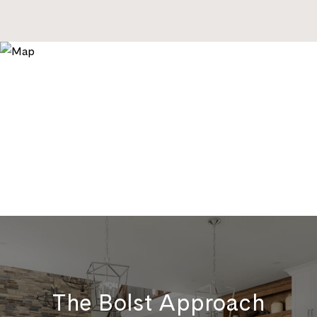
The Bolst Approach