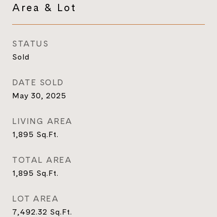
Area & Lot
STATUS
Sold
DATE SOLD
May 30, 2025
LIVING AREA
1,895
Sq.Ft.
TOTAL AREA
1,895
Sq.Ft.
LOT AREA
7,492.32
Sq.Ft.