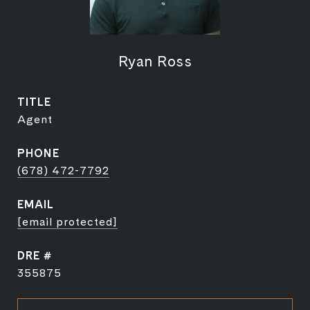
Ryan Ross
TITLE
Agent
PHONE
(678) 472-7792
EMAIL
[email protected]
DRE #
355875