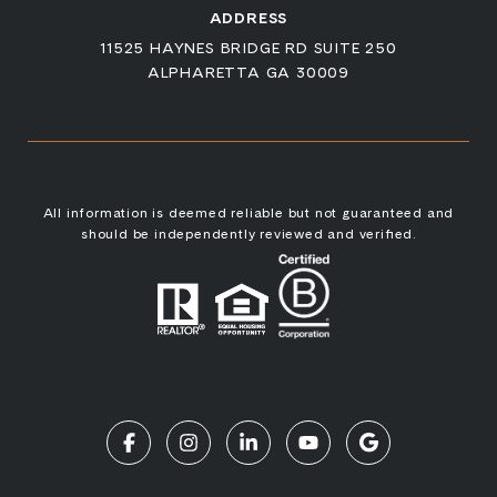
ADDRESS
11525 HAYNES BRIDGE RD SUITE 250
ALPHARETTA GA 30009
All information is deemed reliable but not guaranteed and
should be independently reviewed and verified.