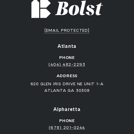
[EMAIL PROTECTED]
Atlanta
PHONE
(404) 482-2293
ADDRESS
620 GLEN IRIS DRIVE NE UNIT 1-A
ATLANTA GA 30308
Alpharetta
PHONE
(678) 201-0244