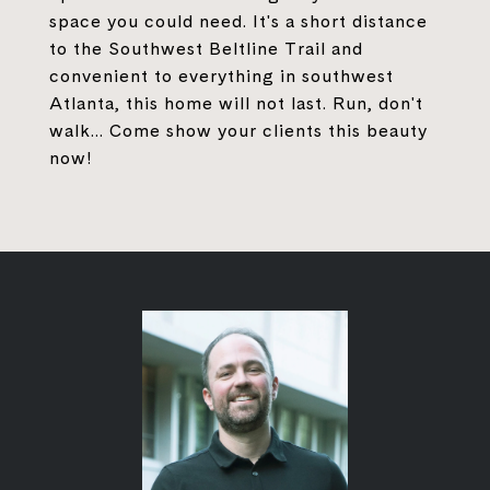
space you could need. It's a short distance
to the Southwest Beltline Trail and
convenient to everything in southwest
Atlanta, this home will not last. Run, don't
walk... Come show your clients this beauty
now!