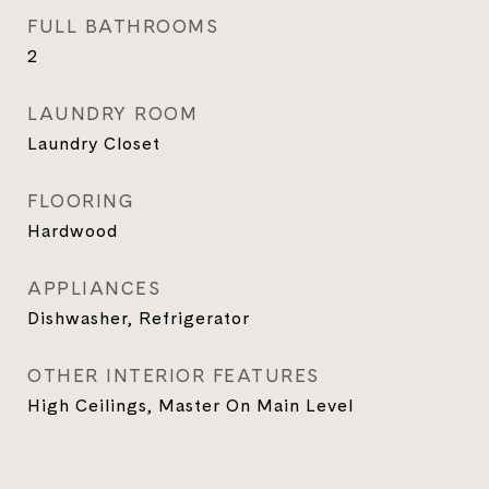
FULL BATHROOMS
2
LAUNDRY ROOM
Laundry Closet
FLOORING
Hardwood
APPLIANCES
Dishwasher, Refrigerator
OTHER INTERIOR FEATURES
High Ceilings, Master On Main Level