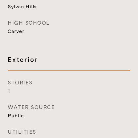
Sylvan Hills
HIGH SCHOOL
Carver
Exterior
STORIES
1
WATER SOURCE
Public
UTILITIES