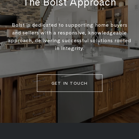
The Bolst Approach
Bolst is dedicated to supporting home buyers
and sellers with a responsive, knowledgeable
approach, delivering successful solutions rooted
in integrity.
GET IN TOUCH