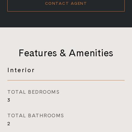
CONTACT AGENT
Features & Amenities
Interior
TOTAL BEDROOMS
3
TOTAL BATHROOMS
2