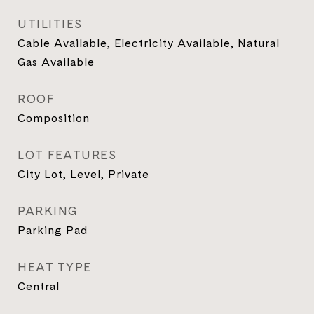
UTILITIES
Cable Available, Electricity Available, Natural
Gas Available
ROOF
Composition
LOT FEATURES
City Lot, Level, Private
PARKING
Parking Pad
HEAT TYPE
Central