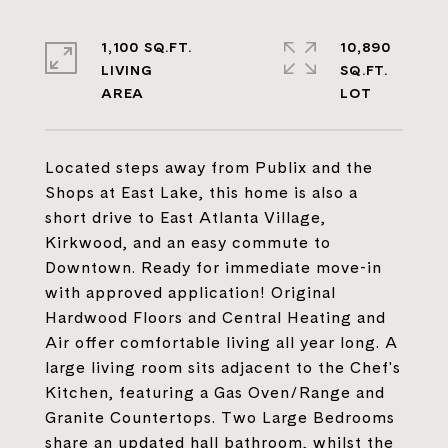
1,100 SQ.FT.
10,890
LIVING
SQ.FT.
Located steps away from Publix and the
Shops at East Lake, this home is also a
short drive to East Atlanta Village,
Kirkwood, and an easy commute to
Downtown. Ready for immediate move-in
with approved application! Original
Hardwood Floors and Central Heating and
Air offer comfortable living all year long. A
large living room sits adjacent to the Chef's
Kitchen, featuring a Gas Oven/Range and
Granite Countertops. Two Large Bedrooms
share an updated hall bathroom, whilst the