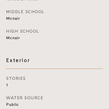
MIDDLE SCHOOL
Mcnair
HIGH SCHOOL
Mcnair
Exterior
STORIES
1
WATER SOURCE
Public