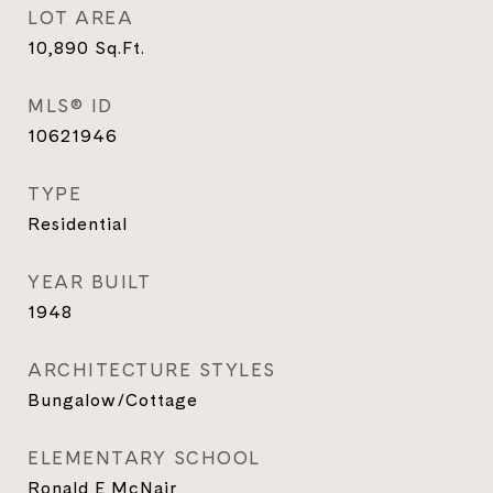
LOT AREA
10,890
Sq.Ft.
MLS® ID
10621946
TYPE
Residential
YEAR BUILT
1948
ARCHITECTURE STYLES
Bungalow/Cottage
ELEMENTARY SCHOOL
Ronald E McNair