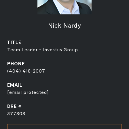
Nick Nardy
TITLE
Team Leader - Investus Group
PHONE
(404) 418-2007
EMAIL
[email protected]
DRE #
377808