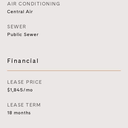
AIR CONDITIONING
Central Air
SEWER
Public Sewer
Financial
LEASE PRICE
$1,845/mo
LEASE TERM
18 months