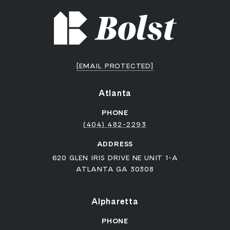
[EMAIL PROTECTED]
Atlanta
PHONE
(404) 482-2293
ADDRESS
620 GLEN IRIS DRIVE NE UNIT 1-A
ATLANTA GA 30308
Alpharetta
PHONE