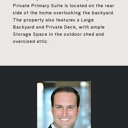
Private Primary Suite is located on the rear
side of the home overlooking the backyard.
The property also features a Large
Backyard and Private Deck, with ample
Storage Space in the outdoor shed and
oversized attic.