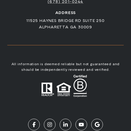
(678) 201-0244
ADDRESS
11525 HAYNES BRIDGE RD SUITE 250
ALPHARETTA GA 30009
All information is deemed reliable but not guaranteed and
should be independently reviewed and verified.