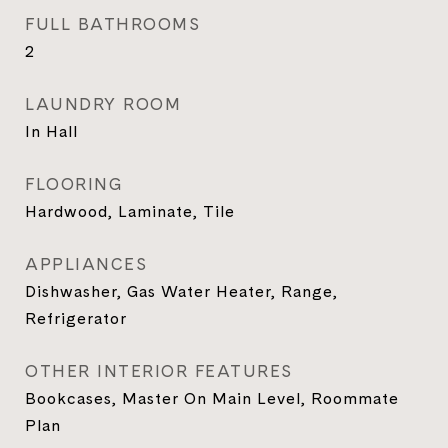
FULL BATHROOMS
2
LAUNDRY ROOM
In Hall
FLOORING
Hardwood, Laminate, Tile
APPLIANCES
Dishwasher, Gas Water Heater, Range,
Refrigerator
OTHER INTERIOR FEATURES
Bookcases, Master On Main Level, Roommate
Plan