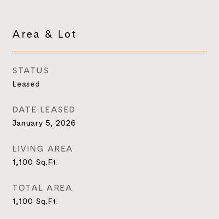
Area & Lot
STATUS
Leased
DATE LEASED
January 5, 2026
LIVING AREA
1,100
Sq.Ft.
TOTAL AREA
1,100
Sq.Ft.