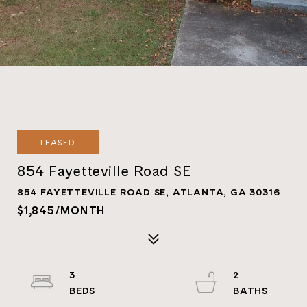
LEASED
854 Fayetteville Road SE
854 FAYETTEVILLE ROAD SE, ATLANTA, GA 30316
$1,845/MONTH
3
2