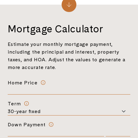
Mortgage Calculator
Estimate your monthly mortgage payment,
including the principal and interest, property
taxes, and HOA. Adjust the values to generate a
more accurate rate.
Home Price
Term
Down Payment