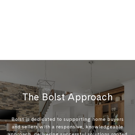
The Bolst Approach
Bolst is dedicated to supporting home buyers
and sellers with a responsive, knowledgeable
approach, delivering successful solutions rooted