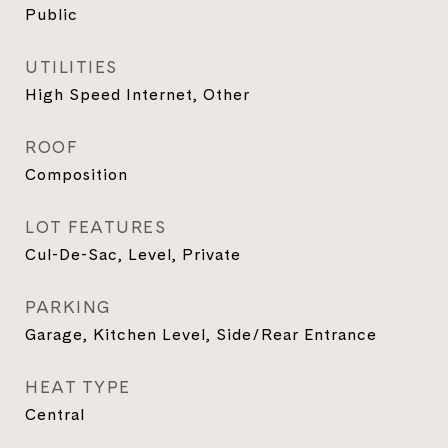
Public
UTILITIES
High Speed Internet, Other
ROOF
Composition
LOT FEATURES
Cul-De-Sac, Level, Private
PARKING
Garage, Kitchen Level, Side/Rear Entrance
HEAT TYPE
Central