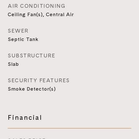
AIR CONDITIONING
Ceiling Fan(s), Central Air
SEWER
Septic Tank
SUBSTRUCTURE
Slab
SECURITY FEATURES
Smoke Detector(s)
Financial