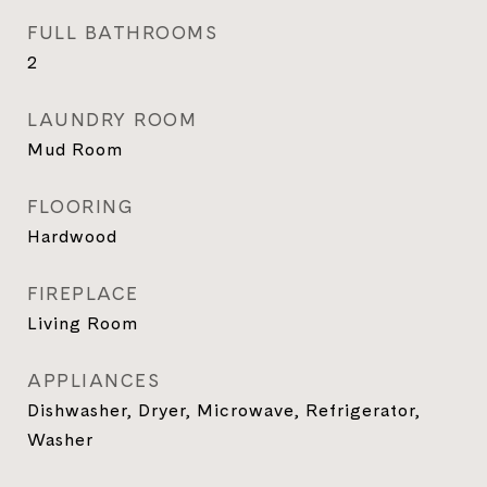
FULL BATHROOMS
2
LAUNDRY ROOM
Mud Room
FLOORING
Hardwood
FIREPLACE
Living Room
APPLIANCES
Dishwasher, Dryer, Microwave, Refrigerator,
Washer