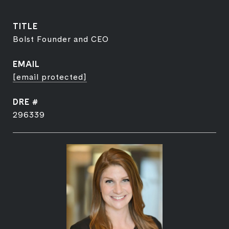
TITLE
Bolst Founder and CEO
EMAIL
[email protected]
DRE #
296339