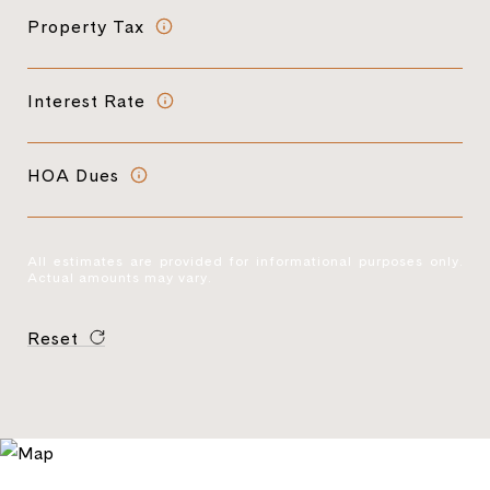
Property Tax
Interest Rate
HOA Dues
All estimates are provided for informational purposes only.
Actual amounts may vary.
Reset