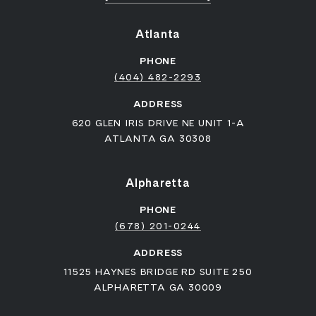
Atlanta
PHONE
(404) 482-2293
ADDRESS
620 GLEN IRIS DRIVE NE UNIT 1-A
ATLANTA GA 30308
Alpharetta
PHONE
(678) 201-0244
ADDRESS
11525 HAYNES BRIDGE RD SUITE 250
ALPHARETTA GA 30009