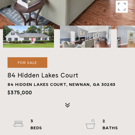
FOR SALE
84 Hidden Lakes Court
84 HIDDEN LAKES COURT, NEWNAN, GA 30263
$375,000
3
2