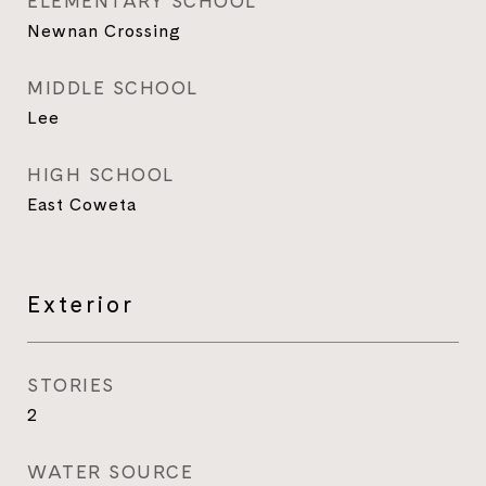
ELEMENTARY SCHOOL
Newnan Crossing
MIDDLE SCHOOL
Lee
HIGH SCHOOL
East Coweta
Exterior
STORIES
2
WATER SOURCE