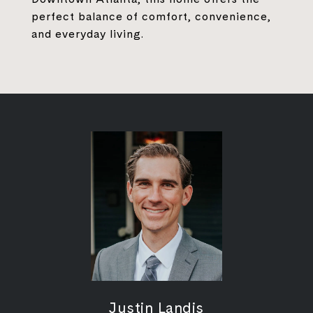
perfect balance of comfort, convenience,
and everyday living.
Justin Landis