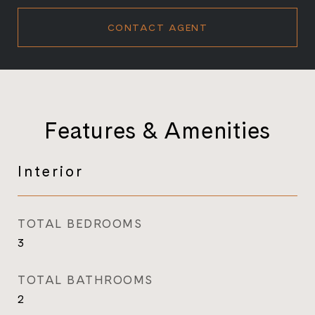
CONTACT AGENT
Features & Amenities
Interior
TOTAL BEDROOMS
3
TOTAL BATHROOMS
2