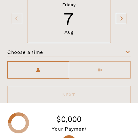
Friday
7
Aug
Choose a time
Meeting Type
NEXT
$0,000
Your Payment