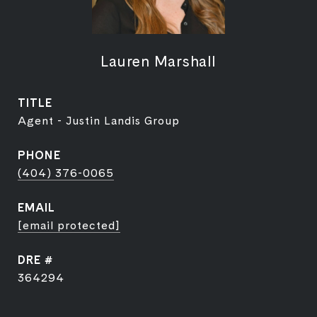
Lauren Marshall
TITLE
Agent - Justin Landis Group
PHONE
(404) 376-0065
EMAIL
[email protected]
DRE #
364294