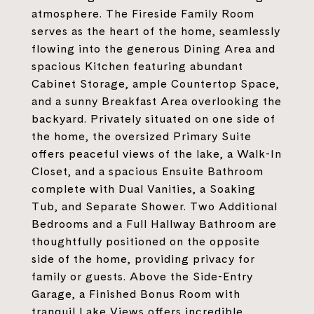
atmosphere. The Fireside Family Room
serves as the heart of the home, seamlessly
flowing into the generous Dining Area and
spacious Kitchen featuring abundant
Cabinet Storage, ample Countertop Space,
and a sunny Breakfast Area overlooking the
backyard. Privately situated on one side of
the home, the oversized Primary Suite
offers peaceful views of the lake, a Walk-In
Closet, and a spacious Ensuite Bathroom
complete with Dual Vanities, a Soaking
Tub, and Separate Shower. Two Additional
Bedrooms and a Full Hallway Bathroom are
thoughtfully positioned on the opposite
side of the home, providing privacy for
family or guests. Above the Side-Entry
Garage, a Finished Bonus Room with
tranquil Lake Views offers incredible