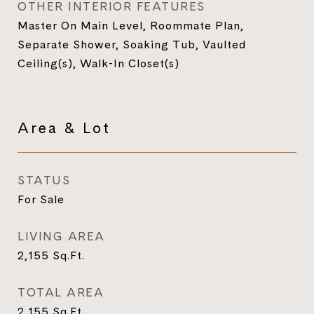
OTHER INTERIOR FEATURES
Master On Main Level, Roommate Plan,
Separate Shower, Soaking Tub, Vaulted
Ceiling(s), Walk-In Closet(s)
Area & Lot
STATUS
For Sale
LIVING AREA
2,155
Sq.Ft.
TOTAL AREA
2,155
Sq.Ft.