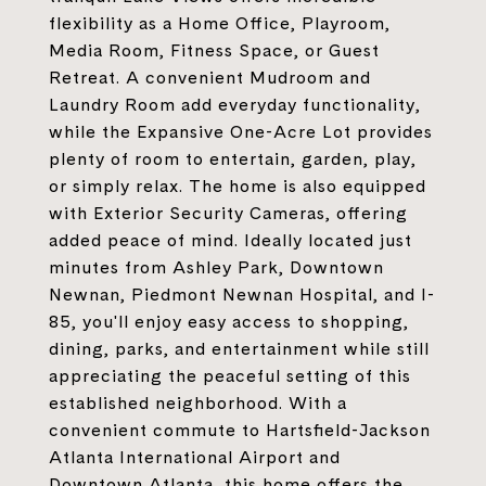
flexibility as a Home Office, Playroom,
Media Room, Fitness Space, or Guest
Retreat. A convenient Mudroom and
Laundry Room add everyday functionality,
while the Expansive One-Acre Lot provides
plenty of room to entertain, garden, play,
or simply relax. The home is also equipped
with Exterior Security Cameras, offering
added peace of mind. Ideally located just
minutes from Ashley Park, Downtown
Newnan, Piedmont Newnan Hospital, and I-
85, you'll enjoy easy access to shopping,
dining, parks, and entertainment while still
appreciating the peaceful setting of this
established neighborhood. With a
convenient commute to Hartsfield-Jackson
Atlanta International Airport and
Downtown Atlanta, this home offers the