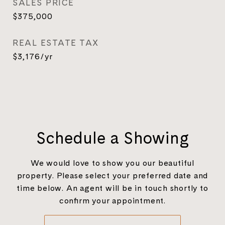
SALES PRICE
$375,000
REAL ESTATE TAX
$3,176/yr
Schedule a Showing
We would love to show you our beautiful
property. Please select your preferred date and
time below. An agent will be in touch shortly to
confirm your appointment.