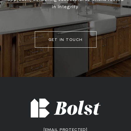
in integrity.
GET IN TOUCH
[EMAIL PROTECTED]