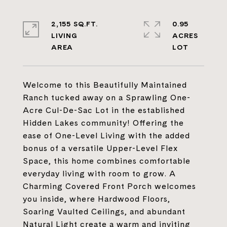
2,155 SQ.FT.
0.95
LIVING
ACRES
Welcome to this Beautifully Maintained
Ranch tucked away on a Sprawling One-
Acre Cul-De-Sac Lot in the established
Hidden Lakes community! Offering the
ease of One-Level Living with the added
bonus of a versatile Upper-Level Flex
Space, this home combines comfortable
everyday living with room to grow. A
Charming Covered Front Porch welcomes
you inside, where Hardwood Floors,
Soaring Vaulted Ceilings, and abundant
Natural Light create a warm and inviting