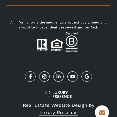
All information is deemed reliable but not guaranteed and
should be independently reviewed and verified.
Real Estate Website Design by
Luxury Presence