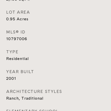
LOT AREA
0.95
Acres
MLS® ID
10797006
TYPE
Residential
YEAR BUILT
2001
ARCHITECTURE STYLES
Ranch, Traditional