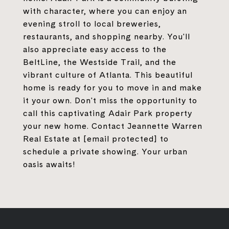
with character, where you can enjoy an
evening stroll to local breweries,
restaurants, and shopping nearby. You'll
also appreciate easy access to the
BeltLine, the Westside Trail, and the
vibrant culture of Atlanta. This beautiful
home is ready for you to move in and make
it your own. Don't miss the opportunity to
call this captivating Adair Park property
your new home. Contact Jeannette Warren
Real Estate at
[email protected]
to
schedule a private showing. Your urban
oasis awaits!