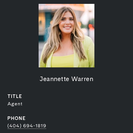
Jeannette Warren
TITLE
Agent
PHONE
(404) 694-1819