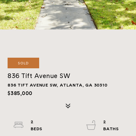
SOLD
836 Tift Avenue SW
836 TIFT AVENUE SW, ATLANTA, GA 30310
$385,000
2
2