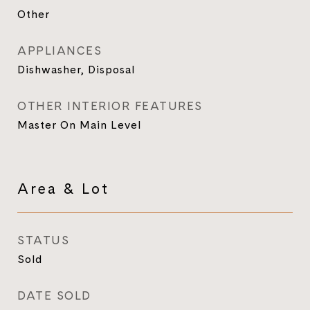
Other
APPLIANCES
Dishwasher, Disposal
OTHER INTERIOR FEATURES
Master On Main Level
Area & Lot
STATUS
Sold
DATE SOLD