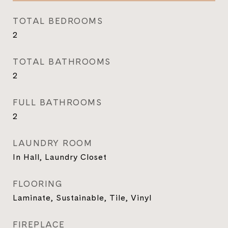
TOTAL BEDROOMS
2
TOTAL BATHROOMS
2
FULL BATHROOMS
2
LAUNDRY ROOM
In Hall, Laundry Closet
FLOORING
Laminate, Sustainable, Tile, Vinyl
FIREPLACE