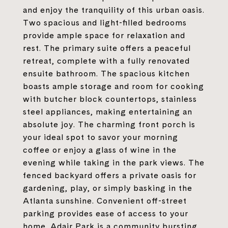
and enjoy the tranquility of this urban oasis.
Two spacious and light-filled bedrooms
provide ample space for relaxation and
rest. The primary suite offers a peaceful
retreat, complete with a fully renovated
ensuite bathroom. The spacious kitchen
boasts ample storage and room for cooking
with butcher block countertops, stainless
steel appliances, making entertaining an
absolute joy. The charming front porch is
your ideal spot to savor your morning
coffee or enjoy a glass of wine in the
evening while taking in the park views. The
fenced backyard offers a private oasis for
gardening, play, or simply basking in the
Atlanta sunshine. Convenient off-street
parking provides ease of access to your
home. Adair Park is a community bursting