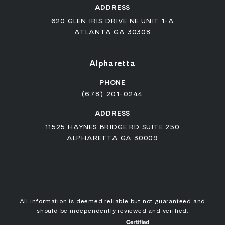
ADDRESS
620 GLEN IRIS DRIVE NE UNIT 1-A
ATLANTA GA 30308
Alpharetta
PHONE
(678) 201-0244
ADDRESS
11525 HAYNES BRIDGE RD SUITE 250
ALPHARETTA GA 30009
All information is deemed reliable but not guaranteed and
should be independently reviewed and verified.