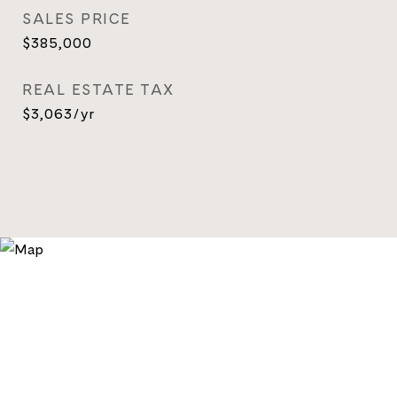
SALES PRICE
$385,000
REAL ESTATE TAX
$3,063/yr