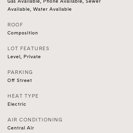
Gas Available, Phone Available, Sewer
Available, Water Available
ROOF
Composition
LOT FEATURES
Level, Private
PARKING
Off Street
HEAT TYPE
Electric
AIR CONDITIONING
Central Air