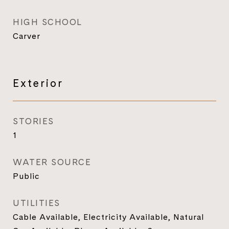
HIGH SCHOOL
Carver
Exterior
STORIES
1
WATER SOURCE
Public
UTILITIES
Cable Available, Electricity Available, Natural