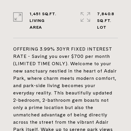
1,451 SQ.FT.
7,840.8
LIVING
SQ.FT.
OFFERING 3.99% 30YR FIXED INTEREST
RATE - Saving you over $700 per month
(LIMITED TIME ONLY). Welcome to your
new sanctuary nestled in the heart of Adair
Park, where charm meets modern comfort,
and park-side living becomes your
everyday reality. This beautifully updated
2-bedroom, 2-bathroom gem boasts not
only a prime location but also the
unmatched advantage of being directly
across the street from the vibrant Adair
Park itself. Wake up to serene park views