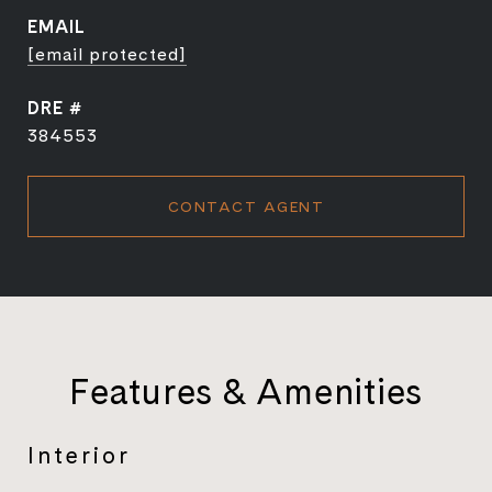
EMAIL
[email protected]
DRE #
384553
CONTACT AGENT
Features & Amenities
Interior