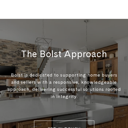
The Bolst Approach
Bolst is dedicated to supporting home buyers
and sellers with a responsive, knowledgeable
approach, delivering successful solutions rooted
in integrity.