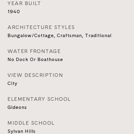
YEAR BUILT
1940
ARCHITECTURE STYLES
Bungalow/Cottage, Craftsman, Traditional
WATER FRONTAGE
No Dock Or Boathouse
VIEW DESCRIPTION
City
ELEMENTARY SCHOOL
Gideons
MIDDLE SCHOOL
Sylvan Hills