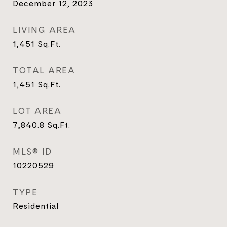
December 12, 2023
LIVING AREA
1,451
Sq.Ft.
TOTAL AREA
1,451
Sq.Ft.
LOT AREA
7,840.8
Sq.Ft.
MLS® ID
10220529
TYPE
Residential