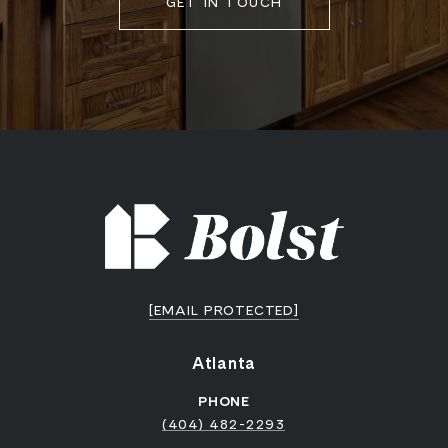
GET IN TOUCH
[EMAIL PROTECTED]
Atlanta
PHONE
(404) 482-2293