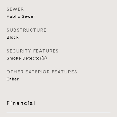
SEWER
Public Sewer
SUBSTRUCTURE
Block
SECURITY FEATURES
Smoke Detector(s)
OTHER EXTERIOR FEATURES
Other
Financial