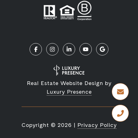
Real Estate Website Design by
Luxury Presence
Copyright ©
2026
|
Privacy Policy