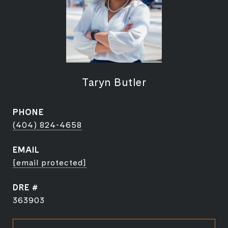
Taryn Butler
PHONE
(404) 824-4658
EMAIL
[email protected]
DRE #
363903