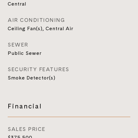
Central
AIR CONDITIONING
Ceiling Fan(s), Central Air
SEWER
Public Sewer
SECURITY FEATURES
Smoke Detector(s)
Financial
SALES PRICE
$375,500