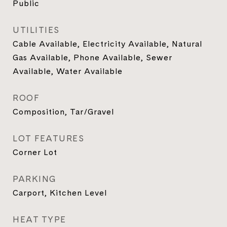
Public
UTILITIES
Cable Available, Electricity Available, Natural
Gas Available, Phone Available, Sewer
Available, Water Available
ROOF
Composition, Tar/Gravel
LOT FEATURES
Corner Lot
PARKING
Carport, Kitchen Level
HEAT TYPE