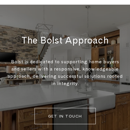
The Bolst Approach
Bolst is dedicated to supporting home buyers
and sellers with a responsive, knowledgeable
approach, delivering successful solutions rooted
in integrity.
GET IN TOUCH