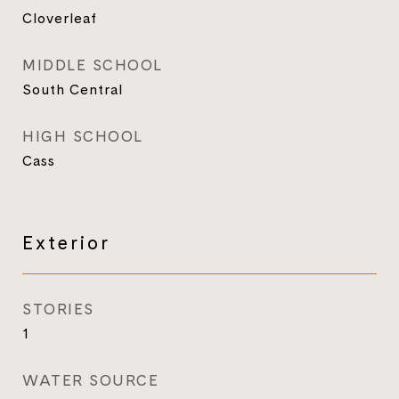
Cloverleaf
MIDDLE SCHOOL
South Central
HIGH SCHOOL
Cass
Exterior
STORIES
1
WATER SOURCE