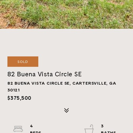
SOLD
82 Buena Vista Circle SE
82 BUENA VISTA CIRCLE SE, CARTERSVILLE, GA
30121
$375,500
4
3