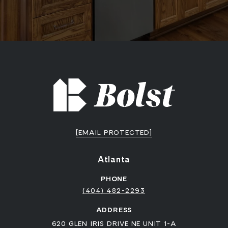
[EMAIL PROTECTED]
Atlanta
PHONE
(404) 482-2293
ADDRESS
620 GLEN IRIS DRIVE NE UNIT 1-A