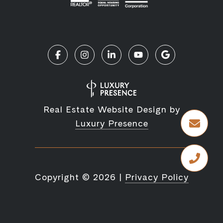
Real Estate Website Design by
Luxury Presence
Copyright ©
2026
|
Privacy Policy