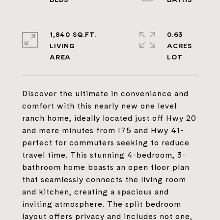
1,840 SQ.FT.
0.63
LIVING
ACRES
Discover the ultimate in convenience and
comfort with this nearly new one level
ranch home, ideally located just off Hwy 20
and mere minutes from I75 and Hwy 41-
perfect for commuters seeking to reduce
travel time. This stunning 4-bedroom, 3-
bathroom home boasts an open floor plan
that seamlessly connects the living room
and kitchen, creating a spacious and
inviting atmosphere. The split bedroom
layout offers privacy and includes not one,