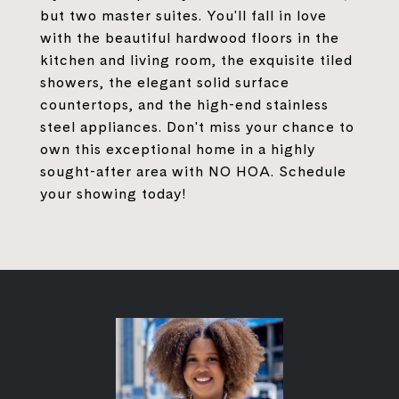
but two master suites. You'll fall in love
with the beautiful hardwood floors in the
kitchen and living room, the exquisite tiled
showers, the elegant solid surface
countertops, and the high-end stainless
steel appliances. Don't miss your chance to
own this exceptional home in a highly
sought-after area with NO HOA. Schedule
your showing today!