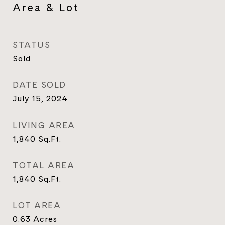
Area & Lot
STATUS
Sold
DATE SOLD
July 15, 2024
LIVING AREA
1,840
Sq.Ft.
TOTAL AREA
1,840
Sq.Ft.
LOT AREA
0.63
Acres