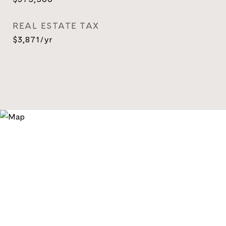
REAL ESTATE TAX
$3,871/yr