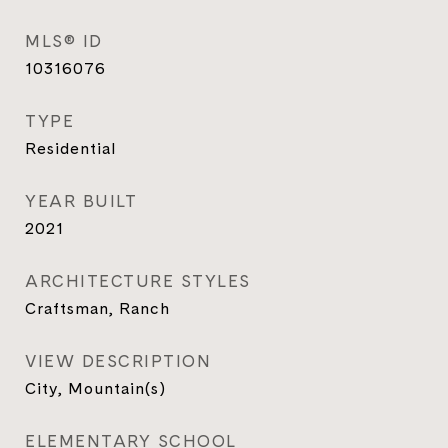
MLS® ID
10316076
TYPE
Residential
YEAR BUILT
2021
ARCHITECTURE STYLES
Craftsman, Ranch
VIEW DESCRIPTION
City, Mountain(s)
ELEMENTARY SCHOOL