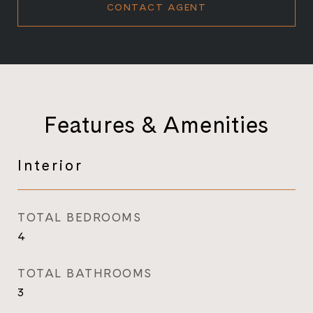
CONTACT AGENT
Features & Amenities
Interior
TOTAL BEDROOMS
4
TOTAL BATHROOMS
3