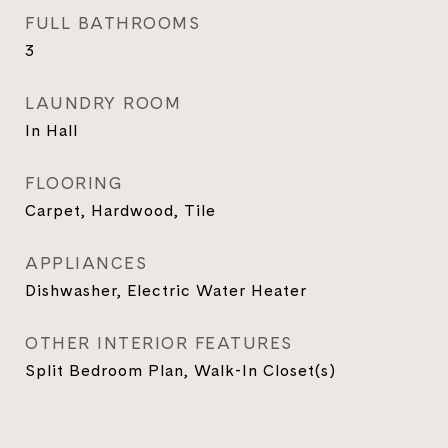
FULL BATHROOMS
3
LAUNDRY ROOM
In Hall
FLOORING
Carpet, Hardwood, Tile
APPLIANCES
Dishwasher, Electric Water Heater
OTHER INTERIOR FEATURES
Split Bedroom Plan, Walk-In Closet(s)