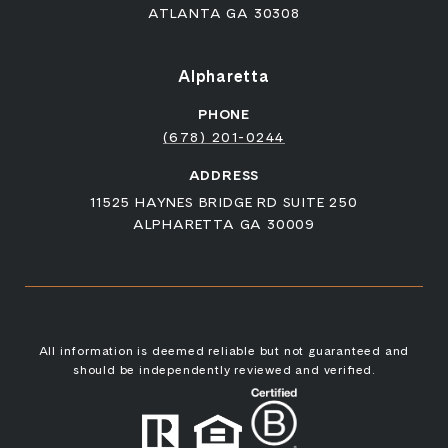
ATLANTA GA 30308
Alpharetta
PHONE
(678) 201-0244
ADDRESS
11525 HAYNES BRIDGE RD SUITE 250
ALPHARETTA GA 30009
All information is deemed reliable but not guaranteed and
should be independently reviewed and verified.