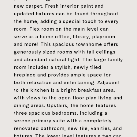
new carpet. Fresh interior paint and
updated fixtures can be found throughout
the home, adding a special touch to every
room. Flex room on the main level can
serve as a home office, library, playroom
and more! This spacious townhome offers
generously sized rooms with tall ceilings
and abundant natural light. The large family
room includes a stylish, newly tiled
fireplace and provides ample space for
both relaxation and entertaining. Adjacent
to the kitchen is a bright breakfast area,
with views to the open floor plan living and
dining areas. Upstairs, the home features
three spacious bedrooms, including a
serene primary suite with a completely
renovated bathroom, new tile, vanities, and
fixtures. The lower level features a two car