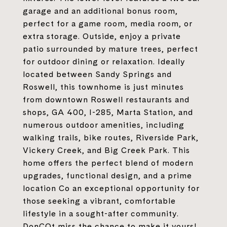
garage and an additional bonus room,
perfect for a game room, media room, or
extra storage. Outside, enjoy a private
patio surrounded by mature trees, perfect
for outdoor dining or relaxation. Ideally
located between Sandy Springs and
Roswell, this townhome is just minutes
from downtown Roswell restaurants and
shops, GA 400, I-285, Marta Station, and
numerous outdoor amenities, including
walking trails, bike routes, Riverside Park,
Vickery Creek, and Big Creek Park. This
home offers the perfect blend of modern
upgrades, functional design, and a prime
location Co an exceptional opportunity for
those seeking a vibrant, comfortable
lifestyle in a sought-after community.
DonCOt miss the chance to make it yours!