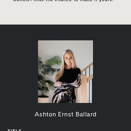
Ashton Ernst Ballard