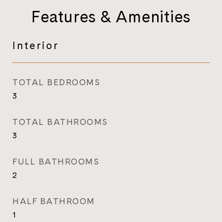
Features & Amenities
Interior
TOTAL BEDROOMS
3
TOTAL BATHROOMS
3
FULL BATHROOMS
2
HALF BATHROOM
1