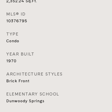
2,352.24
Sq.Ft.
MLS® ID
10376795
TYPE
Condo
YEAR BUILT
1970
ARCHITECTURE STYLES
Brick Front
ELEMENTARY SCHOOL
Dunwoody Springs