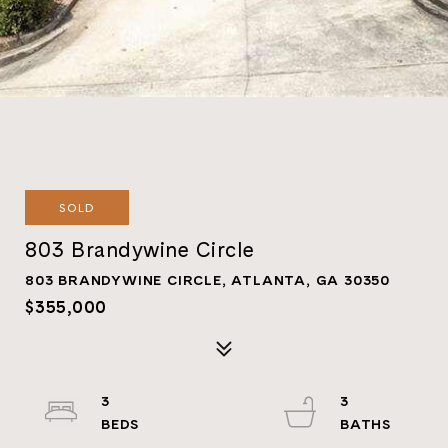
SOLD
803 Brandywine Circle
803 BRANDYWINE CIRCLE, ATLANTA, GA 30350
$355,000
3
3