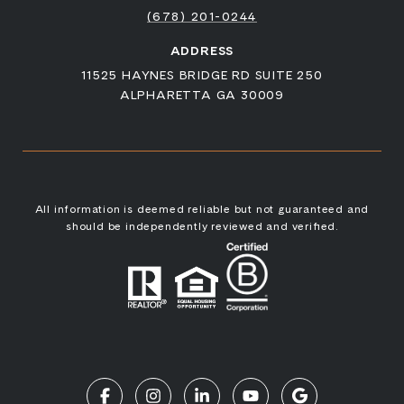
(678) 201-0244
ADDRESS
11525 HAYNES BRIDGE RD SUITE 250
ALPHARETTA GA 30009
All information is deemed reliable but not guaranteed and
should be independently reviewed and verified.