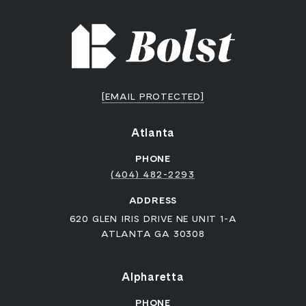
[EMAIL PROTECTED]
Atlanta
PHONE
(404) 482-2293
ADDRESS
620 GLEN IRIS DRIVE NE UNIT 1-A
ATLANTA GA 30308
Alpharetta
PHONE