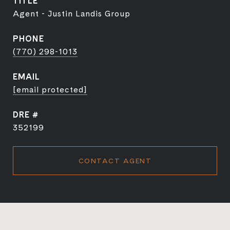
TITLE
Agent - Justin Landis Group
PHONE
(770) 298-1013
EMAIL
[email protected]
DRE #
352199
CONTACT AGENT