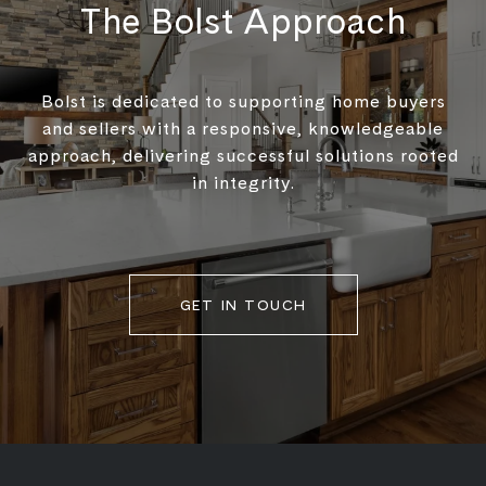
The Bolst Approach
Bolst is dedicated to supporting home buyers
and sellers with a responsive, knowledgeable
approach, delivering successful solutions rooted
in integrity.
GET IN TOUCH