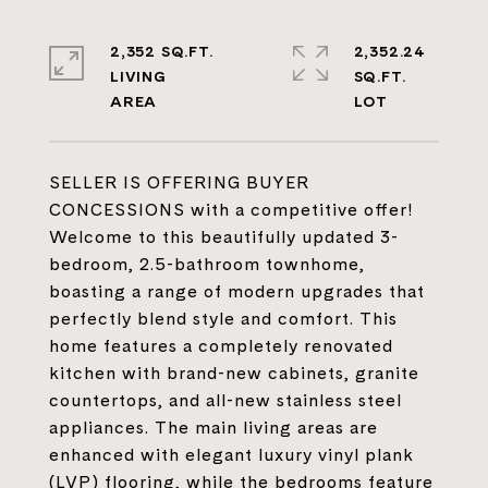
2,352 SQ.FT.
2,352.24
LIVING
SQ.FT.
SELLER IS OFFERING BUYER
CONCESSIONS with a competitive offer!
Welcome to this beautifully updated 3-
bedroom, 2.5-bathroom townhome,
boasting a range of modern upgrades that
perfectly blend style and comfort. This
home features a completely renovated
kitchen with brand-new cabinets, granite
countertops, and all-new stainless steel
appliances. The main living areas are
enhanced with elegant luxury vinyl plank
(LVP) flooring, while the bedrooms feature