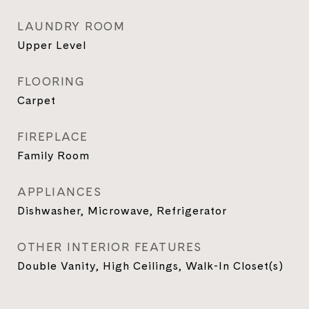
LAUNDRY ROOM
Upper Level
FLOORING
Carpet
FIREPLACE
Family Room
APPLIANCES
Dishwasher, Microwave, Refrigerator
OTHER INTERIOR FEATURES
Double Vanity, High Ceilings, Walk-In Closet(s)