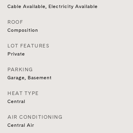
Cable Available, Electricity Available
ROOF
Composition
LOT FEATURES
Private
PARKING
Garage, Basement
HEAT TYPE
Central
AIR CONDITIONING
Central Air