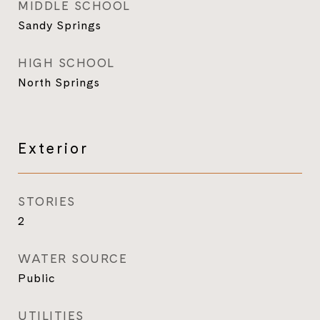
MIDDLE SCHOOL
Sandy Springs
HIGH SCHOOL
North Springs
Exterior
STORIES
2
WATER SOURCE
Public
UTILITIES