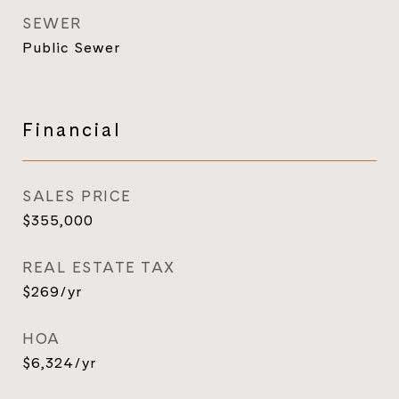
SEWER
Public Sewer
Financial
SALES PRICE
$355,000
REAL ESTATE TAX
$269/yr
HOA
$6,324/yr