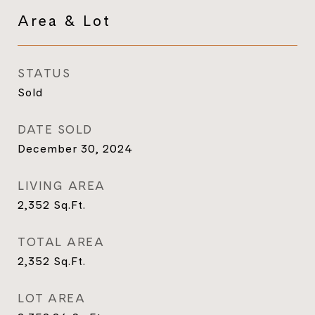
Area & Lot
STATUS
Sold
DATE SOLD
December 30, 2024
LIVING AREA
2,352
Sq.Ft.
TOTAL AREA
2,352
Sq.Ft.
LOT AREA