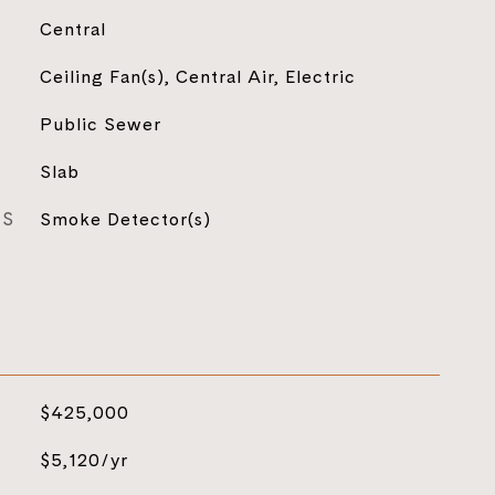
Central
Ceiling Fan(s), Central Air, Electric
Public Sewer
Slab
ES
Smoke Detector(s)
$425,000
$5,120/yr