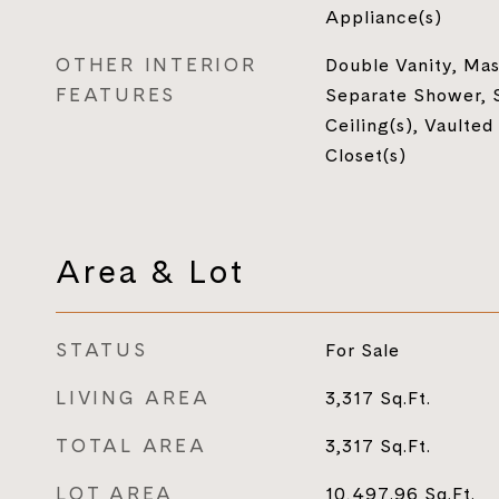
Appliance(s)
OTHER INTERIOR
Double Vanity, Mas
FEATURES
Separate Shower, 
Ceiling(s), Vaulted
Closet(s)
Area & Lot
STATUS
For Sale
LIVING AREA
3,317
Sq.Ft.
TOTAL AREA
3,317
Sq.Ft.
LOT AREA
10,497.96
Sq.Ft.