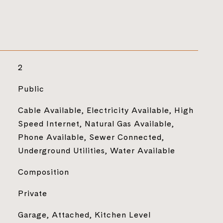
2
Public
Cable Available, Electricity Available, High
Speed Internet, Natural Gas Available,
Phone Available, Sewer Connected,
Underground Utilities, Water Available
Composition
Private
Garage, Attached, Kitchen Level