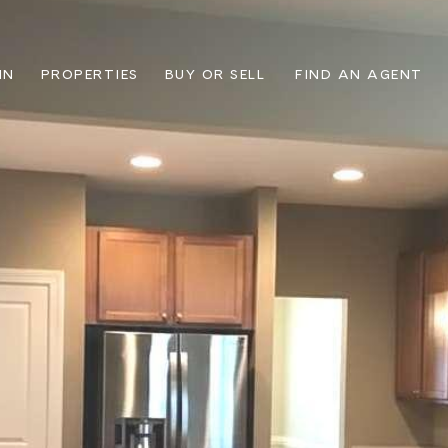
IN
PROPERTIES
BUY OR SELL
FIND AN AGENT