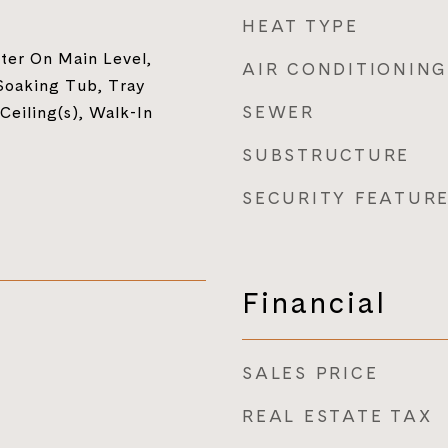
HEAT TYPE
ter On Main Level,
AIR CONDITIONING
Soaking Tub, Tray
SEWER
 Ceiling(s), Walk-In
SUBSTRUCTURE
SECURITY FEATUR
Financial
SALES PRICE
REAL ESTATE TAX