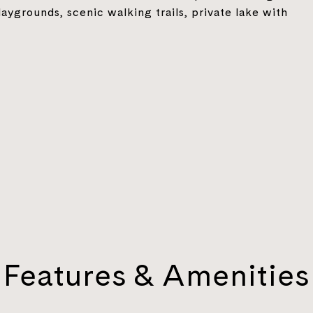
laygrounds, scenic walking trails, private lake with
Features & Amenities