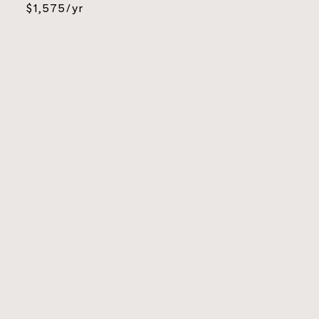
$1,575/yr