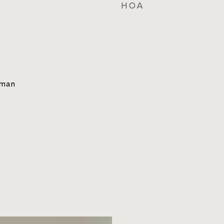
HOA
sman