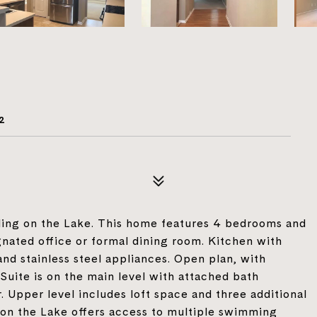
2
ling on the Lake. This home features 4 bedrooms and
gnated office or formal dining room. Kitchen with
and stainless steel appliances. Open plan, with
Suite is on the main level with attached bath
. Upper level includes loft space and three additional
g on the Lake offers access to multiple swimming