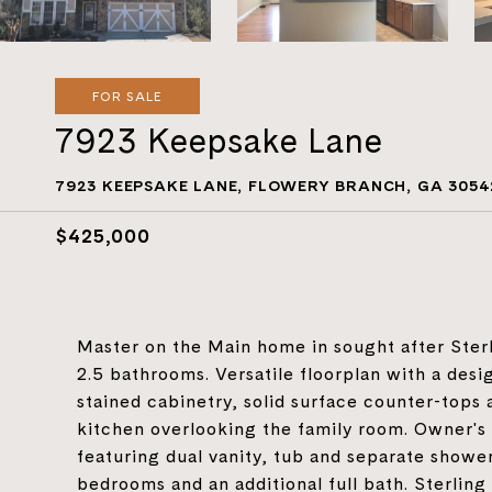
FOR SALE
7923 Keepsake Lane
7923 KEEPSAKE LANE, FLOWERY BRANCH, GA 3054
$425,000
Master on the Main home in sought after Ster
2.5 bathrooms. Versatile floorplan with a desi
stained cabinetry, solid surface counter-tops 
kitchen overlooking the family room. Owner's 
featuring dual vanity, tub and separate shower
bedrooms and an additional full bath. Sterlin