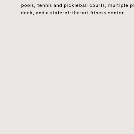
pools, tennis and pickleball courts, multiple p
dock, and a state-of-the-art fitness center.