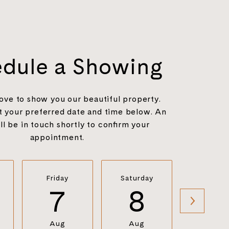
dule a Showing
ove to show you our beautiful property.
t your preferred date and time below. An
ll be in touch shortly to confirm your
appointment.
Friday
Saturday
Sunda
7
8
9
Aug
Aug
Aug