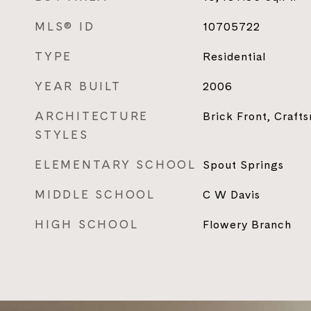
MLS® ID
10705722
TYPE
Residential
YEAR BUILT
2006
ARCHITECTURE
Brick Front, Craft
STYLES
ELEMENTARY SCHOOL
Spout Springs
MIDDLE SCHOOL
C W Davis
HIGH SCHOOL
Flowery Branch