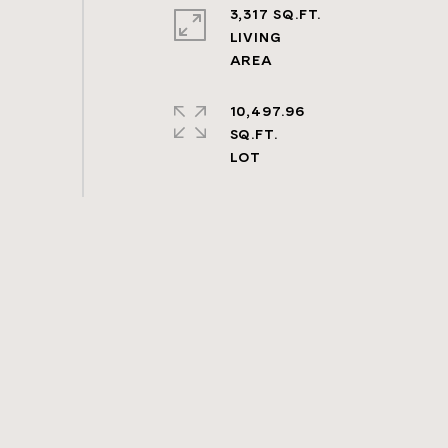
3,317 SQ.FT.
LIVING
10,497.96
SQ.FT.