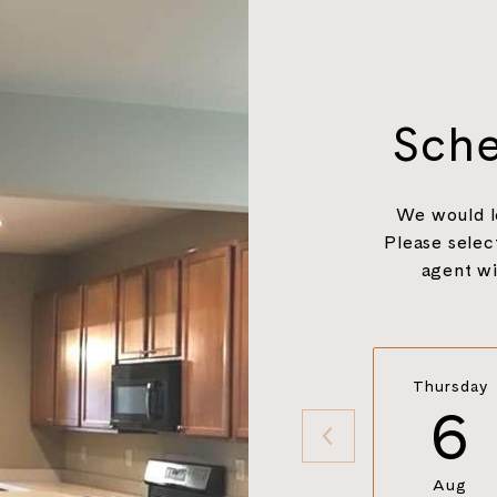
Sche
We would l
Please selec
agent wi
Thursday
6
Aug