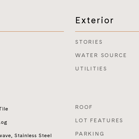
Exterior
STORIES
WATER SOURCE
UTILITIES
ROOF
Tile
LOT FEATURES
Log
PARKING
ave, Stainless Steel