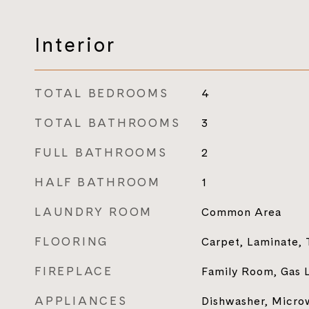
Interior
TOTAL BEDROOMS
4
TOTAL BATHROOMS
3
FULL BATHROOMS
2
HALF BATHROOM
1
LAUNDRY ROOM
Common Area
FLOORING
Carpet, Laminate, 
FIREPLACE
Family Room, Gas 
APPLIANCES
Dishwasher, Microw