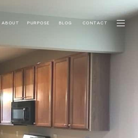
ABOUT
PURPOSE
BLOG
CONTACT