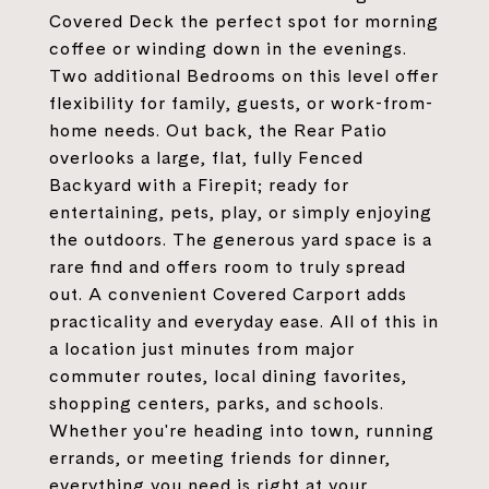
Covered Deck the perfect spot for morning
coffee or winding down in the evenings.
Two additional Bedrooms on this level offer
flexibility for family, guests, or work-from-
home needs. Out back, the Rear Patio
overlooks a large, flat, fully Fenced
Backyard with a Firepit; ready for
entertaining, pets, play, or simply enjoying
the outdoors. The generous yard space is a
rare find and offers room to truly spread
out. A convenient Covered Carport adds
practicality and everyday ease. All of this in
a location just minutes from major
commuter routes, local dining favorites,
shopping centers, parks, and schools.
Whether you're heading into town, running
errands, or meeting friends for dinner,
everything you need is right at your