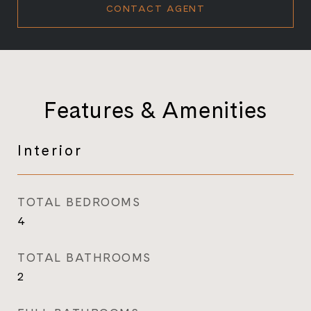
CONTACT AGENT
Features & Amenities
Interior
TOTAL BEDROOMS
4
TOTAL BATHROOMS
2