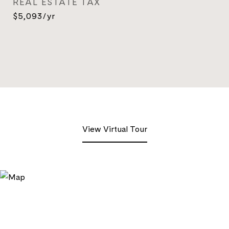
REAL ESTATE TAX
$5,093/yr
View Virtual Tour