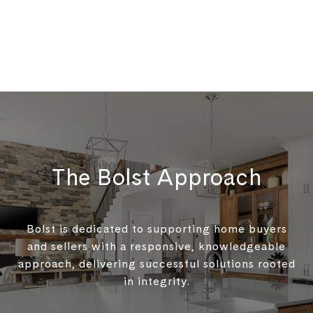
The Bolst Approach
Bolst is dedicated to supporting home buyers
and sellers with a responsive, knowledgeable
approach, delivering successful solutions rooted
in integrity.