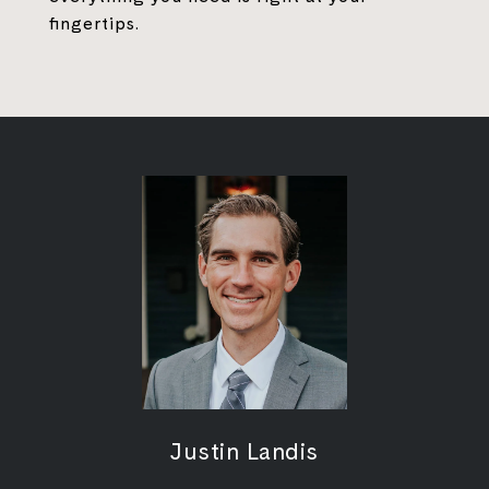
fingertips.
Justin Landis