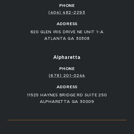
PHONE
(404) 482-2293
ADDRESS
620 GLEN IRIS DRIVE NE UNIT 1-A
ATLANTA GA 30308
Alpharetta
PHONE
(678) 201-0244
ADDRESS
11525 HAYNES BRIDGE RD SUITE 250
ALPHARETTA GA 30009