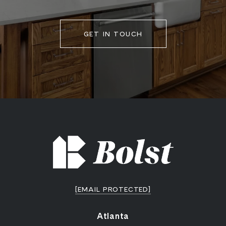
GET IN TOUCH
[EMAIL PROTECTED]
Atlanta