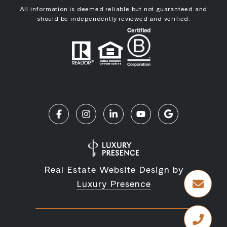
All information is deemed reliable but not guaranteed and
should be independently reviewed and verified.
Real Estate Website Design by
Luxury Presence