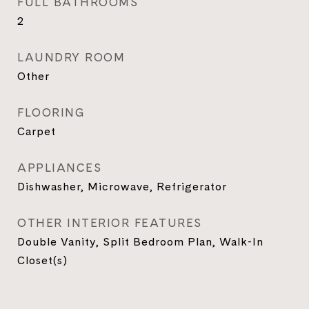
FULL BATHROOMS
2
LAUNDRY ROOM
Other
FLOORING
Carpet
APPLIANCES
Dishwasher, Microwave, Refrigerator
OTHER INTERIOR FEATURES
Double Vanity, Split Bedroom Plan, Walk-In
Closet(s)