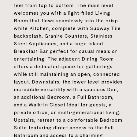
feel from top to bottom. The main level
welcomes you with a light-filled Living
Room that flows seamlessly into the crisp
white Kitchen, complete with Subway Tile
backsplash, Granite Counters, Stainless
Steel Appliances, and a large Island
Breakfast Bar perfect for casual meals or
entertaining. The adjacent Dining Room
offers a dedicated space for gatherings
while still maintaining an open, connected
layout. Downstairs, the lower level provides
incredible versatility with a spacious Den,
an additional Bedroom, a Full Bathroom,
and a Walk-In Closet ideal for guests, a
private office, or multi-generational living.
Upstairs, retreat to a comfortable Bedroom
Suite featuring direct access to the Full
Bathroom and access to a charming