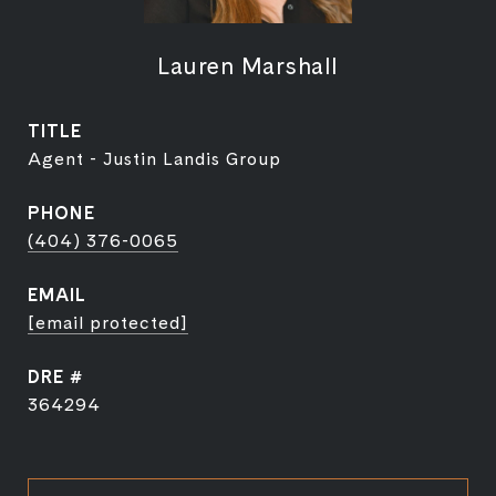
Lauren Marshall
TITLE
Agent - Justin Landis Group
PHONE
(404) 376-0065
EMAIL
[email protected]
DRE #
364294