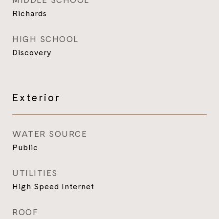
MIDDLE SCHOOL
Richards
HIGH SCHOOL
Discovery
Exterior
WATER SOURCE
Public
UTILITIES
High Speed Internet
ROOF