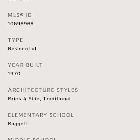
MLS® ID
10698968
TYPE
Residential
YEAR BUILT
1970
ARCHITECTURE STYLES
Brick 4 Side, Traditional
ELEMENTARY SCHOOL
Baggett