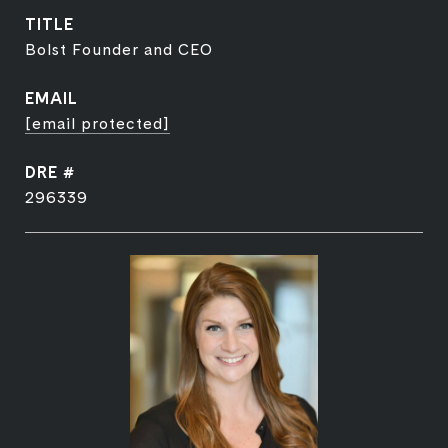
TITLE
Bolst Founder and CEO
EMAIL
[email protected]
DRE #
296339