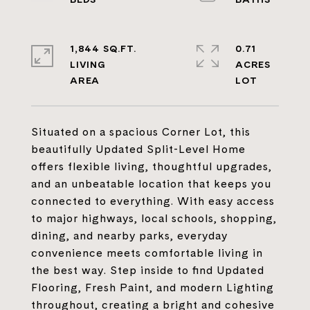
1,844 SQ.FT.
0.71
LIVING
ACRES
Situated on a spacious Corner Lot, this
beautifully Updated Split-Level Home
offers flexible living, thoughtful upgrades,
and an unbeatable location that keeps you
connected to everything. With easy access
to major highways, local schools, shopping,
dining, and nearby parks, everyday
convenience meets comfortable living in
the best way. Step inside to find Updated
Flooring, Fresh Paint, and modern Lighting
throughout, creating a bright and cohesive