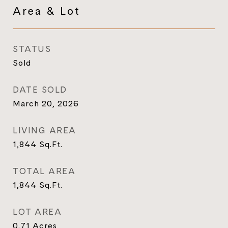
Area & Lot
STATUS
Sold
DATE SOLD
March 20, 2026
LIVING AREA
1,844
Sq.Ft.
TOTAL AREA
1,844
Sq.Ft.
LOT AREA
0.71
Acres