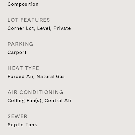
Composition
LOT FEATURES
Corner Lot, Level, Private
PARKING
Carport
HEAT TYPE
Forced Air, Natural Gas
AIR CONDITIONING
Ceiling Fan(s), Central Air
SEWER
Septic Tank