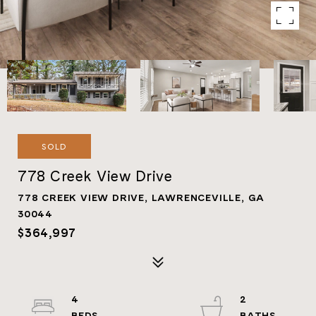
SOLD
778 Creek View Drive
778 CREEK VIEW DRIVE, LAWRENCEVILLE, GA
30044
$364,997
4
2