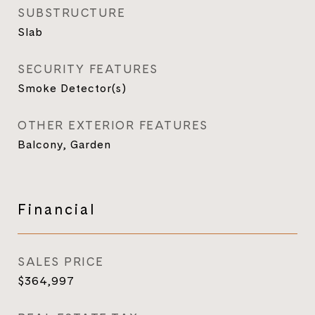
SUBSTRUCTURE
Slab
SECURITY FEATURES
Smoke Detector(s)
OTHER EXTERIOR FEATURES
Balcony, Garden
Financial
SALES PRICE
$364,997