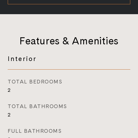
Features & Amenities
Interior
TOTAL BEDROOMS
2
TOTAL BATHROOMS
2
FULL BATHROOMS