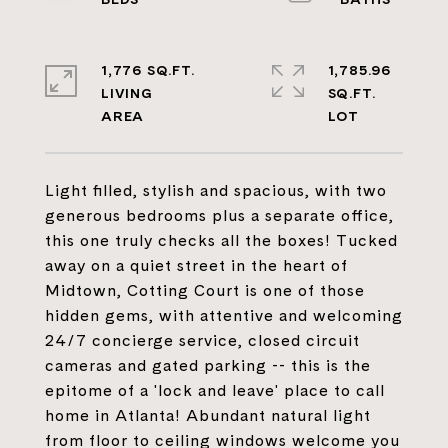
1,776 SQ.FT.
1,785.96
LIVING
SQ.FT.
Light filled, stylish and spacious, with two
generous bedrooms plus a separate office,
this one truly checks all the boxes! Tucked
away on a quiet street in the heart of
Midtown, Cotting Court is one of those
hidden gems, with attentive and welcoming
24/7 concierge service, closed circuit
cameras and gated parking -- this is the
epitome of a 'lock and leave' place to call
home in Atlanta! Abundant natural light
from floor to ceiling windows welcome you