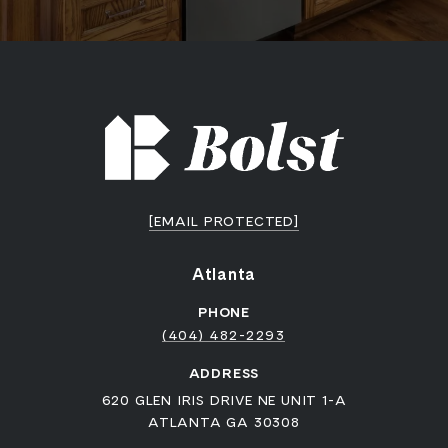
[EMAIL PROTECTED]
Atlanta
PHONE
(404) 482-2293
ADDRESS
620 GLEN IRIS DRIVE NE UNIT 1-A
ATLANTA GA 30308