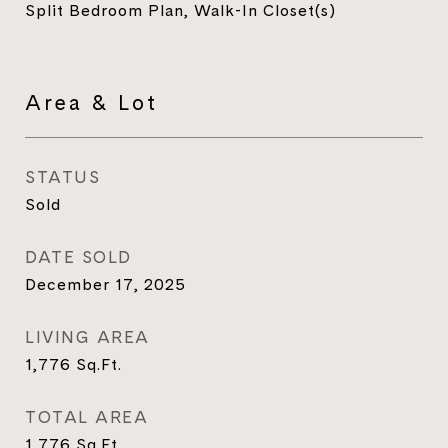
Split Bedroom Plan, Walk-In Closet(s)
Area & Lot
STATUS
Sold
DATE SOLD
December 17, 2025
LIVING AREA
1,776
Sq.Ft.
TOTAL AREA
1,776
Sq.Ft.