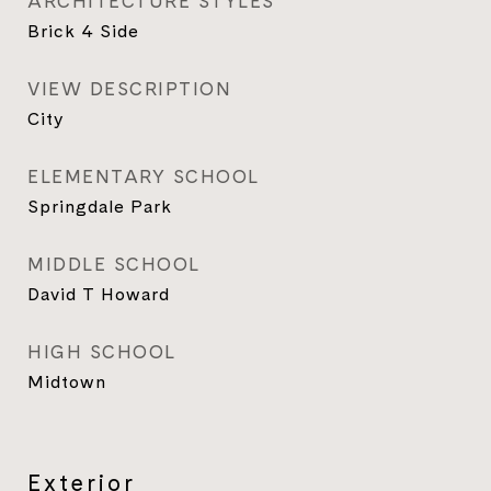
ARCHITECTURE STYLES
Brick 4 Side
VIEW DESCRIPTION
City
ELEMENTARY SCHOOL
Springdale Park
MIDDLE SCHOOL
David T Howard
HIGH SCHOOL
Midtown
Exterior