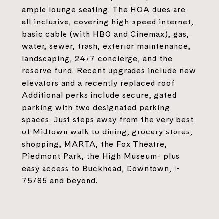
ample lounge seating. The HOA dues are
all inclusive, covering high-speed internet,
basic cable (with HBO and Cinemax), gas,
water, sewer, trash, exterior maintenance,
landscaping, 24/7 concierge, and the
reserve fund. Recent upgrades include new
elevators and a recently replaced roof.
Additional perks include secure, gated
parking with two designated parking
spaces. Just steps away from the very best
of Midtown walk to dining, grocery stores,
shopping, MARTA, the Fox Theatre,
Piedmont Park, the High Museum- plus
easy access to Buckhead, Downtown, I-
75/85 and beyond.