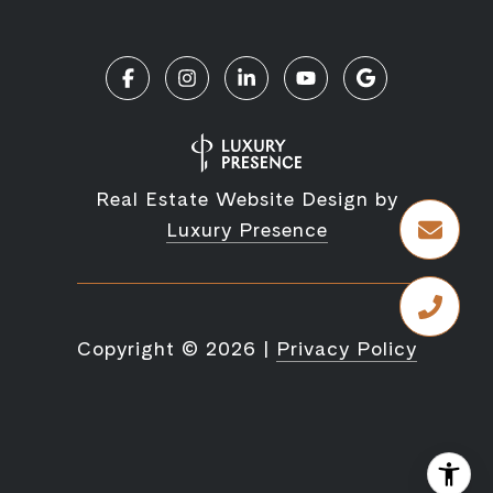
Real Estate Website Design by
Luxury Presence
Copyright ©
2026
|
Privacy Policy