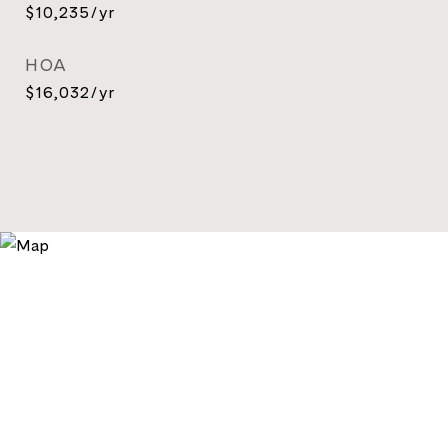
$10,235/yr
HOA
$16,032/yr