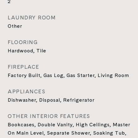
2
LAUNDRY ROOM
Other
FLOORING
Hardwood, Tile
FIREPLACE
Factory Built, Gas Log, Gas Starter, Living Room
APPLIANCES
Dishwasher, Disposal, Refrigerator
OTHER INTERIOR FEATURES
Bookcases, Double Vanity, High Ceilings, Master
On Main Level, Separate Shower, Soaking Tub,