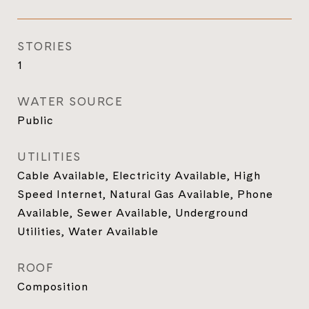
STORIES
1
WATER SOURCE
Public
UTILITIES
Cable Available, Electricity Available, High
Speed Internet, Natural Gas Available, Phone
Available, Sewer Available, Underground
Utilities, Water Available
ROOF
Composition