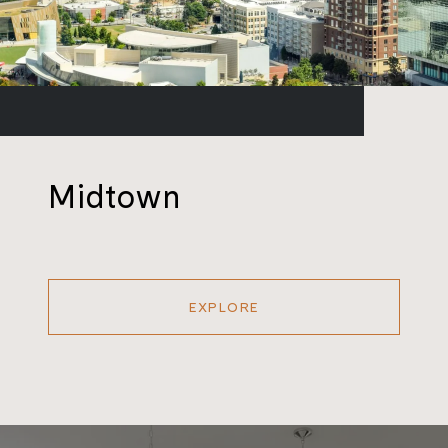
Midtown
EXPLORE