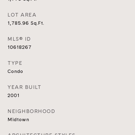
LOT AREA
1,785.96
Sq.Ft.
MLS® ID
10618267
TYPE
Condo
YEAR BUILT
2001
NEIGHBORHOOD
Midtown