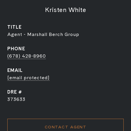
Kristen White
TITLE
Agent - Marshall Berch Group
PHONE
(678) 428-8960
EMAIL
[email protected]
DRE #
373633
CONTACT AGENT