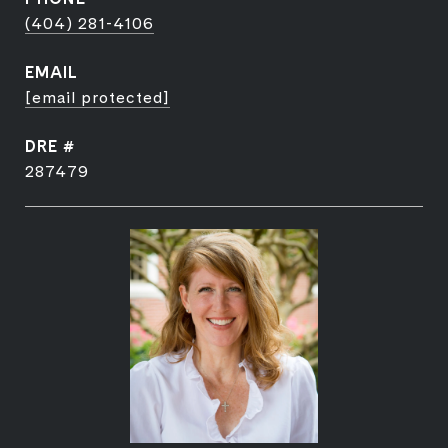
(404) 281-4106
EMAIL
[email protected]
DRE #
287479