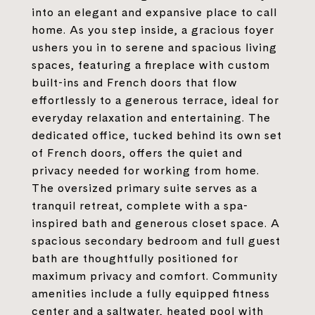
into an elegant and expansive place to call
home. As you step inside, a gracious foyer
ushers you in to serene and spacious living
spaces, featuring a fireplace with custom
built-ins and French doors that flow
effortlessly to a generous terrace, ideal for
everyday relaxation and entertaining. The
dedicated office, tucked behind its own set
of French doors, offers the quiet and
privacy needed for working from home.
The oversized primary suite serves as a
tranquil retreat, complete with a spa-
inspired bath and generous closet space. A
spacious secondary bedroom and full guest
bath are thoughtfully positioned for
maximum privacy and comfort. Community
amenities include a fully equipped fitness
center and a saltwater, heated pool with