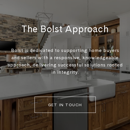
The Bolst Approach
Bolst is dedicated to supporting home buyers
and sellers with a responsive, knowledgeable
approach, delivering successful solutions rooted
in integrity.
GET IN TOUCH