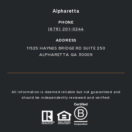
Alpharetta
PHONE
(678) 201-0244
ADDRESS
11525 HAYNES BRIDGE RD SUITE 250
ALPHARETTA GA 30009
All information is deemed reliable but not guaranteed and
should be independently reviewed and verified.