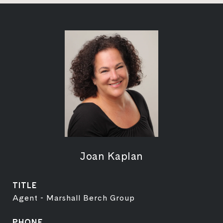
Joan Kaplan
TITLE
Agent - Marshall Berch Group
PHONE