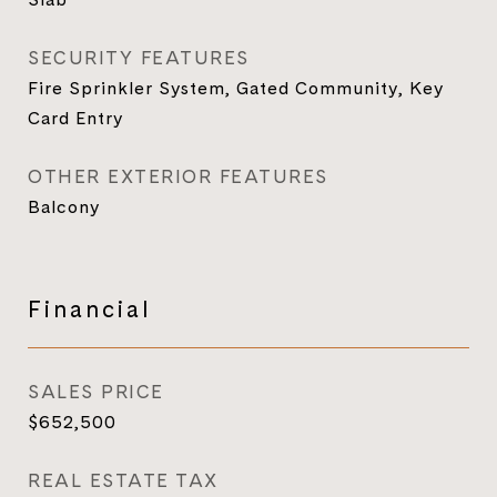
SECURITY FEATURES
Fire Sprinkler System, Gated Community, Key
Card Entry
OTHER EXTERIOR FEATURES
Balcony
Financial
SALES PRICE
$652,500
REAL ESTATE TAX