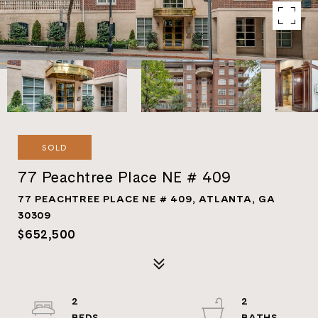
SOLD
77 Peachtree Place NE # 409
77 PEACHTREE PLACE NE # 409, ATLANTA, GA
30309
$652,500
2
2