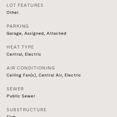
LOT FEATURES
Other
PARKING
Garage, Assigned, Attached
HEAT TYPE
Central, Electric
AIR CONDITIONING
Ceiling Fan(s), Central Air, Electric
SEWER
Public Sewer
SUBSTRUCTURE
Slab