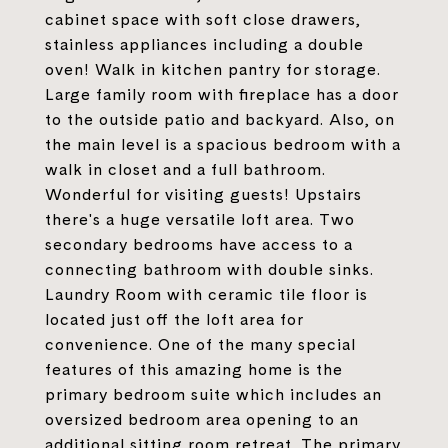
cabinet space with soft close drawers,
stainless appliances including a double
oven! Walk in kitchen pantry for storage.
Large family room with fireplace has a door
to the outside patio and backyard. Also, on
the main level is a spacious bedroom with a
walk in closet and a full bathroom.
Wonderful for visiting guests! Upstairs
there's a huge versatile loft area. Two
secondary bedrooms have access to a
connecting bathroom with double sinks.
Laundry Room with ceramic tile floor is
located just off the loft area for
convenience. One of the many special
features of this amazing home is the
primary bedroom suite which includes an
oversized bedroom area opening to an
additional sitting room retreat. The primary