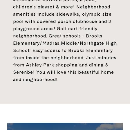
children's playset & more! Neighborhood
amenities include sidewalks, olympic size
pool with covered porch clubhouse and 2
playground areas! Golf cart friendly
neighborhood. Great schools - Brooks
Elementary/Madras Middle/Northgate High
School! Easy access to Brooks Elementary
from inside the neighborhood. Just minutes
from Ashley Park shopping and dining &
Serenbe! You will love this beautiful home
and neighborhood!