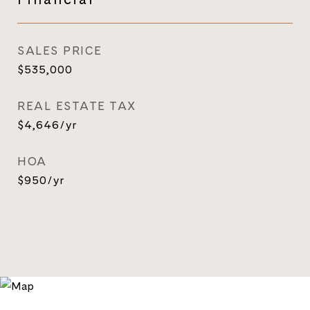
SALES PRICE
$535,000
REAL ESTATE TAX
$4,646/yr
HOA
$950/yr