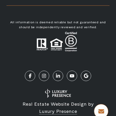
All information is deemed reliable but not guaranteed and
should be independently reviewed and verified.
Real Estate Website Design by
Luxury Presence