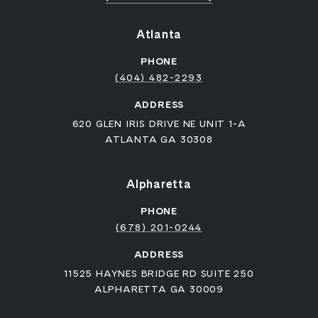
Atlanta
PHONE
(404) 482-2293
ADDRESS
620 GLEN IRIS DRIVE NE UNIT 1-A
ATLANTA GA 30308
Alpharetta
PHONE
(678) 201-0244
ADDRESS
11525 HAYNES BRIDGE RD SUITE 250
ALPHARETTA GA 30009