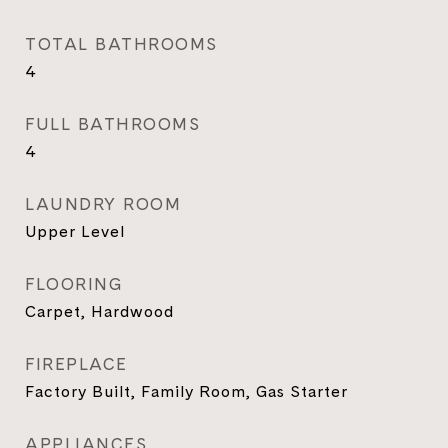
TOTAL BATHROOMS
4
FULL BATHROOMS
4
LAUNDRY ROOM
Upper Level
FLOORING
Carpet, Hardwood
FIREPLACE
Factory Built, Family Room, Gas Starter
APPLIANCES