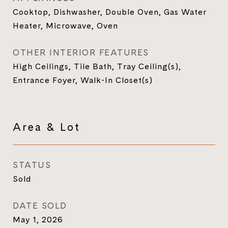
Cooktop, Dishwasher, Double Oven, Gas Water
Heater, Microwave, Oven
OTHER INTERIOR FEATURES
High Ceilings, Tile Bath, Tray Ceiling(s),
Entrance Foyer, Walk-In Closet(s)
Area & Lot
STATUS
Sold
DATE SOLD
May 1, 2026