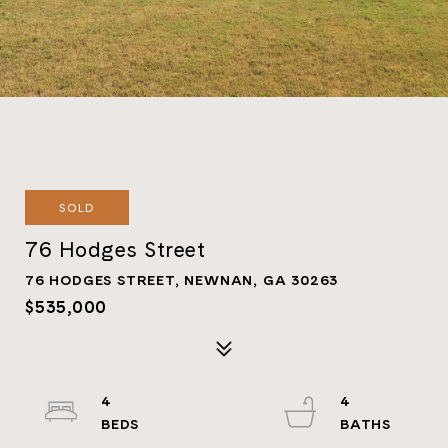
SOLD
76 Hodges Street
76 HODGES STREET, NEWNAN, GA 30263
$535,000
4
4