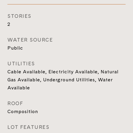
STORIES
2
WATER SOURCE
Public
UTILITIES
Cable Available, Electricity Available, Natural
Gas Available, Underground Utilities, Water
Available
ROOF
Composition
LOT FEATURES