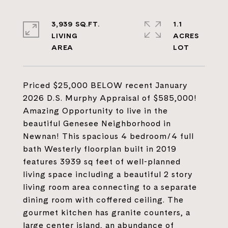
3,939 SQ.FT.
1.1
LIVING
ACRES
Priced $25,000 BELOW recent January
2026 D.S. Murphy Appraisal of $585,000!
Amazing Opportunity to live in the
beautiful Genesee Neighborhood in
Newnan! This spacious 4 bedroom/4 full
bath Westerly floorplan built in 2019
features 3939 sq feet of well-planned
living space including a beautiful 2 story
living room area connecting to a separate
dining room with coffered ceiling. The
gourmet kitchen has granite counters, a
large center island, an abundance of