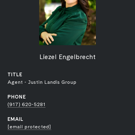
Liezel Engelbrecht
TITLE
Agent - Justin Landis Group
PHONE
(917) 620-5281
EMAIL
[email protected]