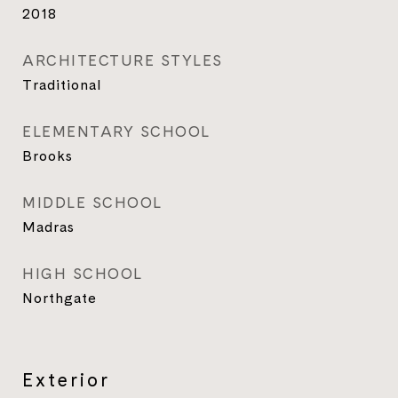
2018
ARCHITECTURE STYLES
Traditional
ELEMENTARY SCHOOL
Brooks
MIDDLE SCHOOL
Madras
HIGH SCHOOL
Northgate
Exterior