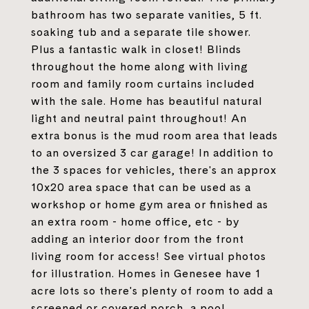
bathroom has two separate vanities, 5 ft.
soaking tub and a separate tile shower.
Plus a fantastic walk in closet! Blinds
throughout the home along with living
room and family room curtains included
with the sale. Home has beautiful natural
light and neutral paint throughout! An
extra bonus is the mud room area that leads
to an oversized 3 car garage! In addition to
the 3 spaces for vehicles, there's an approx
10x20 area space that can be used as a
workshop or home gym area or finished as
an extra room - home office, etc - by
adding an interior door from the front
living room for access! See virtual photos
for illustration. Homes in Genesee have 1
acre lots so there's plenty of room to add a
screened or covered porch, a pool,