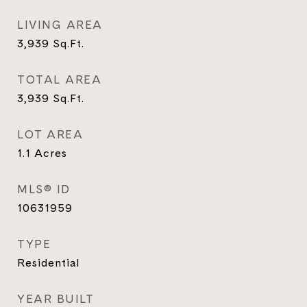
LIVING AREA
3,939
Sq.Ft.
TOTAL AREA
3,939
Sq.Ft.
LOT AREA
1.1
Acres
MLS® ID
10631959
TYPE
Residential
YEAR BUILT