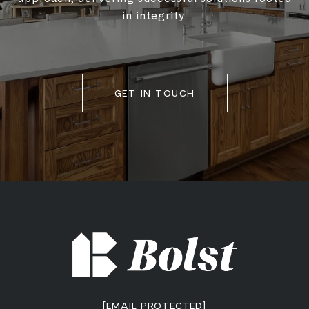
in integrity.
GET IN TOUCH
[EMAIL PROTECTED]