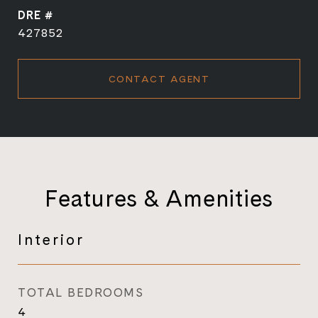
DRE #
427852
CONTACT AGENT
Features & Amenities
Interior
TOTAL BEDROOMS
4