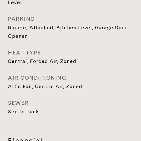
Level
PARKING
Garage, Attached, Kitchen Level, Garage Door
Opener
HEAT TYPE
Central, Forced Air, Zoned
AIR CONDITIONING
Attic Fan, Central Air, Zoned
SEWER
Septic Tank
Financial