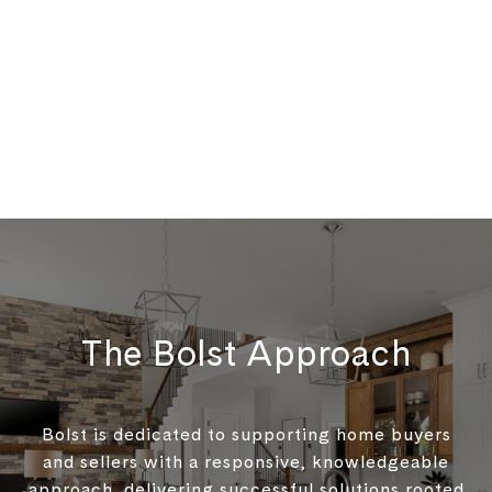
The Bolst Approach
Bolst is dedicated to supporting home buyers
and sellers with a responsive, knowledgeable
approach, delivering successful solutions rooted