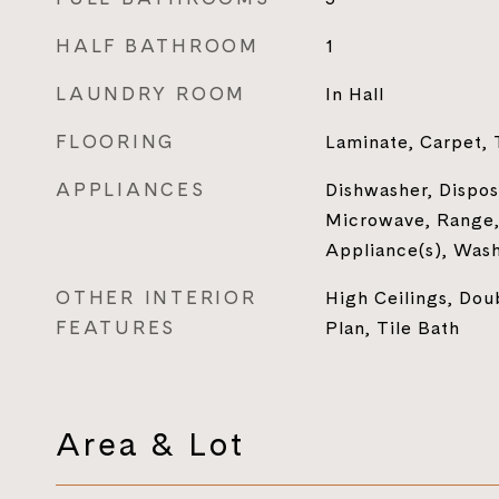
HALF BATHROOM
1
LAUNDRY ROOM
In Hall
FLOORING
Laminate, Carpet, 
APPLIANCES
Dishwasher, Disposa
Microwave, Range, 
Appliance(s), Was
OTHER INTERIOR
High Ceilings, Do
FEATURES
Plan, Tile Bath
Area & Lot