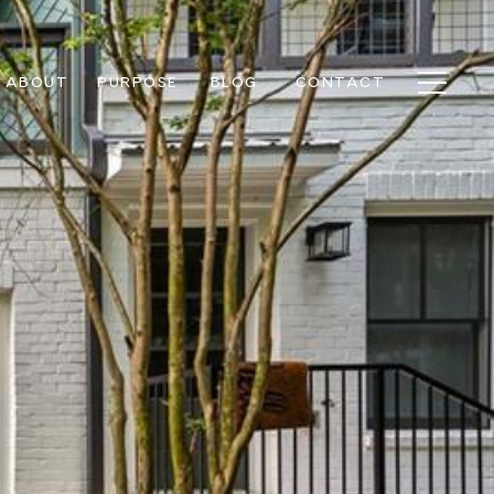
ABOUT
PURPOSE
BLOG
CONTACT