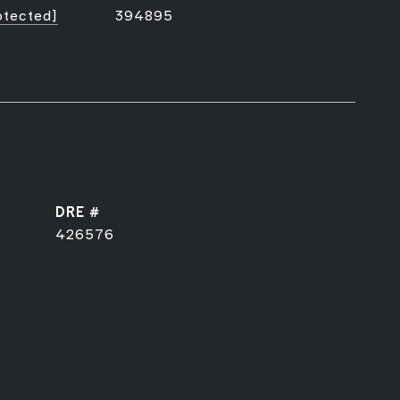
otected]
394895
DRE #
426576