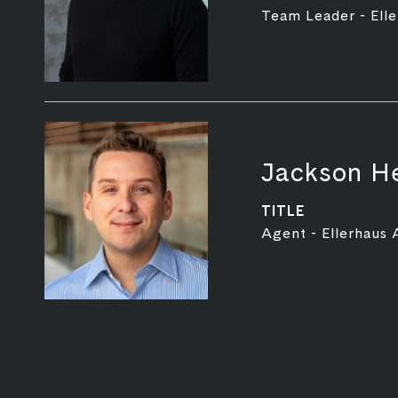
Team Leader - Elle
Jackson H
TITLE
Agent - Ellerhaus 