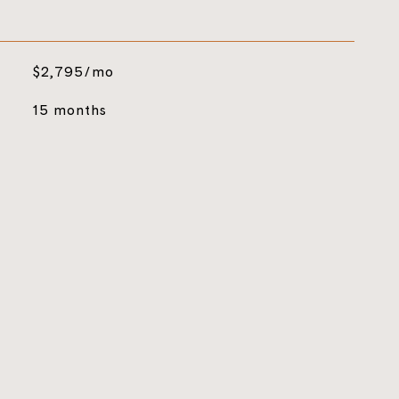
$2,795/mo
15 months