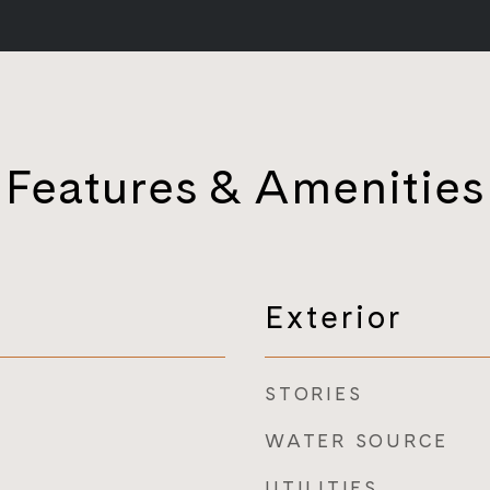
Features & Amenities
Exterior
STORIES
WATER SOURCE
UTILITIES