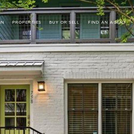
IN
PROPERTIES
BUY OR SELL
FIND AN AGENT