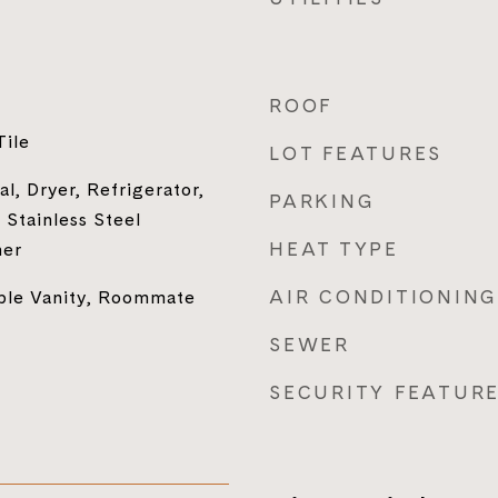
ROOF
Tile
LOT FEATURES
l, Dryer, Refrigerator,
PARKING
Stainless Steel
HEAT TYPE
her
AIR CONDITIONING
uble Vanity, Roommate
SEWER
SECURITY FEATUR