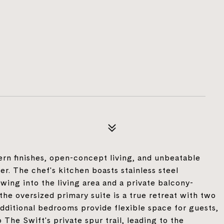
rn finishes, open-concept living, and unbeatable
er. The chef's kitchen boasts stainless steel
wing into the living area and a private balcony-
the oversized primary suite is a true retreat with two
additional bedrooms provide flexible space for guests,
 The Swift's private spur trail, leading to the