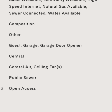
Speed Internet, Natural Gas Available,
Sewer Connected, Water Available
Composition
Other
Guest, Garage, Garage Door Opener
Central
Central Air, Ceiling Fan(s)
Public Sewer
ES
Open Access