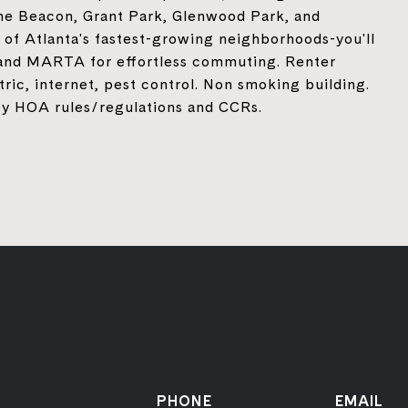
The Beacon, Grant Park, Glenwood Park, and
 of Atlanta's fastest-growing neighborhoods-you'll
, and MARTA for effortless commuting. Renter
ectric, internet, pest control. Non smoking building.
e by HOA rules/regulations and CCRs.
PHONE
EMAIL