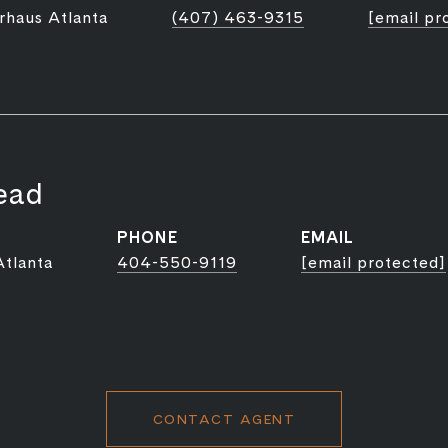
rhaus Atlanta
(407) 463-9315
[email pr
ead
PHONE
EMAIL
Atlanta
404-550-9119
[email protected]
CONTACT AGENT