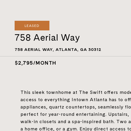
LEASED
758 Aerial Way
758 AERIAL WAY, ATLANTA, GA 30312
$2,795/MONTH
This sleek townhome at The Swift offers mode
access to everything Intown Atlanta has to off
appliances, quartz countertops, seamlessly flo
perfect for year-round entertaining. Upstairs, 
walk-in closets and a spa-inspired bath. Two 
a home office, or a gym. Enjoy direct access to