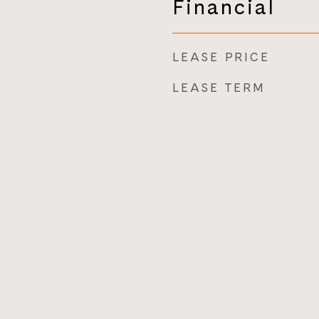
Financial
LEASE PRICE
LEASE TERM