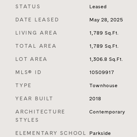
STATUS
Leased
DATE LEASED
May 28, 2025
LIVING AREA
1,789
Sq.Ft.
TOTAL AREA
1,789
Sq.Ft.
LOT AREA
1,306.8
Sq.Ft.
MLS® ID
10509917
TYPE
Townhouse
YEAR BUILT
2018
ARCHITECTURE
Contemporary
STYLES
ELEMENTARY SCHOOL
Parkside