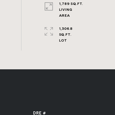
1,789 SQ.FT.
LIVING
1,306.8
SQ.FT.
DRE #