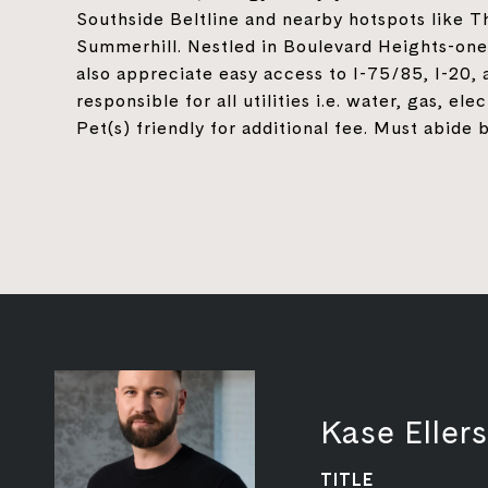
Southside Beltline and nearby hotspots like 
Summerhill. Nestled in Boulevard Heights-one
also appreciate easy access to I-75/85, I-20
responsible for all utilities i.e. water, gas, el
Pet(s) friendly for additional fee. Must abid
Kase Ellers
TITLE