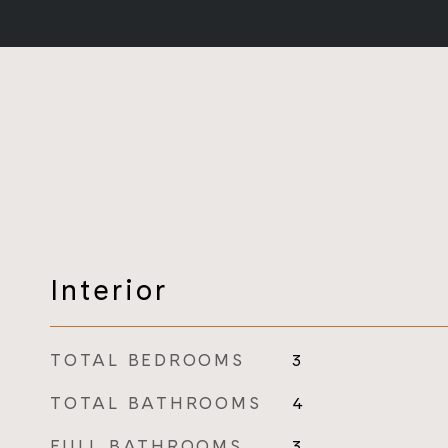
Interior
TOTAL BEDROOMS
3
TOTAL BATHROOMS
4
FULL BATHROOMS
3