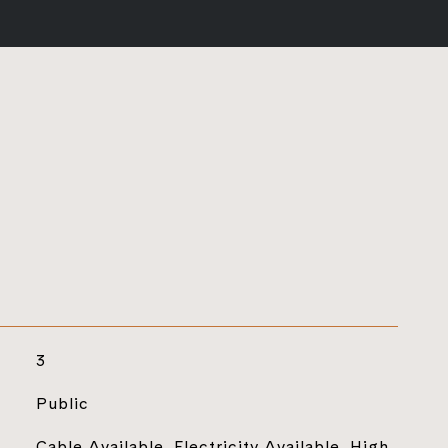
3
Public
Cable Available, Electricity Available, High