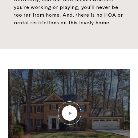
you're working or playing, you'll never be
too far from home. And, there is no HOA or
rental restrictions on this lovely home.