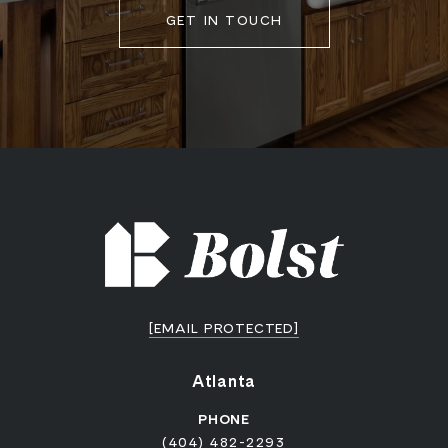
GET IN TOUCH
[EMAIL PROTECTED]
Atlanta
PHONE
(404) 482-2293