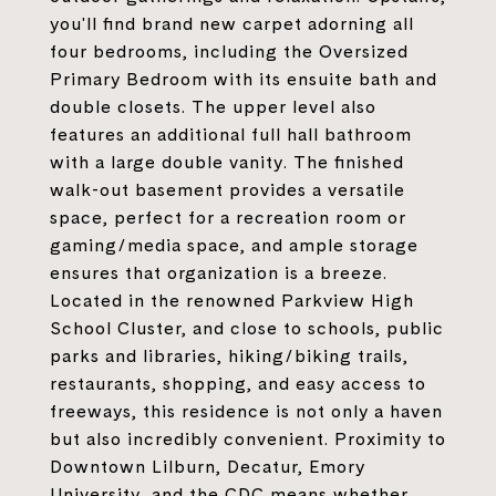
you'll find brand new carpet adorning all
four bedrooms, including the Oversized
Primary Bedroom with its ensuite bath and
double closets. The upper level also
features an additional full hall bathroom
with a large double vanity. The finished
walk-out basement provides a versatile
space, perfect for a recreation room or
gaming/media space, and ample storage
ensures that organization is a breeze.
Located in the renowned Parkview High
School Cluster, and close to schools, public
parks and libraries, hiking/biking trails,
restaurants, shopping, and easy access to
freeways, this residence is not only a haven
but also incredibly convenient. Proximity to
Downtown Lilburn, Decatur, Emory
University, and the CDC means whether