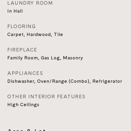
LAUNDRY ROOM
In Hall
FLOORING
Carpet, Hardwood, Tile
FIREPLACE
Family Room, Gas Log, Masonry
APPLIANCES
Dishwasher, Oven/Range (Combo), Refrigerator
OTHER INTERIOR FEATURES
High Ceilings