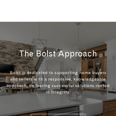
The Bolst Approach
Bolst is dedicated to supporting home buyers
and sellers with a responsive, knowledgeable
approach, delivering successful solutions rooted
in integrity.