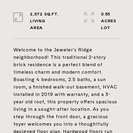
2,572 SQ.FT.
0.55
LIVING
ACRES
Welcome to the Jeweler's Ridge
neighborhood! This traditional 2-story
brick residence is a perfect blend of
timeless charm and modern comfort.
Boasting 4 bedrooms, 2.5 baths, a sun
room, a finished walk-out basement, HVAC
installed in 2019 with warranty, and a 3-
year old roof, this property offers spacious
living in a sought-after location. As you
step through the front door, a gracious
foyer welcomes you into a thoughtfully
designed floor plan. Hardwood floors run