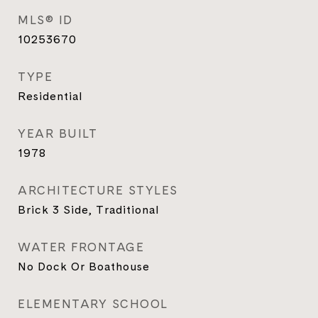
MLS® ID
10253670
TYPE
Residential
YEAR BUILT
1978
ARCHITECTURE STYLES
Brick 3 Side, Traditional
WATER FRONTAGE
No Dock Or Boathouse
ELEMENTARY SCHOOL