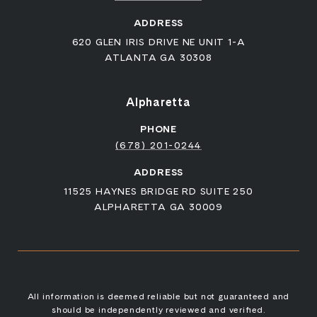
ADDRESS
620 GLEN IRIS DRIVE NE UNIT 1-A
ATLANTA GA 30308
Alpharetta
PHONE
(678) 201-0244
ADDRESS
11525 HAYNES BRIDGE RD SUITE 250
ALPHARETTA GA 30009
All information is deemed reliable but not guaranteed and
should be independently reviewed and verified.