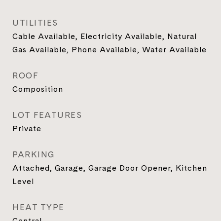
UTILITIES
Cable Available, Electricity Available, Natural
Gas Available, Phone Available, Water Available
ROOF
Composition
LOT FEATURES
Private
PARKING
Attached, Garage, Garage Door Opener, Kitchen
Level
HEAT TYPE
Central