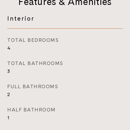
Features & Amenities
Interior
TOTAL BEDROOMS
4
TOTAL BATHROOMS
3
FULL BATHROOMS
2
HALF BATHROOM
1