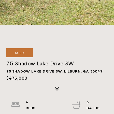
SOLD
75 Shadow Lake Drive SW
75 SHADOW LAKE DRIVE SW, LILBURN, GA 30047
$475,000
4
3