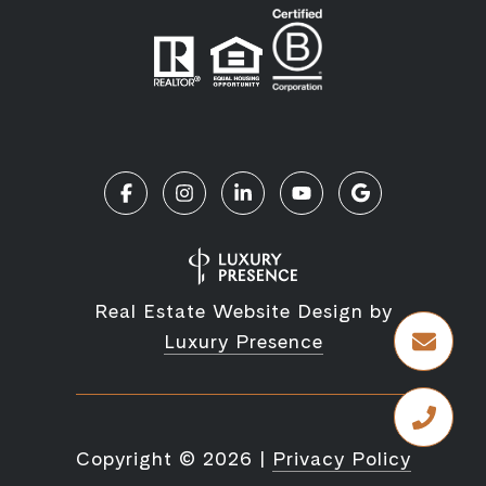
Real Estate Website Design by
Luxury Presence
Copyright ©
2026
|
Privacy Policy