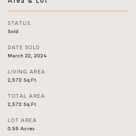
Area & Lot
STATUS
Sold
DATE SOLD
March 22, 2024
LIVING AREA
2,572
Sq.Ft.
TOTAL AREA
2,572
Sq.Ft.
LOT AREA
0.55
Acres