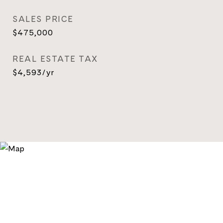
SALES PRICE
$475,000
REAL ESTATE TAX
$4,593/yr