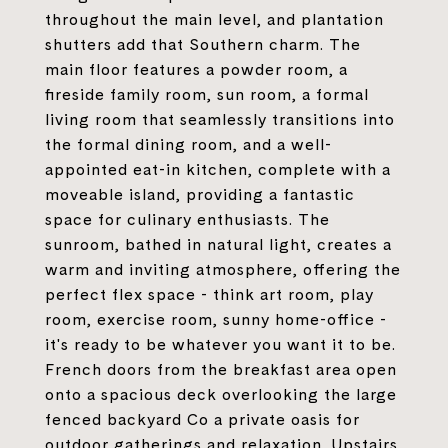
throughout the main level, and plantation
shutters add that Southern charm. The
main floor features a powder room, a
fireside family room, sun room, a formal
living room that seamlessly transitions into
the formal dining room, and a well-
appointed eat-in kitchen, complete with a
moveable island, providing a fantastic
space for culinary enthusiasts. The
sunroom, bathed in natural light, creates a
warm and inviting atmosphere, offering the
perfect flex space - think art room, play
room, exercise room, sunny home-office -
it's ready to be whatever you want it to be.
French doors from the breakfast area open
onto a spacious deck overlooking the large
fenced backyard Co a private oasis for
outdoor gatherings and relaxation. Upstairs,