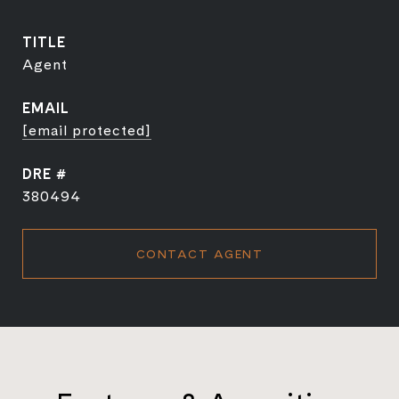
TITLE
Agent
EMAIL
[email protected]
DRE #
380494
CONTACT AGENT