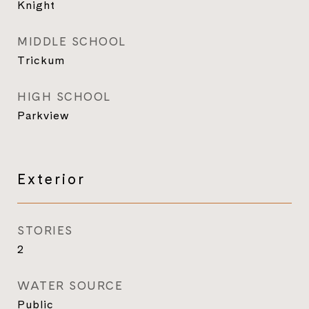
Knight
MIDDLE SCHOOL
Trickum
HIGH SCHOOL
Parkview
Exterior
STORIES
2
WATER SOURCE
Public