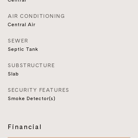
AIR CONDITIONING
Central Air
SEWER
Septic Tank
SUBSTRUCTURE
Slab
SECURITY FEATURES
Smoke Detector(s)
Financial