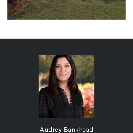
Audrey Bankhead