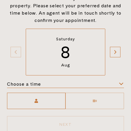
property. Please select your preferred date and
time below. An agent will be in touch shortly to
confirm your appointment.
Saturday
8
Aug
Choose a time
Meeting Type
NEXT