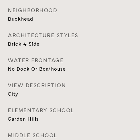
NEIGHBORHOOD
Buckhead
ARCHITECTURE STYLES
Brick 4 Side
WATER FRONTAGE
No Dock Or Boathouse
VIEW DESCRIPTION
City
ELEMENTARY SCHOOL
Garden Hills
MIDDLE SCHOOL