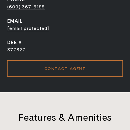
(609) 367-5188
EMAIL
[email protected]
DRE #
377327
CONTACT AGENT
Features & Amenities