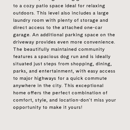
to a cozy patio space ideal for relaxing
outdoors. This level also includes a large
laundry room with plenty of storage and
direct access to the attached one-car
garage. An additional parking space on the
driveway provides even more convenience.
The beautifully maintained community
features a spacious dog run and is ideally
situated just steps from shopping, dining,
parks, and entertainment, with easy access
to major highways for a quick commute
anywhere in the city. This exceptional
home offers the perfect combination of
comfort, style, and location-don't miss your
opportunity to make it yours!