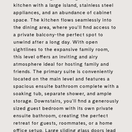
kitchen with a large island, stainless steel
appliances, and an abundance of cabinet
space. The kitchen flows seamlessly into
the dining area, where you'll find access to
a private balcony-the perfect spot to
unwind after a long day. With open
sightlines to the expansive family room,
this level offers an inviting and airy
atmosphere ideal for hosting family and
friends. The primary suite is conveniently
located on the main level and features a
spacious ensuite bathroom complete with a
soaking tub, separate shower, and ample
storage. Downstairs, you'll find a generously
sized guest bedroom with its own private
ensuite bathroom, creating the perfect
retreat for guests, roommates, or a home
office setup. Large sliding glass doors lead