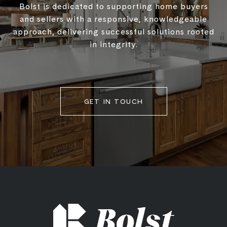
Bolst is dedicated to supporting home buyers
and sellers with a responsive, knowledgeable
approach, delivering successful solutions rooted
in integrity.
GET IN TOUCH