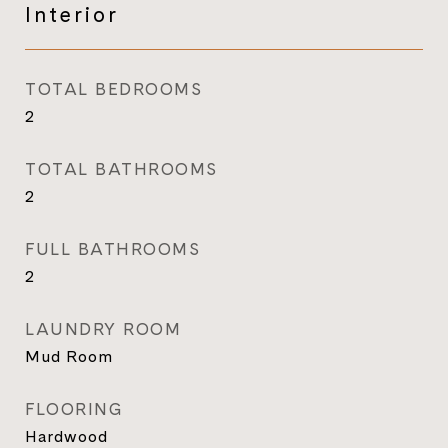
Interior
TOTAL BEDROOMS
2
TOTAL BATHROOMS
2
FULL BATHROOMS
2
LAUNDRY ROOM
Mud Room
FLOORING
Hardwood