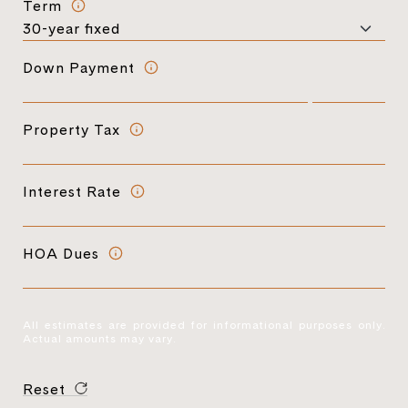
Term
Down Payment
Property Tax
Interest Rate
HOA Dues
All estimates are provided for informational purposes only.
Actual amounts may vary.
Reset