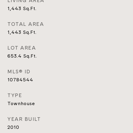
LIVING AREA
1,443
Sq.Ft.
TOTAL AREA
1,443
Sq.Ft.
LOT AREA
653.4
Sq.Ft.
MLS® ID
10784544
TYPE
Townhouse
YEAR BUILT
2010