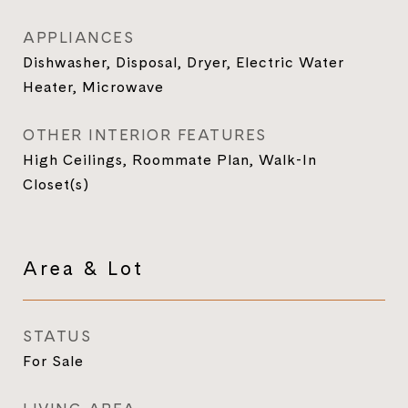
APPLIANCES
Dishwasher, Disposal, Dryer, Electric Water
Heater, Microwave
OTHER INTERIOR FEATURES
High Ceilings, Roommate Plan, Walk-In
Closet(s)
Area & Lot
STATUS
For Sale