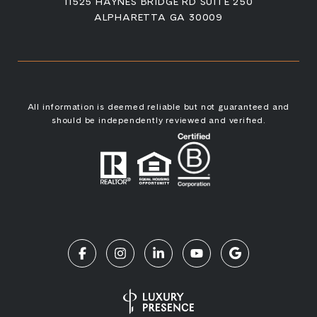
11525 HAYNES BRIDGE RD SUITE 250
ALPHARETTA GA 30009
All information is deemed reliable but not guaranteed and
should be independently reviewed and verified.