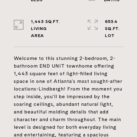
1,443 SQ.FT.
653.4
LIVING
SQ.FT.
Welcome to this stunning 2-bedroom, 2-
bathroom END UNIT townhome offering
1,443 square feet of light-filled living
space in one of Atlanta's most sought-after
locations-Lindbergh! From the moment you
step inside, you'll be impressed by the
soaring ceilings, abundant natural light,
and beautiful molding details that add
character and charm throughout. The main
level is designed for both everyday living
and entertaining, featuring a spacious