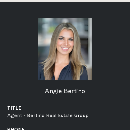
Angie Bertino
TITLE
Agent - Bertino Real Estate Group
PHONE