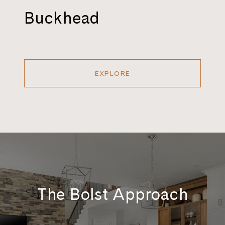
Buckhead
EXPLORE
The Bolst Approach