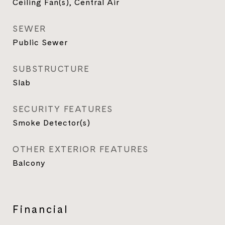
Ceiling Fan(s), Central Air
SEWER
Public Sewer
SUBSTRUCTURE
Slab
SECURITY FEATURES
Smoke Detector(s)
OTHER EXTERIOR FEATURES
Balcony
Financial