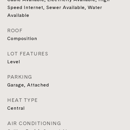
Speed Internet, Sewer Available, Water
Available
ROOF
Composition
LOT FEATURES
Level
PARKING
Garage, Attached
HEAT TYPE
Central
AIR CONDITIONING