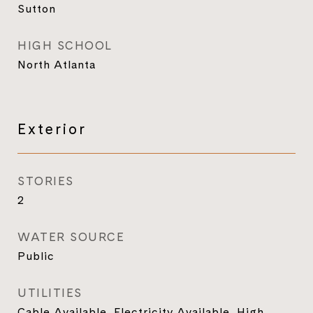
Sutton
HIGH SCHOOL
North Atlanta
Exterior
STORIES
2
WATER SOURCE
Public
UTILITIES
Cable Available, Electricity Available, High