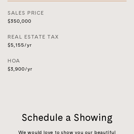
SALES PRICE
$350,000
REAL ESTATE TAX
$5,155/yr
HOA
$3,900/yr
Schedule a Showing
We would love to show you our beautiful