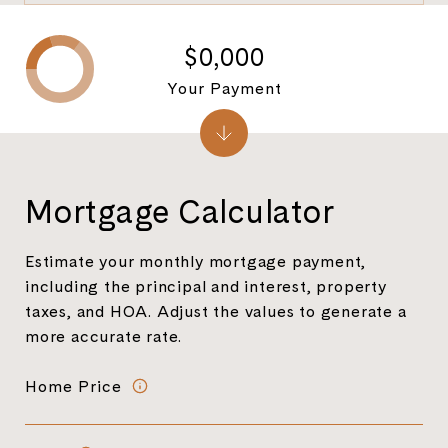
$0,000
Your Payment
Mortgage Calculator
Estimate your monthly mortgage payment,
including the principal and interest, property
taxes, and HOA. Adjust the values to generate a
more accurate rate.
Home Price