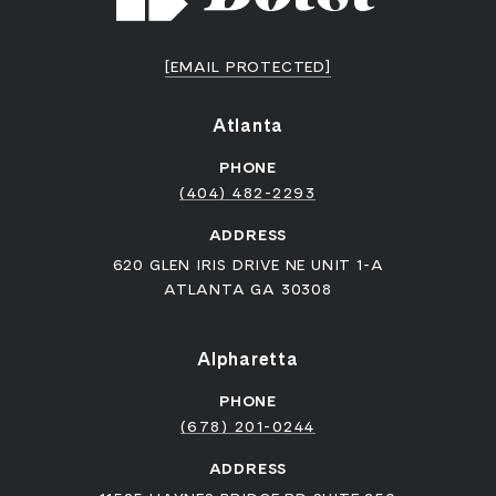
[EMAIL PROTECTED]
Atlanta
PHONE
(404) 482-2293
ADDRESS
620 GLEN IRIS DRIVE NE UNIT 1-A
ATLANTA GA 30308
Alpharetta
PHONE
(678) 201-0244
ADDRESS