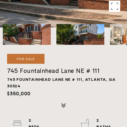
FOR SALE
745 Fountainhead Lane NE # 111
745 FOUNTAINHEAD LANE NE # 111, ATLANTA, GA
30324
$350,000
2
2