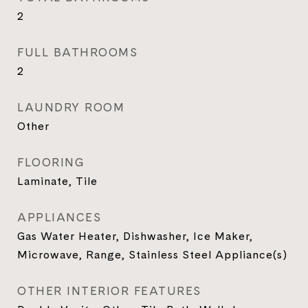
2
FULL BATHROOMS
2
LAUNDRY ROOM
Other
FLOORING
Laminate, Tile
APPLIANCES
Gas Water Heater, Dishwasher, Ice Maker,
Microwave, Range, Stainless Steel Appliance(s)
OTHER INTERIOR FEATURES