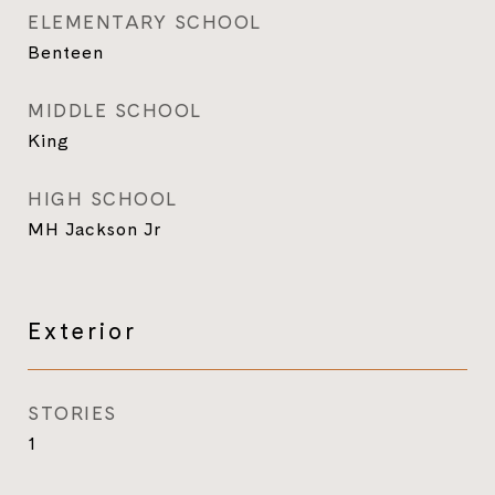
ELEMENTARY SCHOOL
Benteen
MIDDLE SCHOOL
King
HIGH SCHOOL
MH Jackson Jr
Exterior
STORIES
1