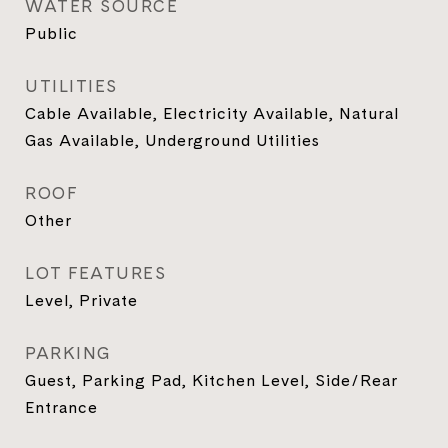
WATER SOURCE
Public
UTILITIES
Cable Available, Electricity Available, Natural
Gas Available, Underground Utilities
ROOF
Other
LOT FEATURES
Level, Private
PARKING
Guest, Parking Pad, Kitchen Level, Side/Rear
Entrance