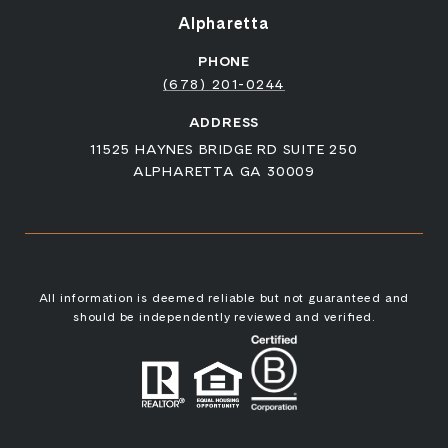
Alpharetta
PHONE
(678) 201-0244
ADDRESS
11525 HAYNES BRIDGE RD SUITE 250
ALPHARETTA GA 30009
All information is deemed reliable but not guaranteed and
should be independently reviewed and verified.