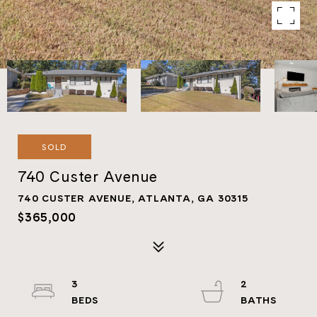
SOLD
740 Custer Avenue
740 CUSTER AVENUE, ATLANTA, GA 30315
$365,000
3
2