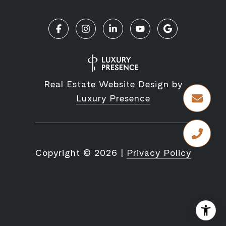
Real Estate Website Design by
Luxury Presence
Copyright ©
2026
|
Privacy Policy