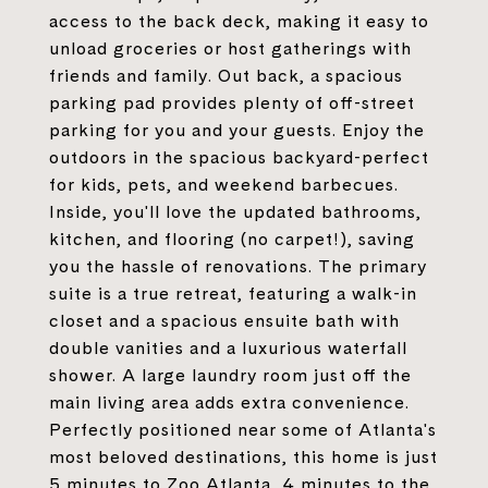
access to the back deck, making it easy to
unload groceries or host gatherings with
friends and family. Out back, a spacious
parking pad provides plenty of off-street
parking for you and your guests. Enjoy the
outdoors in the spacious backyard-perfect
for kids, pets, and weekend barbecues.
Inside, you'll love the updated bathrooms,
kitchen, and flooring (no carpet!), saving
you the hassle of renovations. The primary
suite is a true retreat, featuring a walk-in
closet and a spacious ensuite bath with
double vanities and a luxurious waterfall
shower. A large laundry room just off the
main living area adds extra convenience.
Perfectly positioned near some of Atlanta's
most beloved destinations, this home is just
5 minutes to Zoo Atlanta, 4 minutes to the