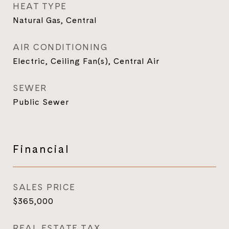
HEAT TYPE
Natural Gas, Central
AIR CONDITIONING
Electric, Ceiling Fan(s), Central Air
SEWER
Public Sewer
Financial
SALES PRICE
$365,000
REAL ESTATE TAX