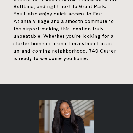
BeltLine, and right next to Grant Park.
You'll also enjoy quick access to East
Atlanta Village and a smooth commute to
the airport-making this location truly
unbeatable. Whether you're looking for a
starter home or a smart investment in an
up-and-coming neighborhood, 740 Custer
is ready to welcome you home.