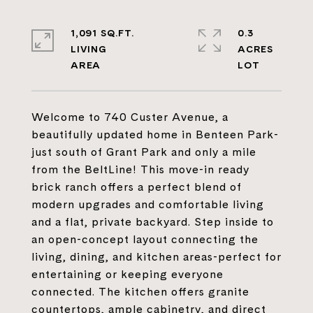
1,091 SQ.FT.
0.3
LIVING
ACRES
Welcome to 740 Custer Avenue, a
beautifully updated home in Benteen Park-
just south of Grant Park and only a mile
from the BeltLine! This move-in ready
brick ranch offers a perfect blend of
modern upgrades and comfortable living
and a flat, private backyard. Step inside to
an open-concept layout connecting the
living, dining, and kitchen areas-perfect for
entertaining or keeping everyone
connected. The kitchen offers granite
countertops, ample cabinetry, and direct