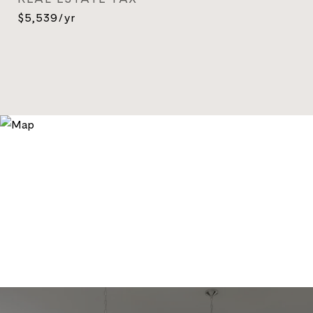
$5,539/yr