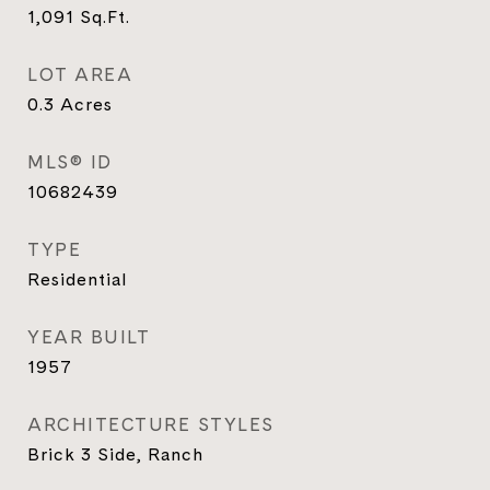
1,091
Sq.Ft.
LOT AREA
0.3
Acres
MLS® ID
10682439
TYPE
Residential
YEAR BUILT
1957
ARCHITECTURE STYLES
Brick 3 Side, Ranch