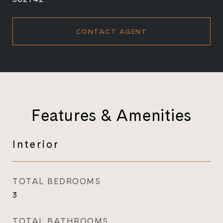
CONTACT AGENT
Features & Amenities
Interior
TOTAL BEDROOMS
3
TOTAL BATHROOMS