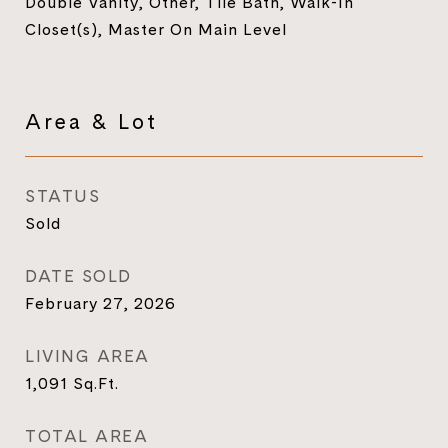
Double Vanity, Other, Tile Bath, Walk-In
Closet(s), Master On Main Level
Area & Lot
STATUS
Sold
DATE SOLD
February 27, 2026
LIVING AREA
1,091
Sq.Ft.
TOTAL AREA