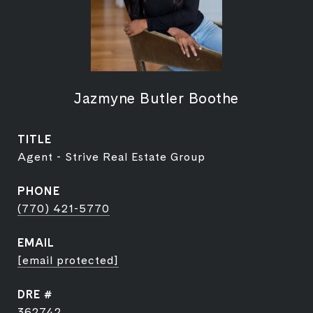
Jazmyne Butler Boothe
TITLE
Agent - Strive Real Estate Group
PHONE
(770) 421-5770
EMAIL
[email protected]
DRE #
362742