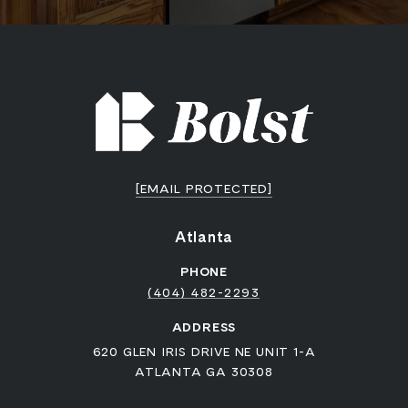
[EMAIL PROTECTED]
Atlanta
PHONE
(404) 482-2293
ADDRESS
620 GLEN IRIS DRIVE NE UNIT 1-A
ATLANTA GA 30308