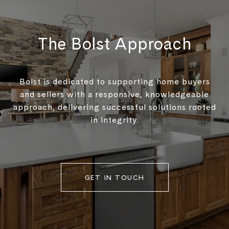
The Bolst Approach
Bolst is dedicated to supporting home buyers
and sellers with a responsive, knowledgeable
approach, delivering successful solutions rooted
in integrity.
GET IN TOUCH