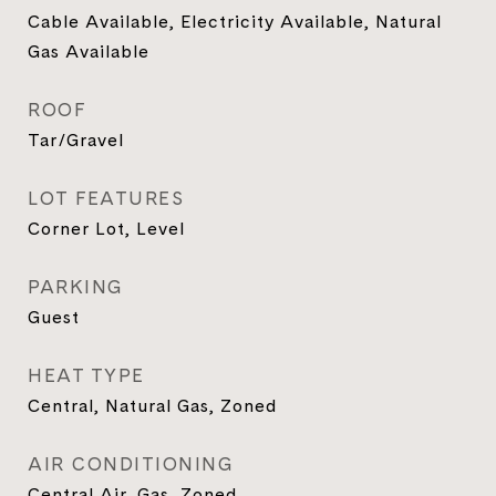
Cable Available, Electricity Available, Natural
Gas Available
ROOF
Tar/Gravel
LOT FEATURES
Corner Lot, Level
PARKING
Guest
HEAT TYPE
Central, Natural Gas, Zoned
AIR CONDITIONING
Central Air, Gas, Zoned