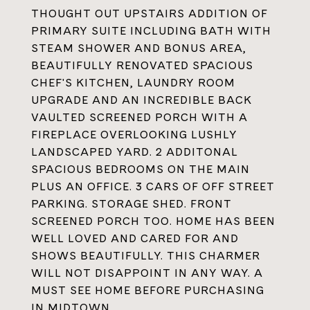
THOUGHT OUT UPSTAIRS ADDITION OF
PRIMARY SUITE INCLUDING BATH WITH
STEAM SHOWER AND BONUS AREA,
BEAUTIFULLY RENOVATED SPACIOUS
CHEF'S KITCHEN, LAUNDRY ROOM
UPGRADE AND AN INCREDIBLE BACK
VAULTED SCREENED PORCH WITH A
FIREPLACE OVERLOOKING LUSHLY
LANDSCAPED YARD. 2 ADDITONAL
SPACIOUS BEDROOMS ON THE MAIN
PLUS AN OFFICE. 3 CARS OF OFF STREET
PARKING. STORAGE SHED. FRONT
SCREENED PORCH TOO. HOME HAS BEEN
WELL LOVED AND CARED FOR AND
SHOWS BEAUTIFULLY. THIS CHARMER
WILL NOT DISAPPOINT IN ANY WAY. A
MUST SEE HOME BEFORE PURCHASING
IN MIDTOWN.