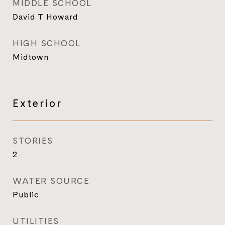
MIDDLE SCHOOL
David T Howard
HIGH SCHOOL
Midtown
Exterior
STORIES
2
WATER SOURCE
Public
UTILITIES