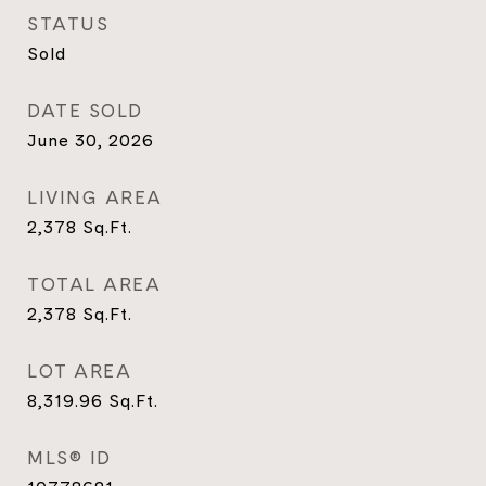
STATUS
Sold
DATE SOLD
June 30, 2026
LIVING AREA
2,378
Sq.Ft.
TOTAL AREA
2,378
Sq.Ft.
LOT AREA
8,319.96
Sq.Ft.
MLS® ID