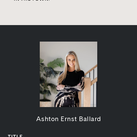
Ashton Ernst Ballard
TITLE