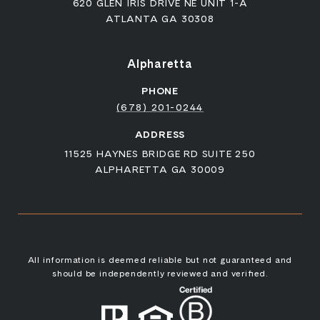
620 GLEN IRIS DRIVE NE UNIT 1-A
ATLANTA GA 30308
Alpharetta
PHONE
(678) 201-0244
ADDRESS
11525 HAYNES BRIDGE RD SUITE 250
ALPHARETTA GA 30009
All information is deemed reliable but not guaranteed and
should be independently reviewed and verified.