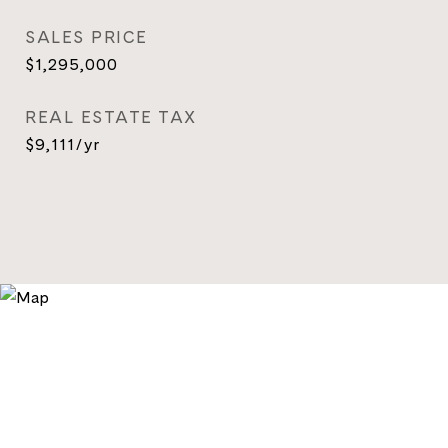
SALES PRICE
$1,295,000
REAL ESTATE TAX
$9,111/yr