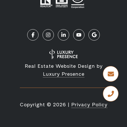
Real Estate Website Design by
Luxury Presence
Copyright ©
2026
|
Privacy Policy