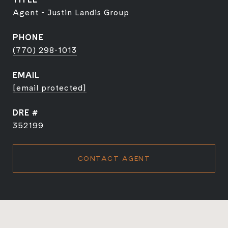
Agent - Justin Landis Group
PHONE
(770) 298-1013
EMAIL
[email protected]
DRE #
352199
CONTACT AGENT