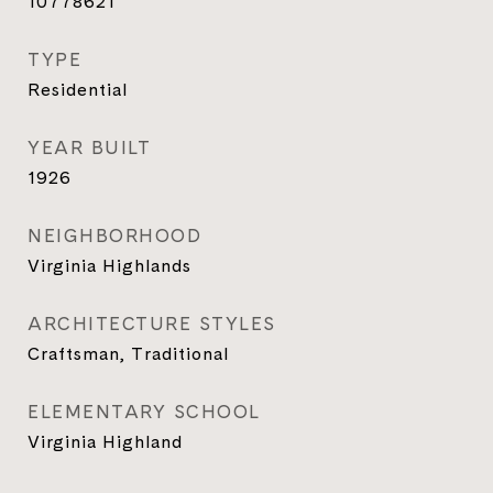
10778621
TYPE
Residential
YEAR BUILT
1926
NEIGHBORHOOD
Virginia Highlands
ARCHITECTURE STYLES
Craftsman, Traditional
ELEMENTARY SCHOOL
Virginia Highland