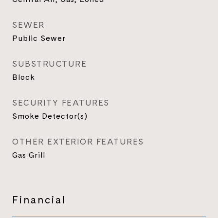
SEWER
Public Sewer
SUBSTRUCTURE
Block
SECURITY FEATURES
Smoke Detector(s)
OTHER EXTERIOR FEATURES
Gas Grill
Financial