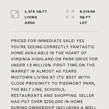
2,378 SQ.FT.
8,319.96
LIVING
SQ.FT.
PRICED FOR IMMEDIATE SALE! YES
YOU'RE SEEING CORRECTLY. FANTASTIC
HOME AVAILABLE IN THE HEART OF
VIRGINIA HIGHLAND ON PARK DRIVE FOR
UNDER 1.3 MILLION. FIRST TIME ON THE
MARKET IN ALMOST 40 YEARS.
MIDTOWN LIVING AT ITS' BEST WITH
CLOSE PROXIMITY TO PIEDMONT PARK,
THE BELT LINE, SCHOOLS,
RESTAURANTS AND SHOPPING. SELLER
HAS PUT OVER $250,000 IN HOME
DURING OWNERSHIP INCLUDING A WELL