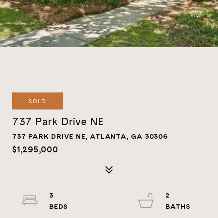
SOLD
737 Park Drive NE
737 PARK DRIVE NE, ATLANTA, GA 30306
$1,295,000
3
2