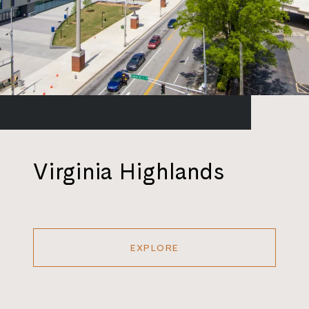
Virginia Highlands
EXPLORE