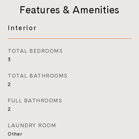
Features & Amenities
Interior
TOTAL BEDROOMS
3
TOTAL BATHROOMS
2
FULL BATHROOMS
2
LAUNDRY ROOM
Other