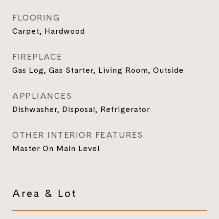
FLOORING
Carpet, Hardwood
FIREPLACE
Gas Log, Gas Starter, Living Room, Outside
APPLIANCES
Dishwasher, Disposal, Refrigerator
OTHER INTERIOR FEATURES
Master On Main Level
Area & Lot