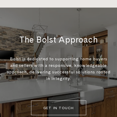
The Bolst Approach
Bolst is dedicated to supporting home buyers
and sellers with a responsive, knowledgeable
approach, delivering successful solutions rooted
in integrity.
GET IN TOUCH