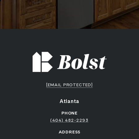
[EMAIL PROTECTED]
Atlanta
PHONE
(404) 482-2293
ADDRESS