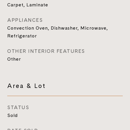
Carpet, Laminate
APPLIANCES
Convection Oven, Dishwasher, Microwave,
Refrigerator
OTHER INTERIOR FEATURES
Other
Area & Lot
STATUS
Sold