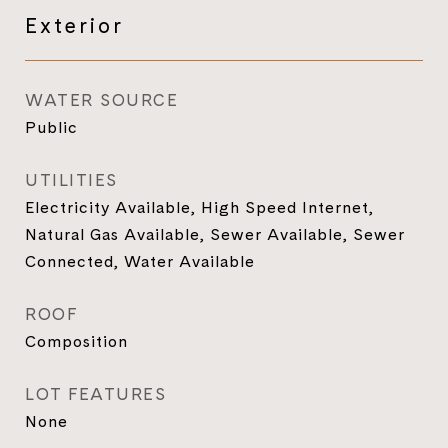
Exterior
WATER SOURCE
Public
UTILITIES
Electricity Available, High Speed Internet,
Natural Gas Available, Sewer Available, Sewer
Connected, Water Available
ROOF
Composition
LOT FEATURES
None