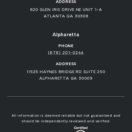
ADDRESS
620 GLEN IRIS DRIVE NE UNIT 1-A
ATLANTA GA 30308
Alpharetta
PHONE
(678) 201-0244
ADDRESS
11525 HAYNES BRIDGE RD SUITE 250
ALPHARETTA GA 30009
All information is deemed reliable but not guaranteed and
should be independently reviewed and verified.