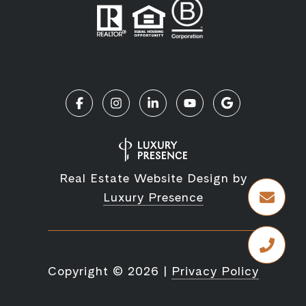
Real Estate Website Design by
Luxury Presence
Copyright ©
2026
|
Privacy Policy