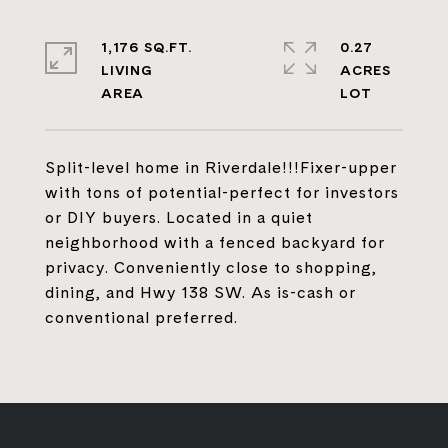
1,176 SQ.FT.
0.27
LIVING
ACRES
Split-level home in Riverdale!!!Fixer-upper
with tons of potential-perfect for investors
or DIY buyers. Located in a quiet
neighborhood with a fenced backyard for
privacy. Conveniently close to shopping,
dining, and Hwy 138 SW. As is-cash or
conventional preferred.