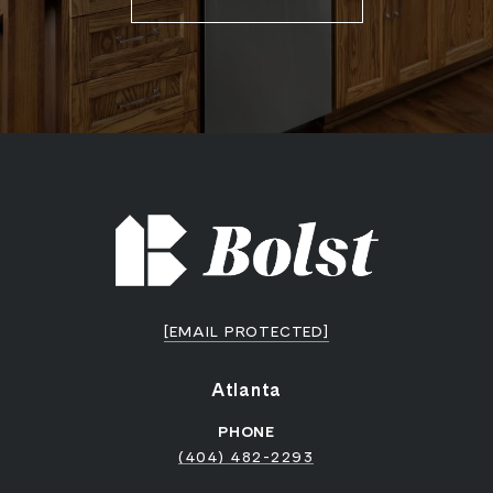
[EMAIL PROTECTED]
Atlanta
PHONE
(404) 482-2293