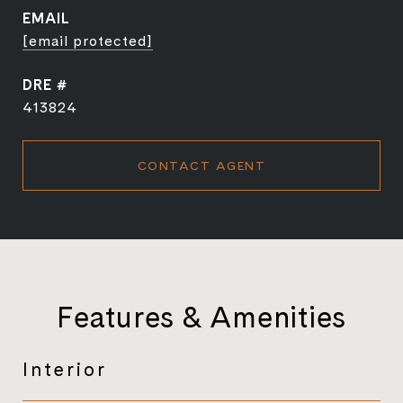
EMAIL
[email protected]
DRE #
413824
CONTACT AGENT
Features & Amenities
Interior