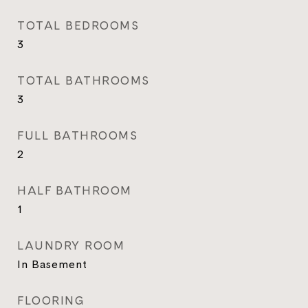
TOTAL BEDROOMS
3
TOTAL BATHROOMS
3
FULL BATHROOMS
2
HALF BATHROOM
1
LAUNDRY ROOM
In Basement
FLOORING