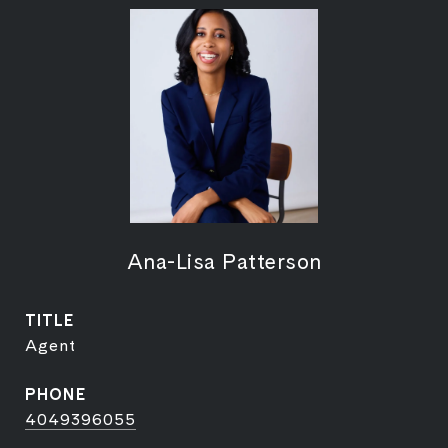
Ana-Lisa Patterson
TITLE
Agent
PHONE
4049396055