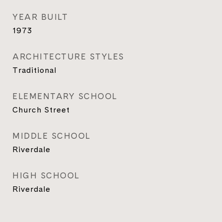
YEAR BUILT
1973
ARCHITECTURE STYLES
Traditional
ELEMENTARY SCHOOL
Church Street
MIDDLE SCHOOL
Riverdale
HIGH SCHOOL
Riverdale