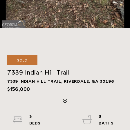
SOLD
7339 Indian Hill Trail
7339 INDIAN HILL TRAIL, RIVERDALE, GA 30296
$156,000
3
3