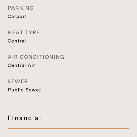
PARKING
Carport
HEAT TYPE
Central
AIR CONDITIONING
Central Air
SEWER
Public Sewer
Financial