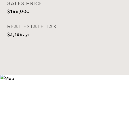
SALES PRICE
$156,000
REAL ESTATE TAX
$3,185/yr