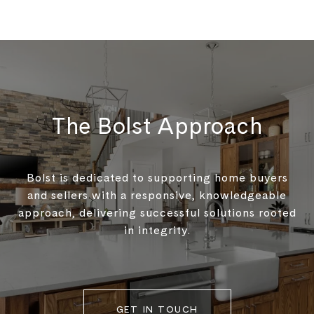
The Bolst Approach
Bolst is dedicated to supporting home buyers
and sellers with a responsive, knowledgeable
approach, delivering successful solutions rooted
in integrity.
GET IN TOUCH