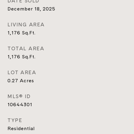
DATE SOLD
December 18, 2025
LIVING AREA
1,176
Sq.Ft.
TOTAL AREA
1,176
Sq.Ft.
LOT AREA
0.27
Acres
MLS® ID
10644301
TYPE
Residential