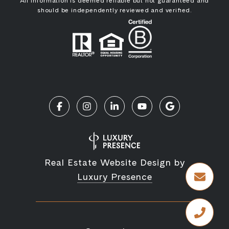
All information is deemed reliable but not guaranteed and
should be independently reviewed and verified.
Real Estate Website Design by
Luxury Presence