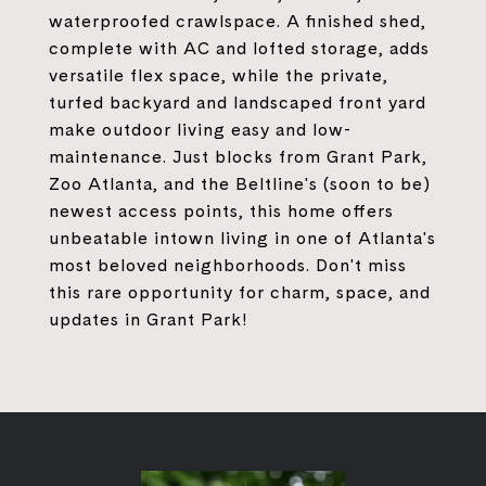
waterproofed crawlspace. A finished shed,
complete with AC and lofted storage, adds
versatile flex space, while the private,
turfed backyard and landscaped front yard
make outdoor living easy and low-
maintenance. Just blocks from Grant Park,
Zoo Atlanta, and the Beltline's (soon to be)
newest access points, this home offers
unbeatable intown living in one of Atlanta's
most beloved neighborhoods. Don't miss
this rare opportunity for charm, space, and
updates in Grant Park!