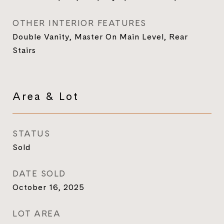
OTHER INTERIOR FEATURES
Double Vanity, Master On Main Level, Rear
Stairs
Area & Lot
STATUS
Sold
DATE SOLD
October 16, 2025
LOT AREA