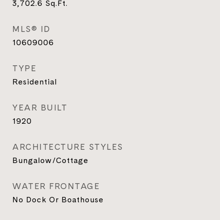
3,702.6
Sq.Ft.
MLS® ID
10609006
TYPE
Residential
YEAR BUILT
1920
ARCHITECTURE STYLES
Bungalow/Cottage
WATER FRONTAGE
No Dock Or Boathouse