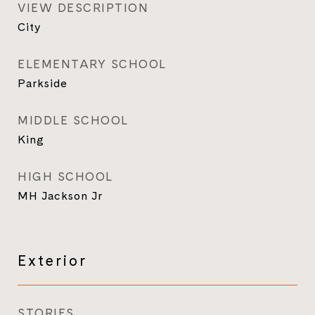
VIEW DESCRIPTION
City
ELEMENTARY SCHOOL
Parkside
MIDDLE SCHOOL
King
HIGH SCHOOL
MH Jackson Jr
Exterior
STORIES