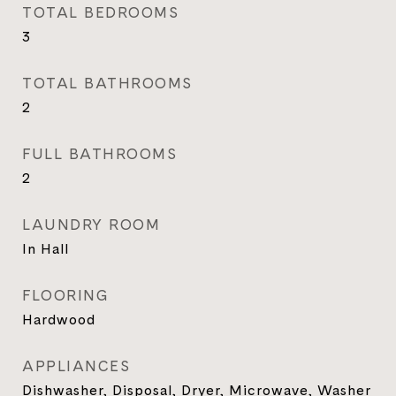
TOTAL BEDROOMS
3
TOTAL BATHROOMS
2
FULL BATHROOMS
2
LAUNDRY ROOM
In Hall
FLOORING
Hardwood
APPLIANCES
Dishwasher, Disposal, Dryer, Microwave, Washer