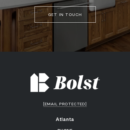
GET IN TOUCH
[EMAIL PROTECTED]
Atlanta