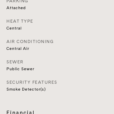
PARKING
Attached
HEAT TYPE
Central
AIR CONDITIONING
Central Air
SEWER
Public Sewer
SECURITY FEATURES
Smoke Detector(s)
Financial