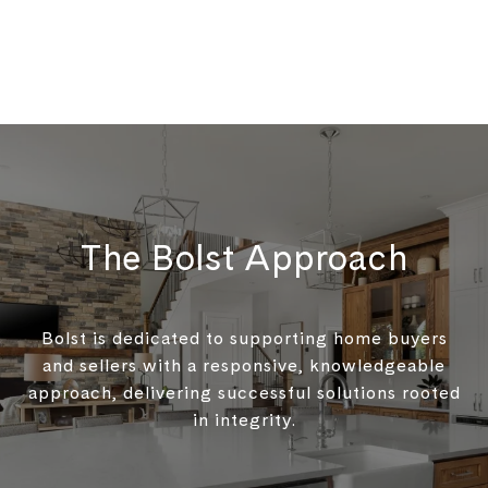
The Bolst Approach
Bolst is dedicated to supporting home buyers
and sellers with a responsive, knowledgeable
approach, delivering successful solutions rooted
in integrity.