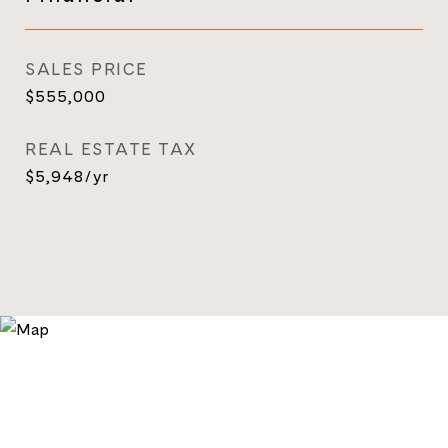
SALES PRICE
$555,000
REAL ESTATE TAX
$5,948/yr