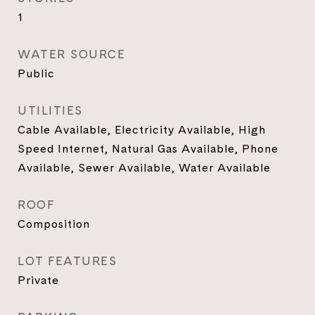
1
WATER SOURCE
Public
UTILITIES
Cable Available, Electricity Available, High
Speed Internet, Natural Gas Available, Phone
Available, Sewer Available, Water Available
ROOF
Composition
LOT FEATURES
Private