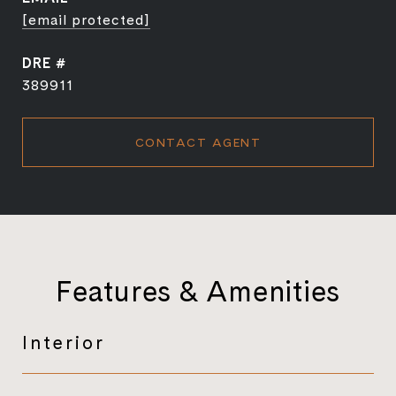
[email protected]
DRE #
389911
CONTACT AGENT
Features & Amenities
Interior