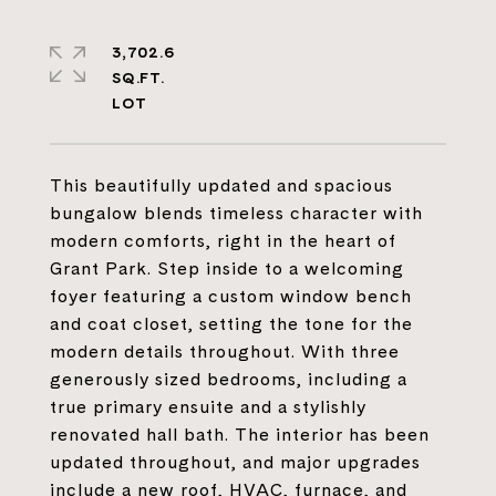
3,702.6
SQ.FT.
This beautifully updated and spacious
bungalow blends timeless character with
modern comforts, right in the heart of
Grant Park. Step inside to a welcoming
foyer featuring a custom window bench
and coat closet, setting the tone for the
modern details throughout. With three
generously sized bedrooms, including a
true primary ensuite and a stylishly
renovated hall bath. The interior has been
updated throughout, and major upgrades
include a new roof, HVAC, furnace, and