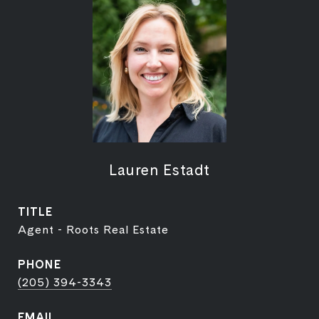
Lauren Estadt
TITLE
Agent - Roots Real Estate
PHONE
(205) 394-3343
EMAIL