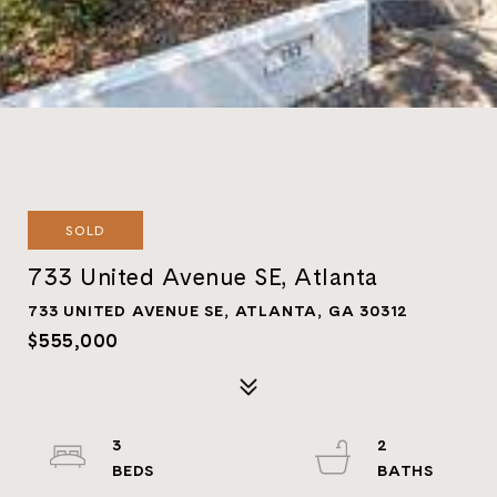
SOLD
733 United Avenue SE, Atlanta
733 UNITED AVENUE SE, ATLANTA, GA 30312
$555,000
3
2