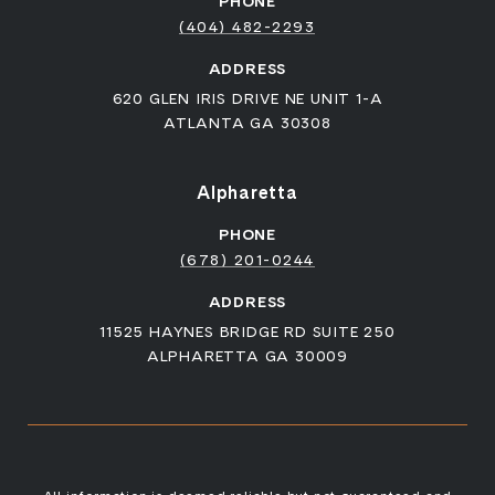
PHONE
(404) 482-2293
ADDRESS
620 GLEN IRIS DRIVE NE UNIT 1-A
ATLANTA GA 30308
Alpharetta
PHONE
(678) 201-0244
ADDRESS
11525 HAYNES BRIDGE RD SUITE 250
ALPHARETTA GA 30009