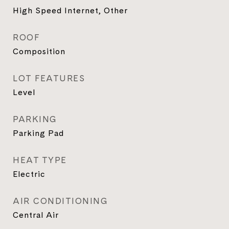
High Speed Internet, Other
ROOF
Composition
LOT FEATURES
Level
PARKING
Parking Pad
HEAT TYPE
Electric
AIR CONDITIONING
Central Air