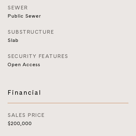
SEWER
Public Sewer
SUBSTRUCTURE
Slab
SECURITY FEATURES
Open Access
Financial
SALES PRICE
$200,000