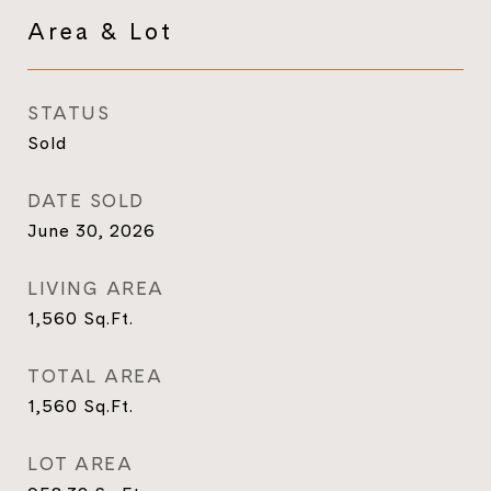
Area & Lot
STATUS
Sold
DATE SOLD
June 30, 2026
LIVING AREA
1,560
Sq.Ft.
TOTAL AREA
1,560
Sq.Ft.
LOT AREA