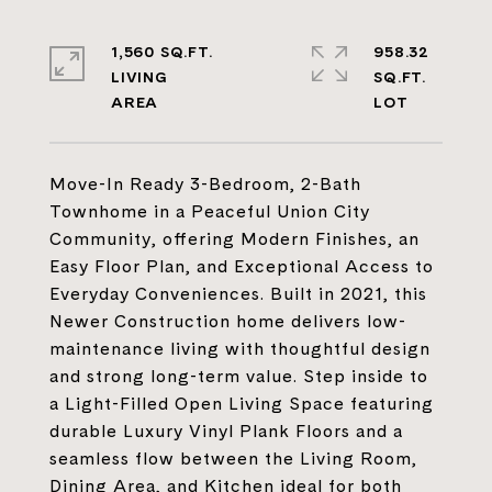
1,560 SQ.FT.
958.32
LIVING
SQ.FT.
Move-In Ready 3-Bedroom, 2-Bath
Townhome in a Peaceful Union City
Community, offering Modern Finishes, an
Easy Floor Plan, and Exceptional Access to
Everyday Conveniences. Built in 2021, this
Newer Construction home delivers low-
maintenance living with thoughtful design
and strong long-term value. Step inside to
a Light-Filled Open Living Space featuring
durable Luxury Vinyl Plank Floors and a
seamless flow between the Living Room,
Dining Area, and Kitchen ideal for both