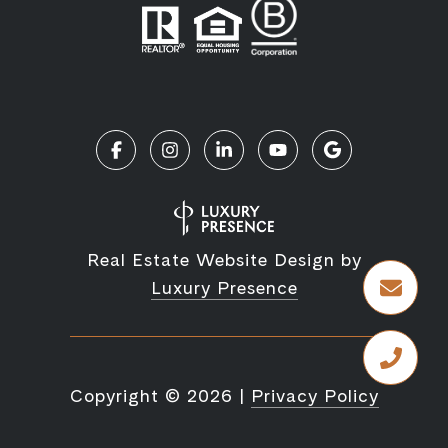
Real Estate Website Design by
Luxury Presence
Copyright ©
2026
|
Privacy Policy