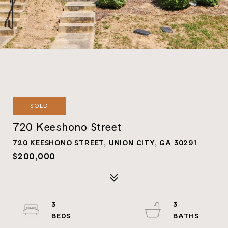
SOLD
720 Keeshono Street
720 KEESHONO STREET, UNION CITY, GA 30291
$200,000
3
3