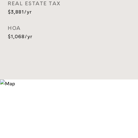
REAL ESTATE TAX
$3,881/yr
HOA
$1,068/yr