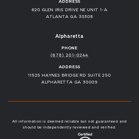
ADDRESS
620 GLEN IRIS DRIVE NE UNIT 1-A
ATLANTA GA 30308
Alpharetta
PHONE
(678) 201-0244
ADDRESS
11525 HAYNES BRIDGE RD SUITE 250
ALPHARETTA GA 30009
All information is deemed reliable but not guaranteed and
should be independently reviewed and verified.