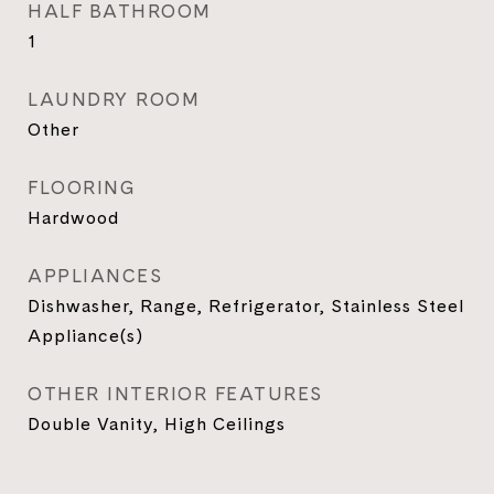
HALF BATHROOM
1
LAUNDRY ROOM
Other
FLOORING
Hardwood
APPLIANCES
Dishwasher, Range, Refrigerator, Stainless Steel
Appliance(s)
OTHER INTERIOR FEATURES
Double Vanity, High Ceilings