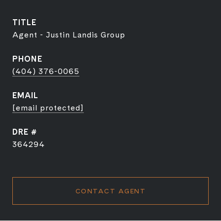
TITLE
Agent - Justin Landis Group
PHONE
(404) 376-0065
EMAIL
[email protected]
DRE #
364294
CONTACT AGENT