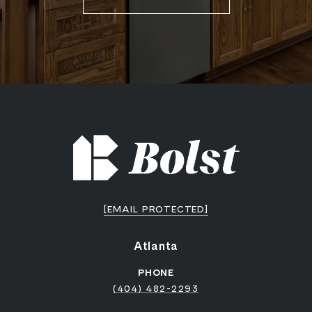
[EMAIL PROTECTED]
Atlanta
PHONE
(404) 482-2293