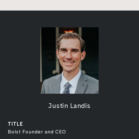
Justin Landis
TITLE
Bolst Founder and CEO