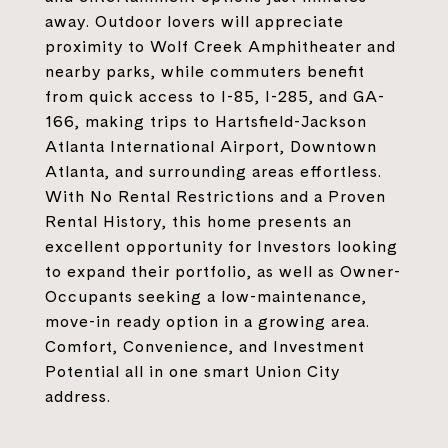
away. Outdoor lovers will appreciate
proximity to Wolf Creek Amphitheater and
nearby parks, while commuters benefit
from quick access to I-85, I-285, and GA-
166, making trips to Hartsfield-Jackson
Atlanta International Airport, Downtown
Atlanta, and surrounding areas effortless.
With No Rental Restrictions and a Proven
Rental History, this home presents an
excellent opportunity for Investors looking
to expand their portfolio, as well as Owner-
Occupants seeking a low-maintenance,
move-in ready option in a growing area.
Comfort, Convenience, and Investment
Potential all in one smart Union City
address.