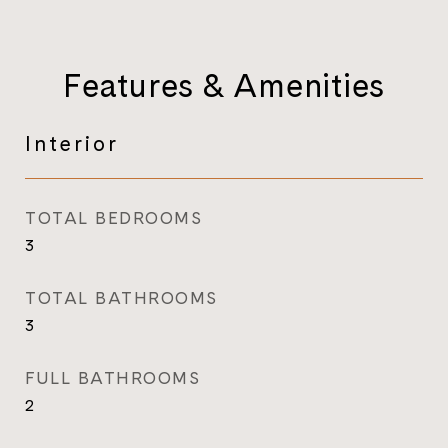
Features & Amenities
Interior
TOTAL BEDROOMS
3
TOTAL BATHROOMS
3
FULL BATHROOMS
2