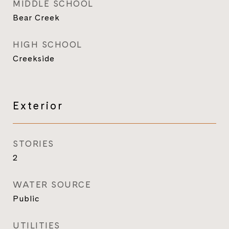
MIDDLE SCHOOL
Bear Creek
HIGH SCHOOL
Creekside
Exterior
STORIES
2
WATER SOURCE
Public
UTILITIES