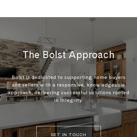
The Bolst Approach
Bolst is dedicated to supporting home buyers
and sellers with a responsive, knowledgeable
approach, delivering successful solutions rooted
in integrity.
GET IN TOUCH