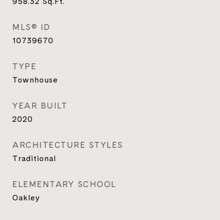
958.32
Sq.Ft.
MLS® ID
10739670
TYPE
Townhouse
YEAR BUILT
2020
ARCHITECTURE STYLES
Traditional
ELEMENTARY SCHOOL
Oakley