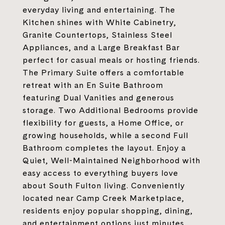
everyday living and entertaining. The
Kitchen shines with White Cabinetry,
Granite Countertops, Stainless Steel
Appliances, and a Large Breakfast Bar
perfect for casual meals or hosting friends.
The Primary Suite offers a comfortable
retreat with an En Suite Bathroom
featuring Dual Vanities and generous
storage. Two Additional Bedrooms provide
flexibility for guests, a Home Office, or
growing households, while a second Full
Bathroom completes the layout. Enjoy a
Quiet, Well-Maintained Neighborhood with
easy access to everything buyers love
about South Fulton living. Conveniently
located near Camp Creek Marketplace,
residents enjoy popular shopping, dining,
and entertainment options just minutes