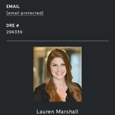
EMAIL
[email protected]
DRE #
296339
Lauren Marshall