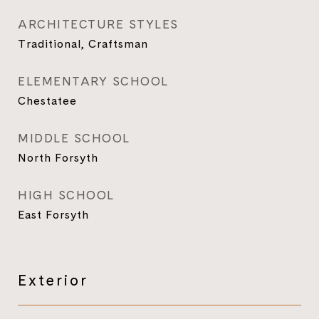
ARCHITECTURE STYLES
Traditional, Craftsman
ELEMENTARY SCHOOL
Chestatee
MIDDLE SCHOOL
North Forsyth
HIGH SCHOOL
East Forsyth
Exterior