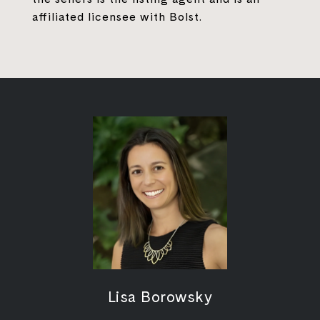
affiliated licensee with Bolst.
Lisa Borowsky