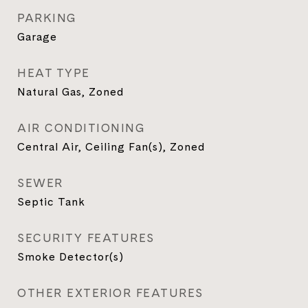
PARKING
Garage
HEAT TYPE
Natural Gas, Zoned
AIR CONDITIONING
Central Air, Ceiling Fan(s), Zoned
SEWER
Septic Tank
SECURITY FEATURES
Smoke Detector(s)
OTHER EXTERIOR FEATURES