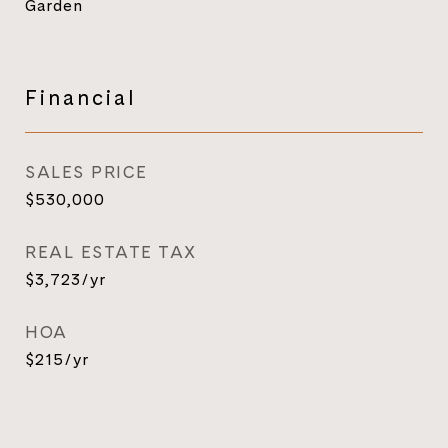
Garden
Financial
SALES PRICE
$530,000
REAL ESTATE TAX
$3,723/yr
HOA
$215/yr