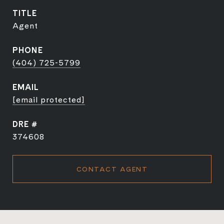
TITLE
Agent
PHONE
(404) 725-5799
EMAIL
[email protected]
DRE #
374608
CONTACT AGENT