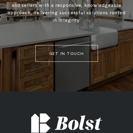
and sellers with a responsive, knowledgeable
approach, delivering successful solutions rooted
in integrity.
GET IN TOUCH