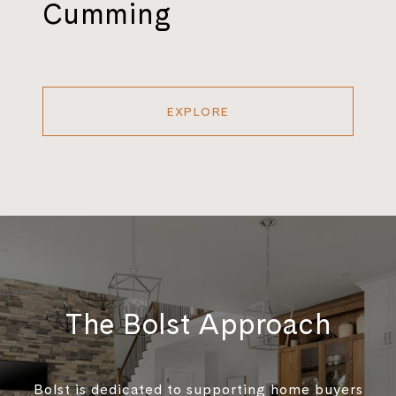
Cumming
EXPLORE
The Bolst Approach
Bolst is dedicated to supporting home buyers