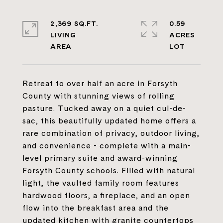
2,369 SQ.FT.
0.59
LIVING
ACRES
Retreat to over half an acre in Forsyth
County with stunning views of rolling
pasture. Tucked away on a quiet cul-de-
sac, this beautifully updated home offers a
rare combination of privacy, outdoor living,
and convenience - complete with a main-
level primary suite and award-winning
Forsyth County schools. Filled with natural
light, the vaulted family room features
hardwood floors, a fireplace, and an open
flow into the breakfast area and the
updated kitchen with granite countertops