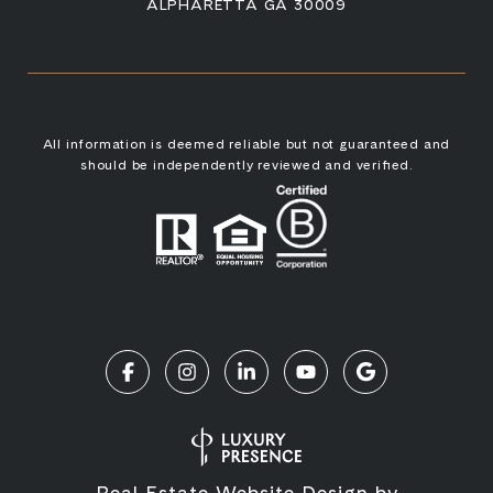
ALPHARETTA GA 30009
All information is deemed reliable but not guaranteed and
should be independently reviewed and verified.
Real Estate Website Design by