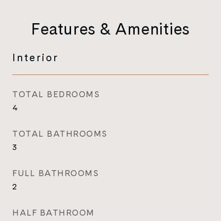
Features & Amenities
Interior
TOTAL BEDROOMS
4
TOTAL BATHROOMS
3
FULL BATHROOMS
2
HALF BATHROOM