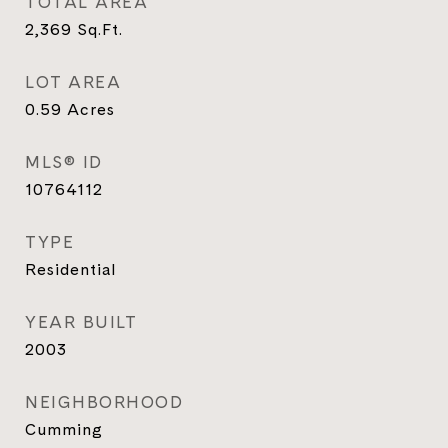
TOTAL AREA
2,369
Sq.Ft.
LOT AREA
0.59
Acres
MLS® ID
10764112
TYPE
Residential
YEAR BUILT
2003
NEIGHBORHOOD
Cumming