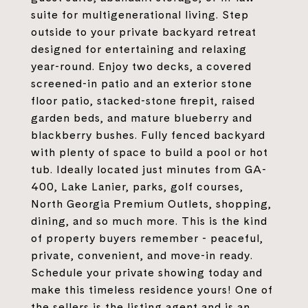
suite for multigenerational living. Step
outside to your private backyard retreat
designed for entertaining and relaxing
year-round. Enjoy two decks, a covered
screened-in patio and an exterior stone
floor patio, stacked-stone firepit, raised
garden beds, and mature blueberry and
blackberry bushes. Fully fenced backyard
with plenty of space to build a pool or hot
tub. Ideally located just minutes from GA-
400, Lake Lanier, parks, golf courses,
North Georgia Premium Outlets, shopping,
dining, and so much more. This is the kind
of property buyers remember - peaceful,
private, convenient, and move-in ready.
Schedule your private showing today and
make this timeless residence yours! One of
the sellers is the listing agent and is an