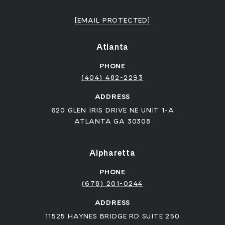
[EMAIL PROTECTED]
Atlanta
PHONE
(404) 482-2293
ADDRESS
620 GLEN IRIS DRIVE NE UNIT 1-A
ATLANTA GA 30308
Alpharetta
PHONE
(678) 201-0244
ADDRESS
11525 HAYNES BRIDGE RD SUITE 250