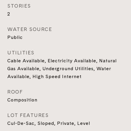
STORIES
2
WATER SOURCE
Public
UTILITIES
Cable Available, Electricity Available, Natural
Gas Available, Underground Utilities, Water
Available, High Speed Internet
ROOF
Composition
LOT FEATURES
Cul-De-Sac, Sloped, Private, Level