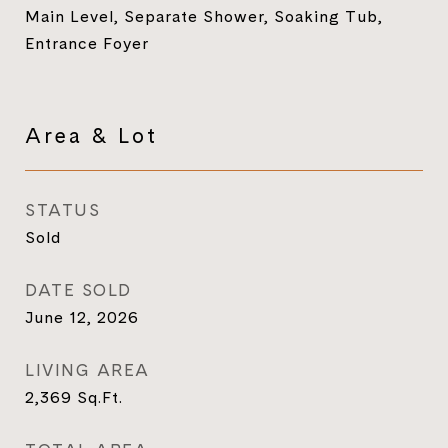
Main Level, Separate Shower, Soaking Tub,
Entrance Foyer
Area & Lot
STATUS
Sold
DATE SOLD
June 12, 2026
LIVING AREA
2,369
Sq.Ft.