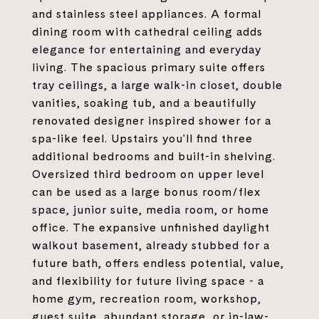
and stainless steel appliances. A formal
dining room with cathedral ceiling adds
elegance for entertaining and everyday
living. The spacious primary suite offers
tray ceilings, a large walk-in closet, double
vanities, soaking tub, and a beautifully
renovated designer inspired shower for a
spa-like feel. Upstairs you'll find three
additional bedrooms and built-in shelving.
Oversized third bedroom on upper level
can be used as a large bonus room/flex
space, junior suite, media room, or home
office. The expansive unfinished daylight
walkout basement, already stubbed for a
future bath, offers endless potential, value,
and flexibility for future living space - a
home gym, recreation room, workshop,
guest suite, abundant storage, or in-law-