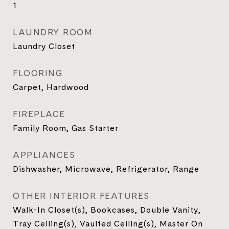
1
LAUNDRY ROOM
Laundry Closet
FLOORING
Carpet, Hardwood
FIREPLACE
Family Room, Gas Starter
APPLIANCES
Dishwasher, Microwave, Refrigerator, Range
OTHER INTERIOR FEATURES
Walk-In Closet(s), Bookcases, Double Vanity,
Tray Ceiling(s), Vaulted Ceiling(s), Master On