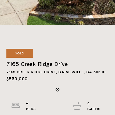
SOLD
7165 Creek Ridge Drive
7165 CREEK RIDGE DRIVE, GAINESVILLE, GA 30506
$530,000
4
3