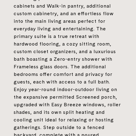
cabinets and Walk-in pantry, additional
custom cabinetry, and an effortless flow
into the main living areas perfect for
everyday living and entertaining. The
primary suite is a true retreat with
hardwood flooring, a cozy sitting room,
custom closet organizers, and a luxurious
bath boasting a Zero-entry shower with
Frameless glass doors. The additional
bedrooms offer comfort and privacy for
guests, each with access to a full bath.
Enjoy year-round indoor-outdoor living on
the expansive permitted Screened porch,
upgraded with Easy Breeze windows, roller
shades, and its own split heating and
cooling unit ideal for relaxing or hosting
gatherings. Step outside to a fenced
backyard, complete with a poured