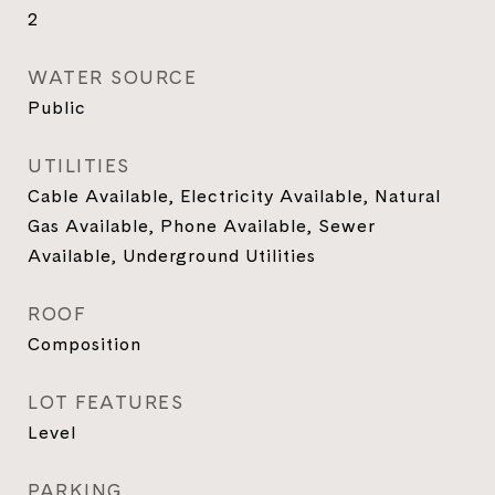
2
WATER SOURCE
Public
UTILITIES
Cable Available, Electricity Available, Natural
Gas Available, Phone Available, Sewer
Available, Underground Utilities
ROOF
Composition
LOT FEATURES
Level
PARKING