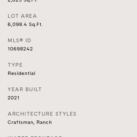
LOT AREA
6,098.4
Sq.Ft.
MLS® ID
10698242
TYPE
Residential
YEAR BUILT
2021
ARCHITECTURE STYLES
Craftsman, Ranch