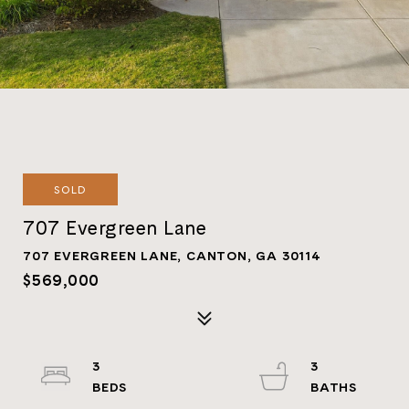
SOLD
707 Evergreen Lane
707 EVERGREEN LANE, CANTON, GA 30114
$569,000
3
3