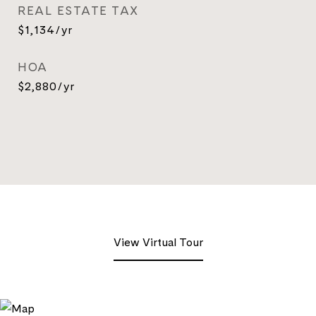
REAL ESTATE TAX
$1,134/yr
HOA
$2,880/yr
View Virtual Tour