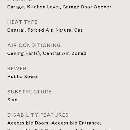
Garage, Kitchen Level, Garage Door Opener
HEAT TYPE
Central, Forced Air, Natural Gas
AIR CONDITIONING
Ceiling Fan(s), Central Air, Zoned
SEWER
Public Sewer
SUBSTRUCTURE
Slab
DISABILITY FEATURES
Accessible Doors, Accessible Entrance,