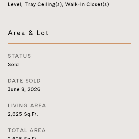
Level, Tray Ceiling(s), Walk-In Closet(s)
Area & Lot
STATUS
Sold
DATE SOLD
June 8, 2026
LIVING AREA
2,625
Sq.Ft.
TOTAL AREA
2,625
Sq.Ft.