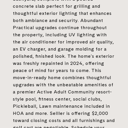
concrete slab perfect for grilling and
thoughtful exterior lighting that enhances
both ambiance and security. Abundant
Practical upgrades continue throughout
the property, including UV lighting with
the air conditioner for improved air quality,
an EV charger, and garage molding for a
polished, finished look. The home's exterior
was freshly repainted in 2024, offering
peace of mind for years to come. This
move-in-ready home combines thoughtful
upgrades with the unbeatable amenities of
a premier Active Adult Community resort-
style pool, fitness center, social clubs,
Pickleball, Lawn maintenance included in
HOA and more. Selller is offering $2,000
toward closing costs and all furnishings and
golf cart are negotiable. Schedule your