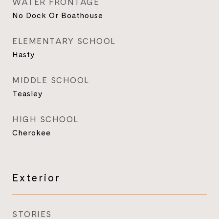
WATER FRONTAGE
No Dock Or Boathouse
ELEMENTARY SCHOOL
Hasty
MIDDLE SCHOOL
Teasley
HIGH SCHOOL
Cherokee
Exterior
STORIES