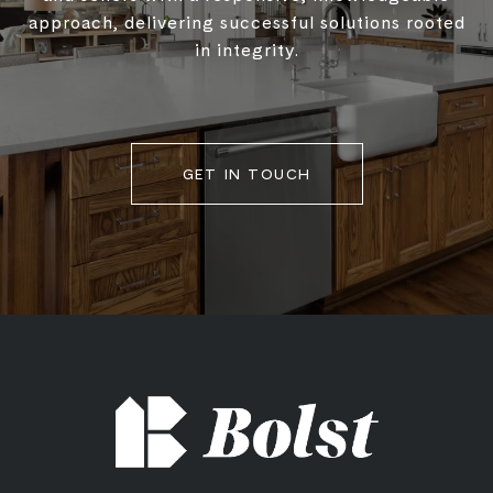
approach, delivering successful solutions rooted
in integrity.
GET IN TOUCH