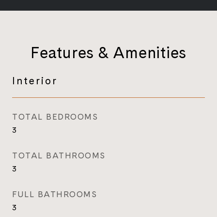
Features & Amenities
Interior
TOTAL BEDROOMS
3
TOTAL BATHROOMS
3
FULL BATHROOMS
3