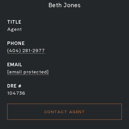
Beth Jones
TITLE
Agent
PHONE
(404) 281-2977
EMAIL
[email protected]
DRE #
104736
CONTACT AGENT