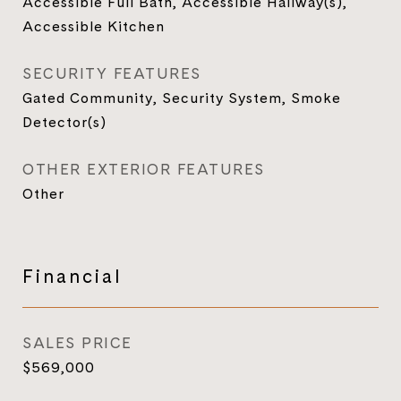
Accessible Full Bath, Accessible Hallway(s),
Accessible Kitchen
SECURITY FEATURES
Gated Community, Security System, Smoke
Detector(s)
OTHER EXTERIOR FEATURES
Other
Financial
SALES PRICE
$569,000