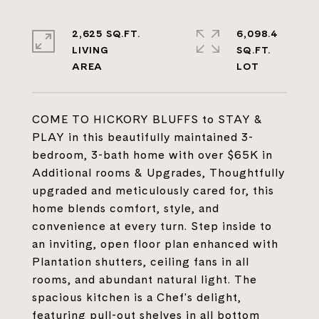
2,625 SQ.FT.
6,098.4
LIVING
SQ.FT.
COME TO HICKORY BLUFFS to STAY &
PLAY in this beautifully maintained 3-
bedroom, 3-bath home with over $65K in
Additional rooms & Upgrades, Thoughtfully
upgraded and meticulously cared for, this
home blends comfort, style, and
convenience at every turn. Step inside to
an inviting, open floor plan enhanced with
Plantation shutters, ceiling fans in all
rooms, and abundant natural light. The
spacious kitchen is a Chef's delight,
featuring pull-out shelves in all bottom