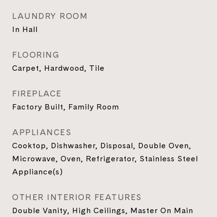
LAUNDRY ROOM
In Hall
FLOORING
Carpet, Hardwood, Tile
FIREPLACE
Factory Built, Family Room
APPLIANCES
Cooktop, Dishwasher, Disposal, Double Oven,
Microwave, Oven, Refrigerator, Stainless Steel
Appliance(s)
OTHER INTERIOR FEATURES
Double Vanity, High Ceilings, Master On Main