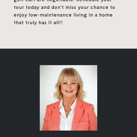
tour today and don't miss your chance to
enjoy low-maintenance living in a home
that truly has it all!!