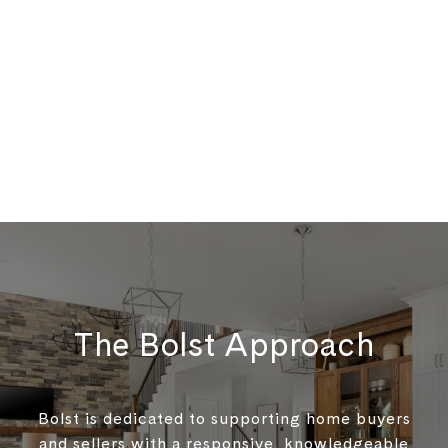
The Bolst Approach
Bolst is dedicated to supporting home buyers
and sellers with a responsive, knowledgeable