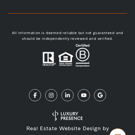
All information is deemed reliable but not guaranteed and
should be independently reviewed and verified.
Real Estate Website Design by