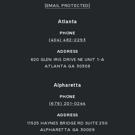
[EMAIL PROTECTED]
Atlanta
PHONE
(404) 482-2293
ADDRESS
620 GLEN IRIS DRIVE NE UNIT 1-A
ATLANTA GA 30308
Alpharetta
PHONE
(678) 201-0244
ADDRESS
11525 HAYNES BRIDGE RD SUITE 250
ALPHARETTA GA 30009