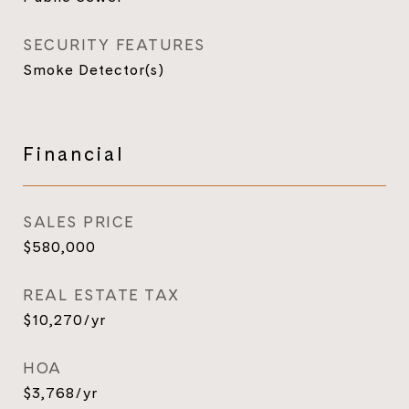
SECURITY FEATURES
Smoke Detector(s)
Financial
SALES PRICE
$580,000
REAL ESTATE TAX
$10,270/yr
HOA
$3,768/yr