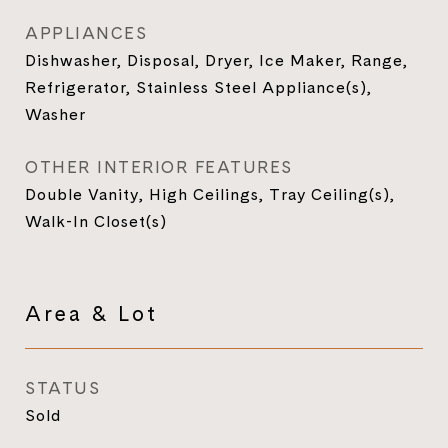
APPLIANCES
Dishwasher, Disposal, Dryer, Ice Maker, Range,
Refrigerator, Stainless Steel Appliance(s),
Washer
OTHER INTERIOR FEATURES
Double Vanity, High Ceilings, Tray Ceiling(s),
Walk-In Closet(s)
Area & Lot
STATUS
Sold