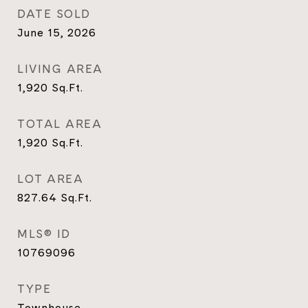
DATE SOLD
June 15, 2026
LIVING AREA
1,920
Sq.Ft.
TOTAL AREA
1,920
Sq.Ft.
LOT AREA
827.64
Sq.Ft.
MLS® ID
10769096
TYPE
Townhouse