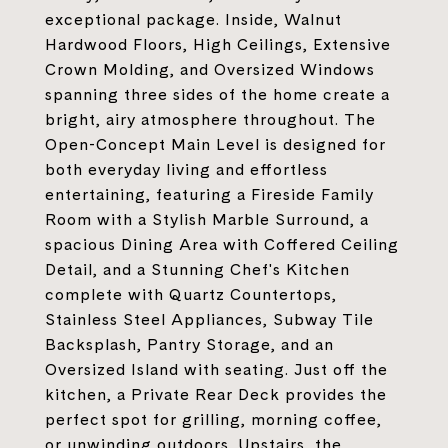
exceptional package. Inside, Walnut
Hardwood Floors, High Ceilings, Extensive
Crown Molding, and Oversized Windows
spanning three sides of the home create a
bright, airy atmosphere throughout. The
Open-Concept Main Level is designed for
both everyday living and effortless
entertaining, featuring a Fireside Family
Room with a Stylish Marble Surround, a
spacious Dining Area with Coffered Ceiling
Detail, and a Stunning Chef's Kitchen
complete with Quartz Countertops,
Stainless Steel Appliances, Subway Tile
Backsplash, Pantry Storage, and an
Oversized Island with seating. Just off the
kitchen, a Private Rear Deck provides the
perfect spot for grilling, morning coffee,
or unwinding outdoors. Upstairs, the