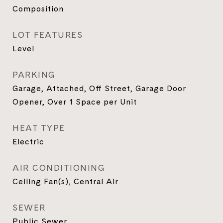
Composition
LOT FEATURES
Level
PARKING
Garage, Attached, Off Street, Garage Door
Opener, Over 1 Space per Unit
HEAT TYPE
Electric
AIR CONDITIONING
Ceiling Fan(s), Central Air
SEWER
Public Sewer