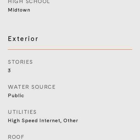
HIGH SCHOOL
Midtown
Exterior
STORIES
3
WATER SOURCE
Public
UTILITIES
High Speed Internet, Other
ROOF