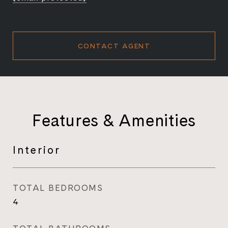
CONTACT AGENT
Features & Amenities
Interior
TOTAL BEDROOMS
4