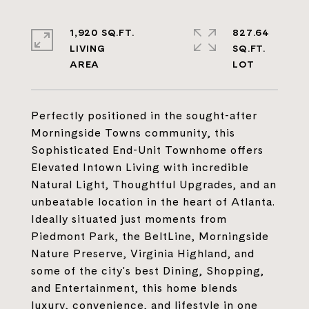
1,920 SQ.FT.
827.64
LIVING
SQ.FT.
Perfectly positioned in the sought-after
Morningside Towns community, this
Sophisticated End-Unit Townhome offers
Elevated Intown Living with incredible
Natural Light, Thoughtful Upgrades, and an
unbeatable location in the heart of Atlanta.
Ideally situated just moments from
Piedmont Park, the BeltLine, Morningside
Nature Preserve, Virginia Highland, and
some of the city's best Dining, Shopping,
and Entertainment, this home blends
luxury, convenience, and lifestyle in one