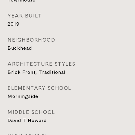
YEAR BUILT
2019
NEIGHBORHOOD
Buckhead
ARCHITECTURE STYLES
Brick Front, Traditional
ELEMENTARY SCHOOL
Morningside
MIDDLE SCHOOL
David T Howard