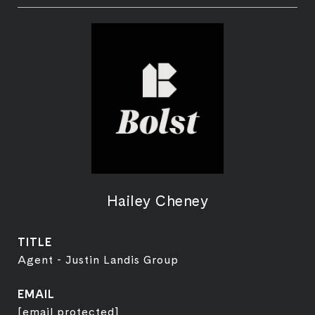
Hailey Cheney
TITLE
Agent - Justin Landis Group
EMAIL
[email protected]