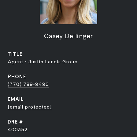
Casey Dellinger
TITLE
Agent - Justin Landis Group
PHONE
(770) 789-9490
EMAIL
[email protected]
DRE #
400352