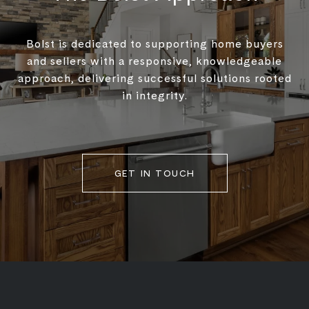
Bolst is dedicated to supporting home buyers
and sellers with a responsive, knowledgeable
approach, delivering successful solutions rooted
in integrity.
GET IN TOUCH