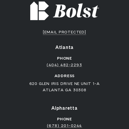
[EMAIL PROTECTED]
Atlanta
PHONE
(404) 482-2293
ADDRESS
620 GLEN IRIS DRIVE NE UNIT 1-A
ATLANTA GA 30308
Alpharetta
PHONE
(678) 201-0244