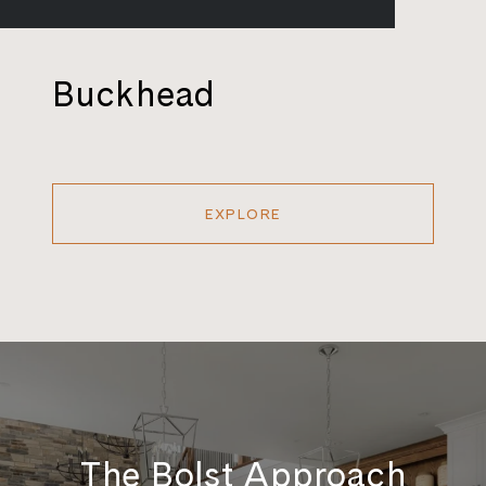
Buckhead
EXPLORE
The Bolst Approach