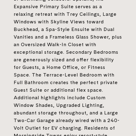
Expansive Primary Suite serves as a
relaxing retreat with Trey Ceilings, Large
Windows with Skyline Views toward
Buckhead, a Spa-Style Ensuite with Dual
Vanities and a Frameless Glass Shower, plus
an Oversized Walk-In Closet with
exceptional storage. Secondary Bedrooms
are generously sized and offer flexibility
for Guests, a Home Office, or Fitness
Space. The Terrace-Level Bedroom with
Full Bathroom creates the perfect private
Guest Suite or additional flex space.
Additional highlights include Custom
Window Shades, Upgraded Lighting,
abundant storage throughout, and a Large
Two-Car Garage already wired with a 240-
Volt Outlet for EV charging. Residents of
Morningside Towns enjoy resort-style