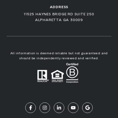
ADDRESS
11525 HAYNES BRIDGE RD SUITE 250
ALPHARETTA GA 30009
All information is deemed reliable but not guaranteed and
should be independently reviewed and verified.