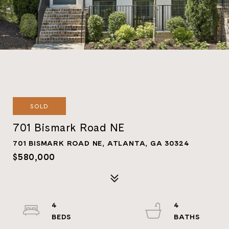
SOLD
701 Bismark Road NE
701 BISMARK ROAD NE, ATLANTA, GA 30324
$580,000
4
4