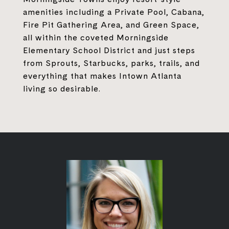
amenities including a Private Pool, Cabana,
Fire Pit Gathering Area, and Green Space,
all within the coveted Morningside
Elementary School District and just steps
from Sprouts, Starbucks, parks, trails, and
everything that makes Intown Atlanta
living so desirable.