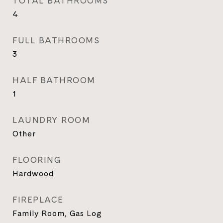
TOTAL BATHROOMS
4
FULL BATHROOMS
3
HALF BATHROOM
1
LAUNDRY ROOM
Other
FLOORING
Hardwood
FIREPLACE
Family Room, Gas Log