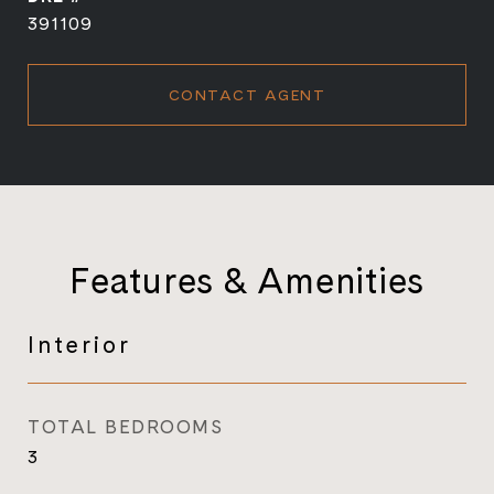
391109
CONTACT AGENT
Features & Amenities
Interior
TOTAL BEDROOMS
3