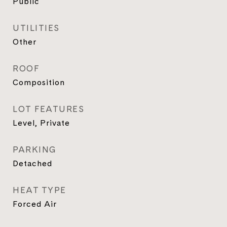
Public
UTILITIES
Other
ROOF
Composition
LOT FEATURES
Level, Private
PARKING
Detached
HEAT TYPE
Forced Air