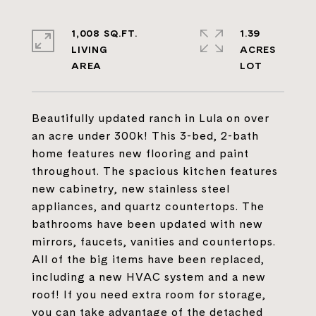
1,008 SQ.FT.
1.39
LIVING
ACRES
Beautifully updated ranch in Lula on over
an acre under 300k! This 3-bed, 2-bath
home features new flooring and paint
throughout. The spacious kitchen features
new cabinetry, new stainless steel
appliances, and quartz countertops. The
bathrooms have been updated with new
mirrors, faucets, vanities and countertops.
All of the big items have been replaced,
including a new HVAC system and a new
roof! If you need extra room for storage,
you can take advantage of the detached