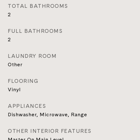
TOTAL BATHROOMS
2
FULL BATHROOMS
2
LAUNDRY ROOM
Other
FLOORING
Vinyl
APPLIANCES
Dishwasher, Microwave, Range
OTHER INTERIOR FEATURES
Master On Main Level