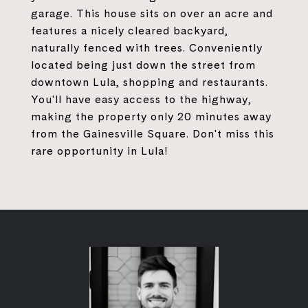
garage. This house sits on over an acre and
features a nicely cleared backyard,
naturally fenced with trees. Conveniently
located being just down the street from
downtown Lula, shopping and restaurants.
You'll have easy access to the highway,
making the property only 20 minutes away
from the Gainesville Square. Don't miss this
rare opportunity in Lula!