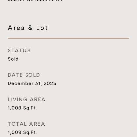
Area & Lot
STATUS
Sold
DATE SOLD
December 31, 2025
LIVING AREA
1,008
Sq.Ft.
TOTAL AREA
1,008
Sq.Ft.