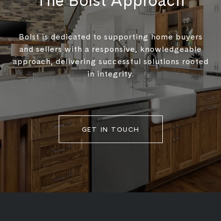
The Bolst Approach
Bolst is dedicated to supporting home buyers
and sellers with a responsive, knowledgeable
approach, delivering successful solutions rooted
in integrity.
GET IN TOUCH