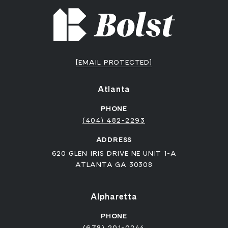
[EMAIL PROTECTED]
Atlanta
PHONE
(404) 482-2293
ADDRESS
620 GLEN IRIS DRIVE NE UNIT 1-A
ATLANTA GA 30308
Alpharetta
PHONE
(678) 201-0244