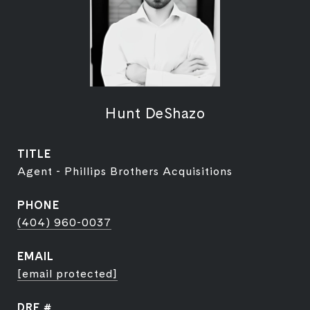
Hunt DeShazo
TITLE
Agent - Phillips Brothers Acquisitions
PHONE
(404) 960-0037
EMAIL
[email protected]
DRE #