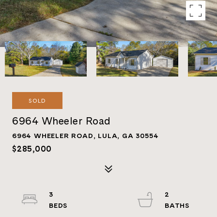
SOLD
6964 Wheeler Road
6964 WHEELER ROAD, LULA, GA 30554
$285,000
3
2