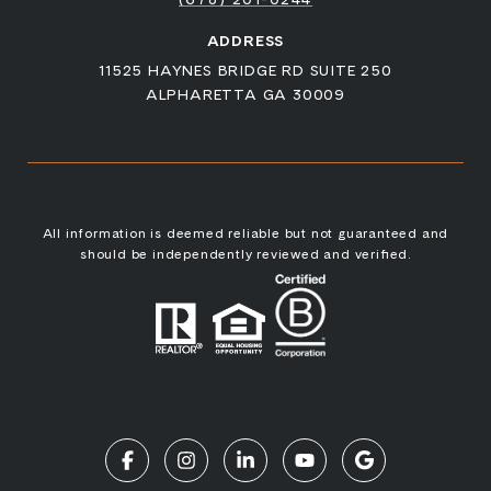
ADDRESS
11525 HAYNES BRIDGE RD SUITE 250
ALPHARETTA GA 30009
All information is deemed reliable but not guaranteed and
should be independently reviewed and verified.