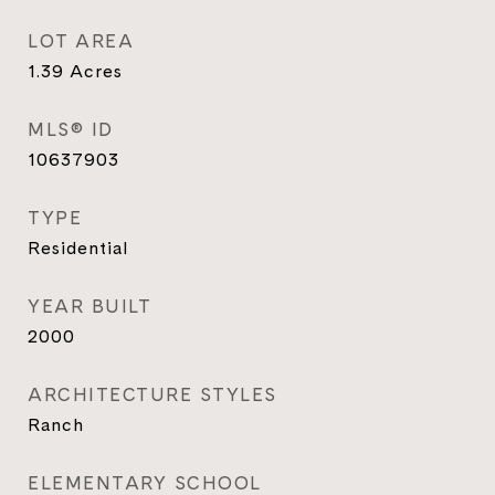
LOT AREA
1.39
Acres
MLS® ID
10637903
TYPE
Residential
YEAR BUILT
2000
ARCHITECTURE STYLES
Ranch
ELEMENTARY SCHOOL