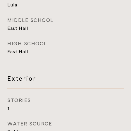
Lula
MIDDLE SCHOOL
East Hall
HIGH SCHOOL
East Hall
Exterior
STORIES
1
WATER SOURCE