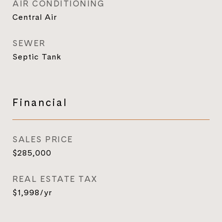
AIR CONDITIONING
Central Air
SEWER
Septic Tank
Financial
SALES PRICE
$285,000
REAL ESTATE TAX
$1,998/yr