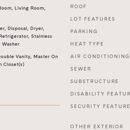
ROOF
Room, Living Room,
LOT FEATURES
r, Disposal, Dryer,
PARKING
efrigerator, Stainless
HEAT TYPE
, Washer
AIR CONDITIONING
ouble Vanity, Master On
n Closet(s)
SEWER
SUBSTRUCTURE
DISABILITY FEATU
SECURITY FEATUR
OTHER EXTERIOR