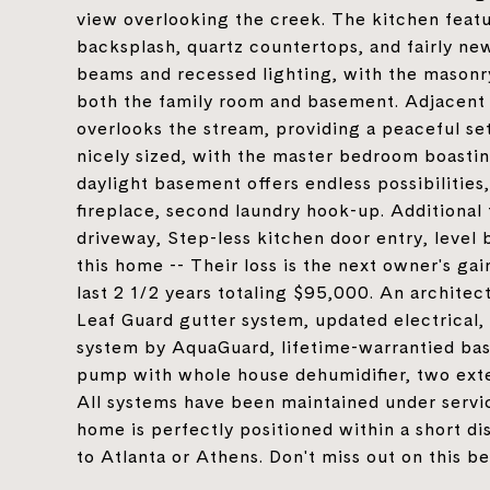
view overlooking the creek. The kitchen featu
backsplash, quartz countertops, and fairly n
beams and recessed lighting, with the masonry 
both the family room and basement. Adjacent 
overlooks the stream, providing a peaceful se
nicely sized, with the master bedroom boastin
daylight basement offers endless possibilitie
fireplace, second laundry hook-up. Additional
driveway, Step-less kitchen door entry, level 
this home -- Their loss is the next owner's ga
last 2 1/2 years totaling $95,000. An architec
Leaf Guard gutter system, updated electrical,
system by AquaGuard, lifetime-warrantied b
pump with whole house dehumidifier, two exte
All systems have been maintained under servic
home is perfectly positioned within a short d
to Atlanta or Athens. Don't miss out on this b