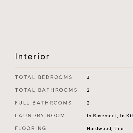
Interior
TOTAL BEDROOMS
3
TOTAL BATHROOMS
2
FULL BATHROOMS
2
LAUNDRY ROOM
In Basement, In Ki
FLOORING
Hardwood, Tile