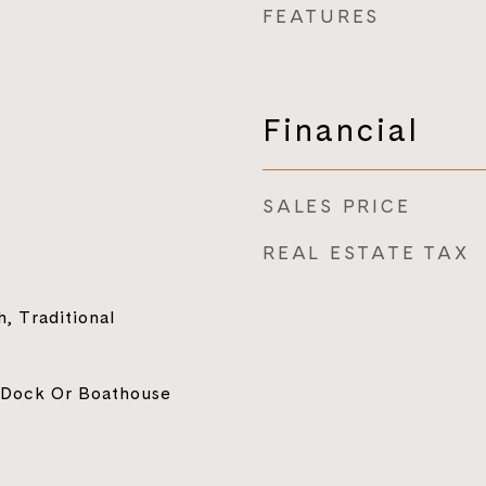
FEATURES
Financial
SALES PRICE
REAL ESTATE TAX
, Traditional
 Dock Or Boathouse