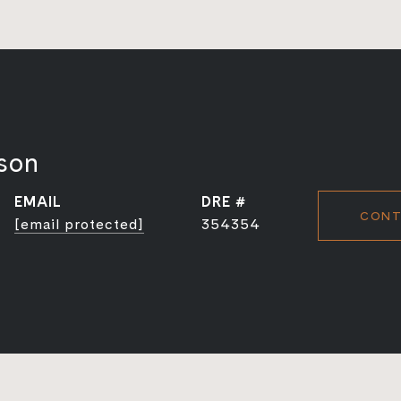
son
EMAIL
DRE #
CONT
[email protected]
354354