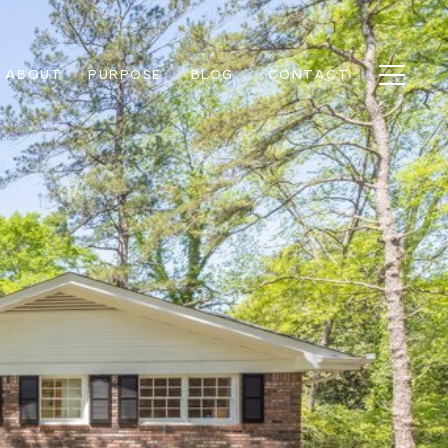
ABOUT
PURPOSE
BLOG
CONTACT