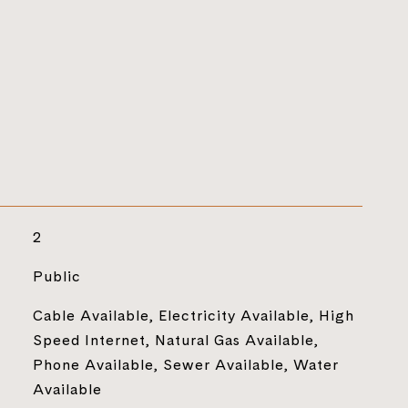
2
Public
Cable Available, Electricity Available, High
Speed Internet, Natural Gas Available,
Phone Available, Sewer Available, Water
Available