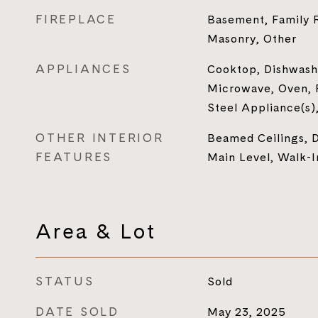
FIREPLACE
Basement, Family 
Masonry, Other
APPLIANCES
Cooktop, Dishwashe
Microwave, Oven, R
Steel Appliance(s)
OTHER INTERIOR
Beamed Ceilings, D
FEATURES
Main Level, Walk-I
Area & Lot
STATUS
Sold
DATE SOLD
May 23, 2025