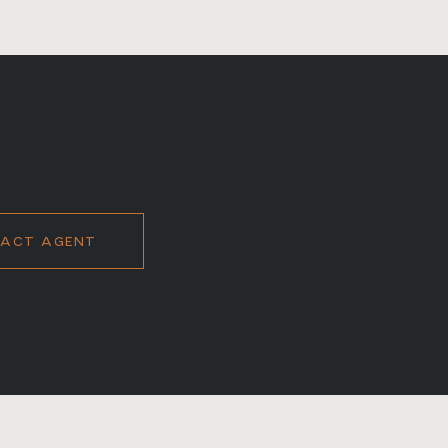
ACT AGENT