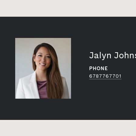
Jalyn John
PHONE
6787767701