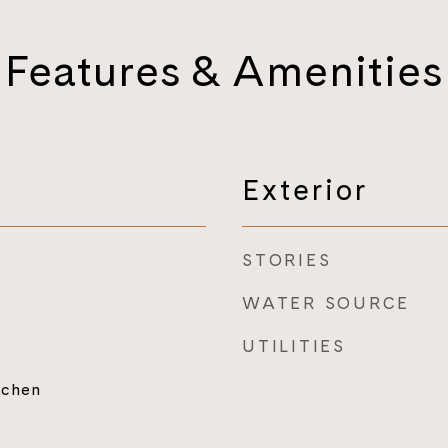
Features & Amenities
Exterior
STORIES
WATER SOURCE
UTILITIES
tchen