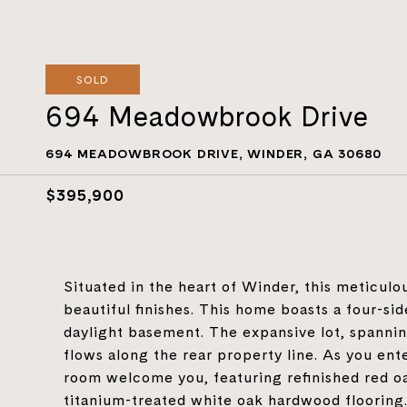
SOLD
694 Meadowbrook Drive
694 MEADOWBROOK DRIVE, WINDER, GA 30680
$395,900
Situated in the heart of Winder, this meticulo
beautiful finishes. This home boasts a four-sid
daylight basement. The expansive lot, spannin
flows along the rear property line. As you ent
room welcome you, featuring refinished red 
titanium-treated white oak hardwood flooring.