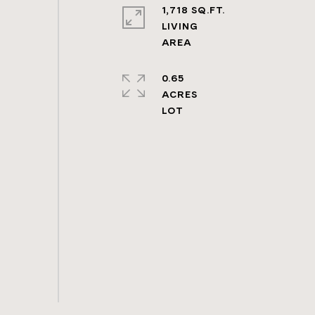
1,718 SQ.FT.
LIVING
0.65
ACRES