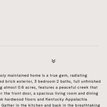
usly maintained home is a true gem, radiating
ed brick exterior, 3 bedroom 2 baths, full unfinished
g almost 0.6 acres, features a peaceful creek that
er the front door, a spacious living room and dining
oak hardwood floors and Kentucky Appalachia
 Gather in the kitchen and bask in the breathtaking