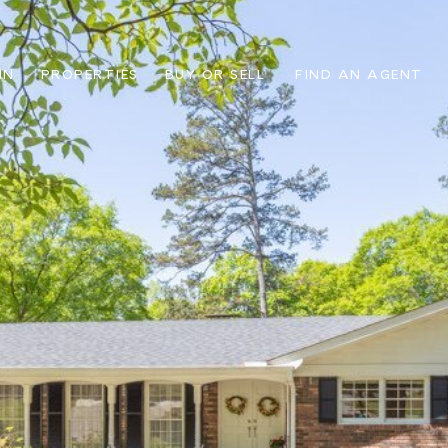
IN
PROPERTIES
BUY OR SELL
FIND AN AGENT