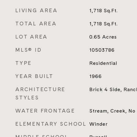
LIVING AREA
1,718
Sq.Ft.
TOTAL AREA
1,718
Sq.Ft.
LOT AREA
0.65
Acres
MLS® ID
10503786
TYPE
Residential
YEAR BUILT
1966
ARCHITECTURE
Brick 4 Side, Ranch
STYLES
WATER FRONTAGE
Stream, Creek, No
ELEMENTARY SCHOOL
Winder