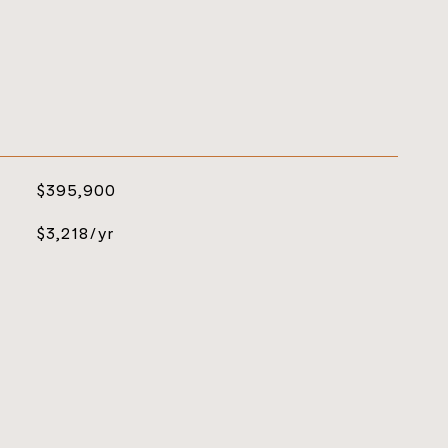
$395,900
$3,218/yr