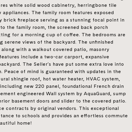
res white solid wood cabinetry, herringbone tile
ew appliances. The family room features exposed
brick fireplace serving as a stunning focal point in
to the family room, the screened back porch
tting for a morning cup of coffee. The bedrooms are
g serene views of the backyard. The unfinished
s, along with a walkout covered patio, masonry
 features include a two-car carport, expansive
backyard. The Seller's have put some extra love into
in. Peace of mind is guaranteed with updates in the
tural shingle roof, hot water heater, HVAC system,
 including new 220 panel, foundational French drain
asement engineered Wall system by AquaGuard, sump
rior basement doors and slider to the covered patio.
e contracts by original vendors. This exceptional
istance to schools and provides an effortless commute
eautiful home!