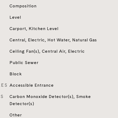
Composition
Level
Carport, Kitchen Level
Central, Electric, Hot Water, Natural Gas
Ceiling Fan(s), Central Air, Electric
Public Sewer
Block
RES
Accessible Entrance
ES
Carbon Monoxide Detector(s), Smoke
Detector(s)
Other