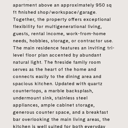
apartment above an approximately 950 sq
ft finished shop/workspace/garage.
Together, the property offers exceptional
flexibility for multigenerational living,
guests, rental income, work-from-home
needs, hobbies, storage, or contractor use.
The main residence features an inviting tri-
level floor plan accented by abundant
natural light. The fireside family room
serves as the heart of the home and
connects easily to the dining area and
spacious kitchen. Updated with quartz
countertops, a marble backsplash,
undermount sink, stainless steel
appliances, ample cabinet storage,
generous counter space, and a breakfast
bar overlooking the main living areas, the
kitchen is well suited for both everyday