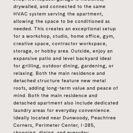
drywalled, and connected to the same
HVAC system serving the apartment,
allowing the space to be conditioned as
needed. This creates an exceptional setup
for a workshop, studio, home office, gym,
creative space, contractor workspace,
storage, or hobby area. Outside, enjoy an
expansive patio and level backyard ideal
for grilling, outdoor dining, gardening, or
relaxing. Both the main residence and
detached structure feature new metal
roofs, adding long-term value and peace of
mind. Both the main residence and
detached apartment also include dedicated
laundry areas for everyday convenience.
Ideally located near Dunwoody, Peachtree
Corners, Perimeter Center, I-285,
shopping, dining, and everyday