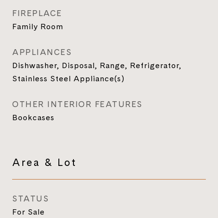
FIREPLACE
Family Room
APPLIANCES
Dishwasher, Disposal, Range, Refrigerator,
Stainless Steel Appliance(s)
OTHER INTERIOR FEATURES
Bookcases
Area & Lot
STATUS
For Sale