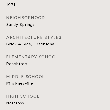
1971
NEIGHBORHOOD
Sandy Springs
ARCHITECTURE STYLES
Brick 4 Side, Traditional
ELEMENTARY SCHOOL
Peachtree
MIDDLE SCHOOL
Pinckneyville
HIGH SCHOOL
Norcross