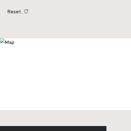
Reset