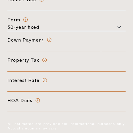
Term
Down Payment
Property Tax
Interest Rate
HOA Dues
All estimates are provided for informational purposes only.
Actual amounts may vary.