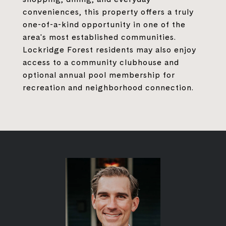
conveniences, this property offers a truly
one-of-a-kind opportunity in one of the
area's most established communities.
Lockridge Forest residents may also enjoy
access to a community clubhouse and
optional annual pool membership for
recreation and neighborhood connection.