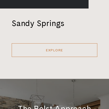
Sandy Springs
EXPLORE
The Bolst Approach