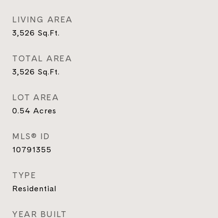
LIVING AREA
3,526
Sq.Ft.
TOTAL AREA
3,526
Sq.Ft.
LOT AREA
0.54
Acres
MLS® ID
10791355
TYPE
Residential
YEAR BUILT