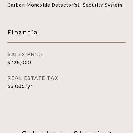
Carbon Monoxide Detector(s), Security System
Financial
SALES PRICE
$725,000
REAL ESTATE TAX
$5,005/yr