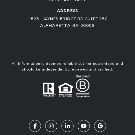
ADDRESS
11525 HAYNES BRIDGE RD SUITE 250
ALPHARETTA GA 30009
All information is deemed reliable but not guaranteed and
should be independently reviewed and verified.