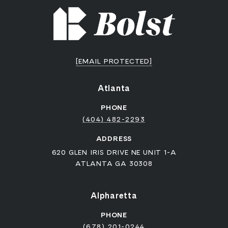
[EMAIL PROTECTED]
Atlanta
PHONE
(404) 482-2293
ADDRESS
620 GLEN IRIS DRIVE NE UNIT 1-A
ATLANTA GA 30308
Alpharetta
PHONE
(678) 201-0244