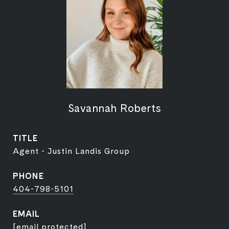
Savannah Roberts
TITLE
Agent - Justin Landis Group
PHONE
404-798-5101
EMAIL
[email protected]