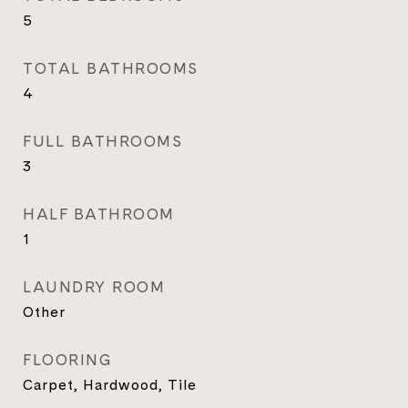
5
TOTAL BATHROOMS
4
FULL BATHROOMS
3
HALF BATHROOM
1
LAUNDRY ROOM
Other
FLOORING
Carpet, Hardwood, Tile