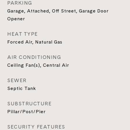
PARKING
Garage, Attached, Off Street, Garage Door
Opener
HEAT TYPE
Forced Air, Natural Gas
AIR CONDITIONING
Ceiling Fan(s), Central Air
SEWER
Septic Tank
SUBSTRUCTURE
Pillar/Post/Pier
SECURITY FEATURES