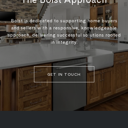
Bolst is dedicated to supporting home buyers
and sellers with a responsive, knowledgeable
approach, delivering successful solutions rooted
in integrity.
GET IN TOUCH