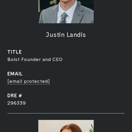
Justin Landis
TITLE
Bolst Founder and CEO
EMAIL
[email protected]
DRE #
296339