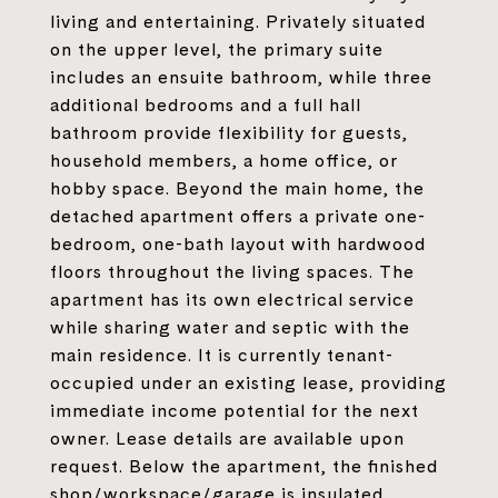
living and entertaining. Privately situated
on the upper level, the primary suite
includes an ensuite bathroom, while three
additional bedrooms and a full hall
bathroom provide flexibility for guests,
household members, a home office, or
hobby space. Beyond the main home, the
detached apartment offers a private one-
bedroom, one-bath layout with hardwood
floors throughout the living spaces. The
apartment has its own electrical service
while sharing water and septic with the
main residence. It is currently tenant-
occupied under an existing lease, providing
immediate income potential for the next
owner. Lease details are available upon
request. Below the apartment, the finished
shop/workspace/garage is insulated,