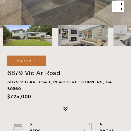
FOR SALE
6879 Vic Ar Road
6879 VIC AR ROAD, PEACHTREE CORNERS, GA
30360
$725,000
5
4