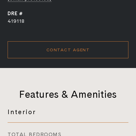
DRE #
419118
CONTACT AGENT
Features & Amenities
Interior
TOTAL BEDROOMS