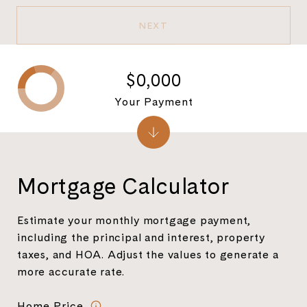
NEXT
$0,000
Your Payment
Mortgage Calculator
Estimate your monthly mortgage payment,
including the principal and interest, property
taxes, and HOA. Adjust the values to generate a
more accurate rate.
Home Price