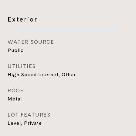
Exterior
WATER SOURCE
Public
UTILITIES
High Speed Internet, Other
ROOF
Metal
LOT FEATURES
Level, Private