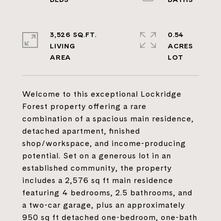
3,526 SQ.FT.
0.54
LIVING
ACRES
Welcome to this exceptional Lockridge
Forest property offering a rare
combination of a spacious main residence,
detached apartment, finished
shop/workspace, and income-producing
potential. Set on a generous lot in an
established community, the property
includes a 2,576 sq ft main residence
featuring 4 bedrooms, 2.5 bathrooms, and
a two-car garage, plus an approximately
950 sq ft detached one-bedroom, one-bath