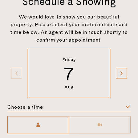
Schedule a Showing
We would love to show you our beautiful
property. Please select your preferred date and
time below. An agent will be in touch shortly to
confirm your appointment.
Friday
7
Aug
Choose a time
Meeting Type