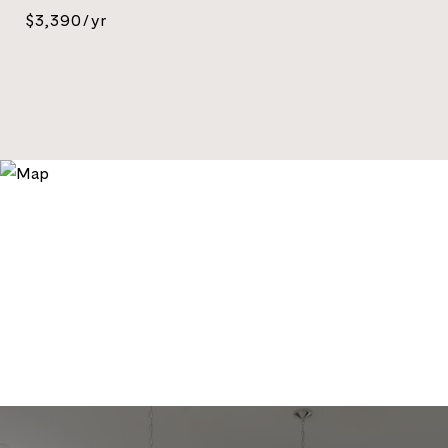
$3,390/yr