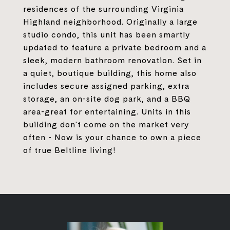
residences of the surrounding Virginia
Highland neighborhood. Originally a large
studio condo, this unit has been smartly
updated to feature a private bedroom and a
sleek, modern bathroom renovation. Set in
a quiet, boutique building, this home also
includes secure assigned parking, extra
storage, an on-site dog park, and a BBQ
area-great for entertaining. Units in this
building don't come on the market very
often - Now is your chance to own a piece
of true Beltline living!