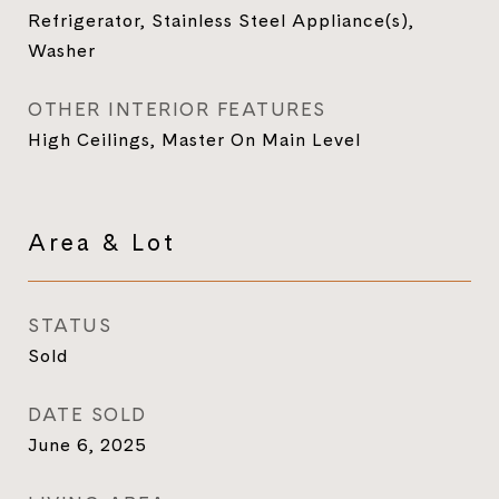
Refrigerator, Stainless Steel Appliance(s),
Washer
OTHER INTERIOR FEATURES
High Ceilings, Master On Main Level
Area & Lot
STATUS
Sold
DATE SOLD
June 6, 2025