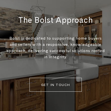
The Bolst Approach
Bolst is dedicated to supporting home buyers
and sellers with a responsive, knowledgeable
approach, delivering successful solutions rooted
in integrity.
GET IN TOUCH