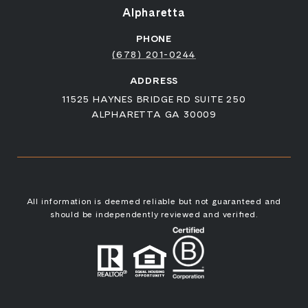
Alpharetta
PHONE
(678) 201-0244
ADDRESS
11525 HAYNES BRIDGE RD SUITE 250
ALPHARETTA GA 30009
All information is deemed reliable but not guaranteed and
should be independently reviewed and verified.