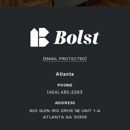
[EMAIL PROTECTED]
Atlanta
PHONE
(404) 482-2293
ADDRESS
620 GLEN IRIS DRIVE NE UNIT 1-A
ATLANTA GA 30308