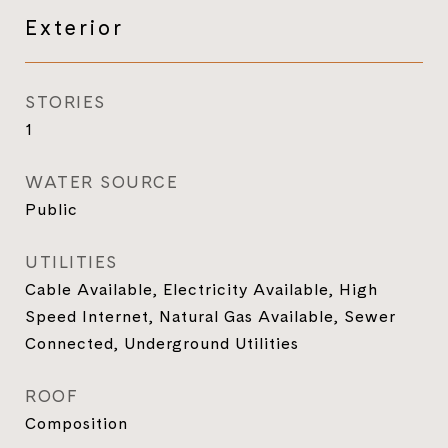
Exterior
STORIES
1
WATER SOURCE
Public
UTILITIES
Cable Available, Electricity Available, High
Speed Internet, Natural Gas Available, Sewer
Connected, Underground Utilities
ROOF
Composition