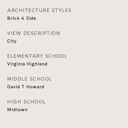
ARCHITECTURE STYLES
Brick 4 Side
VIEW DESCRIPTION
City
ELEMENTARY SCHOOL
Virginia Highland
MIDDLE SCHOOL
David T Howard
HIGH SCHOOL
Midtown