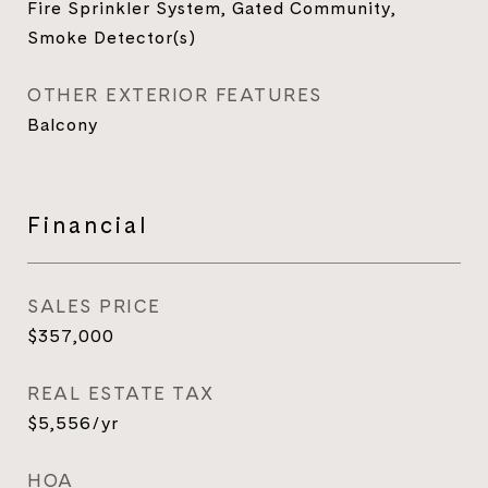
Fire Sprinkler System, Gated Community,
Smoke Detector(s)
OTHER EXTERIOR FEATURES
Balcony
Financial
SALES PRICE
$357,000
REAL ESTATE TAX
$5,556/yr
HOA