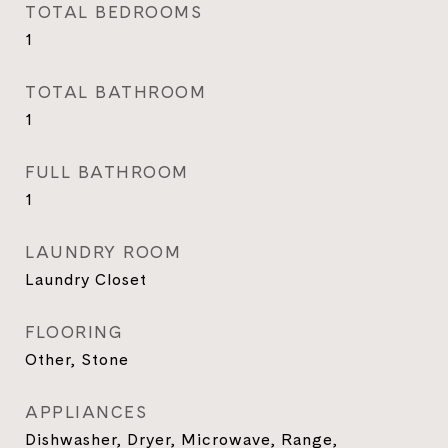
TOTAL BEDROOMS
1
TOTAL BATHROOM
1
FULL BATHROOM
1
LAUNDRY ROOM
Laundry Closet
FLOORING
Other, Stone
APPLIANCES
Dishwasher, Dryer, Microwave, Range,