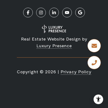
Real Estate Website Design by
Luxury Presence
Copyright ©
2026
|
Privacy Policy