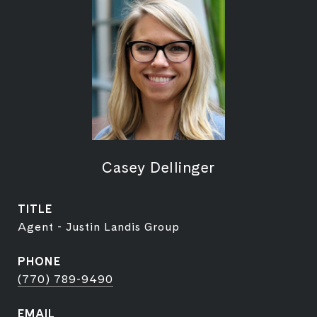
Casey Dellinger
TITLE
Agent - Justin Landis Group
PHONE
(770) 789-9490
EMAIL