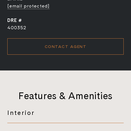
[email protected]
DRE #
400352
CONTACT AGENT
Features & Amenities
Interior