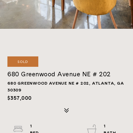
SOLD
680 Greenwood Avenue NE # 202
680 GREENWOOD AVENUE NE # 202, ATLANTA, GA
30309
$357,000
1
1