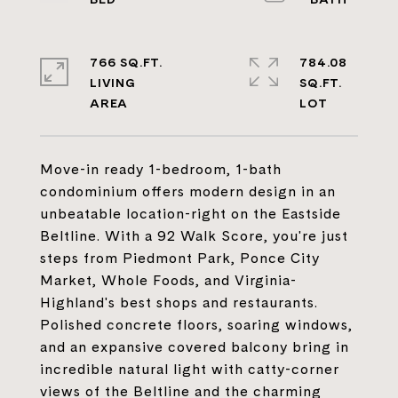
766 SQ.FT.
784.08
LIVING
SQ.FT.
Move-in ready 1-bedroom, 1-bath
condominium offers modern design in an
unbeatable location-right on the Eastside
Beltline. With a 92 Walk Score, you're just
steps from Piedmont Park, Ponce City
Market, Whole Foods, and Virginia-
Highland's best shops and restaurants.
Polished concrete floors, soaring windows,
and an expansive covered balcony bring in
incredible natural light with catty-corner
views of the Beltline and the charming