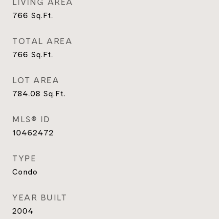
LIVING AREA
766
Sq.Ft.
TOTAL AREA
766
Sq.Ft.
LOT AREA
784.08
Sq.Ft.
MLS® ID
10462472
TYPE
Condo
YEAR BUILT
2004