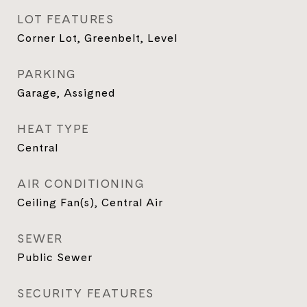
LOT FEATURES
Corner Lot, Greenbelt, Level
PARKING
Garage, Assigned
HEAT TYPE
Central
AIR CONDITIONING
Ceiling Fan(s), Central Air
SEWER
Public Sewer
SECURITY FEATURES