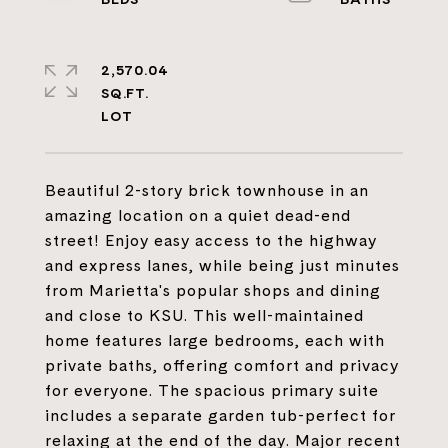
2,570.04
SQ.FT.
Beautiful 2-story brick townhouse in an
amazing location on a quiet dead-end
street! Enjoy easy access to the highway
and express lanes, while being just minutes
from Marietta's popular shops and dining
and close to KSU. This well-maintained
home features large bedrooms, each with
private baths, offering comfort and privacy
for everyone. The spacious primary suite
includes a separate garden tub-perfect for
relaxing at the end of the day. Major recent