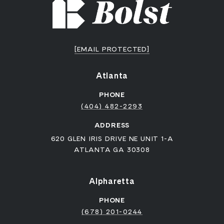
[EMAIL PROTECTED]
Atlanta
PHONE
(404) 482-2293
ADDRESS
620 GLEN IRIS DRIVE NE UNIT 1-A
ATLANTA GA 30308
Alpharetta
PHONE
(678) 201-0244