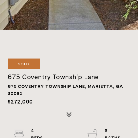
SOLD
675 Coventry Township Lane
675 COVENTRY TOWNSHIP LANE, MARIETTA, GA
30062
$272,000
2
3