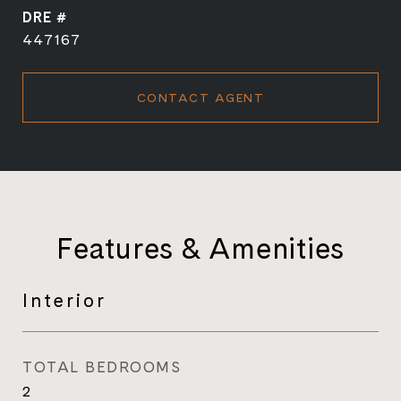
DRE #
447167
CONTACT AGENT
Features & Amenities
Interior
TOTAL BEDROOMS
2