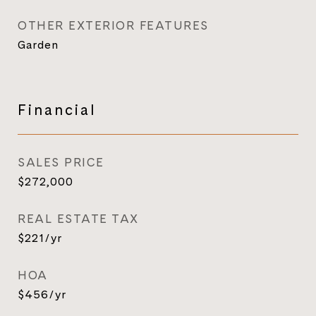
OTHER EXTERIOR FEATURES
Garden
Financial
SALES PRICE
$272,000
REAL ESTATE TAX
$221/yr
HOA
$456/yr