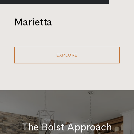
Marietta
EXPLORE
The Bolst Approach