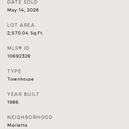
DATE SOLD
May 14, 2026
LOT AREA
2,570.04
Sq.Ft.
MLS® ID
10692328
TYPE
Townhouse
YEAR BUILT
1986
NEIGHBORHOOD
Marietta