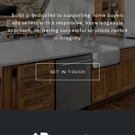
Bolst is dedicated to supporting home buyers
and sellers with a responsive, knowledgeable
approach, delivering successful solutions rooted
in integrity.
GET IN TOUCH