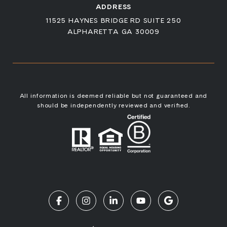
ADDRESS
11525 HAYNES BRIDGE RD SUITE 250
ALPHARETTA GA 30009
All information is deemed reliable but not guaranteed and
should be independently reviewed and verified.