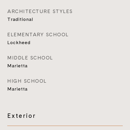
ARCHITECTURE STYLES
Traditional
ELEMENTARY SCHOOL
Lockheed
MIDDLE SCHOOL
Marietta
HIGH SCHOOL
Marietta
Exterior