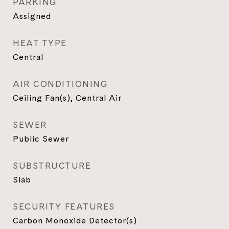
PARKING
Assigned
HEAT TYPE
Central
AIR CONDITIONING
Ceiling Fan(s), Central Air
SEWER
Public Sewer
SUBSTRUCTURE
Slab
SECURITY FEATURES
Carbon Monoxide Detector(s)