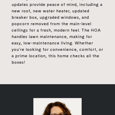
updates provide peace of mind, including a
new roof, new water heater, updated
breaker box, upgraded windows, and
popcorn removed from the main-level
ceilings for a fresh, modern feel. The HOA
handles lawn maintenance, making for
easy, low-maintenance living. Whether
you're looking for convenience, comfort, or
a prime location, this home checks all the
boxes!