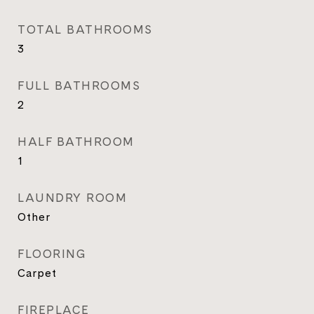
TOTAL BATHROOMS
3
FULL BATHROOMS
2
HALF BATHROOM
1
LAUNDRY ROOM
Other
FLOORING
Carpet
FIREPLACE