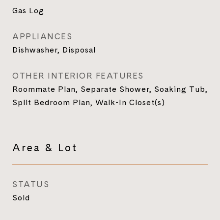
Gas Log
APPLIANCES
Dishwasher, Disposal
OTHER INTERIOR FEATURES
Roommate Plan, Separate Shower, Soaking Tub,
Split Bedroom Plan, Walk-In Closet(s)
Area & Lot
STATUS
Sold