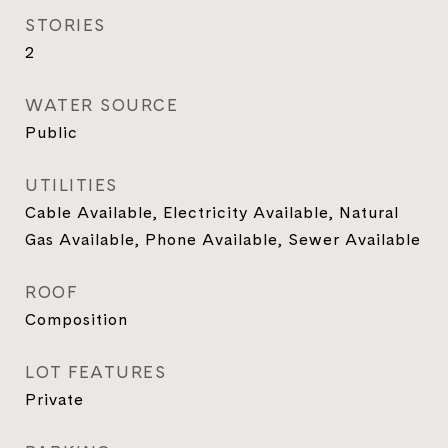
STORIES
2
WATER SOURCE
Public
UTILITIES
Cable Available, Electricity Available, Natural
Gas Available, Phone Available, Sewer Available
ROOF
Composition
LOT FEATURES
Private