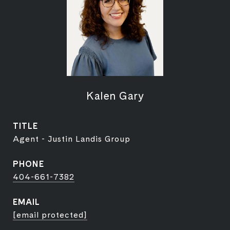
Kalen Gary
TITLE
Agent - Justin Landis Group
PHONE
404-661-7382
EMAIL
[email protected]