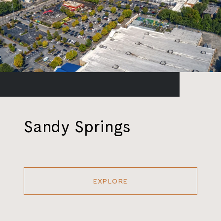
Sandy Springs
EXPLORE