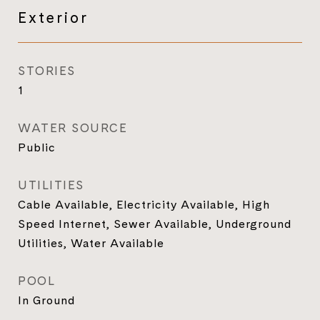
Exterior
STORIES
1
WATER SOURCE
Public
UTILITIES
Cable Available, Electricity Available, High
Speed Internet, Sewer Available, Underground
Utilities, Water Available
POOL
In Ground