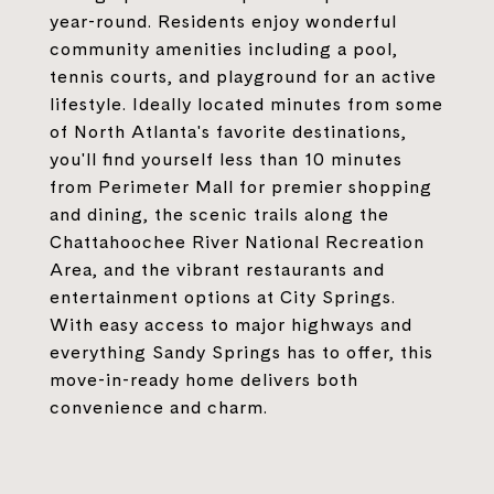
year-round. Residents enjoy wonderful
community amenities including a pool,
tennis courts, and playground for an active
lifestyle. Ideally located minutes from some
of North Atlanta's favorite destinations,
you'll find yourself less than 10 minutes
from Perimeter Mall for premier shopping
and dining, the scenic trails along the
Chattahoochee River National Recreation
Area, and the vibrant restaurants and
entertainment options at City Springs.
With easy access to major highways and
everything Sandy Springs has to offer, this
move-in-ready home delivers both
convenience and charm.