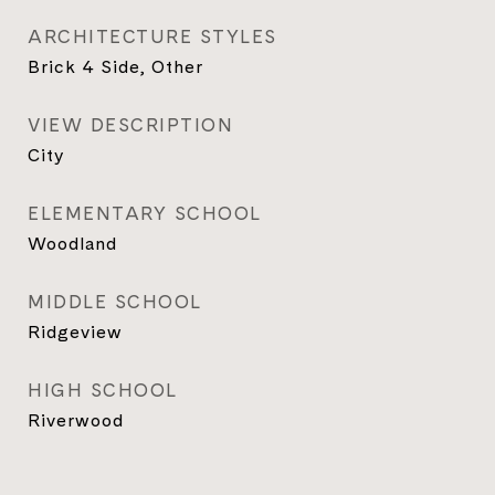
ARCHITECTURE STYLES
Brick 4 Side, Other
VIEW DESCRIPTION
City
ELEMENTARY SCHOOL
Woodland
MIDDLE SCHOOL
Ridgeview
HIGH SCHOOL
Riverwood