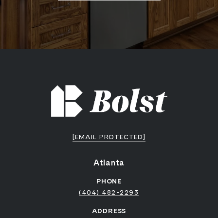
[EMAIL PROTECTED]
Atlanta
PHONE
(404) 482-2293
ADDRESS