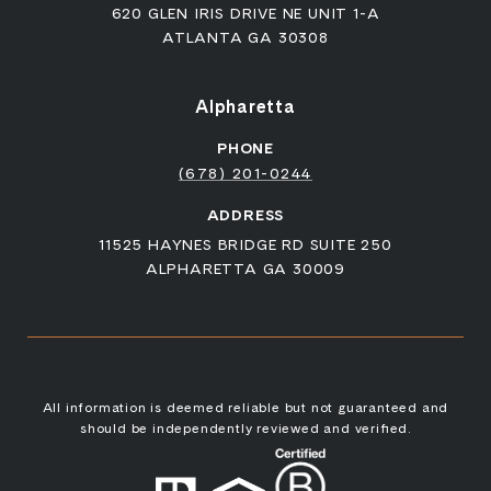
620 GLEN IRIS DRIVE NE UNIT 1-A
ATLANTA GA 30308
Alpharetta
PHONE
(678) 201-0244
ADDRESS
11525 HAYNES BRIDGE RD SUITE 250
ALPHARETTA GA 30009
All information is deemed reliable but not guaranteed and
should be independently reviewed and verified.