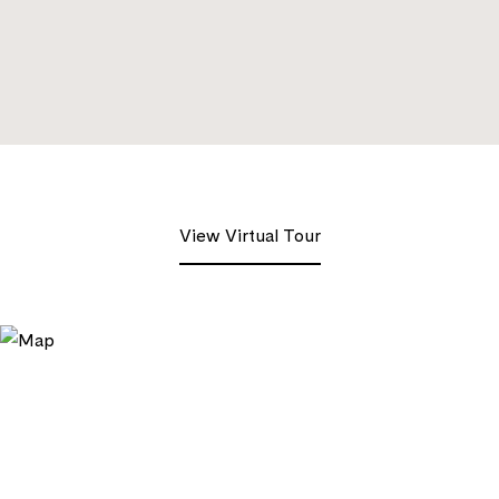
View Virtual Tour