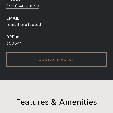
(770) 403-1850
EMAIL
[email protected]
DRE #
350641
CONTACT AGENT
Features & Amenities