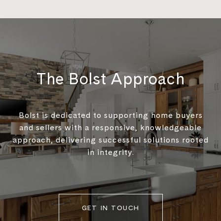
The Bolst Approach
Bolst is dedicated to supporting home buyers
and sellers with a responsive, knowledgeable
approach, delivering successful solutions rooted
in integrity.
GET IN TOUCH