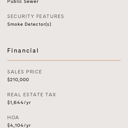
Public Sewer
SECURITY FEATURES
Smoke Detector(s)
Financial
SALES PRICE
$210,000
REAL ESTATE TAX
$1,644/yr
HOA
$4,104/yr