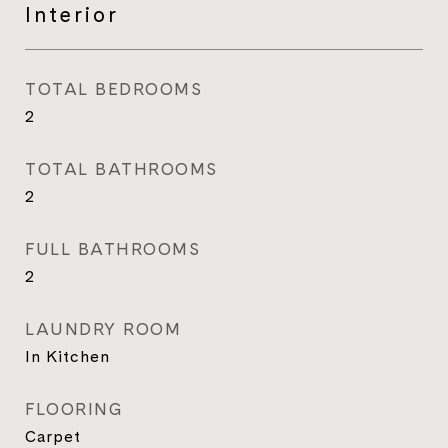
Interior
TOTAL BEDROOMS
2
TOTAL BATHROOMS
2
FULL BATHROOMS
2
LAUNDRY ROOM
In Kitchen
FLOORING
Carpet