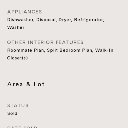
APPLIANCES
Dishwasher, Disposal, Dryer, Refrigerator,
Washer
OTHER INTERIOR FEATURES
Roommate Plan, Split Bedroom Plan, Walk-In
Closet(s)
Area & Lot
STATUS
Sold