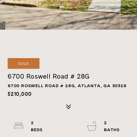
SOLD
6700 Roswell Road # 28G
6700 ROSWELL ROAD # 28G, ATLANTA, GA 30328
$210,000
2
2