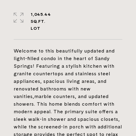
1,045.44
SQ.FT.
Welcome to this beautifully updated and
light-filled condo in the heart of Sandy
Springs! Featuring a stylish kitchen with
granite countertops and stainless steel
appliances, spacious living areas, and
renovated bathrooms with new
vanities,marble counters, and updated
showers. This home blends comfort with
modern appeal. The primary suite offers a
sleek walk-in shower and spacious closets,
while the screened-in porch with additional
storage provides the perfect spot to relax