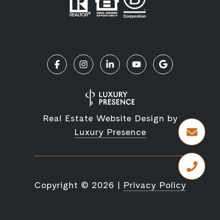
Real Estate Website Design by
Luxury Presence
Copyright ©
2026
|
Privacy Policy