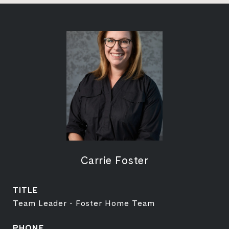
Carrie Foster
TITLE
Team Leader - Foster Home Team
PHONE