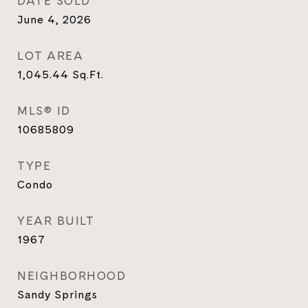
DATE SOLD
June 4, 2026
LOT AREA
1,045.44
Sq.Ft.
MLS® ID
10685809
TYPE
Condo
YEAR BUILT
1967
NEIGHBORHOOD
Sandy Springs