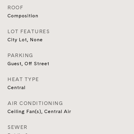
ROOF
Composition
LOT FEATURES
City Lot, None
PARKING
Guest, Off Street
HEAT TYPE
Central
AIR CONDITIONING
Ceiling Fan(s), Central Air
SEWER