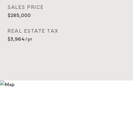
SALES PRICE
$285,000
REAL ESTATE TAX
$3,964/yr