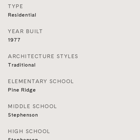
TYPE
Residential
YEAR BUILT
1977
ARCHITECTURE STYLES
Traditional
ELEMENTARY SCHOOL
Pine Ridge
MIDDLE SCHOOL
Stephenson
HIGH SCHOOL
Stephenson