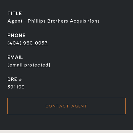
TITLE
Agent - Phillips Brothers Acquisitions
PHONE
(404) 960-0037
EMAIL
[email protected]
DRE #
391109
CONTACT AGENT