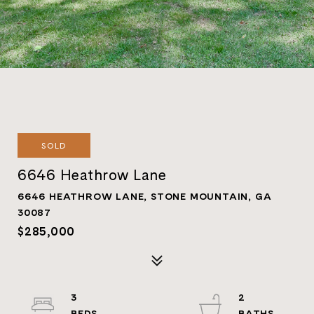
SOLD
6646 Heathrow Lane
6646 HEATHROW LANE, STONE MOUNTAIN, GA
30087
$285,000
3
2