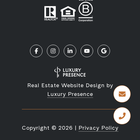
Real Estate Website Design by
Luxury Presence
Copyright ©
2026
|
Privacy Policy