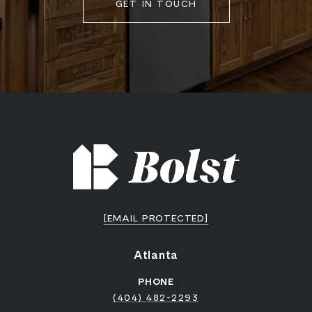
GET IN TOUCH
[EMAIL PROTECTED]
Atlanta
PHONE
(404) 482-2293