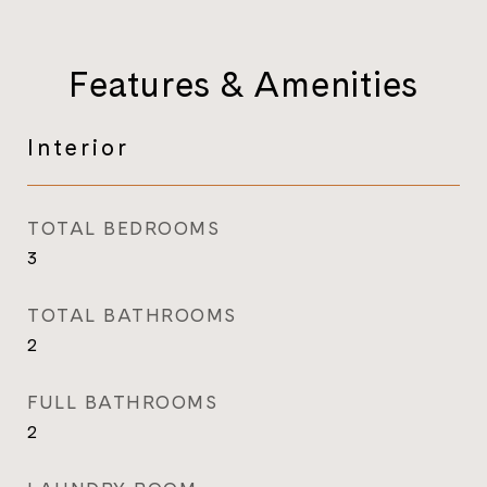
Features & Amenities
Interior
TOTAL BEDROOMS
3
TOTAL BATHROOMS
2
FULL BATHROOMS
2