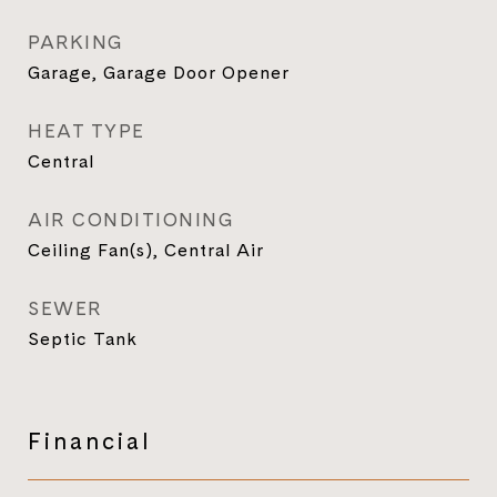
PARKING
Garage, Garage Door Opener
HEAT TYPE
Central
AIR CONDITIONING
Ceiling Fan(s), Central Air
SEWER
Septic Tank
Financial