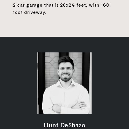
2 car garage that is 28x24 feet, with 160
foot driveway.
Hunt DeShazo