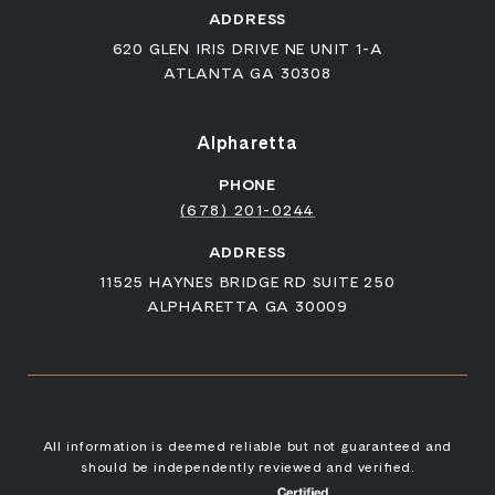
ADDRESS
620 GLEN IRIS DRIVE NE UNIT 1-A
ATLANTA GA 30308
Alpharetta
PHONE
(678) 201-0244
ADDRESS
11525 HAYNES BRIDGE RD SUITE 250
ALPHARETTA GA 30009
All information is deemed reliable but not guaranteed and
should be independently reviewed and verified.