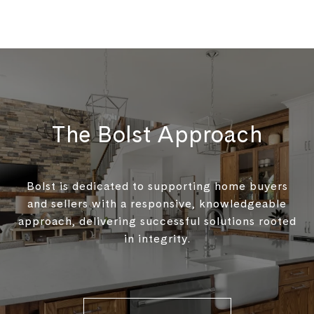
The Bolst Approach
Bolst is dedicated to supporting home buyers
and sellers with a responsive, knowledgeable
approach, delivering successful solutions rooted
in integrity.