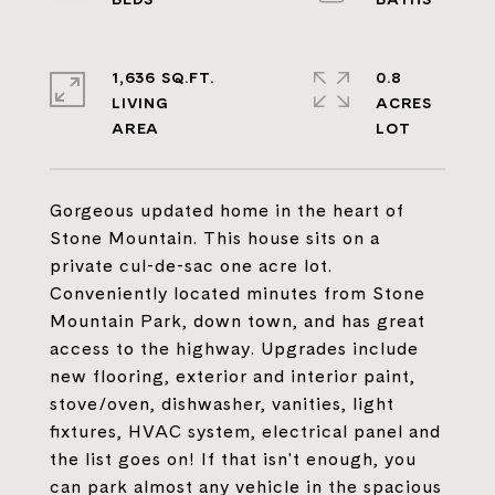
1,636 SQ.FT.
0.8
LIVING
ACRES
Gorgeous updated home in the heart of
Stone Mountain. This house sits on a
private cul-de-sac one acre lot.
Conveniently located minutes from Stone
Mountain Park, down town, and has great
access to the highway. Upgrades include
new flooring, exterior and interior paint,
stove/oven, dishwasher, vanities, light
fixtures, HVAC system, electrical panel and
the list goes on! If that isn't enough, you
can park almost any vehicle in the spacious