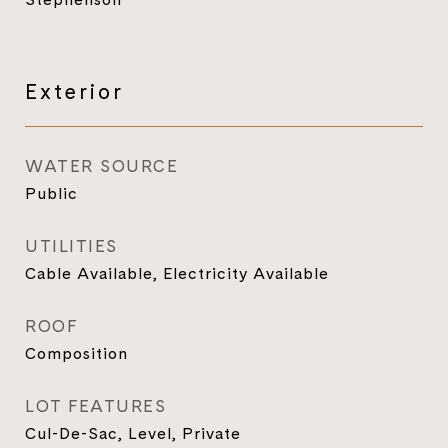
Exterior
WATER SOURCE
Public
UTILITIES
Cable Available, Electricity Available
ROOF
Composition
LOT FEATURES
Cul-De-Sac, Level, Private