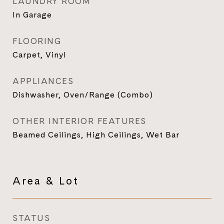
LAUNDRY ROOM
In Garage
FLOORING
Carpet, Vinyl
APPLIANCES
Dishwasher, Oven/Range (Combo)
OTHER INTERIOR FEATURES
Beamed Ceilings, High Ceilings, Wet Bar
Area & Lot
STATUS