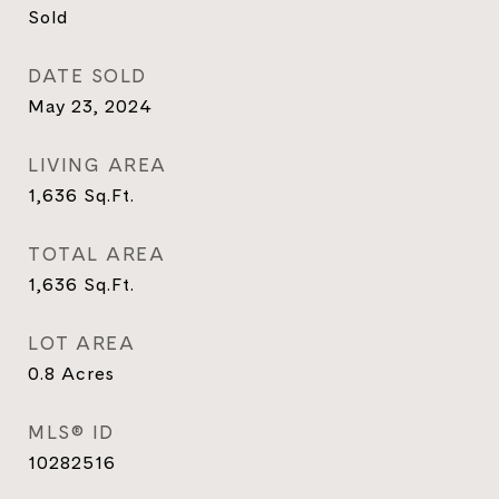
Sold
DATE SOLD
May 23, 2024
LIVING AREA
1,636
Sq.Ft.
TOTAL AREA
1,636
Sq.Ft.
LOT AREA
0.8
Acres
MLS® ID
10282516