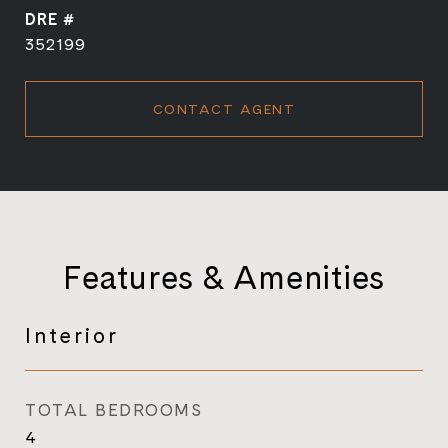
DRE #
352199
CONTACT AGENT
Features & Amenities
Interior
TOTAL BEDROOMS
4