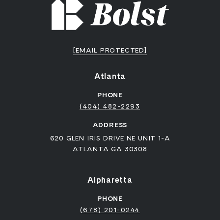
[EMAIL PROTECTED]
Atlanta
PHONE
(404) 482-2293
ADDRESS
620 GLEN IRIS DRIVE NE UNIT 1-A
ATLANTA GA 30308
Alpharetta
PHONE
(678) 201-0244