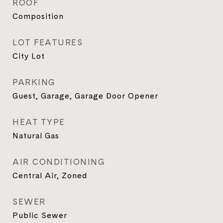
ROOF
Composition
LOT FEATURES
City Lot
PARKING
Guest, Garage, Garage Door Opener
HEAT TYPE
Natural Gas
AIR CONDITIONING
Central Air, Zoned
SEWER
Public Sewer