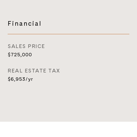
Financial
SALES PRICE
$725,000
REAL ESTATE TAX
$6,953/yr