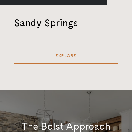
Sandy Springs
EXPLORE
The Bolst Approach