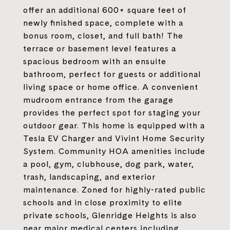
offer an additional 600+ square feet of
newly finished space, complete with a
bonus room, closet, and full bath! The
terrace or basement level features a
spacious bedroom with an ensuite
bathroom, perfect for guests or additional
living space or home office. A convenient
mudroom entrance from the garage
provides the perfect spot for staging your
outdoor gear. This home is equipped with a
Tesla EV Charger and Vivint Home Security
System. Community HOA amenities include
a pool, gym, clubhouse, dog park, water,
trash, landscaping, and exterior
maintenance. Zoned for highly-rated public
schools and in close proximity to elite
private schools, Glenridge Heights is also
near major medical centers including