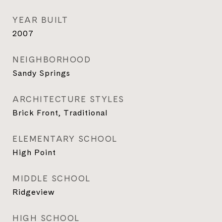
YEAR BUILT
2007
NEIGHBORHOOD
Sandy Springs
ARCHITECTURE STYLES
Brick Front, Traditional
ELEMENTARY SCHOOL
High Point
MIDDLE SCHOOL
Ridgeview
HIGH SCHOOL