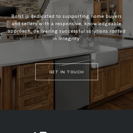
Bolst is dedicated to supporting home buyers
and sellers with a responsive, knowledgeable
approach, delivering successful solutions rooted
in integrity.
GET IN TOUCH