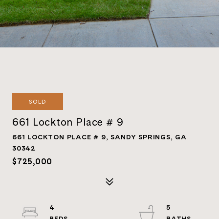
SOLD
661 Lockton Place # 9
661 LOCKTON PLACE # 9, SANDY SPRINGS, GA
30342
$725,000
4
5