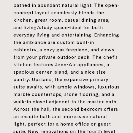
bathed in abundant natural light. The open-
concept layout seamlessly blends the
kitchen, great room, casual dining area,
and living/study space-ideal for both
everyday living and entertaining. Enhancing
the ambiance are custom built-in
cabinetry, a cozy gas fireplace, and views
from your private outdoor deck. The chef's
kitchen features Jenn-Air appliances, a
spacious center island, and a nice size
pantry. Upstairs, the expansive primary
suite awaits, with ample windows, luxurious
marble countertops, stone flooring, and a
walk-in closet adjacent to the master bath.
Across the hall, the second bedroom offers
an ensuite bath and impressive natural
light, perfect for a home office or guest
suite. New renovations on the fourth level