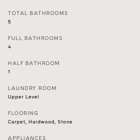
TOTAL BATHROOMS
5
FULL BATHROOMS
4
HALF BATHROOM
1
LAUNDRY ROOM
Upper Level
FLOORING
Carpet, Hardwood, Stone
APPLIANCES