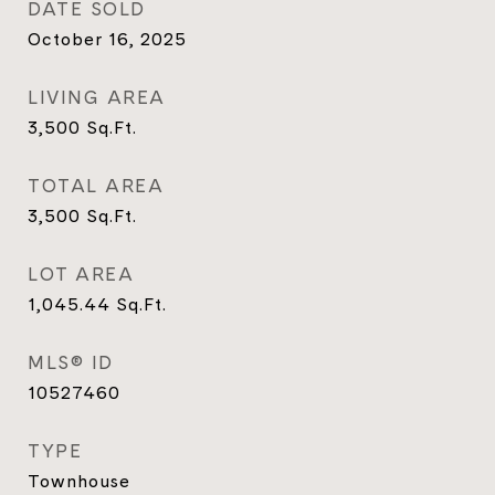
DATE SOLD
October 16, 2025
LIVING AREA
3,500
Sq.Ft.
TOTAL AREA
3,500
Sq.Ft.
LOT AREA
1,045.44
Sq.Ft.
MLS® ID
10527460
TYPE
Townhouse