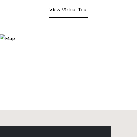
View Virtual Tour