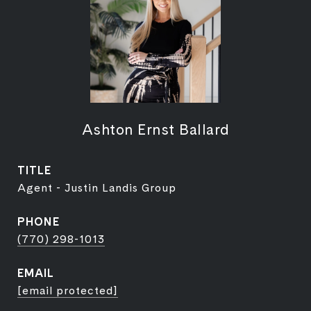
Ashton Ernst Ballard
TITLE
Agent - Justin Landis Group
PHONE
(770) 298-1013
EMAIL
[email protected]