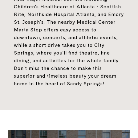
Children's Healthcare of Atlanta - Scottish
Rite, Northside Hospital Atlanta, and Emory
St. Joseph's. The nearby Medical Center
Marta Stop offers easy access to
downtown, concerts, and athletic events,
while a short drive takes you to City
Springs, where you'll find theatre, fine
dining, and activities for the whole family.
Don't miss the chance to make this
superior and timeless beauty your dream
home in the heart of Sandy Springs!