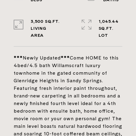
3,500 SQ.FT.
1,045.44
LIVING
SQ.FT.
***Newly Updated***Come HOME to this
4bed/4.5 bath Willamscraft luxury
townhome in the gated community of
Glenridge Heights in Sandy Springs.
Featuring fresh interior paint throughout,
brand-new carpeting in all bedrooms and a
newly finished fourth level ideal for a 4th
bedroom with ensuite bath, home office,
movie room or your own personal gym! The
main level boasts natural hardwood flooring
and soaring 10-foot coffered beam ceilings,