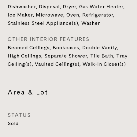
Dishwasher, Disposal, Dryer, Gas Water Heater,
Ice Maker, Microwave, Oven, Refrigerator,
Stainless Steel Appliance(s), Washer
OTHER INTERIOR FEATURES
Beamed Ceilings, Bookcases, Double Vanity,
High Ceilings, Separate Shower, Tile Bath, Tray
Ceiling(s), Vaulted Ceiling(s), Walk-In Closet(s)
Area & Lot
STATUS
Sold