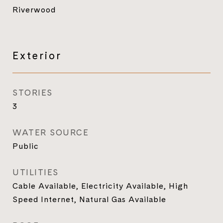
Riverwood
Exterior
STORIES
3
WATER SOURCE
Public
UTILITIES
Cable Available, Electricity Available, High
Speed Internet, Natural Gas Available