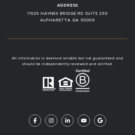
ADDRESS
11525 HAYNES BRIDGE RD SUITE 250
ALPHARETTA GA 30009
All information is deemed reliable but not guaranteed and
should be independently reviewed and verified.