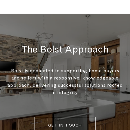
The Bolst Approach
Bolst is dedicated to supporting home buyers
and sellers with a responsive, knowledgeable
approach, delivering successful solutions rooted
in integrity.
GET IN TOUCH