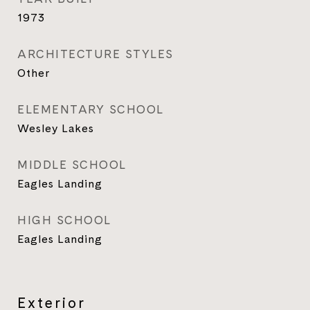
1973
ARCHITECTURE STYLES
Other
ELEMENTARY SCHOOL
Wesley Lakes
MIDDLE SCHOOL
Eagles Landing
HIGH SCHOOL
Eagles Landing
Exterior