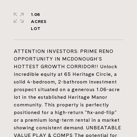
1.06
ACRES
ATTENTION INVESTORS: PRIME RENO
OPPORTUNITY IN MCDONOUGH'S
HOTTEST GROWTH CORRIDOR!! Unlock
incredible equity at 65 Heritage Circle, a
solid 4-bedroom, 2-bathroom investment
prospect situated on a generous 1.06-acre
lot in the established Heritage Manor
community. This property is perfectly
positioned for a high-return "fix-and-flip"
or a premium long-term rental in a market
showing consistent demand. UNBEATABLE
VALUE PLAY & COMPS The potential for