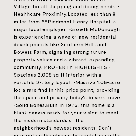
Village for all shopping and dining needs. -
Healthcare Proximity:Located less than 8
miles from **Piedmont Henry Hospital, a
major local employer. -Growth:McDonough
is experiencing a wave of new residential
developments like Southern Hills and
Bowers Farm, signaling strong future
property values and a vibrant, expanding
community. PROPERTY HIGHLIGHTS -
Spacious 2,008 sq ft interior with a
versatile 2-story layout. -Massive 1.06-acre
lot-a rare find in this price point, providing
the space and privacy today's buyers crave.
-Solid Bones:Built in 1973, this home is a
blank canvas ready for your vision to meet
the modern standards of the
neighborhood's newest residents. Don't
miss out on the chance to capitalize on the