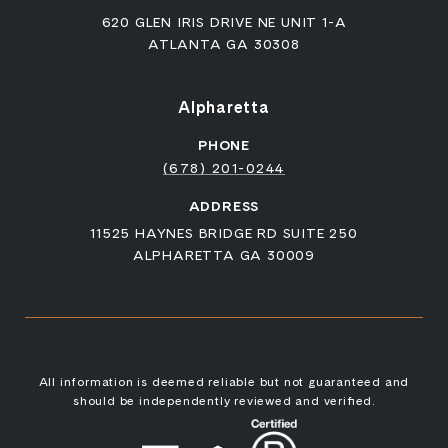
620 GLEN IRIS DRIVE NE UNIT 1-A
ATLANTA GA 30308
Alpharetta
PHONE
(678) 201-0244
ADDRESS
11525 HAYNES BRIDGE RD SUITE 250
ALPHARETTA GA 30009
All information is deemed reliable but not guaranteed and
should be independently reviewed and verified.