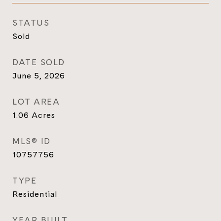
STATUS
Sold
DATE SOLD
June 5, 2026
LOT AREA
1.06
Acres
MLS® ID
10757756
TYPE
Residential
YEAR BUILT