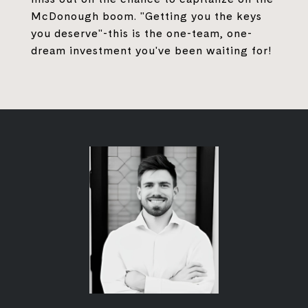
McDonough boom. "Getting you the keys
you deserve"-this is the one-team, one-
dream investment you've been waiting for!