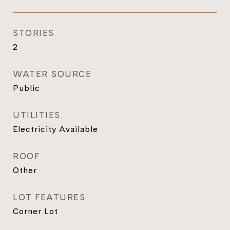
STORIES
2
WATER SOURCE
Public
UTILITIES
Electricity Available
ROOF
Other
LOT FEATURES
Corner Lot