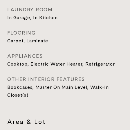
LAUNDRY ROOM
In Garage, In Kitchen
FLOORING
Carpet, Laminate
APPLIANCES
Cooktop, Electric Water Heater, Refrigerator
OTHER INTERIOR FEATURES
Bookcases, Master On Main Level, Walk-In
Closet(s)
Area & Lot