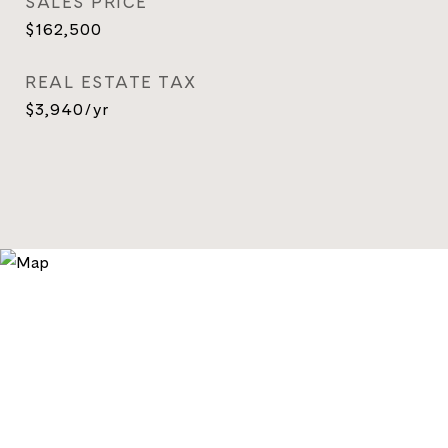
SALES PRICE
$162,500
REAL ESTATE TAX
$3,940/yr