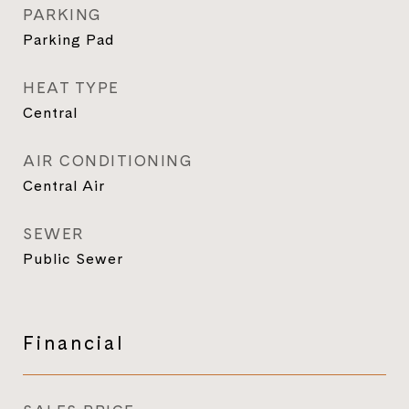
PARKING
Parking Pad
HEAT TYPE
Central
AIR CONDITIONING
Central Air
SEWER
Public Sewer
Financial