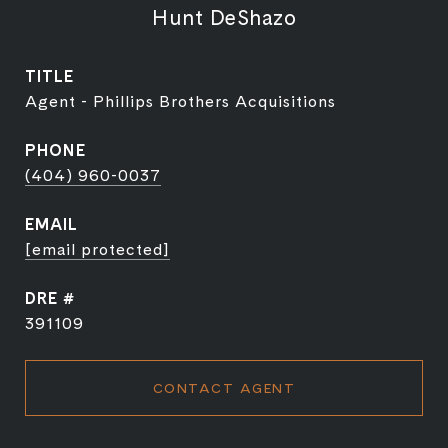
Hunt DeShazo
TITLE
Agent - Phillips Brothers Acquisitions
PHONE
(404) 960-0037
EMAIL
[email protected]
DRE #
391109
CONTACT AGENT