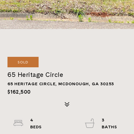
SOLD
65 Heritage Circle
65 HERITAGE CIRCLE, MCDONOUGH, GA 30253
$162,500
4
3