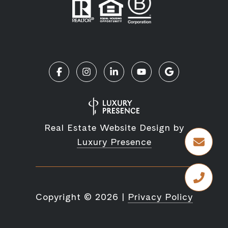
Real Estate Website Design by
Luxury Presence
Copyright ©
2026
|
Privacy Policy