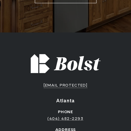
[EMAIL PROTECTED]
Atlanta
PHONE
(404) 482-2293
ADDRESS