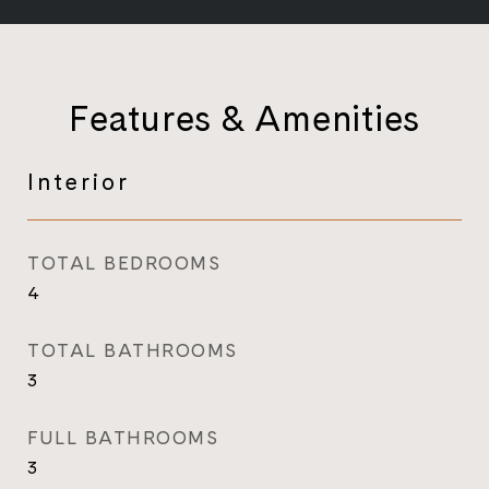
Features & Amenities
Interior
TOTAL BEDROOMS
4
TOTAL BATHROOMS
3
FULL BATHROOMS
3