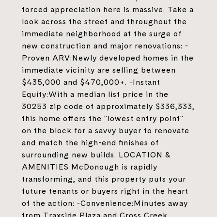
forced appreciation here is massive. Take a
look across the street and throughout the
immediate neighborhood at the surge of
new construction and major renovations: -
Proven ARV:Newly developed homes in the
immediate vicinity are selling between
$435,000 and $470,000+. -Instant
Equity:With a median list price in the
30253 zip code of approximately $336,333,
this home offers the "lowest entry point"
on the block for a savvy buyer to renovate
and match the high-end finishes of
surrounding new builds. LOCATION &
AMENITIES McDonough is rapidly
transforming, and this property puts your
future tenants or buyers right in the heart
of the action: -Convenience:Minutes away
from Traxside Plaza and Cross Creek