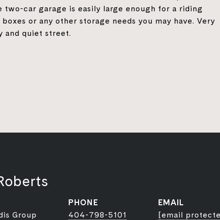
 two-car garage is easily large enough for a riding
y boxes or any other storage needs you may have. Very
y and quiet street.
Roberts
PHONE
EMAIL
dis Group
404-798-5101
[email protect