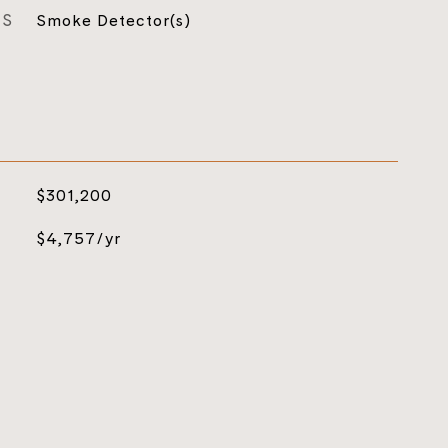
ES
Smoke Detector(s)
$301,200
$4,757/yr