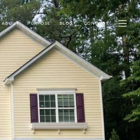
ABOUT
PURPOSE
BLOG
CONTACT