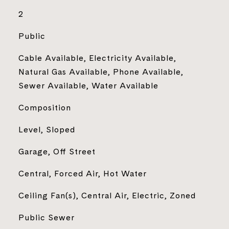
2
Public
Cable Available, Electricity Available,
Natural Gas Available, Phone Available,
Sewer Available, Water Available
Composition
Level, Sloped
Garage, Off Street
Central, Forced Air, Hot Water
Ceiling Fan(s), Central Air, Electric, Zoned
Public Sewer