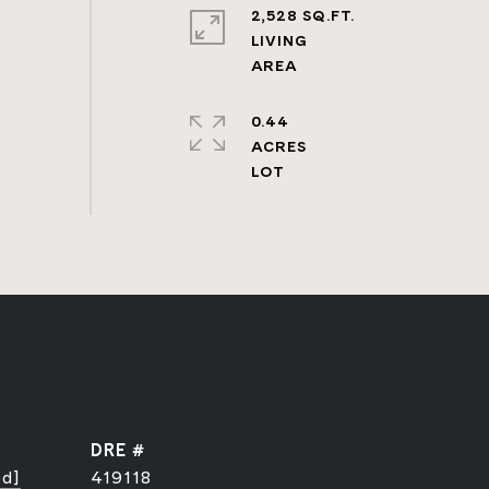
2,528 SQ.FT.
LIVING
0.44
ACRES
DRE #
ed]
419118