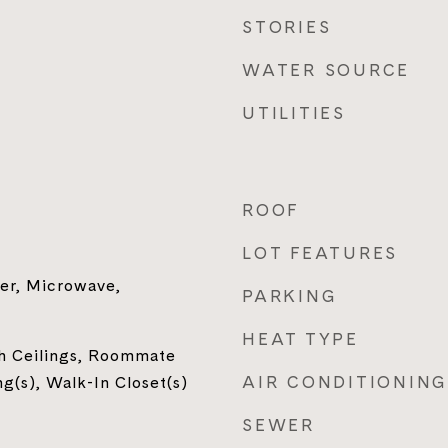
STORIES
WATER SOURCE
UTILITIES
ROOF
LOT FEATURES
er, Microwave,
PARKING
HEAT TYPE
gh Ceilings, Roommate
AIR CONDITIONING
ng(s), Walk-In Closet(s)
SEWER