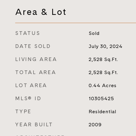
Area & Lot
STATUS
Sold
DATE SOLD
July 30, 2024
LIVING AREA
2,528
Sq.Ft.
TOTAL AREA
2,528
Sq.Ft.
LOT AREA
0.44
Acres
MLS® ID
10305425
TYPE
Residential
YEAR BUILT
2009