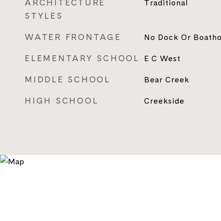
ARCHITECTURE
Traditional
STYLES
WATER FRONTAGE
No Dock Or Boath
ELEMENTARY SCHOOL
E C West
MIDDLE SCHOOL
Bear Creek
HIGH SCHOOL
Creekside