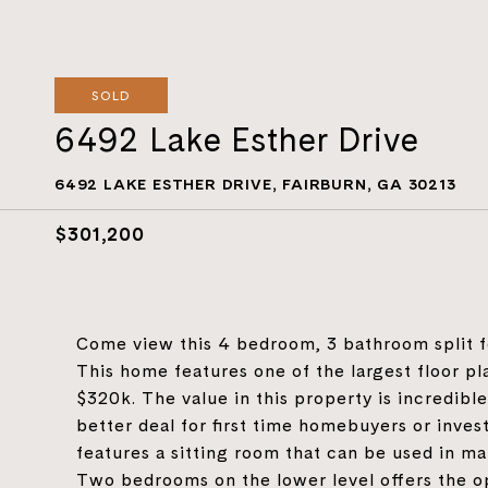
SOLD
6492 Lake Esther Drive
6492 LAKE ESTHER DRIVE, FAIRBURN, GA 30213
$301,200
Come view this 4 bedroom, 3 bathroom split fo
This home features one of the largest floor pl
$320k. The value in this property is incredible 
better deal for first time homebuyers or inves
features a sitting room that can be used in ma
Two bedrooms on the lower level offers the op