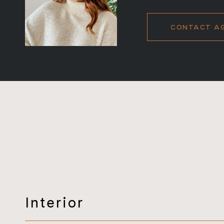
CONTACT A
Interior