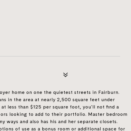
yer home on one the quietest streets in Fairburn.
ans in the area at nearly 2,500 square feet under
at less than $125 per square foot, you'll not find a
tors looking to add to their portfolio. Master bedroom
ny ways and also has his and her separate closets.
tions of use as a bonus room or additional space for