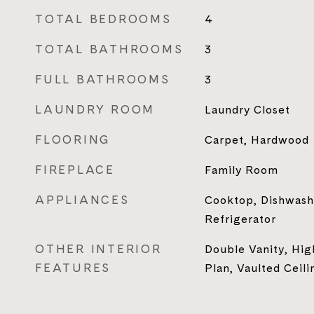
TOTAL BEDROOMS
4
TOTAL BATHROOMS
3
FULL BATHROOMS
3
LAUNDRY ROOM
Laundry Closet
FLOORING
Carpet, Hardwood
FIREPLACE
Family Room
APPLIANCES
Cooktop, Dishwash
Refrigerator
OTHER INTERIOR
Double Vanity, Hi
FEATURES
Plan, Vaulted Ceili