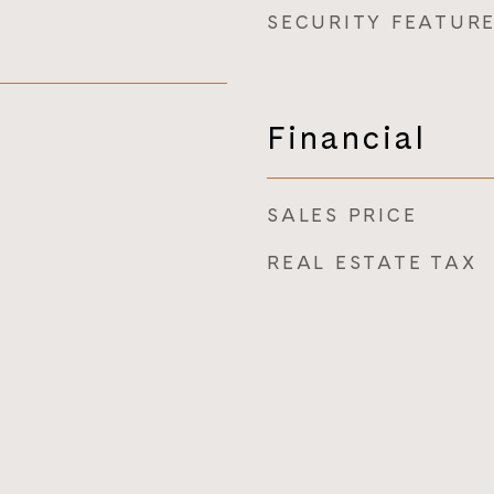
SECURITY FEATUR
Financial
SALES PRICE
REAL ESTATE TAX