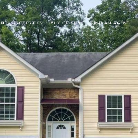
IN
PROPERTIES
BUY OR SELL
FIND AN AGENT