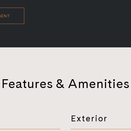
GENT
Features & Amenities
Exterior