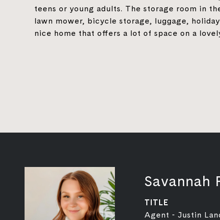
teens or young adults. The storage room in the
lawn mower, bicycle storage, luggage, holida
nice home that offers a lot of space on a lovel
Savannah 
TITLE
Agent - Justin Lan