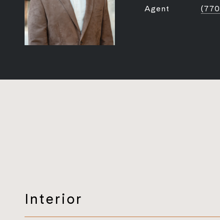
Agent
(770
Interior