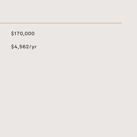
$170,000
$4,562/yr