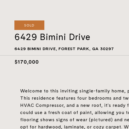
SOLD
6429 Bimini Drive
6429 BIMINI DRIVE, FOREST PARK, GA 30297
$170,000
Welcome to this inviting single-family home, p
This residence features four bedrooms and t
HVAC Compressor, and a new roof, it's ready fo
could use a fresh coat of paint, allowing you t
flooring shows signs of wear (pictured) and 
opt for hardwood, laminate, or cozy carpet. Wi