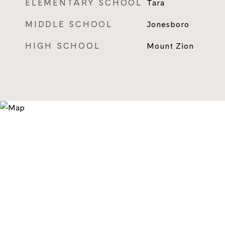
ELEMENTARY SCHOOL
Tara
MIDDLE SCHOOL
Jonesboro
HIGH SCHOOL
Mount Zion