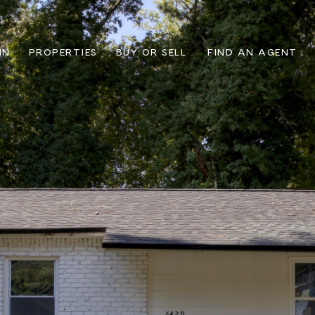
IN
PROPERTIES
BUY OR SELL
FIND AN AGENT