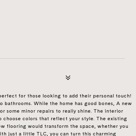
erfect for those looking to add their personal touch!
wo bathrooms. While the home has good bones, A new
r some minor repairs to really shine. The interior
o choose colors that reflect your style. The existing
new flooring would transform the space, whether you
th just a little TLC, you can turn this charming