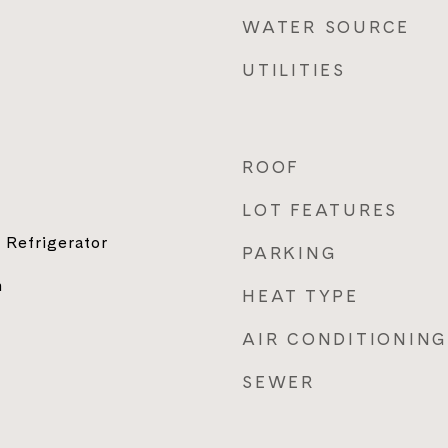
WATER SOURCE
UTILITIES
ROOF
LOT FEATURES
 Refrigerator
PARKING
n
HEAT TYPE
AIR CONDITIONING
SEWER