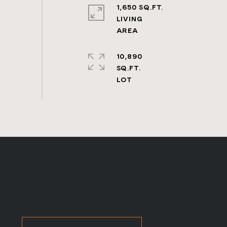
1,650 SQ.FT.
LIVING
10,890
SQ.FT.