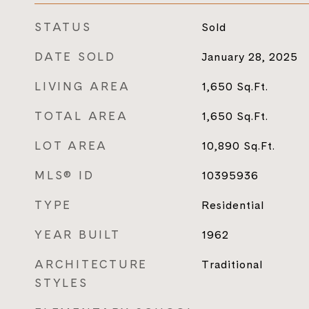
STATUS
Sold
DATE SOLD
January 28, 2025
LIVING AREA
1,650
Sq.Ft.
TOTAL AREA
1,650
Sq.Ft.
LOT AREA
10,890
Sq.Ft.
MLS® ID
10395936
TYPE
Residential
YEAR BUILT
1962
ARCHITECTURE
Traditional
STYLES