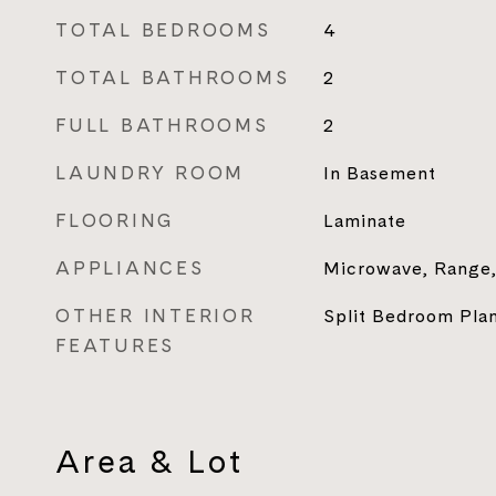
TOTAL BEDROOMS
4
TOTAL BATHROOMS
2
FULL BATHROOMS
2
LAUNDRY ROOM
In Basement
FLOORING
Laminate
APPLIANCES
Microwave, Range,
OTHER INTERIOR
Split Bedroom Pla
FEATURES
Area & Lot