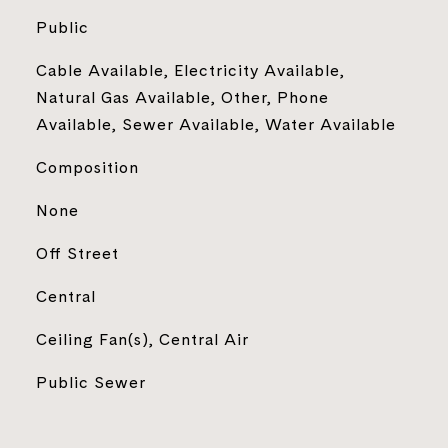
Public
Cable Available, Electricity Available,
Natural Gas Available, Other, Phone
Available, Sewer Available, Water Available
Composition
None
Off Street
Central
Ceiling Fan(s), Central Air
Public Sewer