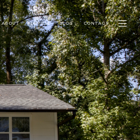
ABOUT
PURPOSE
BLOG
CONTACT