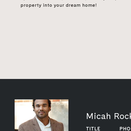
property into your dream home!
Micah Roc
TITLE
PHO