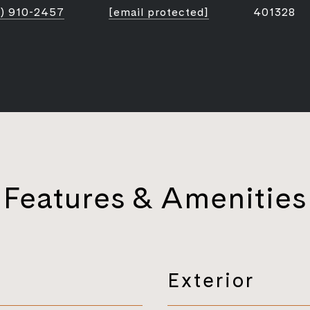
) 910-2457
[email protected]
401328
Features & Amenities
Exterior