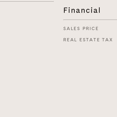
Financial
SALES PRICE
REAL ESTATE TAX