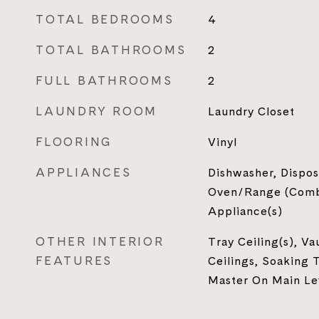
TOTAL BEDROOMS
4
TOTAL BATHROOMS
2
FULL BATHROOMS
2
LAUNDRY ROOM
Laundry Closet
FLOORING
Vinyl
APPLIANCES
Dishwasher, Dispos
Oven/Range (Combo
Appliance(s)
OTHER INTERIOR
Tray Ceiling(s), Va
FEATURES
Ceilings, Soaking T
Master On Main Le