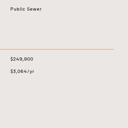
Public Sewer
$249,900
$3,064/yr