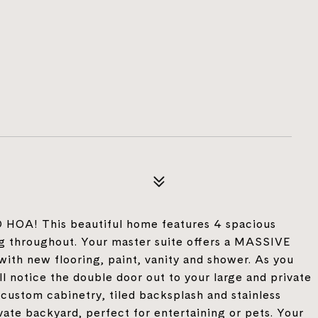
NO HOA! This beautiful home features 4 spacious
ng throughout. Your master suite offers a MASSIVE
with new flooring, paint, vanity and shower. As you
ll notice the double door out to your large and private
 custom cabinetry, tiled backsplash and stainless
ivate backyard, perfect for entertaining or pets. Your