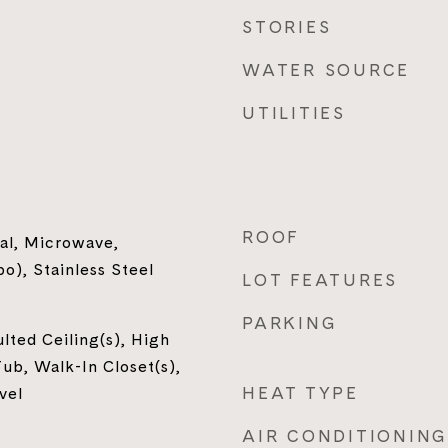
STORIES
WATER SOURCE
UTILITIES
ROOF
al, Microwave,
), Stainless Steel
LOT FEATURES
PARKING
ulted Ceiling(s), High
ub, Walk-In Closet(s),
HEAT TYPE
vel
AIR CONDITIONING