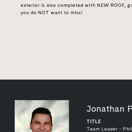
exterior is also completed with NEW ROOF, gu
you do NOT want to miss!
Jonathan P
TITLE
Team Leader - Phil