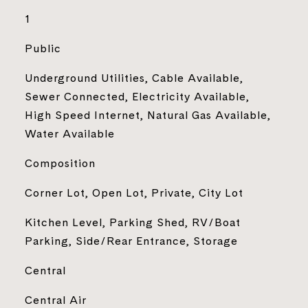
1
Public
Underground Utilities, Cable Available,
Sewer Connected, Electricity Available,
High Speed Internet, Natural Gas Available,
Water Available
Composition
Corner Lot, Open Lot, Private, City Lot
Kitchen Level, Parking Shed, RV/Boat
Parking, Side/Rear Entrance, Storage
Central
Central Air