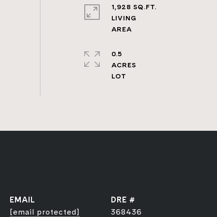
1,928 SQ.FT.
LIVING
0.5
ACRES
EMAIL
DRE #
[email protected]
368436