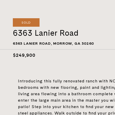
SOLD
6363 Lanier Road
6363 LANIER ROAD, MORROW, GA 30260
$249,900
Introducing this fully renovated ranch with 
bedrooms with new flooring, paint and lighti
living area flowing into a bathroom complete 
enter the large main area in the master you wi
patio! Step into your kitchen to find your new
steel appliances. Walk outside to find your pr