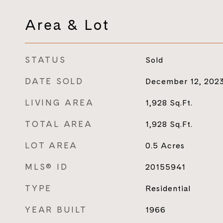
Area & Lot
STATUS
Sold
DATE SOLD
December 12, 202
LIVING AREA
1,928
Sq.Ft.
TOTAL AREA
1,928
Sq.Ft.
LOT AREA
0.5
Acres
MLS® ID
20155941
TYPE
Residential
YEAR BUILT
1966