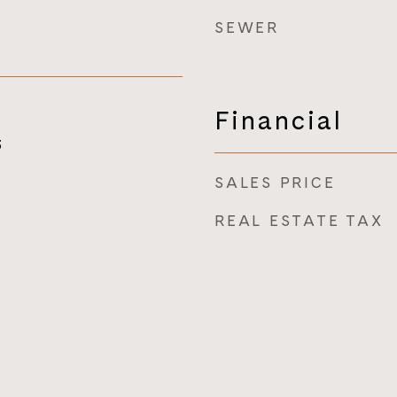
SEWER
Financial
3
SALES PRICE
REAL ESTATE TAX