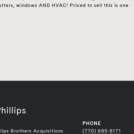
tters, windows AND HVAC! Priced to sell this is one
hillips
PHONE
lips Brothers Acquisitions
(770) 695-8171