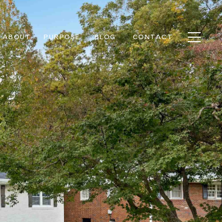
ABOUT
PURPOSE
BLOG
CONTACT