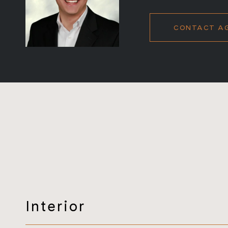
CONTACT A
Interior