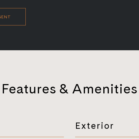
GENT
Features & Amenities
Exterior