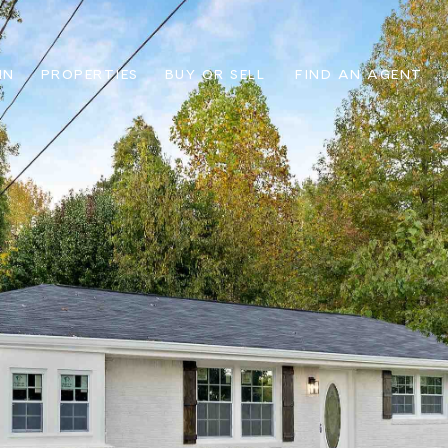
IN
PROPERTIES
BUY OR SELL
FIND AN AGENT