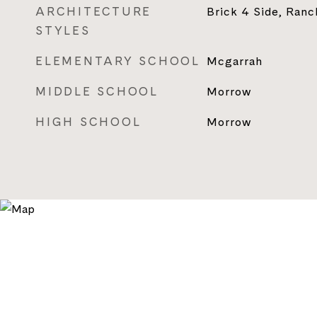
ARCHITECTURE
Brick 4 Side, Ranch
STYLES
ELEMENTARY SCHOOL
Mcgarrah
MIDDLE SCHOOL
Morrow
HIGH SCHOOL
Morrow