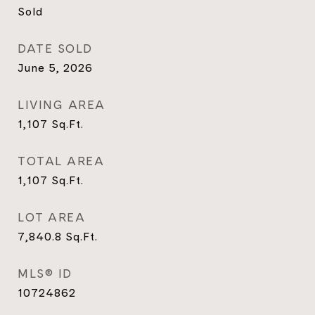
Sold
DATE SOLD
June 5, 2026
LIVING AREA
1,107
Sq.Ft.
TOTAL AREA
1,107
Sq.Ft.
LOT AREA
7,840.8
Sq.Ft.
MLS® ID
10724862