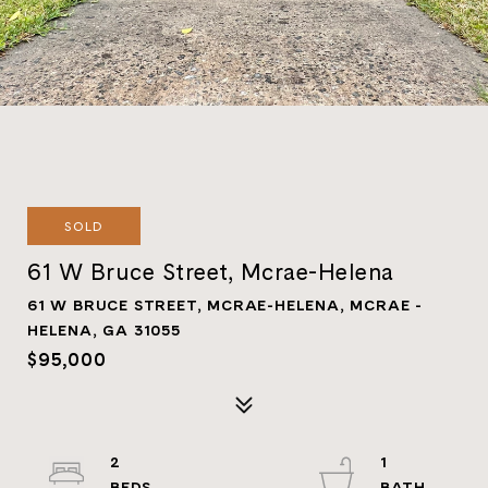
SOLD
61 W Bruce Street, Mcrae-Helena
61 W BRUCE STREET, MCRAE-HELENA, MCRAE -
HELENA, GA 31055
$95,000
2
1