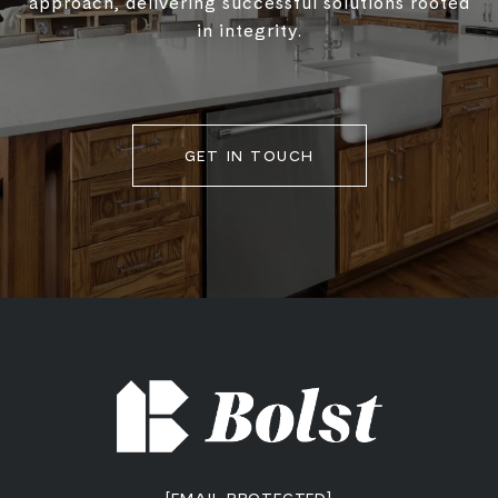
approach, delivering successful solutions rooted
in integrity.
GET IN TOUCH