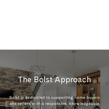
The Bolst Approach
Bolst is dedicated to supporting home buyers
and sellers with a responsive, knowledgeable