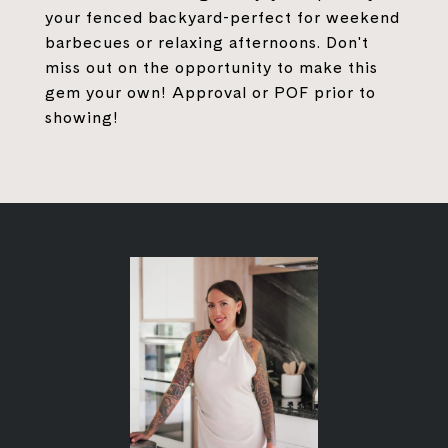
your fenced backyard-perfect for weekend
barbecues or relaxing afternoons. Don't
miss out on the opportunity to make this
gem your own! Approval or POF prior to
showing!