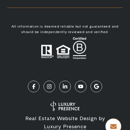
All information is deemed reliable but not guaranteed and
should be independently reviewed and verified.
Real Estate Website Design by
Luxury Presence