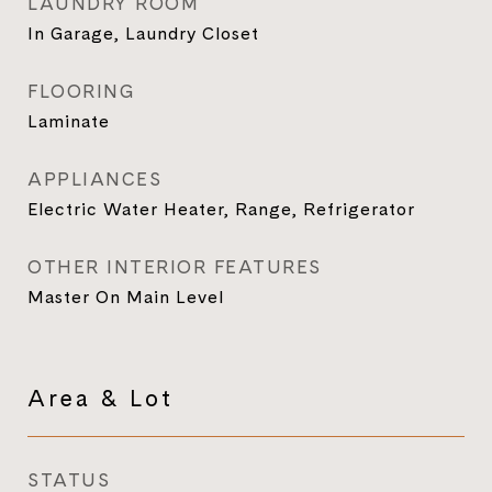
LAUNDRY ROOM
In Garage, Laundry Closet
FLOORING
Laminate
APPLIANCES
Electric Water Heater, Range, Refrigerator
OTHER INTERIOR FEATURES
Master On Main Level
Area & Lot
STATUS