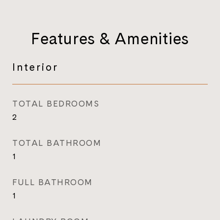
Features & Amenities
Interior
TOTAL BEDROOMS
2
TOTAL BATHROOM
1
FULL BATHROOM
1