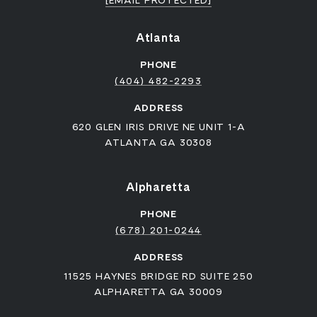
[EMAIL PROTECTED]
Atlanta
PHONE
(404) 482-2293
ADDRESS
620 GLEN IRIS DRIVE NE UNIT 1-A
ATLANTA GA 30308
Alpharetta
PHONE
(678) 201-0244
ADDRESS
11525 HAYNES BRIDGE RD SUITE 250
ALPHARETTA GA 30009