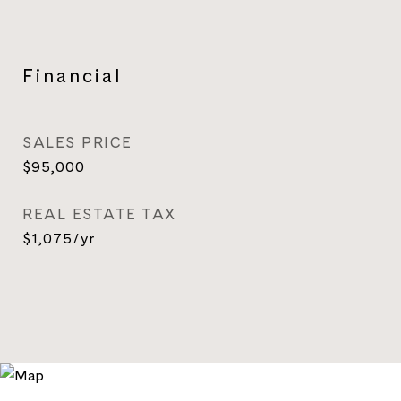
Financial
SALES PRICE
$95,000
REAL ESTATE TAX
$1,075/yr