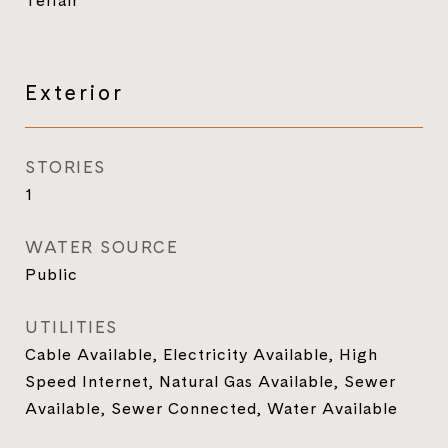
Telfair
Exterior
STORIES
1
WATER SOURCE
Public
UTILITIES
Cable Available, Electricity Available, High
Speed Internet, Natural Gas Available, Sewer
Available, Sewer Connected, Water Available