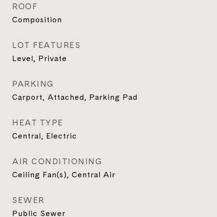
ROOF
Composition
LOT FEATURES
Level, Private
PARKING
Carport, Attached, Parking Pad
HEAT TYPE
Central, Electric
AIR CONDITIONING
Ceiling Fan(s), Central Air
SEWER
Public Sewer