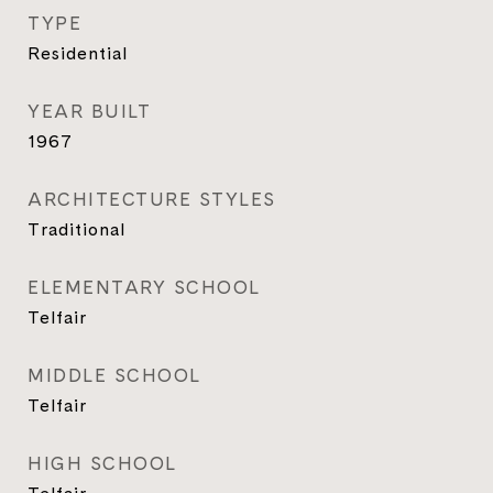
TYPE
Residential
YEAR BUILT
1967
ARCHITECTURE STYLES
Traditional
ELEMENTARY SCHOOL
Telfair
MIDDLE SCHOOL
Telfair
HIGH SCHOOL