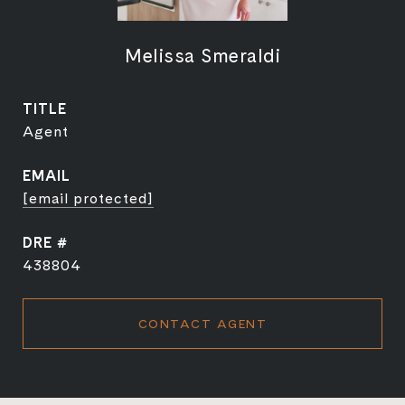
Melissa Smeraldi
TITLE
Agent
EMAIL
[email protected]
DRE #
438804
CONTACT AGENT