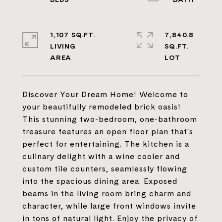
1,107 SQ.FT.
7,840.8
LIVING
SQ.FT.
Discover Your Dream Home! Welcome to
your beautifully remodeled brick oasis!
This stunning two-bedroom, one-bathroom
treasure features an open floor plan that's
perfect for entertaining. The kitchen is a
culinary delight with a wine cooler and
custom tile counters, seamlessly flowing
into the spacious dining area. Exposed
beams in the living room bring charm and
character, while large front windows invite
in tons of natural light. Enjoy the privacy of