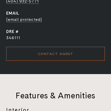
(404) 932-5771
EMAIL
[email protected]
DRE #
346111
CONTACT AGENT
Features & Amenities
Interior