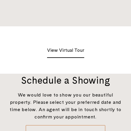
View Virtual Tour
Schedule a Showing
We would love to show you our beautiful
property. Please select your preferred date and
time below. An agent will be in touch shortly to
confirm your appointment.