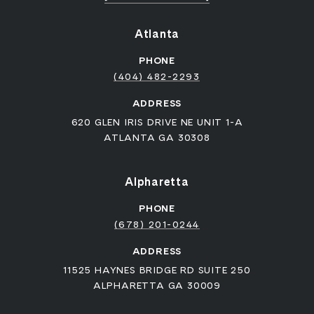
Atlanta
PHONE
(404) 482-2293
ADDRESS
620 GLEN IRIS DRIVE NE UNIT 1-A
ATLANTA GA 30308
Alpharetta
PHONE
(678) 201-0244
ADDRESS
11525 HAYNES BRIDGE RD SUITE 250
ALPHARETTA GA 30009