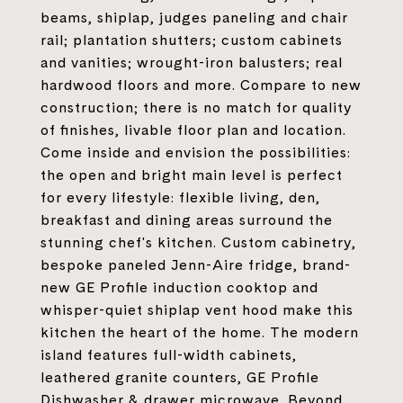
beams, shiplap, judges paneling and chair
rail; plantation shutters; custom cabinets
and vanities; wrought-iron balusters; real
hardwood floors and more. Compare to new
construction; there is no match for quality
of finishes, livable floor plan and location.
Come inside and envision the possibilities:
the open and bright main level is perfect
for every lifestyle: flexible living, den,
breakfast and dining areas surround the
stunning chef's kitchen. Custom cabinetry,
bespoke paneled Jenn-Aire fridge, brand-
new GE Profile induction cooktop and
whisper-quiet shiplap vent hood make this
kitchen the heart of the home. The modern
island features full-width cabinets,
leathered granite counters, GE Profile
Dishwasher & drawer microwave. Beyond