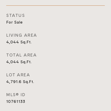
STATUS
For Sale
LIVING AREA
4,044
Sq.Ft.
TOTAL AREA
4,044
Sq.Ft.
LOT AREA
4,791.6
Sq.Ft.
MLS® ID
10761133