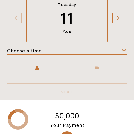
Tuesday
11
Aug
Choose a time
Meeting Type
NEXT
$0,000
Your Payment