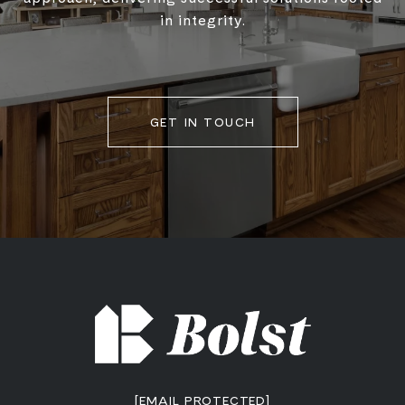
in integrity.
GET IN TOUCH
[EMAIL PROTECTED]