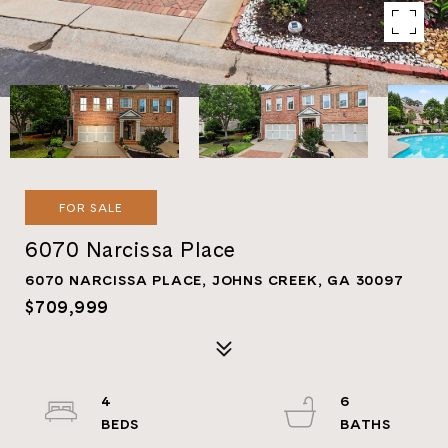
FOR SALE
6070 Narcissa Place
6070 NARCISSA PLACE, JOHNS CREEK, GA 30097
$709,999
4
6