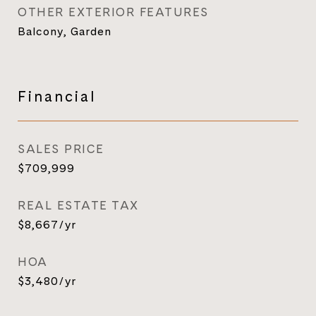
OTHER EXTERIOR FEATURES
Balcony, Garden
Financial
SALES PRICE
$709,999
REAL ESTATE TAX
$8,667/yr
HOA
$3,480/yr