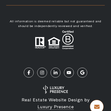
All information is deemed reliable but not guaranteed and
should be independently reviewed and verified.
Real Estate Website Design by
Luxury Presence