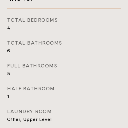
TOTAL BEDROOMS
4
TOTAL BATHROOMS
6
FULL BATHROOMS
5
HALF BATHROOM
1
LAUNDRY ROOM
Other, Upper Level