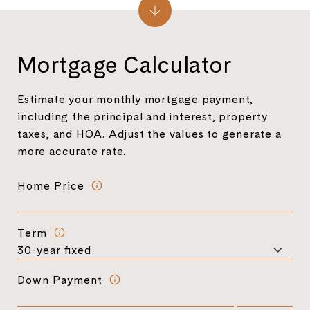
Mortgage Calculator
Estimate your monthly mortgage payment,
including the principal and interest, property
taxes, and HOA. Adjust the values to generate a
more accurate rate.
Home Price
Term
Down Payment