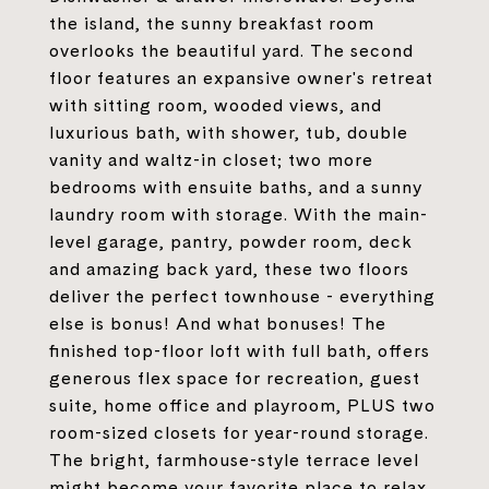
the island, the sunny breakfast room
overlooks the beautiful yard. The second
floor features an expansive owner's retreat
with sitting room, wooded views, and
luxurious bath, with shower, tub, double
vanity and waltz-in closet; two more
bedrooms with ensuite baths, and a sunny
laundry room with storage. With the main-
level garage, pantry, powder room, deck
and amazing back yard, these two floors
deliver the perfect townhouse - everything
else is bonus! And what bonuses! The
finished top-floor loft with full bath, offers
generous flex space for recreation, guest
suite, home office and playroom, PLUS two
room-sized closets for year-round storage.
The bright, farmhouse-style terrace level
might become your favorite place to relax,