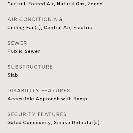
Central, Forced Air, Natural Gas, Zoned
AIR CONDITIONING
Ceiling Fan(s), Central Air, Electric
SEWER
Public Sewer
SUBSTRUCTURE
Slab
DISABILITY FEATURES
Accessible Approach with Ramp
SECURITY FEATURES
Gated Community, Smoke Detector(s)