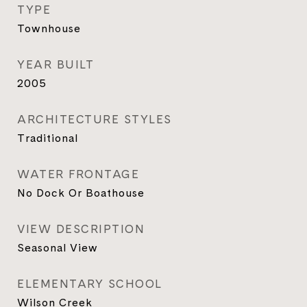
TYPE
Townhouse
YEAR BUILT
2005
ARCHITECTURE STYLES
Traditional
WATER FRONTAGE
No Dock Or Boathouse
VIEW DESCRIPTION
Seasonal View
ELEMENTARY SCHOOL
Wilson Creek