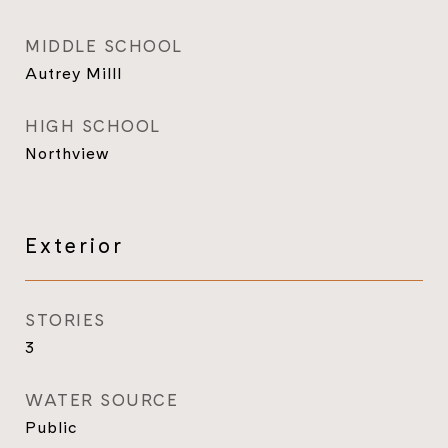
MIDDLE SCHOOL
Autrey Milll
HIGH SCHOOL
Northview
Exterior
STORIES
3
WATER SOURCE
Public