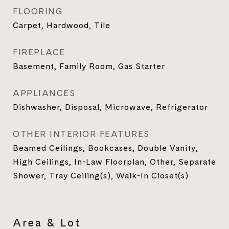
FLOORING
Carpet, Hardwood, Tile
FIREPLACE
Basement, Family Room, Gas Starter
APPLIANCES
Dishwasher, Disposal, Microwave, Refrigerator
OTHER INTERIOR FEATURES
Beamed Ceilings, Bookcases, Double Vanity,
High Ceilings, In-Law Floorplan, Other, Separate
Shower, Tray Ceiling(s), Walk-In Closet(s)
Area & Lot