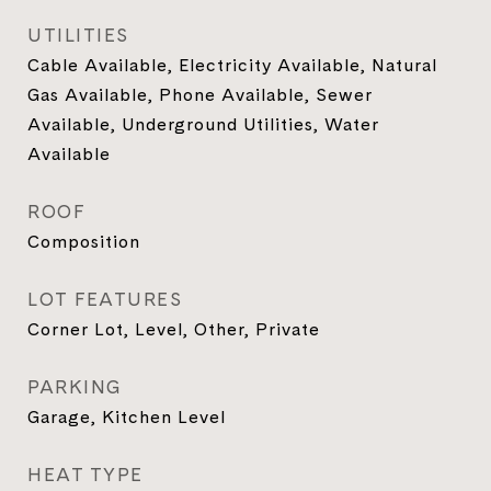
UTILITIES
Cable Available, Electricity Available, Natural
Gas Available, Phone Available, Sewer
Available, Underground Utilities, Water
Available
ROOF
Composition
LOT FEATURES
Corner Lot, Level, Other, Private
PARKING
Garage, Kitchen Level
HEAT TYPE