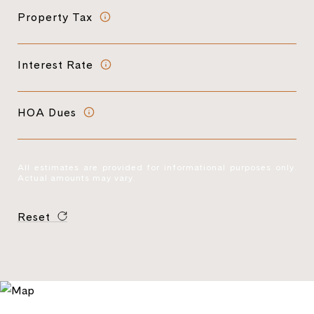
Property Tax
Interest Rate
HOA Dues
All estimates are provided for informational purposes only.
Actual amounts may vary.
Reset