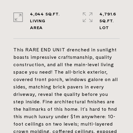
4,044 SQ.FT.
4,791.6
LIVING
SQ.FT.
This RARE END UNIT drenched in sunlight
boasts impressive craftsmanship, quality
construction, and all the main-level living
space you need! The all-brick exterior,
covered front porch, windows galore on all
sides, matching brick pavers in every
driveway, reveal the quality before you
step inside. Fine architectural finishes are
the hallmarks of this home. It's hard to find
this much luxury under $1m anywhere: 10-
foot ceilings on two levels; multi-layered
crown molding, coffered ceilings, exposed