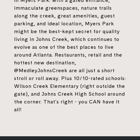
in Myers Park: with a gated entrance,
immaculate greenspaces, nature trails
along the creek, great amenities, guest
parking, and ideal location, Myers Park
might be the best-kept secret for quality
living in Johns Creek, which continues to
evolve as one of the best places to live
around Atlanta. Restaurants, retail and the
hottest new destination,
@MedleyJohnsCreek are all just a short
stroll or roll away. Plus 10/10-rated schools:
Wilson Creek Elementary (right outside the
gate), and Johns Creek High School around
the corner. That's right - you CAN have it
all!