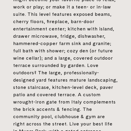
work or play; or make it a teen- or in-law
suite. This level features exposed beams,
cherry floors, fireplace, barn-door
entertainment center; kitchen with island,
drawer microwave, fridge, dishwasher,
hammered-copper farm sink and granite;
full bath with shower; cozy den (or future
wine cellar); and a large, covered outdoor
terrace surrounded by garden. Love
outdoors? The large, professionally-
designed yard features mature landscaping,
stone staircase, kitchen-level deck, paver
patio and covered terrace. A custom
wrought-iron gate from Italy complements
the brick accents & fencing. The
community pool, clubhouse & gym are
right across the street. Live your best life