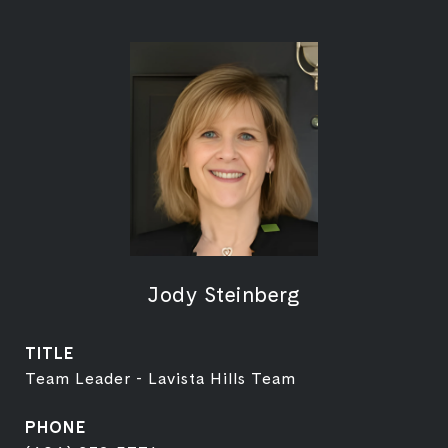
Jody Steinberg
TITLE
Team Leader - Lavista Hills Team
PHONE