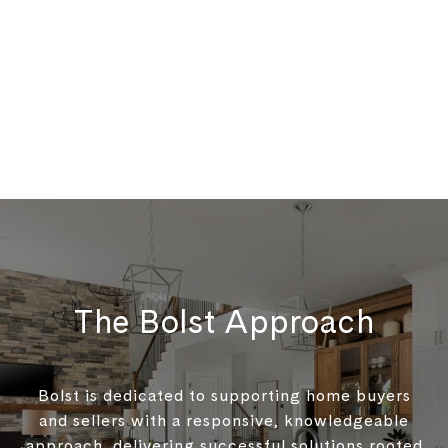
The Bolst Approach
Bolst is dedicated to supporting home buyers
and sellers with a responsive, knowledgeable
approach, delivering successful solutions rooted