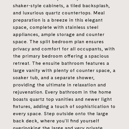
shaker-style cabinets, a tiled backsplash,
and luxurious quartz countertops. Meal
preparation is a breeze in this elegant
space, complete with stainless steel
appliances, ample storage and counter
space. The split bedroom plan ensures
privacy and comfort for all occupants, with
the primary bedroom offering a spacious
retreat. The ensuite bathroom features a
large vanity with plenty of counter space, a
soaker tub, and a separate shower,
providing the ultimate in relaxation and
rejuvenation. Every bathroom in the home
boasts quartz top vanities and newer light
fixtures, adding a touch of sophistication to
every space. Step outside onto the large
back deck, where you'll find yourself
overlooking the large and very private