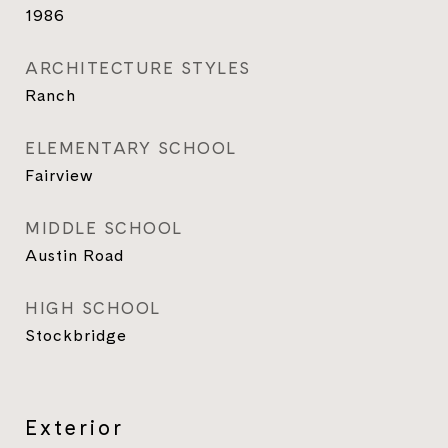
1986
ARCHITECTURE STYLES
Ranch
ELEMENTARY SCHOOL
Fairview
MIDDLE SCHOOL
Austin Road
HIGH SCHOOL
Stockbridge
Exterior