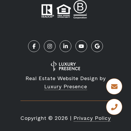
Real Estate Website Design by
Luxury Presence
Copyright ©
2026
|
Privacy Policy