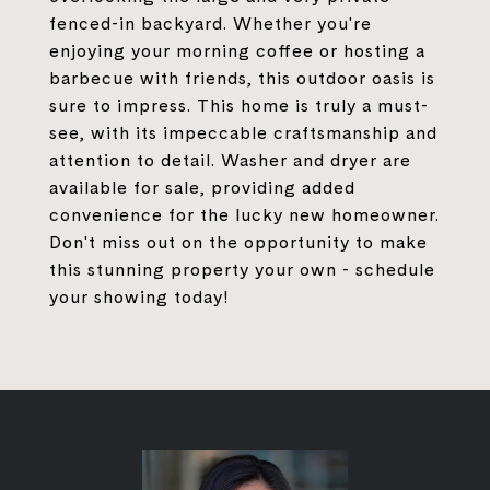
fenced-in backyard. Whether you're
enjoying your morning coffee or hosting a
barbecue with friends, this outdoor oasis is
sure to impress. This home is truly a must-
see, with its impeccable craftsmanship and
attention to detail. Washer and dryer are
available for sale, providing added
convenience for the lucky new homeowner.
Don't miss out on the opportunity to make
this stunning property your own - schedule
your showing today!