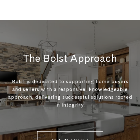
The Bolst Approach
Bolst is dedicated to supporting home buyers
and sellers with a responsive, knowledgeable
approach, delivering successful solutions rooted
in integrity.