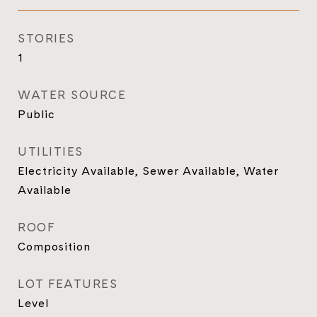
STORIES
1
WATER SOURCE
Public
UTILITIES
Electricity Available, Sewer Available, Water
Available
ROOF
Composition
LOT FEATURES
Level