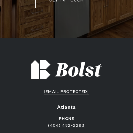
GET IN TOUCH
[EMAIL PROTECTED]
Atlanta
PHONE
(404) 482-2293