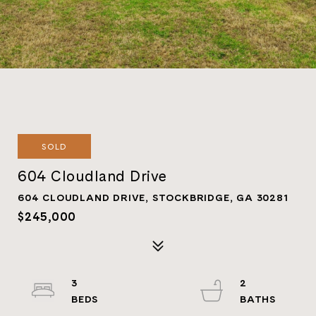
SOLD
604 Cloudland Drive
604 CLOUDLAND DRIVE, STOCKBRIDGE, GA 30281
$245,000
3
2