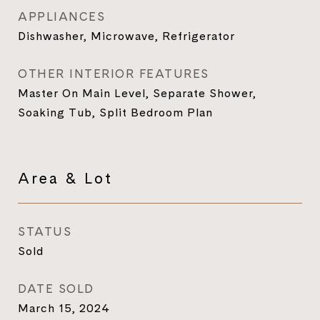
APPLIANCES
Dishwasher, Microwave, Refrigerator
OTHER INTERIOR FEATURES
Master On Main Level, Separate Shower,
Soaking Tub, Split Bedroom Plan
Area & Lot
STATUS
Sold
DATE SOLD
March 15, 2024