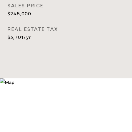
SALES PRICE
$245,000
REAL ESTATE TAX
$3,701/yr