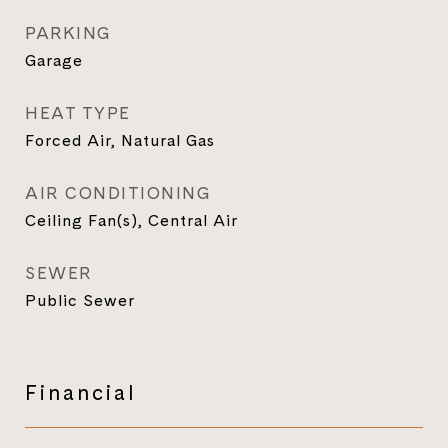
PARKING
Garage
HEAT TYPE
Forced Air, Natural Gas
AIR CONDITIONING
Ceiling Fan(s), Central Air
SEWER
Public Sewer
Financial