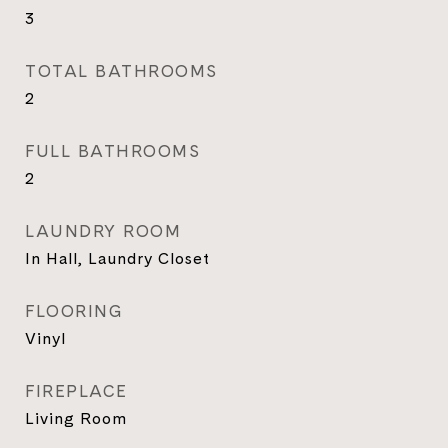
3
TOTAL BATHROOMS
2
FULL BATHROOMS
2
LAUNDRY ROOM
In Hall, Laundry Closet
FLOORING
Vinyl
FIREPLACE
Living Room