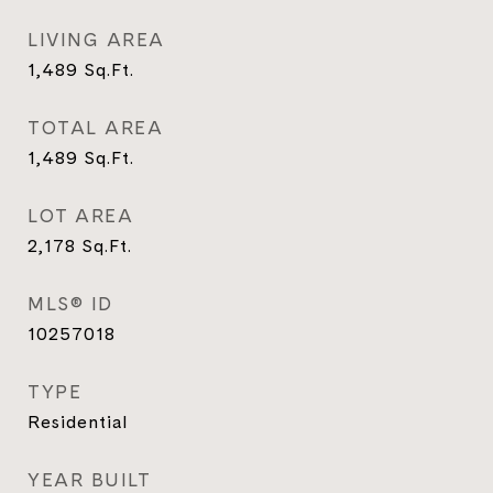
LIVING AREA
1,489
Sq.Ft.
TOTAL AREA
1,489
Sq.Ft.
LOT AREA
2,178
Sq.Ft.
MLS® ID
10257018
TYPE
Residential
YEAR BUILT