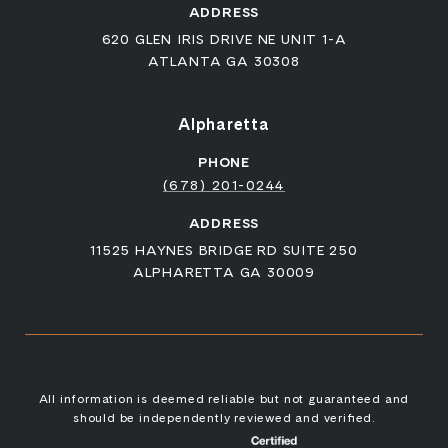
ADDRESS
620 GLEN IRIS DRIVE NE UNIT 1-A
ATLANTA GA 30308
Alpharetta
PHONE
(678) 201-0244
ADDRESS
11525 HAYNES BRIDGE RD SUITE 250
ALPHARETTA GA 30009
All information is deemed reliable but not guaranteed and
should be independently reviewed and verified.