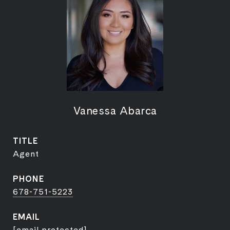
Vanessa Abarca
TITLE
Agent
PHONE
678-751-5223
EMAIL
[email protected]