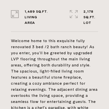
1,489 SQ.FT.
2,178
LIVING
SQ.FT.
Welcome home to this exquisite fully
renovated 3 bed /2 bath ranch beauty! As
you enter, you'll be greeted by upgraded
LVP flooring throughout the main living
areas, offering both durability and style.
The spacious, light-filled living room
features a beautiful stone fireplace,
creating a cozy ambiance perfect for
relaxing evenings. The adjacent dining area
overlooks the living space, providing a
seamless flow for entertaining guests. The
kitchen is a chef's paradise, with white