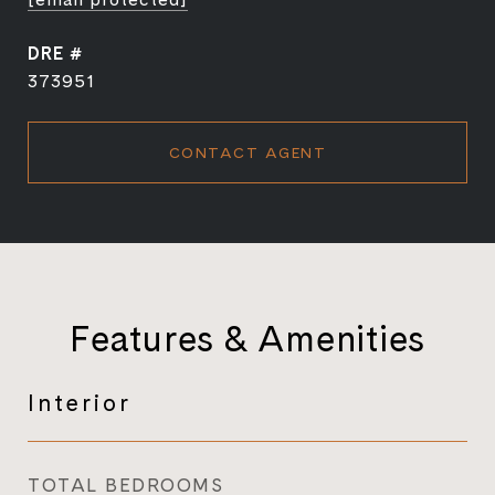
DRE #
373951
CONTACT AGENT
Features & Amenities
Interior
TOTAL BEDROOMS