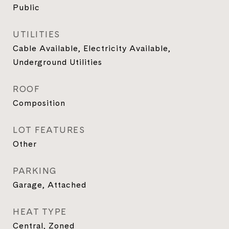
Public
UTILITIES
Cable Available, Electricity Available,
Underground Utilities
ROOF
Composition
LOT FEATURES
Other
PARKING
Garage, Attached
HEAT TYPE
Central, Zoned