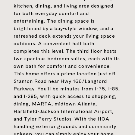
kitchen, dining, and living area designed
for both everyday comfort and
entertaining. The dining space is
brightened by a bay-style window, and a
refreshed deck extends your living space
outdoors. A convenient half bath
completes this level. The third floor hosts
two spacious bedroom suites, each with its
own bath for comfort and convenience.
This home offers a prime location just off
Stanton Road near Hwy 166/Langford
Parkway. You'll be minutes from I-75, I-85,
and I-285, with quick access to shopping,
dining, MARTA, midtown Atlanta,
Hartsfield-Jackson International Airport,
and Tyler Perry Studios. With the HOA
handling exterior grounds and community
upkeep, you can simply enjoy your home