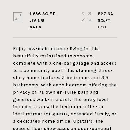
1,636 SQ.FT.
827.64
LIVING
SQ.FT.
Enjoy low-maintenance living in this
beautifully maintained townhome,
complete with a one-car garage and access
to a community pool. This stunning three-
story home features 3 bedrooms and 3.5
bathrooms, with each bedroom offering the
privacy of its own en-suite bath and
generous walk-in closet. The entry level
includes a versatile bedroom suite - an
ideal retreat for guests, extended family, or
a dedicated home office. Upstairs, the
second floor showcases an open-concept