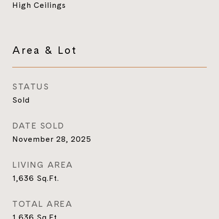
High Ceilings
Area & Lot
STATUS
Sold
DATE SOLD
November 28, 2025
LIVING AREA
1,636
Sq.Ft.
TOTAL AREA
1,636
Sq.Ft.