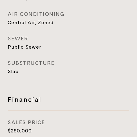
AIR CONDITIONING
Central Air, Zoned
SEWER
Public Sewer
SUBSTRUCTURE
Slab
Financial
SALES PRICE
$280,000