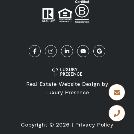
Real Estate Website Design by
Luxury Presence
Copyright ©
2026
|
Privacy Policy