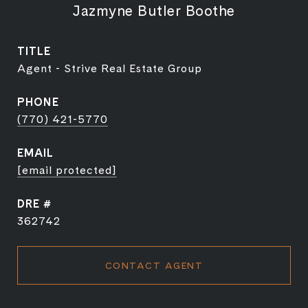
Jazmyne Butler Boothe
TITLE
Agent - Strive Real Estate Group
PHONE
(770) 421-5770
EMAIL
[email protected]
DRE #
362742
CONTACT AGENT