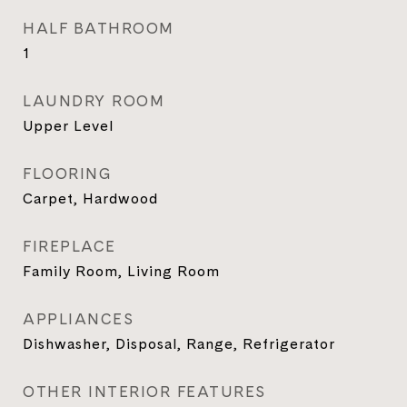
HALF BATHROOM
1
LAUNDRY ROOM
Upper Level
FLOORING
Carpet, Hardwood
FIREPLACE
Family Room, Living Room
APPLIANCES
Dishwasher, Disposal, Range, Refrigerator
OTHER INTERIOR FEATURES