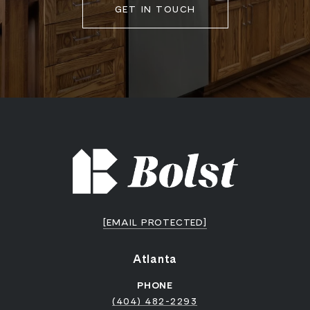
GET IN TOUCH
[EMAIL PROTECTED]
Atlanta
PHONE
(404) 482-2293