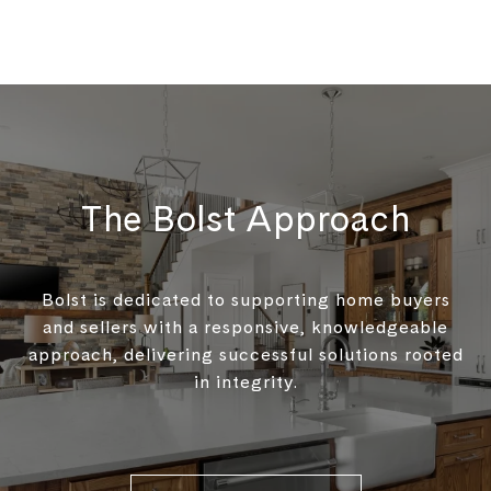
The Bolst Approach
Bolst is dedicated to supporting home buyers
and sellers with a responsive, knowledgeable
approach, delivering successful solutions rooted
in integrity.