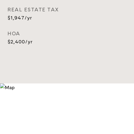
REAL ESTATE TAX
$1,947/yr
HOA
$2,400/yr