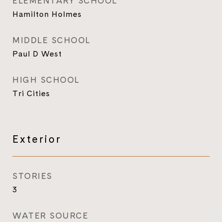
ELEMENTARY SCHOOL
Hamilton Holmes
MIDDLE SCHOOL
Paul D West
HIGH SCHOOL
Tri Cities
Exterior
STORIES
3
WATER SOURCE