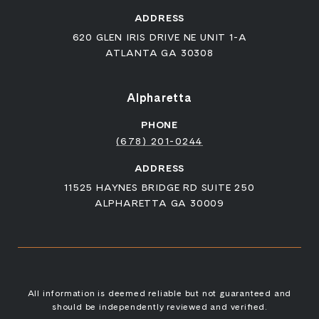
ADDRESS
620 GLEN IRIS DRIVE NE UNIT 1-A
ATLANTA GA 30308
Alpharetta
PHONE
(678) 201-0244
ADDRESS
11525 HAYNES BRIDGE RD SUITE 250
ALPHARETTA GA 30009
All information is deemed reliable but not guaranteed and
should be independently reviewed and verified.