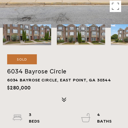
SOLD
6034 Bayrose Circle
6034 BAYROSE CIRCLE, EAST POINT, GA 30344
$280,000
3
4