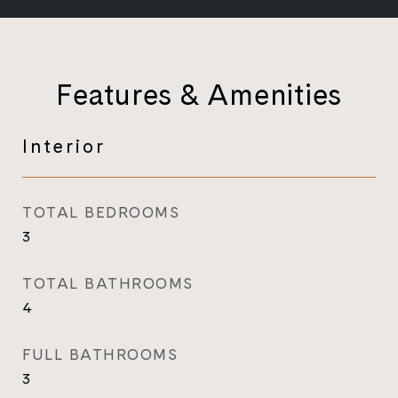
Features & Amenities
Interior
TOTAL BEDROOMS
3
TOTAL BATHROOMS
4
FULL BATHROOMS
3