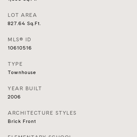
LOT AREA
827.64
Sq.Ft.
MLS® ID
10610516
TYPE
Townhouse
YEAR BUILT
2006
ARCHITECTURE STYLES
Brick Front