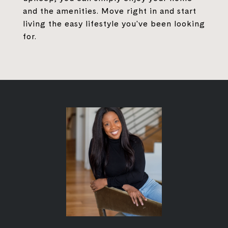
and the amenities. Move right in and start
living the easy lifestyle you've been looking
for.